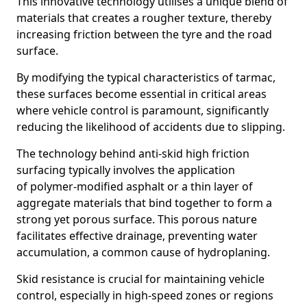
This innovative technology utilises a unique blend of
materials that creates a rougher texture, thereby
increasing friction between the tyre and the road
surface.
By modifying the typical characteristics of tarmac,
these surfaces become essential in critical areas
where vehicle control is paramount, significantly
reducing the likelihood of accidents due to slipping.
The technology behind anti-skid high friction
surfacing typically involves the application
of polymer-modified asphalt or a thin layer of
aggregate materials that bind together to form a
strong yet porous surface. This porous nature
facilitates effective drainage, preventing water
accumulation, a common cause of hydroplaning.
Skid resistance is crucial for maintaining vehicle
control, especially in high-speed zones or regions