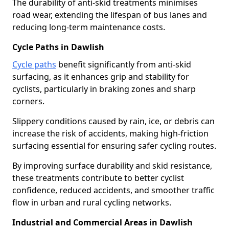
The durability of anti-skid treatments minimises
road wear, extending the lifespan of bus lanes and
reducing long-term maintenance costs.
Cycle Paths in Dawlish
Cycle paths
benefit significantly from anti-skid
surfacing, as it enhances grip and stability for
cyclists, particularly in braking zones and sharp
corners.
Slippery conditions caused by rain, ice, or debris can
increase the risk of accidents, making high-friction
surfacing essential for ensuring safer cycling routes.
By improving surface durability and skid resistance,
these treatments contribute to better cyclist
confidence, reduced accidents, and smoother traffic
flow in urban and rural cycling networks.
Industrial and Commercial Areas in Dawlish