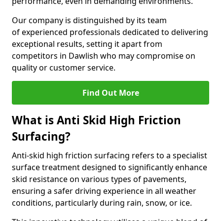
performance, even in demanding environments.
Our company is distinguished by its team
of experienced professionals dedicated to delivering
exceptional results, setting it apart from
competitors in Dawlish who may compromise on
quality or customer service.
Find Out More
What is Anti Skid High Friction
Surfacing?
Anti-skid high friction surfacing refers to a specialist
surface treatment designed to significantly enhance
skid resistance on various types of pavements,
ensuring a safer driving experience in all weather
conditions, particularly during rain, snow, or ice.