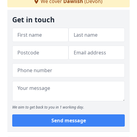
We cover
Dawlish
(Devon)
Get in touch
We aim to get back to you in 1 working day.
Send message