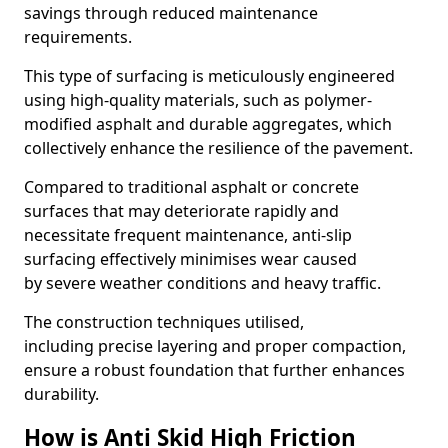
savings through reduced maintenance
requirements.
This type of surfacing is meticulously engineered
using high-quality materials, such as polymer-
modified asphalt and durable aggregates, which
collectively enhance the resilience of the pavement.
Compared to traditional asphalt or concrete
surfaces that may deteriorate rapidly and
necessitate frequent maintenance, anti-slip
surfacing effectively minimises wear caused
by severe weather conditions and heavy traffic.
The construction techniques utilised,
including precise layering and proper compaction,
ensure a robust foundation that further enhances
durability.
How is Anti Skid High Friction