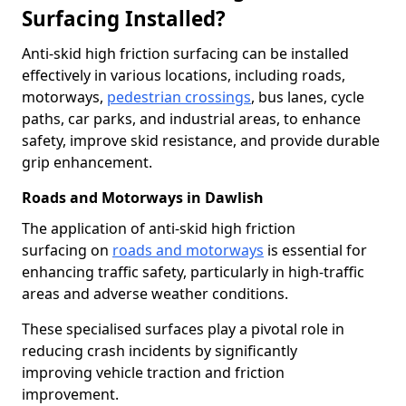
Surfacing Installed?
Anti-skid high friction surfacing can be installed
effectively in various locations, including roads,
motorways,
pedestrian crossings
, bus lanes, cycle
paths, car parks, and industrial areas, to enhance
safety, improve skid resistance, and provide durable
grip enhancement.
Roads and Motorways in Dawlish
The application of anti-skid high friction
surfacing on
roads and motorways
is essential for
enhancing traffic safety, particularly in high-traffic
areas and adverse weather conditions.
These specialised surfaces play a pivotal role in
reducing crash incidents by significantly
improving vehicle traction and friction
improvement.