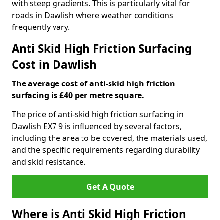
with steep gradients. This is particularly vital for
roads in Dawlish where weather conditions
frequently vary.
Anti Skid High Friction Surfacing
Cost in Dawlish
The average cost of anti-skid high friction
surfacing is £40 per metre square.
The price of anti-skid high friction surfacing in
Dawlish EX7 9 is influenced by several factors,
including the area to be covered, the materials used,
and the specific requirements regarding durability
and skid resistance.
Get A Quote
Where is Anti Skid High Friction