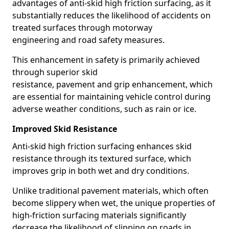
advantages of anti-skid high friction surfacing, as it
substantially reduces the likelihood of accidents on
treated surfaces through motorway
engineering and road safety measures.
This enhancement in safety is primarily achieved
through superior skid
resistance, pavement and grip enhancement, which
are essential for maintaining vehicle control during
adverse weather conditions, such as rain or ice.
Improved Skid Resistance
Anti-skid high friction surfacing enhances skid
resistance through its textured surface, which
improves grip in both wet and dry conditions.
Unlike traditional pavement materials, which often
become slippery when wet, the unique properties of
high-friction surfacing materials significantly
decrease the likelihood of slipping on roads in