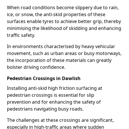
When road conditions become slippery due to rain,
ice, or snow, the anti-skid properties of these
surfaces enable tyres to achieve better grip, thereby
minimising the likelihood of skidding and enhancing
traffic safety.
In environments characterised by heavy vehicular
movement, such as urban areas or busy motorways,
the incorporation of these materials can greatly
bolster driving confidence.
Pedestrian Crossings in Dawlish
Installing anti-skid high friction surfacing at
pedestrian crossings is essential for slip
prevention and for enhancing the safety of
pedestrians navigating busy roads.
The challenges at these crossings are significant,
especially in high-traffic areas where sudden