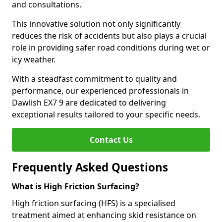
and consultations.
This innovative solution not only significantly
reduces the risk of accidents but also plays a crucial
role in providing safer road conditions during wet or
icy weather.
With a steadfast commitment to quality and
performance, our experienced professionals in
Dawlish EX7 9 are dedicated to delivering
exceptional results tailored to your specific needs.
Contact Us
Frequently Asked Questions
What is High Friction Surfacing?
High friction surfacing (HFS) is a specialised
treatment aimed at enhancing skid resistance on