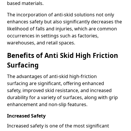
based materials.
The incorporation of anti-skid solutions not only
enhances safety but also significantly decreases the
likelihood of falls and injuries, which are common
occurrences in settings such as factories,
warehouses, and retail spaces.
Benefits of Anti Skid High Friction
Surfacing
The advantages of anti-skid high-friction
surfacing are significant, offering enhanced
safety, improved skid resistance, and increased
durability for a variety of surfaces, along with grip
enhancement and non-slip features.
Increased Safety
Increased safety is one of the most significant