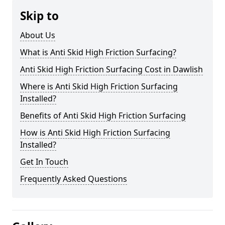
Skip to
About Us
What is Anti Skid High Friction Surfacing?
Anti Skid High Friction Surfacing Cost in Dawlish
Where is Anti Skid High Friction Surfacing
Installed?
Benefits of Anti Skid High Friction Surfacing
How is Anti Skid High Friction Surfacing
Installed?
Get In Touch
Frequently Asked Questions