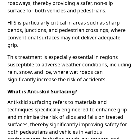
roadways, thereby providing a safer, non-slip
surface for both vehicles and pedestrians.
HFS is particularly critical in areas such as sharp
bends, junctions, and pedestrian crossings, where
conventional surfaces may not deliver adequate
grip.
This treatment is especially essential in regions
susceptible to adverse weather conditions, including
rain, snow, and ice, where wet roads can
significantly increase the risk of accidents.
What is Anti-skid Surfacing?
Anti-skid surfacing refers to materials and
techniques specifically engineered to enhance grip
and minimise the risk of slips and falls on treated
surfaces, thereby significantly improving safety for
both pedestrians and vehicles in various