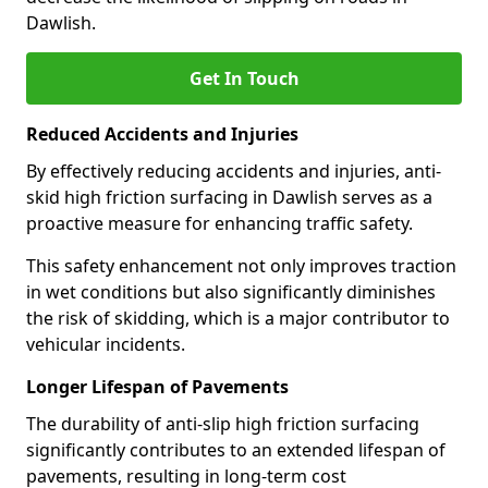
Dawlish.
Get In Touch
Reduced Accidents and Injuries
By effectively reducing accidents and injuries, anti-
skid high friction surfacing in Dawlish serves as a
proactive measure for enhancing traffic safety.
This safety enhancement not only improves traction
in wet conditions but also significantly diminishes
the risk of skidding, which is a major contributor to
vehicular incidents.
Longer Lifespan of Pavements
The durability of anti-slip high friction surfacing
significantly contributes to an extended lifespan of
pavements, resulting in long-term cost