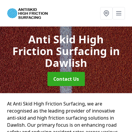
Anti Skid High
Friction Surfacing
in
Dawlish
Contact Us
At Anti Skid High Friction Surfacing, we are
recognised as the leading provider of innovative
anti-skid and high friction surfacing solutions in
Dawlish. Our primary focus is on enhancing road