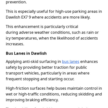
prevention.
This is especially useful for high-use parking areas in
Dawlish EX7 9 where accidents are more likely.
This enhancement is particularly critical
during adverse weather conditions, such as rain or
icy temperatures, when the likelihood of accidents
increases.
Bus Lanes in Dawlish
Applying anti-skid surfacing in
bus lanes
enhances
safety by providing better traction for public
transport vehicles, particularly in areas where
frequent stopping and starting occur.
High-friction surfaces help buses maintain control in
wet or high-traffic conditions, reducing skidding and
improving braking efficiency.