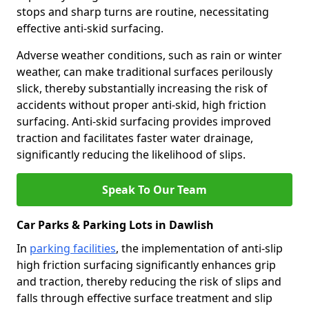
stops and sharp turns are routine, necessitating
effective anti-skid surfacing.
Adverse weather conditions, such as rain or winter
weather, can make traditional surfaces perilously
slick, thereby substantially increasing the risk of
accidents without proper anti-skid, high friction
surfacing. Anti-skid surfacing provides improved
traction and facilitates faster water drainage,
significantly reducing the likelihood of slips.
Speak To Our Team
Car Parks & Parking Lots in Dawlish
In
parking facilities
, the implementation of anti-slip
high friction surfacing significantly enhances grip
and traction, thereby reducing the risk of slips and
falls through effective surface treatment and slip