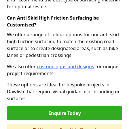
for optimal results.
Can Anti Skid High Friction Surfacing be
Customised?
We offer a range of colour options for our anti-skid
high friction surfacing to match the existing road
surface or to create designated areas, such as bike
lanes or pedestrian crossings.
We also offer
custom logos and designs
for unique
project requirements.
These options are ideal for bespoke projects in
Dawlish that require visual guidance or branding on
surfaces.
Enquire Today