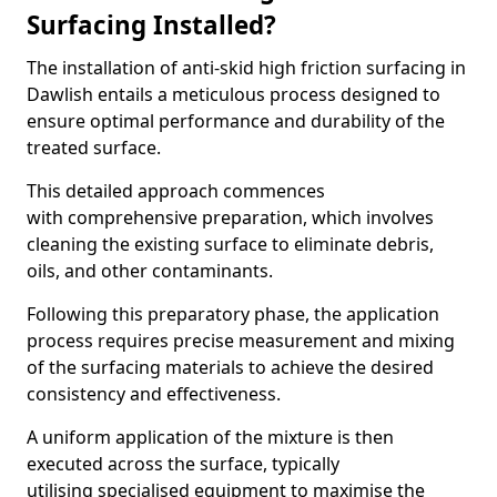
Surfacing Installed?
The installation of anti-skid high friction surfacing in
Dawlish entails a meticulous process designed to
ensure optimal performance and durability of the
treated surface.
This detailed approach commences
with comprehensive preparation, which involves
cleaning the existing surface to eliminate debris,
oils, and other contaminants.
Following this preparatory phase, the application
process requires precise measurement and mixing
of the surfacing materials to achieve the desired
consistency and effectiveness.
A uniform application of the mixture is then
executed across the surface, typically
utilising specialised equipment to maximise the