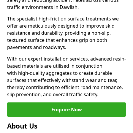
safety and reducing accident rates across various
traffic environments in Dawlish.
The specialist high-friction surface treatments we
offer are meticulously designed to improve skid
resistance and durability, providing a non-slip,
textured surface that enhances grip on both
pavements and roadways.
With our expert installation services, advanced resin-
based materials are utilised in conjunction
with high-quality aggregates to create durable
surfaces that effectively withstand wear and tear,
thereby contributing to efficient road maintenance,
slip prevention, and overall traffic safety.
Enquire Now
About Us