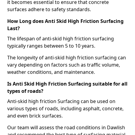
it becomes essential to ensure that concrete
surfaces adhere to safety standards.
How Long does Anti Skid High Friction Surfacing
Last?
The lifespan of anti-skid high friction surfacing
typically ranges between 5 to 10 years.
The longevity of anti-skid high friction surfacing can
vary depending on factors such as traffic volume,
weather conditions, and maintenance.
Is Anti Skid High Friction Surfacing suitable for all
types of roads?
Anti-skid high friction Surfacing can be used on
various types of roads, including asphalt, concrete,
and even brick surfaces.
Our team will assess the road conditions in Dawlish
and recommend the best type of surfacing material