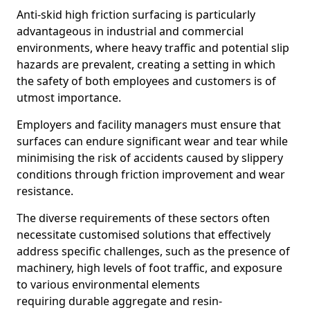
Anti-skid high friction surfacing is particularly
advantageous in industrial and commercial
environments, where heavy traffic and potential slip
hazards are prevalent, creating a setting in which
the safety of both employees and customers is of
utmost importance.
Employers and facility managers must ensure that
surfaces can endure significant wear and tear while
minimising the risk of accidents caused by slippery
conditions through friction improvement and wear
resistance.
The diverse requirements of these sectors often
necessitate customised solutions that effectively
address specific challenges, such as the presence of
machinery, high levels of foot traffic, and exposure
to various environmental elements
requiring durable aggregate and resin-