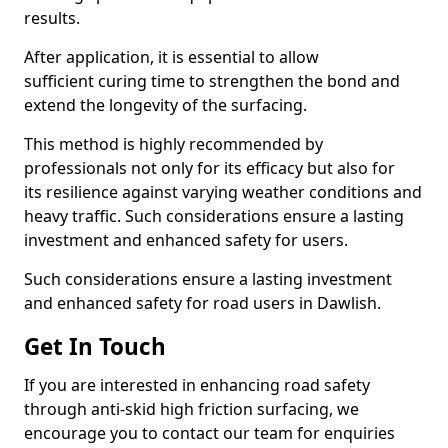
results.
After application, it is essential to allow
sufficient curing time to strengthen the bond and
extend the longevity of the surfacing.
This method is highly recommended by
professionals not only for its efficacy but also for
its resilience against varying weather conditions and
heavy traffic. Such considerations ensure a lasting
investment and enhanced safety for users.
Such considerations ensure a lasting investment
and enhanced safety for road users in Dawlish.
Get In Touch
If you are interested in enhancing road safety
through anti-skid high friction surfacing, we
encourage you to contact our team for enquiries