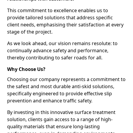
This commitment to excellence enables us to
provide tailored solutions that address specific
client needs, emphasising their satisfaction at every
stage of the project.
As we look ahead, our vision remains resolute: to
continually advance safety and performance,
thereby contributing to safer roads for all.
Why Choose Us?
Choosing our company represents a commitment to
the safest and most durable anti-skid solutions,
specifically engineered to provide effective slip
prevention and enhance traffic safety.
By investing in this innovative surface treatment
solution, clients gain access to a range of high-
quality materials that ensure long-lasting