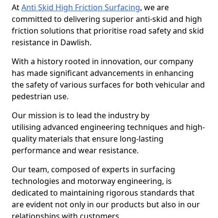
At
Anti Skid High Friction Surfacing
, we are
committed to delivering superior anti-skid and high
friction solutions that prioritise road safety and skid
resistance in Dawlish.
With a history rooted in innovation, our company
has made significant advancements in enhancing
the safety of various surfaces for both vehicular and
pedestrian use.
Our mission is to lead the industry by
utilising advanced engineering techniques and high-
quality materials that ensure long-lasting
performance and wear resistance.
Our team, composed of experts in surfacing
technologies and motorway engineering, is
dedicated to maintaining rigorous standards that
are evident not only in our products but also in our
relationships with customers.