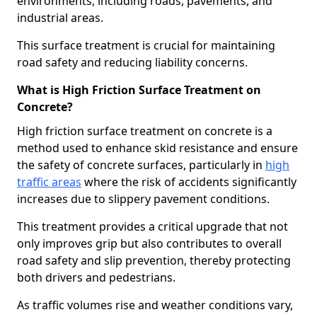
environments, including roads, pavements, and
industrial areas.
This surface treatment is crucial for maintaining
road safety and reducing liability concerns.
What is High Friction Surface Treatment on
Concrete?
High friction surface treatment on concrete is a
method used to enhance skid resistance and ensure
the safety of concrete surfaces, particularly in
high
traffic areas
where the risk of accidents significantly
increases due to slippery pavement conditions.
This treatment provides a critical upgrade that not
only improves grip but also contributes to overall
road safety and slip prevention, thereby protecting
both drivers and pedestrians.
As traffic volumes rise and weather conditions vary,