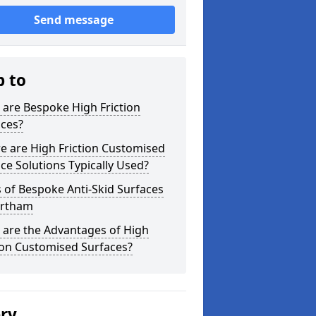
Send message
p to
are Bespoke High Friction
aces?
e are High Friction Customised
ce Solutions Typically Used?
 of Bespoke Anti-Skid Surfaces
ortham
 are the Advantages of High
ion Customised Surfaces?
ery