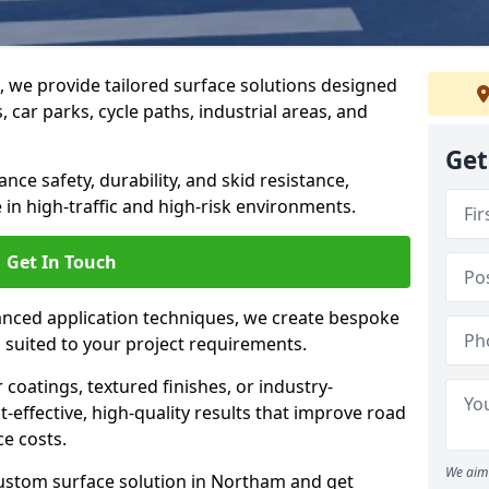
g, we provide tailored surface solutions designed
 car parks, cycle paths, industrial areas, and
Get
ce safety, durability, and skid resistance,
in high-traffic and high-risk environments.
Get In Touch
nced application techniques, we create bespoke
s suited to your project requirements.
coatings, textured finishes, or industry-
t-effective, high-quality results that improve road
e costs.
We aim 
custom surface solution in Northam and get