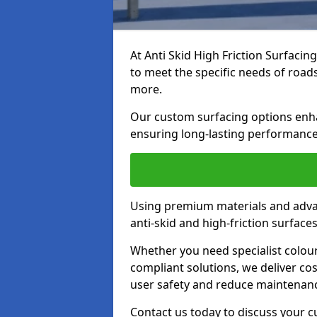
At Anti Skid High Friction Surfacin
to meet the specific needs of roads,
more.
Our custom surfacing options enhan
ensuring long-lasting performance 
Using premium materials and adva
anti-skid and high-friction surface
Whether you need specialist colour 
compliant solutions, we deliver cos
user safety and reduce maintenanc
Contact us today to discuss your 