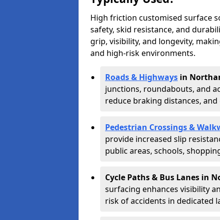
High friction customised surface 
safety, skid resistance, and durabi
grip, visibility, and longevity, mak
and high-risk environments.
Roads & Highways
in Northa
junctions, roundabouts, and ac
reduce braking distances, and 
Pedestrian Crossings & Walk
provide increased slip resista
public areas, schools, shoppin
Cycle Paths & Bus Lanes in 
surfacing enhances visibility a
risk of accidents in dedicated l