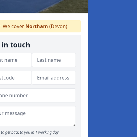
We cover
Northam
(Devon)
 in touch
to get back to you in 1 working day.