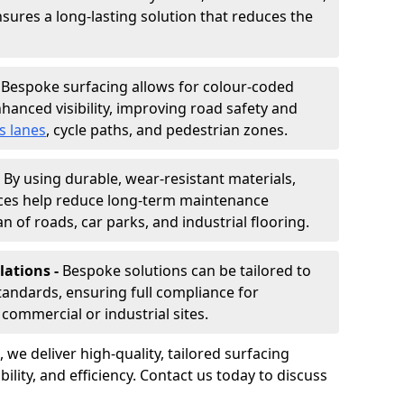
nsures a long-lasting solution that reduces the
-
Bespoke surfacing allows for colour-coded
hanced visibility, improving road safety and
s lanes
, cycle paths, and pedestrian zones.
-
By using durable, wear-resistant materials,
aces help reduce long-term maintenance
n of roads, car parks, and industrial flooring.
lations -
Bespoke solutions can be tailored to
standards, ensuring full compliance for
commercial or industrial sites.
, we deliver high-quality, tailored surfacing
ility, and efficiency. Contact us today to discuss