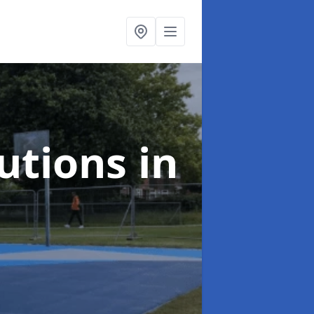
lutions
in