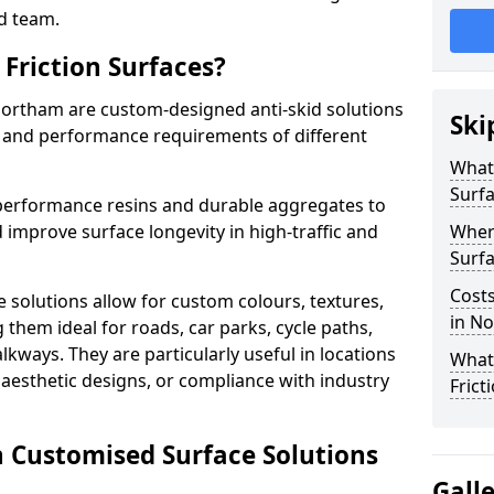
d team.
Friction Surfaces?
 Northam are custom-designed anti-skid solutions
Ski
ty and performance requirements of different
What 
Surf
performance resins and durable aggregates to
 improve surface longevity in high-traffic and
Wher
Surfa
Costs
 solutions allow for custom colours, textures,
in N
them ideal for roads, car parks, cycle paths,
lkways. They are particularly useful in locations
What
aesthetic designs, or compliance with industry
Frict
n Customised Surface Solutions
Gall