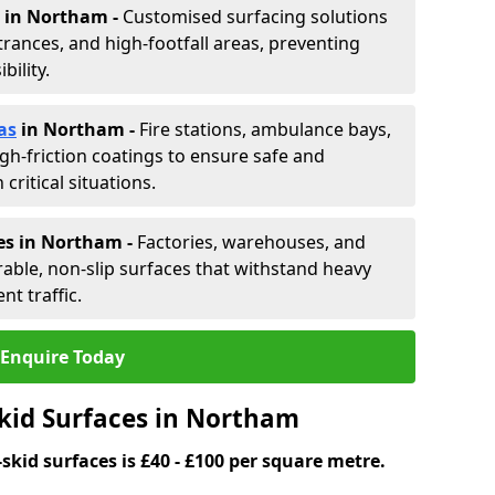
in Northam -
Customised surfacing solutions
rances, and high-footfall areas, preventing
ility.
as
in Northam
-
Fire stations, ambulance bays,
gh-friction coatings to ensure safe and
critical situations.
es in Northam
-
Factories, warehouses, and
able, non-slip surfaces that withstand heavy
nt traffic.
Enquire Today
Skid Surfaces in Northam
skid surfaces is £40 - £100 per square metre.