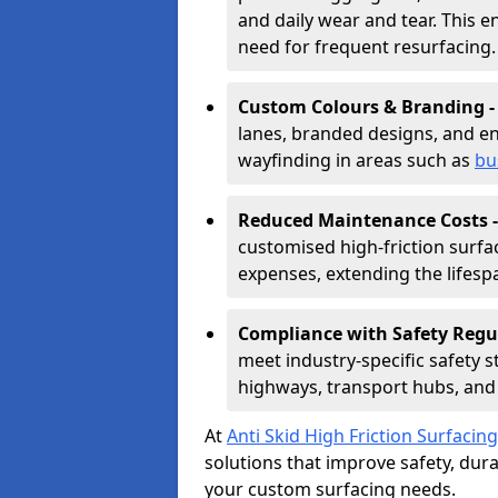
and daily wear and tear. This e
need for frequent resurfacing.
Custom Colours & Branding 
lanes, branded designs, and en
wayfinding in areas such as
bu
Reduced Maintenance Costs 
customised high-friction surf
expenses, extending the lifespa
Compliance with Safety Regu
meet industry-specific safety 
highways, transport hubs, and 
At
Anti Skid High Friction Surfacing
solutions that improve safety, durab
your custom surfacing needs.