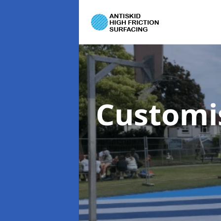
Customi