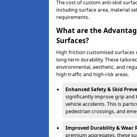
The cost of custom anti-skid surfa
including surface area, material se
requirements.
What are the Advantage
Surfaces?
High friction customised surfaces 
long-term durability. These tailore
environmental, aesthetic, and reg
high-traffic and high-risk areas.
Enhanced Safety & Skid Preve
significantly improve grip and t
vehicle accidents. This is partic
pedestrian crossings, and eme
Improved Durability & Wear 
premium aggregates, these sur