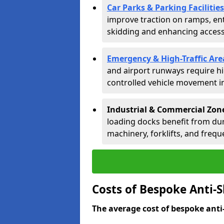
Car Parks & Parking Facilities
improve traction on ramps, ent
skidding and enhancing accessib
Emergency & High-Traffic Are
and airport runways require hi
controlled vehicle movement in 
Industrial & Commercial Zon
loading docks benefit from dur
machinery, forklifts, and freque
Costs of Bespoke Anti-
The average cost of bespoke anti-