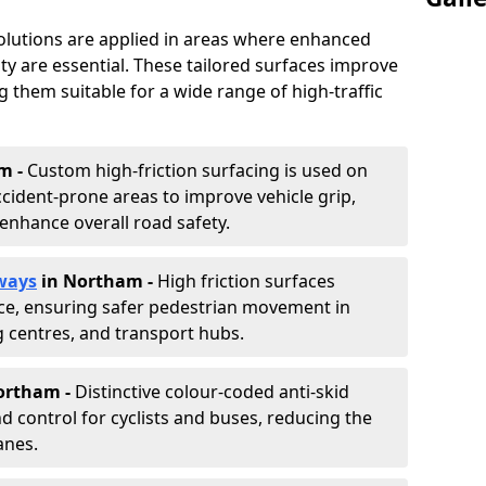
solutions are applied in areas where enhanced
lity are essential. These tailored surfaces improve
ing them suitable for a wide range of high-traffic
m -
Custom high-friction surfacing is used on
cident-prone areas to improve vehicle grip,
enhance overall road safety.
ways
in Northam
-
High friction surfaces
nce, ensuring safer pedestrian movement in
g centres, and transport hubs.
Northam
-
Distinctive colour-coded anti-skid
nd control for cyclists and buses, reducing the
anes.