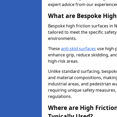
expert advice from our experience
What are Bespoke High 
Bespoke high friction surfaces in
tailored to meet the specific safe
environments.
These
anti-skid surfaces
use high-
enhance grip, reduce skidding, and
high-risk areas.
Unlike standard surfacing, bespoke
and material compositions, making 
industrial areas, and pedestrian wa
requiring unique safety measures, 
regulations.
Where are High Frictio
Typically Used?