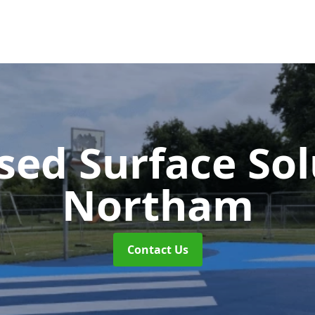
sed Surface So
Northam
Contact Us