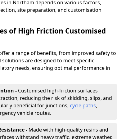
ces in Northam depends on various factors,
lection, site preparation, and customisation
s of High Friction Customised
offer a range of benefits, from improved safety to
d solutions are designed to meet specific
ulatory needs, ensuring optimal performance in
ntion -
Customised high-friction surfaces
raction, reducing the risk of skidding, slips, and
ularly beneficial for junctions,
cycle paths
,
rgency vehicle routes.
Resistance -
Made with high-quality resins and
faces withstand heavy traffic, extreme weather,