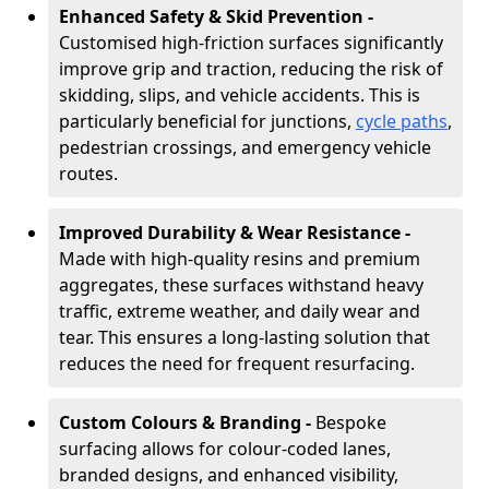
Enhanced Safety & Skid Prevention -
Customised high-friction surfaces significantly
improve grip and traction, reducing the risk of
skidding, slips, and vehicle accidents. This is
particularly beneficial for junctions,
cycle paths
,
pedestrian crossings, and emergency vehicle
routes.
Improved Durability & Wear Resistance -
Made with high-quality resins and premium
aggregates, these surfaces withstand heavy
traffic, extreme weather, and daily wear and
tear. This ensures a long-lasting solution that
reduces the need for frequent resurfacing.
Custom Colours & Branding -
Bespoke
surfacing allows for colour-coded lanes,
branded designs, and enhanced visibility,