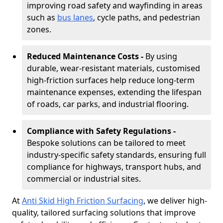
improving road safety and wayfinding in areas
such as
bus lanes
, cycle paths, and pedestrian
zones.
Reduced Maintenance Costs -
By using
durable, wear-resistant materials, customised
high-friction surfaces help reduce long-term
maintenance expenses, extending the lifespan
of roads, car parks, and industrial flooring.
Compliance with Safety Regulations -
Bespoke solutions can be tailored to meet
industry-specific safety standards, ensuring full
compliance for highways, transport hubs, and
commercial or industrial sites.
At
Anti Skid High Friction Surfacing
, we deliver high-
quality, tailored surfacing solutions that improve