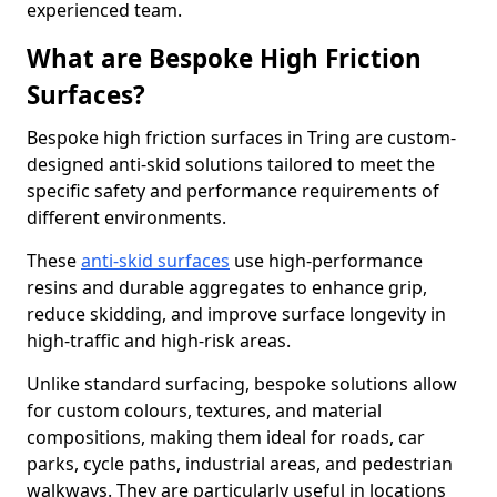
experienced team.
What are Bespoke High Friction
Surfaces?
Bespoke high friction surfaces in Tring are custom-
designed anti-skid solutions tailored to meet the
specific safety and performance requirements of
different environments.
These
anti-skid surfaces
use high-performance
resins and durable aggregates to enhance grip,
reduce skidding, and improve surface longevity in
high-traffic and high-risk areas.
Unlike standard surfacing, bespoke solutions allow
for custom colours, textures, and material
compositions, making them ideal for roads, car
parks, cycle paths, industrial areas, and pedestrian
walkways. They are particularly useful in locations