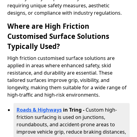
requiring unique safety measures, aesthetic
designs, or compliance with industry regulations.
Where are High Friction
Customised Surface Solutions
Typically Used?
High friction customised surface solutions are
applied in areas where enhanced safety, skid
resistance, and durability are essential. These
tailored surfaces improve grip, visibility, and
longevity, making them suitable for a wide range of
high-traffic and high-risk environments.
Roads & Highways
in Tring -
Custom high-
friction surfacing is used on junctions,
roundabouts, and accident-prone areas to
improve vehicle grip, reduce braking distances,