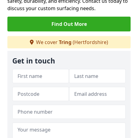
safety, durability, and efficiency. Contact us today to
discuss your custom surfacing needs.
Find Out More
We cover
Tring
(Hertfordshire)
Get in touch