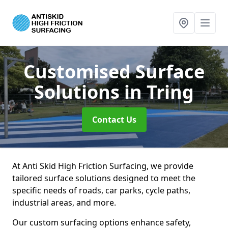
Customised Surface
Solutions
in Tring
Contact Us
At Anti Skid High Friction Surfacing, we provide
tailored surface solutions designed to meet the
specific needs of roads, car parks, cycle paths,
industrial areas, and more.
Our custom surfacing options enhance safety,