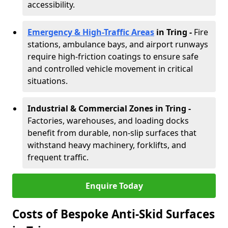
accessibility.
Emergency & High-Traffic Areas
in Tring
-
Fire
stations, ambulance bays, and airport runways
require high-friction coatings to ensure safe
and controlled vehicle movement in critical
situations.
Industrial & Commercial Zones in Tring
-
Factories, warehouses, and loading docks
benefit from durable, non-slip surfaces that
withstand heavy machinery, forklifts, and
frequent traffic.
Enquire Today
Costs of Bespoke Anti-Skid Surfaces