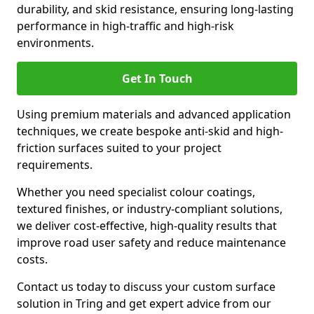
durability, and skid resistance, ensuring long-lasting
performance in high-traffic and high-risk
environments.
Get In Touch
Using premium materials and advanced application
techniques, we create bespoke anti-skid and high-
friction surfaces suited to your project
requirements.
Whether you need specialist colour coatings,
textured finishes, or industry-compliant solutions,
we deliver cost-effective, high-quality results that
improve road user safety and reduce maintenance
costs.
Contact us today to discuss your custom surface
solution in Tring and get expert advice from our