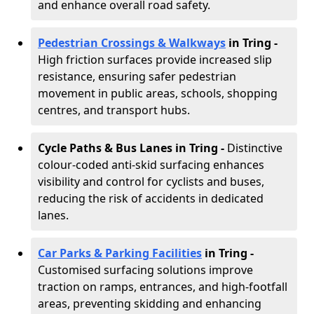
and enhance overall road safety.
Pedestrian Crossings & Walkways
in Tring
-
High friction surfaces provide increased slip
resistance, ensuring safer pedestrian
movement in public areas, schools, shopping
centres, and transport hubs.
Cycle Paths & Bus Lanes in Tring
-
Distinctive
colour-coded anti-skid surfacing enhances
visibility and control for cyclists and buses,
reducing the risk of accidents in dedicated
lanes.
Car Parks & Parking Facilities
in Tring -
Customised surfacing solutions improve
traction on ramps, entrances, and high-footfall
areas, preventing skidding and enhancing