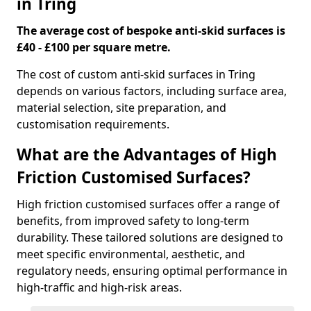
in Tring
The average cost of bespoke anti-skid surfaces is
£40 - £100 per square metre.
The cost of custom anti-skid surfaces in Tring
depends on various factors, including surface area,
material selection, site preparation, and
customisation requirements.
What are the Advantages of High
Friction Customised Surfaces?
High friction customised surfaces offer a range of
benefits, from improved safety to long-term
durability. These tailored solutions are designed to
meet specific environmental, aesthetic, and
regulatory needs, ensuring optimal performance in
high-traffic and high-risk areas.