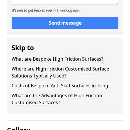
We aim to get back to you in 1 working day.
Send message
Skip to
What are Bespoke High Friction Surfaces?
Where are High Friction Customised Surface
Solutions Typically Used?
Costs of Bespoke Anti-Skid Surfaces in Tring
What are the Advantages of High Friction
Customised Surfaces?