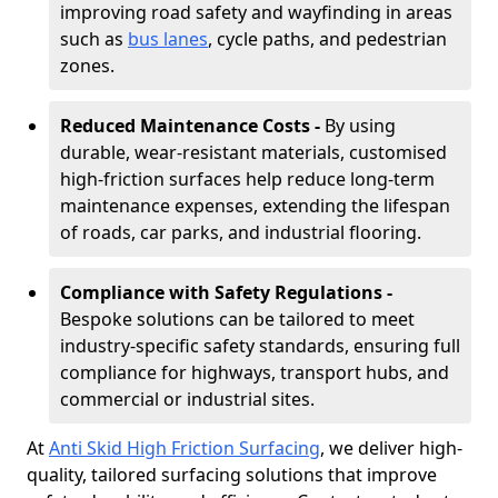
improving road safety and wayfinding in areas
such as
bus lanes
, cycle paths, and pedestrian
zones.
Reduced Maintenance Costs -
By using
durable, wear-resistant materials, customised
high-friction surfaces help reduce long-term
maintenance expenses, extending the lifespan
of roads, car parks, and industrial flooring.
Compliance with Safety Regulations -
Bespoke solutions can be tailored to meet
industry-specific safety standards, ensuring full
compliance for highways, transport hubs, and
commercial or industrial sites.
At
Anti Skid High Friction Surfacing
, we deliver high-
quality, tailored surfacing solutions that improve