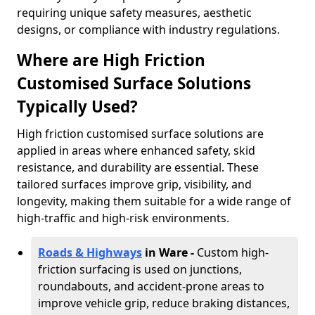
requiring unique safety measures, aesthetic
designs, or compliance with industry regulations.
Where are High Friction
Customised Surface Solutions
Typically Used?
High friction customised surface solutions are
applied in areas where enhanced safety, skid
resistance, and durability are essential. These
tailored surfaces improve grip, visibility, and
longevity, making them suitable for a wide range of
high-traffic and high-risk environments.
Roads & Highways
in Ware -
Custom high-
friction surfacing is used on junctions,
roundabouts, and accident-prone areas to
improve vehicle grip, reduce braking distances,