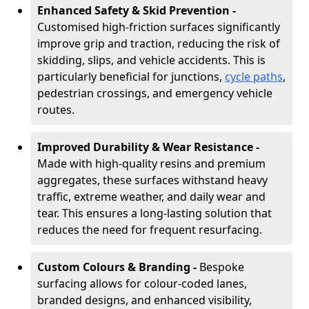
Enhanced Safety & Skid Prevention -
Customised high-friction surfaces significantly
improve grip and traction, reducing the risk of
skidding, slips, and vehicle accidents. This is
particularly beneficial for junctions,
cycle paths
,
pedestrian crossings, and emergency vehicle
routes.
Improved Durability & Wear Resistance -
Made with high-quality resins and premium
aggregates, these surfaces withstand heavy
traffic, extreme weather, and daily wear and
tear. This ensures a long-lasting solution that
reduces the need for frequent resurfacing.
Custom Colours & Branding -
Bespoke
surfacing allows for colour-coded lanes,
branded designs, and enhanced visibility,