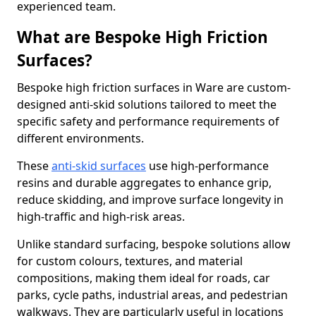
experienced team.
What are Bespoke High Friction
Surfaces?
Bespoke high friction surfaces in Ware are custom-
designed anti-skid solutions tailored to meet the
specific safety and performance requirements of
different environments.
These
anti-skid surfaces
use high-performance
resins and durable aggregates to enhance grip,
reduce skidding, and improve surface longevity in
high-traffic and high-risk areas.
Unlike standard surfacing, bespoke solutions allow
for custom colours, textures, and material
compositions, making them ideal for roads, car
parks, cycle paths, industrial areas, and pedestrian
walkways. They are particularly useful in locations