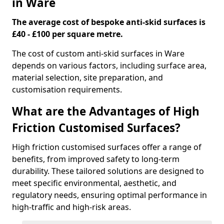
in Ware
The average cost of bespoke anti-skid surfaces is
£40 - £100 per square metre.
The cost of custom anti-skid surfaces in Ware
depends on various factors, including surface area,
material selection, site preparation, and
customisation requirements.
What are the Advantages of High
Friction Customised Surfaces?
High friction customised surfaces offer a range of
benefits, from improved safety to long-term
durability. These tailored solutions are designed to
meet specific environmental, aesthetic, and
regulatory needs, ensuring optimal performance in
high-traffic and high-risk areas.