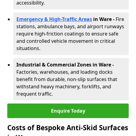
accessibility.
Emergency & High-Traffic Areas
in Ware
-
Fire
stations, ambulance bays, and airport runways
require high-friction coatings to ensure safe
and controlled vehicle movement in critical
situations.
Industrial & Commercial Zones in Ware
-
Factories, warehouses, and loading docks
benefit from durable, non-slip surfaces that
withstand heavy machinery, forklifts, and
frequent traffic.
Enquire Today
Costs of Bespoke Anti-Skid Surfaces