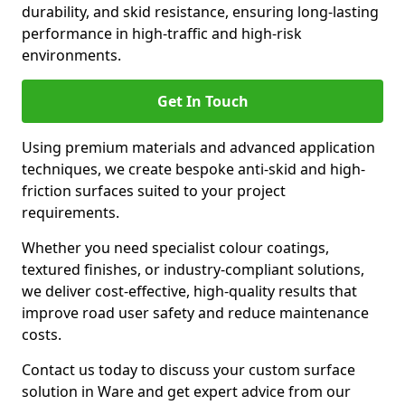
durability, and skid resistance, ensuring long-lasting
performance in high-traffic and high-risk
environments.
Get In Touch
Using premium materials and advanced application
techniques, we create bespoke anti-skid and high-
friction surfaces suited to your project
requirements.
Whether you need specialist colour coatings,
textured finishes, or industry-compliant solutions,
we deliver cost-effective, high-quality results that
improve road user safety and reduce maintenance
costs.
Contact us today to discuss your custom surface
solution in Ware and get expert advice from our