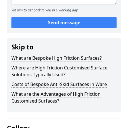
We aim to get back to you in 1 working day.
Send message
Skip to
What are Bespoke High Friction Surfaces?
Where are High Friction Customised Surface
Solutions Typically Used?
Costs of Bespoke Anti-Skid Surfaces in Ware
What are the Advantages of High Friction
Customised Surfaces?