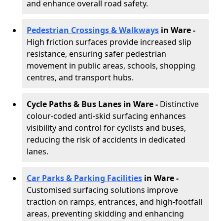
and enhance overall road safety.
Pedestrian Crossings & Walkways
in Ware
-
High friction surfaces provide increased slip
resistance, ensuring safer pedestrian
movement in public areas, schools, shopping
centres, and transport hubs.
Cycle Paths & Bus Lanes in Ware
-
Distinctive
colour-coded anti-skid surfacing enhances
visibility and control for cyclists and buses,
reducing the risk of accidents in dedicated
lanes.
Car Parks & Parking Facilities
in Ware -
Customised surfacing solutions improve
traction on ramps, entrances, and high-footfall
areas, preventing skidding and enhancing