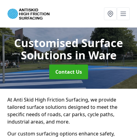
Customised Surface
Solutions
in Ware
Contact Us
At Anti Skid High Friction Surfacing, we provide
tailored surface solutions designed to meet the
specific needs of roads, car parks, cycle paths,
industrial areas, and more.
Our custom surfacing options enhance safety,