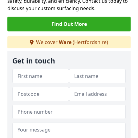
safety, durability, and efficiency. Contact us today to
discuss your custom surfacing needs.
Find Out More
We cover
Ware
(Hertfordshire)
Get in touch