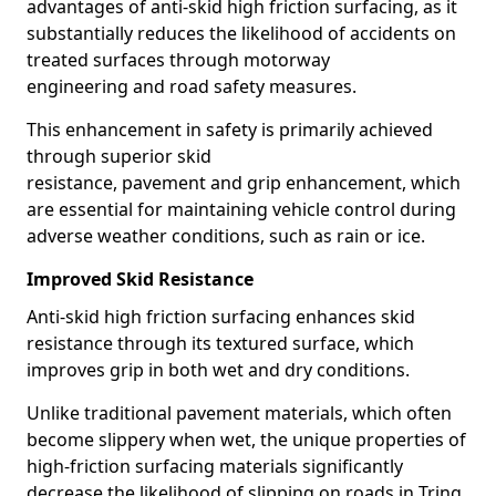
advantages of anti-skid high friction surfacing, as it
substantially reduces the likelihood of accidents on
treated surfaces through motorway
engineering and road safety measures.
This enhancement in safety is primarily achieved
through superior skid
resistance, pavement and grip enhancement, which
are essential for maintaining vehicle control during
adverse weather conditions, such as rain or ice.
Improved Skid Resistance
Anti-skid high friction surfacing enhances skid
resistance through its textured surface, which
improves grip in both wet and dry conditions.
Unlike traditional pavement materials, which often
become slippery when wet, the unique properties of
high-friction surfacing materials significantly
decrease the likelihood of slipping on roads in Tring.