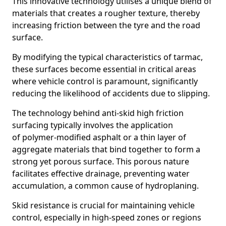
This innovative technology utilises a unique blend of
materials that creates a rougher texture, thereby
increasing friction between the tyre and the road
surface.
By modifying the typical characteristics of tarmac,
these surfaces become essential in critical areas
where vehicle control is paramount, significantly
reducing the likelihood of accidents due to slipping.
The technology behind anti-skid high friction
surfacing typically involves the application
of polymer-modified asphalt or a thin layer of
aggregate materials that bind together to form a
strong yet porous surface. This porous nature
facilitates effective drainage, preventing water
accumulation, a common cause of hydroplaning.
Skid resistance is crucial for maintaining vehicle
control, especially in high-speed zones or regions