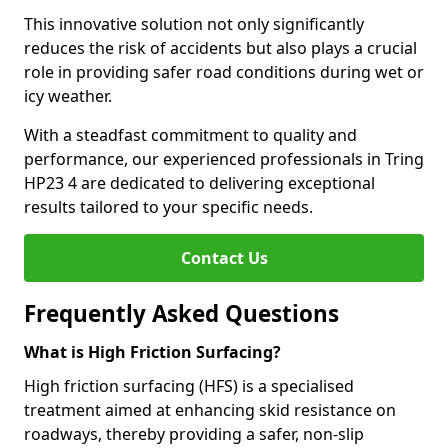
This innovative solution not only significantly
reduces the risk of accidents but also plays a crucial
role in providing safer road conditions during wet or
icy weather.
With a steadfast commitment to quality and
performance, our experienced professionals in Tring
HP23 4 are dedicated to delivering exceptional
results tailored to your specific needs.
Contact Us
Frequently Asked Questions
What is High Friction Surfacing?
High friction surfacing (HFS) is a specialised
treatment aimed at enhancing skid resistance on
roadways, thereby providing a safer, non-slip