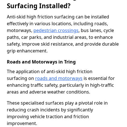
Surfacing Installed?
Anti-skid high friction surfacing can be installed
effectively in various locations, including roads,
motorways,
pedestrian crossings
, bus lanes, cycle
paths, car parks, and industrial areas, to enhance
safety, improve skid resistance, and provide durable
grip enhancement.
Roads and Motorways in Tring
The application of anti-skid high friction
surfacing on
roads and motorways
is essential for
enhancing traffic safety, particularly in high-traffic
areas and adverse weather conditions.
These specialised surfaces play a pivotal role in
reducing crash incidents by significantly
improving vehicle traction and friction
improvement.