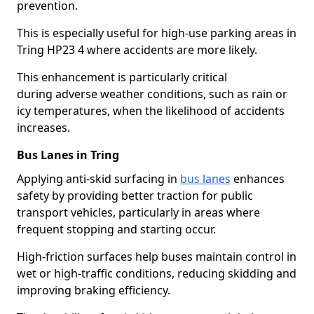
prevention.
This is especially useful for high-use parking areas in
Tring HP23 4 where accidents are more likely.
This enhancement is particularly critical
during adverse weather conditions, such as rain or
icy temperatures, when the likelihood of accidents
increases.
Bus Lanes in Tring
Applying anti-skid surfacing in
bus lanes
enhances
safety by providing better traction for public
transport vehicles, particularly in areas where
frequent stopping and starting occur.
High-friction surfaces help buses maintain control in
wet or high-traffic conditions, reducing skidding and
improving braking efficiency.