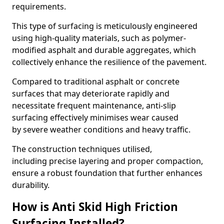
requirements.
This type of surfacing is meticulously engineered
using high-quality materials, such as polymer-
modified asphalt and durable aggregates, which
collectively enhance the resilience of the pavement.
Compared to traditional asphalt or concrete
surfaces that may deteriorate rapidly and
necessitate frequent maintenance, anti-slip
surfacing effectively minimises wear caused
by severe weather conditions and heavy traffic.
The construction techniques utilised,
including precise layering and proper compaction,
ensure a robust foundation that further enhances
durability.
How is Anti Skid High Friction
Surfacing Installed?