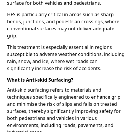
surface for both vehicles and pedestrians.
HFS is particularly critical in areas such as sharp
bends, junctions, and pedestrian crossings, where
conventional surfaces may not deliver adequate
grip.
This treatment is especially essential in regions
susceptible to adverse weather conditions, including
rain, snow, and ice, where wet roads can
significantly increase the risk of accidents.
What is Anti-skid Surfacing?
Anti-skid surfacing refers to materials and
techniques specifically engineered to enhance grip
and minimise the risk of slips and falls on treated
surfaces, thereby significantly improving safety for
both pedestrians and vehicles in various
environments, including roads, pavements, and