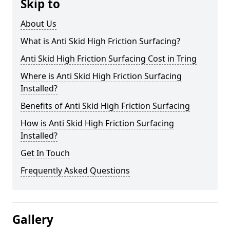
Skip to
About Us
What is Anti Skid High Friction Surfacing?
Anti Skid High Friction Surfacing Cost in Tring
Where is Anti Skid High Friction Surfacing
Installed?
Benefits of Anti Skid High Friction Surfacing
How is Anti Skid High Friction Surfacing
Installed?
Get In Touch
Frequently Asked Questions
Gallery