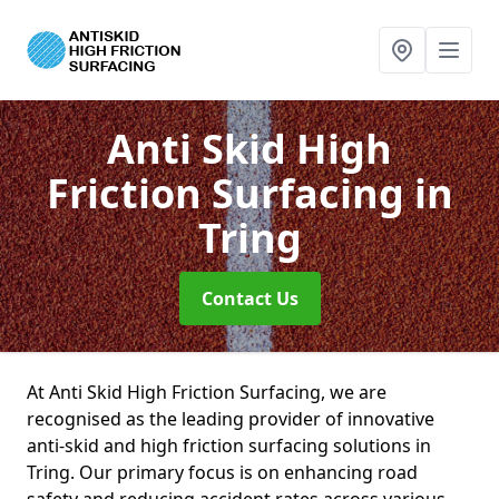
Anti Skid High
Friction Surfacing
in
Tring
Contact Us
At Anti Skid High Friction Surfacing, we are
recognised as the leading provider of innovative
anti-skid and high friction surfacing solutions in
Tring. Our primary focus is on enhancing road