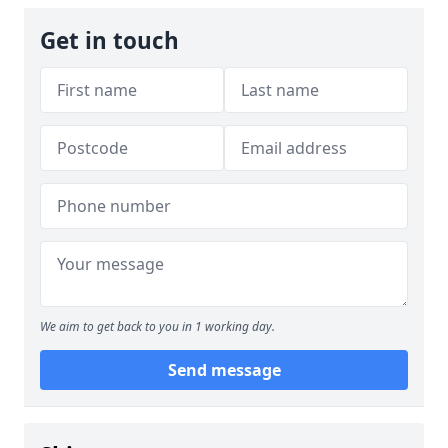
Get in touch
We aim to get back to you in 1 working day.
Send message