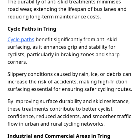
The durability of anti-skid treatments minimises
road wear, extending the lifespan of bus lanes and
reducing long-term maintenance costs.
Cycle Paths in Tring
Cycle paths
benefit significantly from anti-skid
surfacing, as it enhances grip and stability for
cyclists, particularly in braking zones and sharp
corners.
Slippery conditions caused by rain, ice, or debris can
increase the risk of accidents, making high-friction
surfacing essential for ensuring safer cycling routes.
By improving surface durability and skid resistance,
these treatments contribute to better cyclist
confidence, reduced accidents, and smoother traffic
flow in urban and rural cycling networks.
Industrial and Commercial Areas in Tring