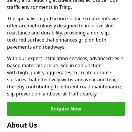
safety and reducing accident rates across various
traffic environments in Tring.
The specialist high-friction surface treatments we
offer are meticulously designed to improve skid
resistance and durability, providing a non-slip,
textured surface that enhances grip on both
pavements and roadways.
With our expert installation services, advanced resin-
based materials are utilised in conjunction
with high-quality aggregates to create durable
surfaces that effectively withstand wear and tear,
thereby contributing to efficient road maintenance,
slip prevention, and overall traffic safety.
Enquire Now
About Us