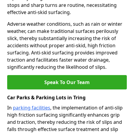
stops and sharp turns are routine, necessitating
effective anti-skid surfacing.
Adverse weather conditions, such as rain or winter
weather, can make traditional surfaces perilously
slick, thereby substantially increasing the risk of
accidents without proper anti-skid, high friction
surfacing. Anti-skid surfacing provides improved
traction and facilitates faster water drainage,
significantly reducing the likelihood of slips.
Speak To Our Team
Car Parks & Parking Lots in Tring
In
parking facilities
, the implementation of anti-slip
high friction surfacing significantly enhances grip
and traction, thereby reducing the risk of slips and
falls through effective surface treatment and slip