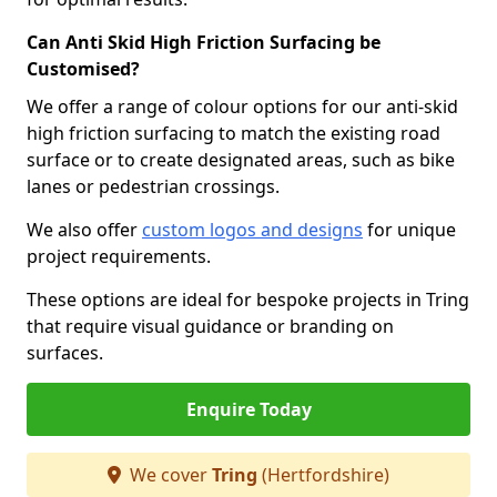
Can Anti Skid High Friction Surfacing be
Customised?
We offer a range of colour options for our anti-skid
high friction surfacing to match the existing road
surface or to create designated areas, such as bike
lanes or pedestrian crossings.
We also offer
custom logos and designs
for unique
project requirements.
These options are ideal for bespoke projects in Tring
that require visual guidance or branding on
surfaces.
Enquire Today
We cover
Tring
(Hertfordshire)