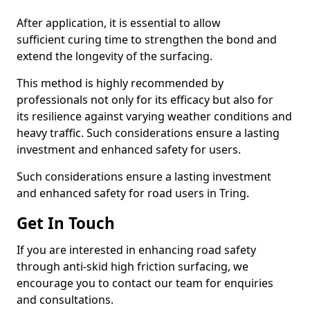
After application, it is essential to allow
sufficient curing time to strengthen the bond and
extend the longevity of the surfacing.
This method is highly recommended by
professionals not only for its efficacy but also for
its resilience against varying weather conditions and
heavy traffic. Such considerations ensure a lasting
investment and enhanced safety for users.
Such considerations ensure a lasting investment
and enhanced safety for road users in Tring.
Get In Touch
If you are interested in enhancing road safety
through anti-skid high friction surfacing, we
encourage you to contact our team for enquiries
and consultations.