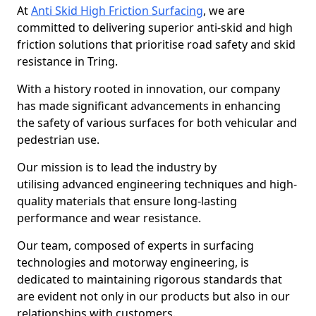
At
Anti Skid High Friction Surfacing
, we are
committed to delivering superior anti-skid and high
friction solutions that prioritise road safety and skid
resistance in Tring.
With a history rooted in innovation, our company
has made significant advancements in enhancing
the safety of various surfaces for both vehicular and
pedestrian use.
Our mission is to lead the industry by
utilising advanced engineering techniques and high-
quality materials that ensure long-lasting
performance and wear resistance.
Our team, composed of experts in surfacing
technologies and motorway engineering, is
dedicated to maintaining rigorous standards that
are evident not only in our products but also in our
relationships with customers.