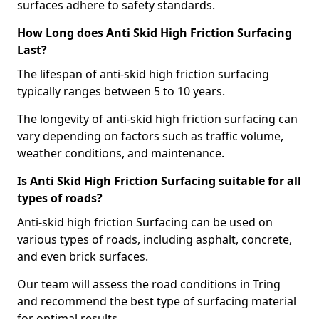
surfaces adhere to safety standards.
How Long does Anti Skid High Friction Surfacing
Last?
The lifespan of anti-skid high friction surfacing
typically ranges between 5 to 10 years.
The longevity of anti-skid high friction surfacing can
vary depending on factors such as traffic volume,
weather conditions, and maintenance.
Is Anti Skid High Friction Surfacing suitable for all
types of roads?
Anti-skid high friction Surfacing can be used on
various types of roads, including asphalt, concrete,
and even brick surfaces.
Our team will assess the road conditions in Tring
and recommend the best type of surfacing material
for optimal results.