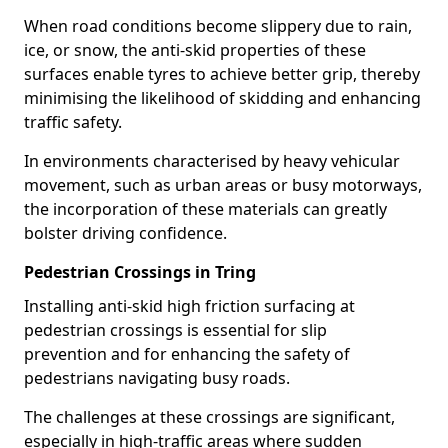
When road conditions become slippery due to rain,
ice, or snow, the anti-skid properties of these
surfaces enable tyres to achieve better grip, thereby
minimising the likelihood of skidding and enhancing
traffic safety.
In environments characterised by heavy vehicular
movement, such as urban areas or busy motorways,
the incorporation of these materials can greatly
bolster driving confidence.
Pedestrian Crossings in Tring
Installing anti-skid high friction surfacing at
pedestrian crossings is essential for slip
prevention and for enhancing the safety of
pedestrians navigating busy roads.
The challenges at these crossings are significant,
especially in high-traffic areas where sudden