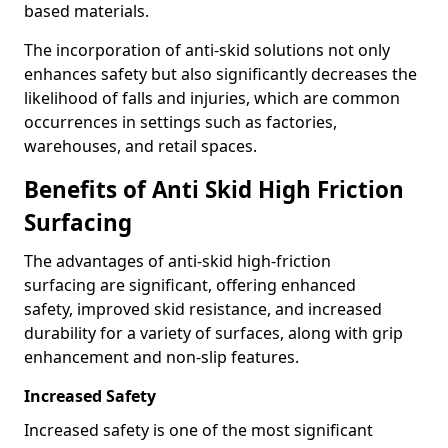
based materials.
The incorporation of anti-skid solutions not only
enhances safety but also significantly decreases the
likelihood of falls and injuries, which are common
occurrences in settings such as factories,
warehouses, and retail spaces.
Benefits of Anti Skid High Friction
Surfacing
The advantages of anti-skid high-friction
surfacing are significant, offering enhanced
safety, improved skid resistance, and increased
durability for a variety of surfaces, along with grip
enhancement and non-slip features.
Increased Safety
Increased safety is one of the most significant