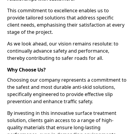
This commitment to excellence enables us to
provide tailored solutions that address specific
client needs, emphasising their satisfaction at every
stage of the project.
As we look ahead, our vision remains resolute: to
continually advance safety and performance,
thereby contributing to safer roads for all.
Why Choose Us?
Choosing our company represents a commitment to
the safest and most durable anti-skid solutions,
specifically engineered to provide effective slip
prevention and enhance traffic safety.
By investing in this innovative surface treatment
solution, clients gain access to a range of high-
quality materials that ensure long-lasting