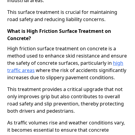
industrial areas.
This surface treatment is crucial for maintaining
road safety and reducing liability concerns.
What is High Friction Surface Treatment on
Concrete?
High friction surface treatment on concrete is a
method used to enhance skid resistance and ensure
the safety of concrete surfaces, particularly in
high
traffic areas
where the risk of accidents significantly
increases due to slippery pavement conditions.
This treatment provides a critical upgrade that not
only improves grip but also contributes to overall
road safety and slip prevention, thereby protecting
both drivers and pedestrians.
As traffic volumes rise and weather conditions vary,
it becomes essential to ensure that concrete