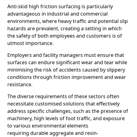
Anti-skid high friction surfacing is particularly
advantageous in industrial and commercial
environments, where heavy traffic and potential slip
hazards are prevalent, creating a setting in which
the safety of both employees and customers is of
utmost importance.
Employers and facility managers must ensure that
surfaces can endure significant wear and tear while
minimising the risk of accidents caused by slippery
conditions through friction improvement and wear
resistance.
The diverse requirements of these sectors often
necessitate customised solutions that effectively
address specific challenges, such as the presence of
machinery, high levels of foot traffic, and exposure
to various environmental elements
requiring durable aggregate and resin-