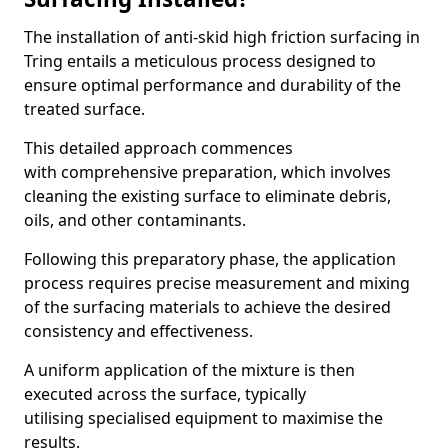
The installation of anti-skid high friction surfacing in
Tring entails a meticulous process designed to
ensure optimal performance and durability of the
treated surface.
This detailed approach commences
with comprehensive preparation, which involves
cleaning the existing surface to eliminate debris,
oils, and other contaminants.
Following this preparatory phase, the application
process requires precise measurement and mixing
of the surfacing materials to achieve the desired
consistency and effectiveness.
A uniform application of the mixture is then
executed across the surface, typically
utilising specialised equipment to maximise the
results.