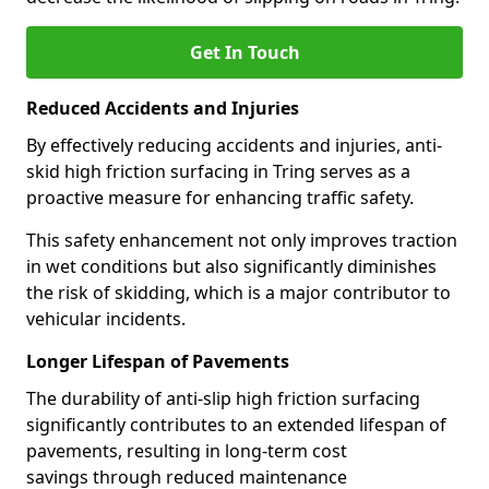
Get In Touch
Reduced Accidents and Injuries
By effectively reducing accidents and injuries, anti-
skid high friction surfacing in Tring serves as a
proactive measure for enhancing traffic safety.
This safety enhancement not only improves traction
in wet conditions but also significantly diminishes
the risk of skidding, which is a major contributor to
vehicular incidents.
Longer Lifespan of Pavements
The durability of anti-slip high friction surfacing
significantly contributes to an extended lifespan of
pavements, resulting in long-term cost
savings through reduced maintenance