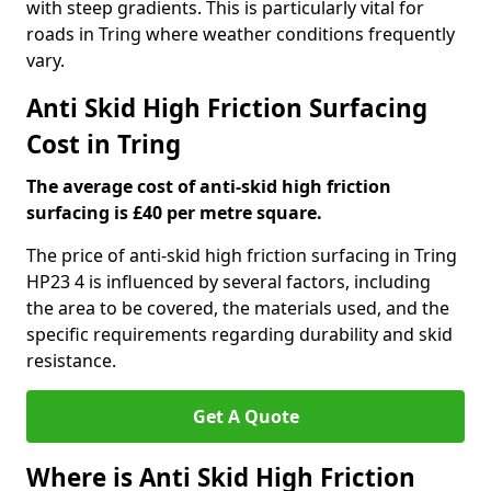
with steep gradients. This is particularly vital for
roads in Tring where weather conditions frequently
vary.
Anti Skid High Friction Surfacing
Cost in Tring
The average cost of anti-skid high friction
surfacing is £40 per metre square.
The price of anti-skid high friction surfacing in Tring
HP23 4 is influenced by several factors, including
the area to be covered, the materials used, and the
specific requirements regarding durability and skid
resistance.
Get A Quote
Where is Anti Skid High Friction