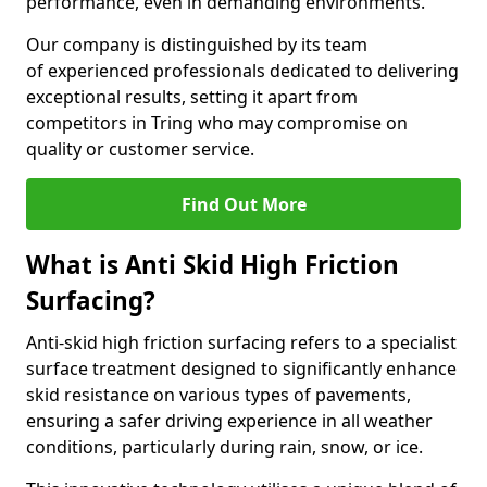
performance, even in demanding environments.
Our company is distinguished by its team
of experienced professionals dedicated to delivering
exceptional results, setting it apart from
competitors in Tring who may compromise on
quality or customer service.
Find Out More
What is Anti Skid High Friction
Surfacing?
Anti-skid high friction surfacing refers to a specialist
surface treatment designed to significantly enhance
skid resistance on various types of pavements,
ensuring a safer driving experience in all weather
conditions, particularly during rain, snow, or ice.