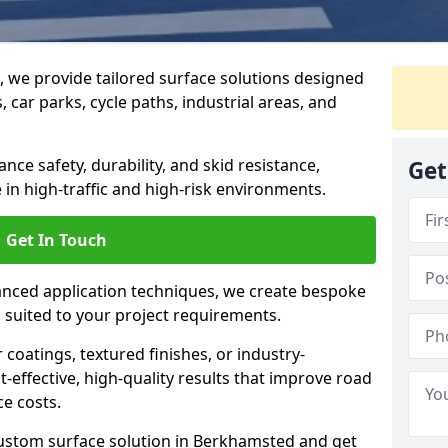
g, we provide tailored surface solutions designed
 car parks, cycle paths, industrial areas, and
ce safety, durability, and skid resistance,
Get
in high-traffic and high-risk environments.
Get In Touch
nced application techniques, we create bespoke
s suited to your project requirements.
coatings, textured finishes, or industry-
t-effective, high-quality results that improve road
e costs.
custom surface solution in Berkhamsted and get