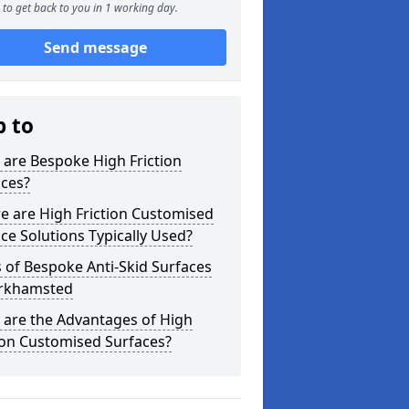
to get back to you in 1 working day.
Send message
p to
are Bespoke High Friction
aces?
e are High Friction Customised
ce Solutions Typically Used?
 of Bespoke Anti-Skid Surfaces
erkhamsted
 are the Advantages of High
ion Customised Surfaces?