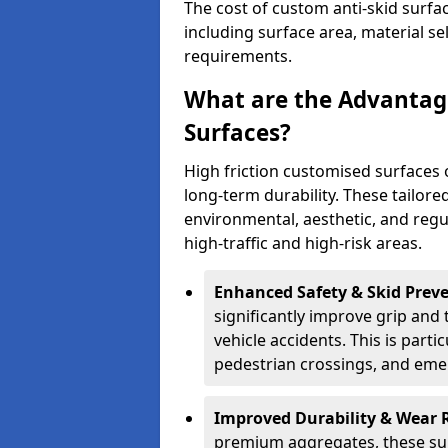
The cost of custom anti-skid surf
including surface area, material se
requirements.
What are the Advantage
Surfaces?
High friction customised surfaces 
long-term durability. These tailore
environmental, aesthetic, and reg
high-traffic and high-risk areas.
Enhanced Safety & Skid Preve
significantly improve grip and t
vehicle accidents. This is partic
pedestrian crossings, and eme
Improved Durability & Wear 
premium aggregates, these sur