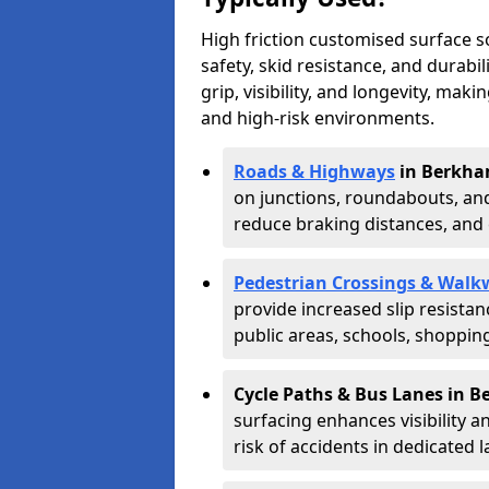
High friction customised surface 
safety, skid resistance, and durabi
grip, visibility, and longevity, mak
and high-risk environments.
Roads & Highways
in Berkha
on junctions, roundabouts, and
reduce braking distances, and 
Pedestrian Crossings & Walk
provide increased slip resista
public areas, schools, shoppin
Cycle Paths & Bus Lanes in 
surfacing enhances visibility a
risk of accidents in dedicated l