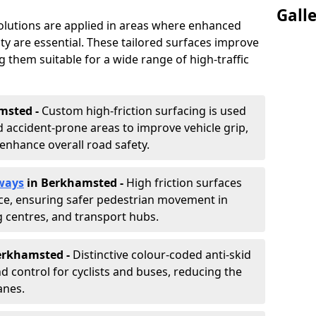
Gall
solutions are applied in areas where enhanced
lity are essential. These tailored surfaces improve
ing them suitable for a wide range of high-traffic
msted -
Custom high-friction surfacing is used
 accident-prone areas to improve vehicle grip,
enhance overall road safety.
ways
in Berkhamsted
-
High friction surfaces
nce, ensuring safer pedestrian movement in
g centres, and transport hubs.
Berkhamsted
-
Distinctive colour-coded anti-skid
nd control for cyclists and buses, reducing the
anes.