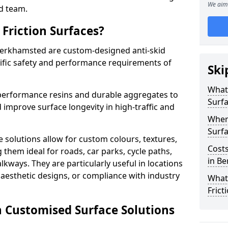
We aim 
d team.
Friction Surfaces?
 Berkhamsted are custom-designed anti-skid
cific safety and performance requirements of
Ski
What 
performance resins and durable aggregates to
Surf
 improve surface longevity in high-traffic and
Wher
Surfa
 solutions allow for custom colours, textures,
Costs
them ideal for roads, car parks, cycle paths,
in B
lkways. They are particularly useful in locations
aesthetic designs, or compliance with industry
What
Frict
n Customised Surface Solutions