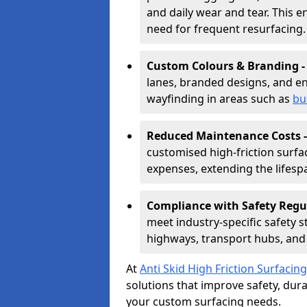
and daily wear and tear. This e
need for frequent resurfacing.
Custom Colours & Branding 
lanes, branded designs, and en
wayfinding in areas such as
bu
Reduced Maintenance Costs 
customised high-friction surf
expenses, extending the lifespa
Compliance with Safety Regu
meet industry-specific safety 
highways, transport hubs, and 
At
Anti Skid High Friction Surfacing
solutions that improve safety, durab
your custom surfacing needs.