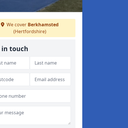
We cover
Berkhamsted
(Hertfordshire)
 in touch