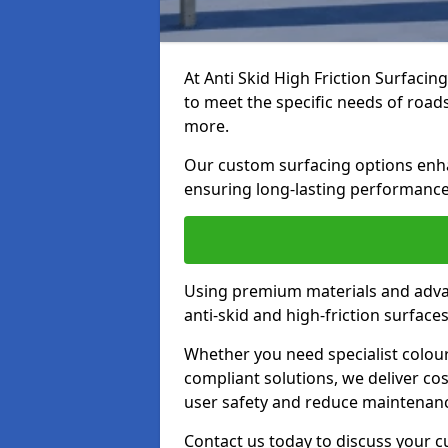
At Anti Skid High Friction Surfacin
to meet the specific needs of roads,
more.
Our custom surfacing options enhan
ensuring long-lasting performance 
Using premium materials and adva
anti-skid and high-friction surface
Whether you need specialist colour 
compliant solutions, we deliver cos
user safety and reduce maintenanc
Contact us today to discuss your 