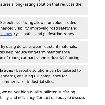
nsures a long-lasting solution that reduces the
-
Bespoke surfacing allows for colour-coded
hanced visibility, improving road safety and
s lanes
, cycle paths, and pedestrian zones.
-
By using durable, wear-resistant materials,
aces help reduce long-term maintenance
n of roads, car parks, and industrial flooring.
lations -
Bespoke solutions can be tailored to
standards, ensuring full compliance for
commercial or industrial sites.
, we deliver high-quality, tailored surfacing
ility, and efficiency. Contact us today to discuss