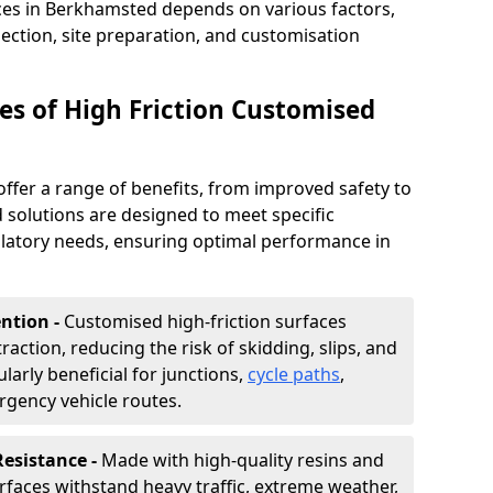
aces in Berkhamsted depends on various factors,
lection, site preparation, and customisation
s of High Friction Customised
offer a range of benefits, from improved safety to
d solutions are designed to meet specific
ulatory needs, ensuring optimal performance in
ntion -
Customised high-friction surfaces
raction, reducing the risk of skidding, slips, and
ularly beneficial for junctions,
cycle paths
,
rgency vehicle routes.
Resistance -
Made with high-quality resins and
faces withstand heavy traffic, extreme weather,