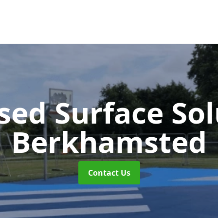
sed Surface So
Berkhamsted
Contact Us