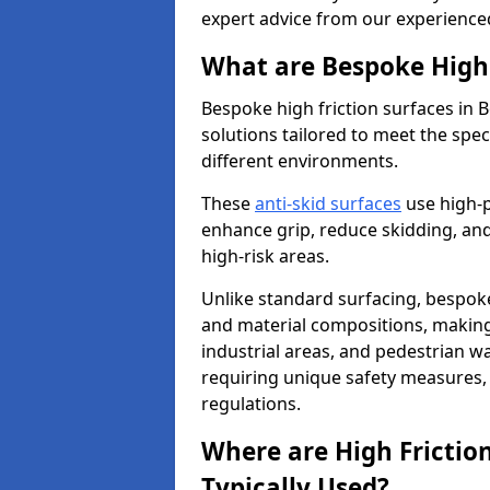
expert advice from our experience
What are Bespoke High 
Bespoke high friction surfaces in
solutions tailored to meet the spe
different environments.
These
anti-skid surfaces
use high-
enhance grip, reduce skidding, and
high-risk areas.
Unlike standard surfacing, bespoke
and material compositions, making 
industrial areas, and pedestrian wa
requiring unique safety measures, 
regulations.
Where are High Frictio
Typically Used?