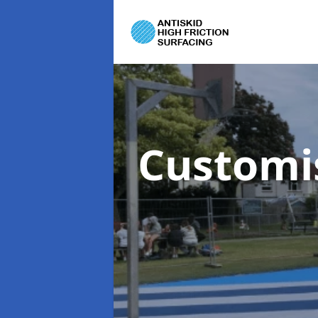
Customi