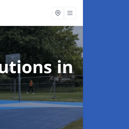
lutions
in