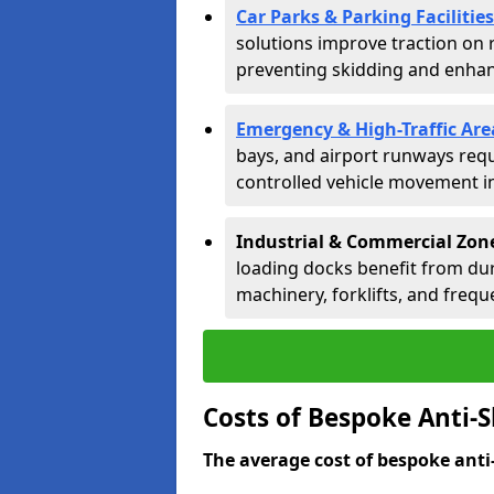
Car Parks & Parking Facilities
solutions improve traction on 
preventing skidding and enhanc
Emergency & High-Traffic Are
bays, and airport runways requ
controlled vehicle movement in 
Industrial & Commercial Zon
loading docks benefit from dur
machinery, forklifts, and freque
Costs of Bespoke Anti-
The average cost of bespoke anti-