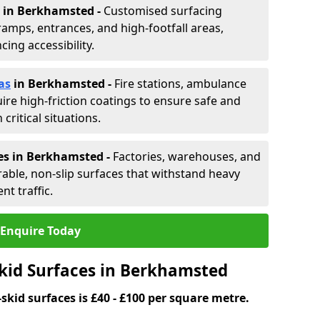
in Berkhamsted -
Customised surfacing
ramps, entrances, and high-footfall areas,
ing accessibility.
as
in Berkhamsted
-
Fire stations, ambulance
ire high-friction coatings to ensure safe and
critical situations.
es in Berkhamsted
-
Factories, warehouses, and
able, non-slip surfaces that withstand heavy
nt traffic.
Enquire Today
Skid Surfaces in Berkhamsted
skid surfaces is £40 - £100 per square metre.