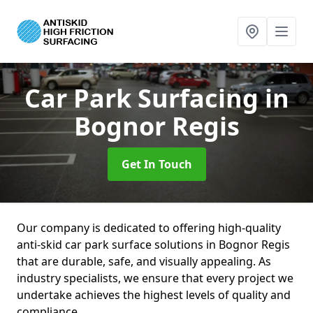
Car Park Surfacing
in
Bognor Regis
Get In Touch
Our company is dedicated to offering high-quality
anti-skid car park surface solutions in Bognor Regis
that are durable, safe, and visually appealing. As
industry specialists, we ensure that every project we
undertake achieves the highest levels of quality and
compliance.