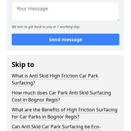
We aim to get back to you in 1 working day.
Send message
Skip to
What is Anti Skid High Friction Car Park
Surfacing?
How much does Car Park Anti-Skid Surfacing
Cost in Bognor Regis?
What are the Benefits of High Friction Surfacing
for Car Parks in Bognor Regis?
Can Anti Skid Car Park Surfacing be Eco-