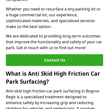
Whether you need to resurface a tiny parking lot or
a huge commercial lot, our experience,
sophisticated materials, and specialised services
make us the best option.
We are dedicated to providing long-term outcomes
that improve the functionality and safety of your car
park. Get in touch with us to find out more!
Contact Us
What is Anti Skid High Friction Car
Park Surfacing?
Anti-skid high-friction car park surfacing in Bognor
Regis is a specialised treatment designed to
enhance safety by increasing grip and reducing
skidding for vehicles and pedestrians. It involves