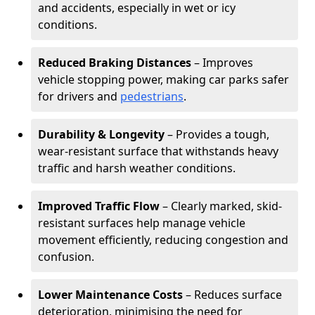
and accidents, especially in wet or icy
conditions.
Reduced Braking Distances
– Improves
vehicle stopping power, making car parks safer
for drivers and
pedestrians
.
Durability & Longevity
– Provides a tough,
wear-resistant surface that withstands heavy
traffic and harsh weather conditions.
Improved Traffic Flow
– Clearly marked, skid-
resistant surfaces help manage vehicle
movement efficiently, reducing congestion and
confusion.
Lower Maintenance Costs
– Reduces surface
deterioration, minimising the need for