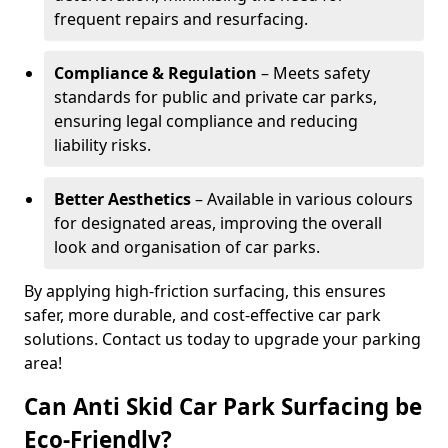
frequent repairs and resurfacing.
Compliance & Regulation
– Meets safety
standards for public and private car parks,
ensuring legal compliance and reducing
liability risks.
Better Aesthetics
– Available in various colours
for designated areas, improving the overall
look and organisation of car parks.
By applying high-friction surfacing, this ensures
safer, more durable, and cost-effective car park
solutions. Contact us today to upgrade your parking
area!
Can Anti Skid Car Park Surfacing be
Eco-Friendly?