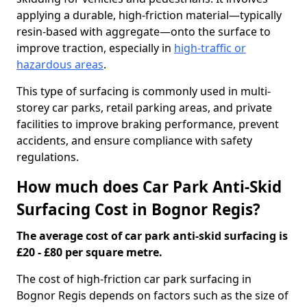
applying a durable, high-friction material—typically
resin-based with aggregate—onto the surface to
improve traction, especially in
high-traffic or
hazardous areas
.
This type of surfacing is commonly used in multi-
storey car parks, retail parking areas, and private
facilities to improve braking performance, prevent
accidents, and ensure compliance with safety
regulations.
How much does Car Park Anti-Skid
Surfacing Cost in Bognor Regis?
The average cost of car park anti-skid surfacing is
£20 - £80 per square metre.
The cost of high-friction car park surfacing in
Bognor Regis depends on factors such as the size of