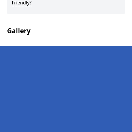
Friendly?
Gallery