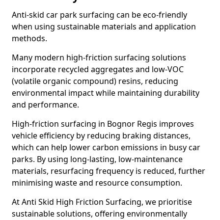
Anti-skid car park surfacing can be eco-friendly
when using sustainable materials and application
methods.
Many modern high-friction surfacing solutions
incorporate recycled aggregates and low-VOC
(volatile organic compound) resins, reducing
environmental impact while maintaining durability
and performance.
High-friction surfacing in Bognor Regis improves
vehicle efficiency by reducing braking distances,
which can help lower carbon emissions in busy car
parks. By using long-lasting, low-maintenance
materials, resurfacing frequency is reduced, further
minimising waste and resource consumption.
At Anti Skid High Friction Surfacing, we prioritise
sustainable solutions, offering environmentally