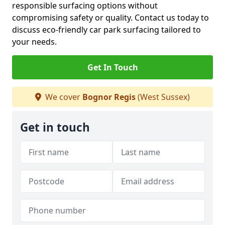
responsible surfacing options without
compromising safety or quality. Contact us today to
discuss eco-friendly car park surfacing tailored to
your needs.
Get In Touch
We cover
Bognor Regis
(West Sussex)
Get in touch