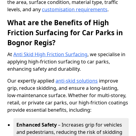
the area, surface condition, material type, traffic
levels, and any
customisation requirements
.
What are the Benefits of High
Friction Surfacing for Car Parks in
Bognor Regis?
At
Anti Skid High Friction Surfacing
, we specialise in
applying high-friction surfacing to car parks,
enhancing safety and durability.
Our expertly applied
anti-skid solutions
improve
grip, reduce skidding, and ensure a long-lasting,
low-maintenance surface. Whether for multi-storey,
retail, or private car parks, our high-friction coatings
provide essential benefits, including:
Enhanced Safety
– Increases grip for vehicles
and pedestrians, reducing the risk of skidding