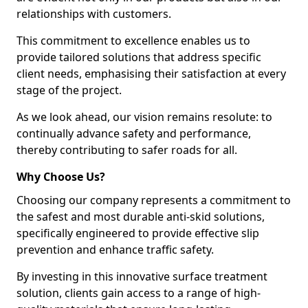
relationships with customers.
This commitment to excellence enables us to
provide tailored solutions that address specific
client needs, emphasising their satisfaction at every
stage of the project.
As we look ahead, our vision remains resolute: to
continually advance safety and performance,
thereby contributing to safer roads for all.
Why Choose Us?
Choosing our company represents a commitment to
the safest and most durable anti-skid solutions,
specifically engineered to provide effective slip
prevention and enhance traffic safety.
By investing in this innovative surface treatment
solution, clients gain access to a range of high-