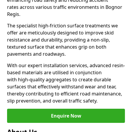
enhancing road safety and reducing accident
rates across various traffic environments in Bognor
Regis.
The specialist high-friction surface treatments we
offer are meticulously designed to improve skid
resistance and durability, providing a non-slip,
textured surface that enhances grip on both
pavements and roadways.
With our expert installation services, advanced resin-
based materials are utilised in conjunction
with high-quality aggregates to create durable
surfaces that effectively withstand wear and tear,
thereby contributing to efficient road maintenance,
slip prevention, and overall traffic safety.
Enquire Now