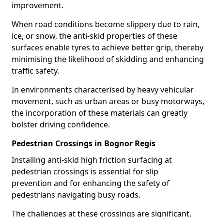
improvement.
When road conditions become slippery due to rain,
ice, or snow, the anti-skid properties of these
surfaces enable tyres to achieve better grip, thereby
minimising the likelihood of skidding and enhancing
traffic safety.
In environments characterised by heavy vehicular
movement, such as urban areas or busy motorways,
the incorporation of these materials can greatly
bolster driving confidence.
Pedestrian Crossings in Bognor Regis
Installing anti-skid high friction surfacing at
pedestrian crossings is essential for slip
prevention and for enhancing the safety of
pedestrians navigating busy roads.
The challenges at these crossings are significant,