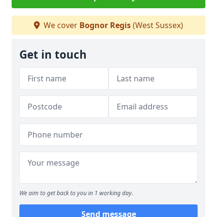
We cover
Bognor Regis
(West Sussex)
Get in touch
We aim to get back to you in 1 working day.
Send message