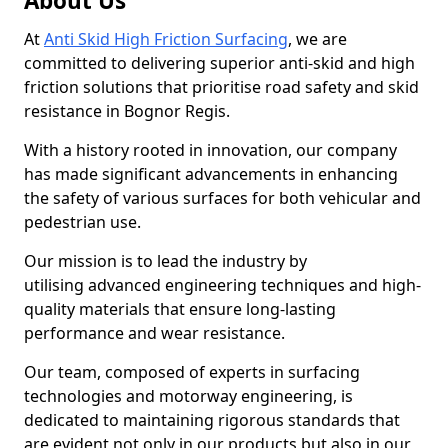
About Us
At
Anti Skid High Friction Surfacing
, we are
committed to delivering superior anti-skid and high
friction solutions that prioritise road safety and skid
resistance in Bognor Regis.
With a history rooted in innovation, our company
has made significant advancements in enhancing
the safety of various surfaces for both vehicular and
pedestrian use.
Our mission is to lead the industry by
utilising advanced engineering techniques and high-
quality materials that ensure long-lasting
performance and wear resistance.
Our team, composed of experts in surfacing
technologies and motorway engineering, is
dedicated to maintaining rigorous standards that
are evident not only in our products but also in our