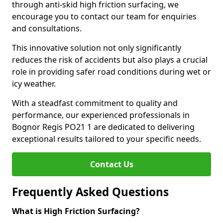
through anti-skid high friction surfacing, we
encourage you to contact our team for enquiries
and consultations.
This innovative solution not only significantly
reduces the risk of accidents but also plays a crucial
role in providing safer road conditions during wet or
icy weather.
With a steadfast commitment to quality and
performance, our experienced professionals in
Bognor Regis PO21 1 are dedicated to delivering
exceptional results tailored to your specific needs.
Contact Us
Frequently Asked Questions
What is High Friction Surfacing?