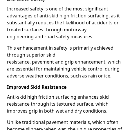
Increased safety is one of the most significant
advantages of anti-skid high friction surfacing, as it
substantially reduces the likelihood of accidents on
treated surfaces through motorway
engineering and road safety measures.
This enhancement in safety is primarily achieved
through superior skid
resistance, pavement and grip enhancement, which
are essential for maintaining vehicle control during
adverse weather conditions, such as rain or ice.
Improved Skid Resistance
Anti-skid high friction surfacing enhances skid
resistance through its textured surface, which
improves grip in both wet and dry conditions.
Unlike traditional pavement materials, which often
become slippery when wet, the unique properties of