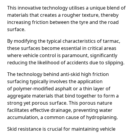
This innovative technology utilises a unique blend of
materials that creates a rougher texture, thereby
increasing friction between the tyre and the road
surface.
By modifying the typical characteristics of tarmac,
these surfaces become essential in critical areas
where vehicle control is paramount, significantly
reducing the likelihood of accidents due to slipping.
The technology behind anti-skid high friction
surfacing typically involves the application
of polymer-modified asphalt or a thin layer of
aggregate materials that bind together to form a
strong yet porous surface. This porous nature
facilitates effective drainage, preventing water
accumulation, a common cause of hydroplaning.
Skid resistance is crucial for maintaining vehicle