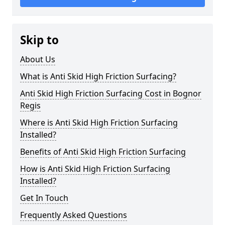
Skip to
About Us
What is Anti Skid High Friction Surfacing?
Anti Skid High Friction Surfacing Cost in Bognor
Regis
Where is Anti Skid High Friction Surfacing
Installed?
Benefits of Anti Skid High Friction Surfacing
How is Anti Skid High Friction Surfacing
Installed?
Get In Touch
Frequently Asked Questions