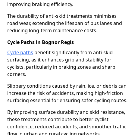
improving braking efficiency.
The durability of anti-skid treatments minimises
road wear, extending the lifespan of bus lanes and
reducing long-term maintenance costs.
Cycle Paths in Bognor Regis
Cycle paths
benefit significantly from anti-skid
surfacing, as it enhances grip and stability for
cyclists, particularly in braking zones and sharp
corners.
Slippery conditions caused by rain, ice, or debris can
increase the risk of accidents, making high-friction
surfacing essential for ensuring safer cycling routes.
By improving surface durability and skid resistance,
these treatments contribute to better cyclist
confidence, reduced accidents, and smoother traffic
flow in urban and rural cycling networks.