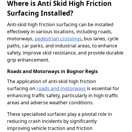
Where is Anti Skid High Friction
Surfacing Installed?
Anti-skid high friction surfacing can be installed
effectively in various locations, including roads,
motorways,
pedestrian crossings
, bus lanes, cycle
paths, car parks, and industrial areas, to enhance
safety, improve skid resistance, and provide durable
grip enhancement.
Roads and Motorways in Bognor Regis
The application of anti-skid high friction
surfacing on
roads and motorways
is essential for
enhancing traffic safety, particularly in high-traffic
areas and adverse weather conditions.
These specialised surfaces play a pivotal role in
reducing crash incidents by significantly
improving vehicle traction and friction