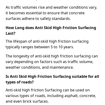
As traffic volumes rise and weather conditions vary,
it becomes essential to ensure that concrete
surfaces adhere to safety standards.
How Long does Anti Skid High Friction Surfacing
Last?
The lifespan of anti-skid high friction surfacing
typically ranges between 5 to 10 years.
The longevity of anti-skid high friction surfacing can
vary depending on factors such as traffic volume,
weather conditions, and maintenance.
Is Anti Skid High Friction Surfacing suitable for all
types of roads?
Anti-skid high friction Surfacing can be used on
various types of roads, including asphalt, concrete,
and even brick surfaces.