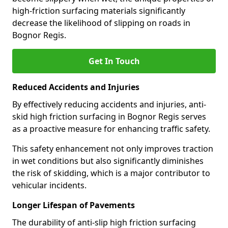
high-friction surfacing materials significantly
decrease the likelihood of slipping on roads in
Bognor Regis.
Get In Touch
Reduced Accidents and Injuries
By effectively reducing accidents and injuries, anti-
skid high friction surfacing in Bognor Regis serves
as a proactive measure for enhancing traffic safety.
This safety enhancement not only improves traction
in wet conditions but also significantly diminishes
the risk of skidding, which is a major contributor to
vehicular incidents.
Longer Lifespan of Pavements
The durability of anti-slip high friction surfacing