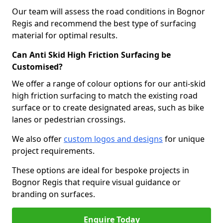
Our team will assess the road conditions in Bognor
Regis and recommend the best type of surfacing
material for optimal results.
Can Anti Skid High Friction Surfacing be
Customised?
We offer a range of colour options for our anti-skid
high friction surfacing to match the existing road
surface or to create designated areas, such as bike
lanes or pedestrian crossings.
We also offer
custom logos and designs
for unique
project requirements.
These options are ideal for bespoke projects in
Bognor Regis that require visual guidance or
branding on surfaces.
Enquire Today