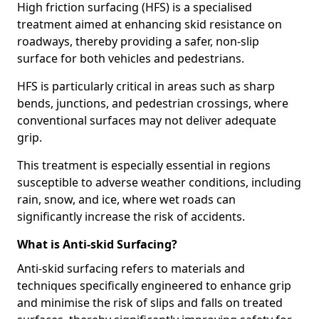
High friction surfacing (HFS) is a specialised
treatment aimed at enhancing skid resistance on
roadways, thereby providing a safer, non-slip
surface for both vehicles and pedestrians.
HFS is particularly critical in areas such as sharp
bends, junctions, and pedestrian crossings, where
conventional surfaces may not deliver adequate
grip.
This treatment is especially essential in regions
susceptible to adverse weather conditions, including
rain, snow, and ice, where wet roads can
significantly increase the risk of accidents.
What is Anti-skid Surfacing?
Anti-skid surfacing refers to materials and
techniques specifically engineered to enhance grip
and minimise the risk of slips and falls on treated