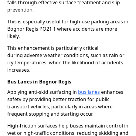
falls through effective surface treatment and slip
prevention.
This is especially useful for high-use parking areas in
Bognor Regis PO21 1 where accidents are more
likely.
This enhancement is particularly critical
during adverse weather conditions, such as rain or
icy temperatures, when the likelihood of accidents
increases.
Bus Lanes in Bognor Regis
Applying anti-skid surfacing in
bus lanes
enhances
safety by providing better traction for public
transport vehicles, particularly in areas where
frequent stopping and starting occur.
High-friction surfaces help buses maintain control in
wet or high-traffic conditions, reducing skidding and