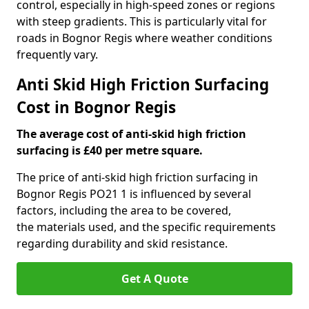
control, especially in high-speed zones or regions
with steep gradients. This is particularly vital for
roads in Bognor Regis where weather conditions
frequently vary.
Anti Skid High Friction Surfacing
Cost in Bognor Regis
The average cost of anti-skid high friction
surfacing is £40 per metre square.
The price of anti-skid high friction surfacing in
Bognor Regis PO21 1 is influenced by several
factors, including the area to be covered,
the materials used, and the specific requirements
regarding durability and skid resistance.
Get A Quote