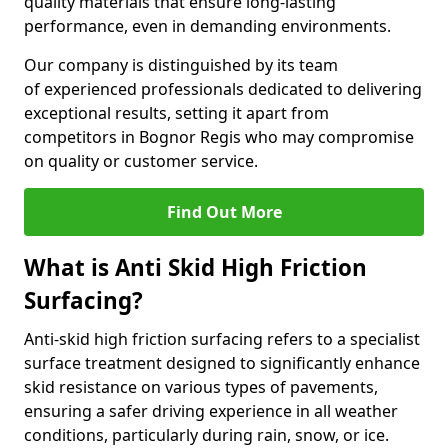
quality materials that ensure long-lasting
performance, even in demanding environments.
Our company is distinguished by its team
of experienced professionals dedicated to delivering
exceptional results, setting it apart from
competitors in Bognor Regis who may compromise
on quality or customer service.
Find Out More
What is Anti Skid High Friction
Surfacing?
Anti-skid high friction surfacing refers to a specialist
surface treatment designed to significantly enhance
skid resistance on various types of pavements,
ensuring a safer driving experience in all weather
conditions, particularly during rain, snow, or ice.