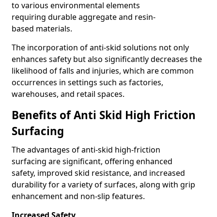
to various environmental elements
requiring durable aggregate and resin-
based materials.
The incorporation of anti-skid solutions not only
enhances safety but also significantly decreases the
likelihood of falls and injuries, which are common
occurrences in settings such as factories,
warehouses, and retail spaces.
Benefits of Anti Skid High Friction
Surfacing
The advantages of anti-skid high-friction
surfacing are significant, offering enhanced
safety, improved skid resistance, and increased
durability for a variety of surfaces, along with grip
enhancement and non-slip features.
Increased Safety