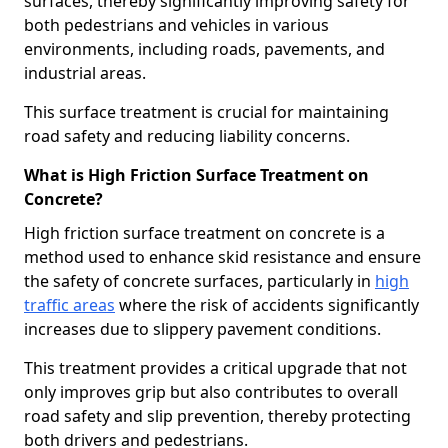
surfaces, thereby significantly improving safety for
both pedestrians and vehicles in various
environments, including roads, pavements, and
industrial areas.
This surface treatment is crucial for maintaining
road safety and reducing liability concerns.
What is High Friction Surface Treatment on
Concrete?
High friction surface treatment on concrete is a
method used to enhance skid resistance and ensure
the safety of concrete surfaces, particularly in
high
traffic areas
where the risk of accidents significantly
increases due to slippery pavement conditions.
This treatment provides a critical upgrade that not
only improves grip but also contributes to overall
road safety and slip prevention, thereby protecting
both drivers and pedestrians.