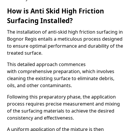
How is Anti Skid High Friction
Surfacing Installed?
The installation of anti-skid high friction surfacing in
Bognor Regis entails a meticulous process designed
to ensure optimal performance and durability of the
treated surface.
This detailed approach commences
with comprehensive preparation, which involves
cleaning the existing surface to eliminate debris,
oils, and other contaminants.
Following this preparatory phase, the application
process requires precise measurement and mixing
of the surfacing materials to achieve the desired
consistency and effectiveness.
A uniform application of the mixture is then