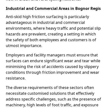
Industrial and Commercial Areas in Bognor Regis
Anti-skid high friction surfacing is particularly
advantageous in industrial and commercial
environments, where heavy traffic and potential slip
hazards are prevalent, creating a setting in which
the safety of both employees and customers is of
utmost importance.
Employers and facility managers must ensure that
surfaces can endure significant wear and tear while
minimising the risk of accidents caused by slippery
conditions through friction improvement and wear
resistance.
The diverse requirements of these sectors often
necessitate customised solutions that effectively
address specific challenges, such as the presence of
machinery, high levels of foot traffic, and exposure