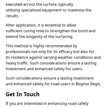
executed across the surface, typically
utilising specialised equipment to maximise the
results.
After application, it is essential to allow
sufficient curing time to strengthen the bond and
extend the longevity of the surfacing.
This method is highly recommended by
professionals not only for its efficacy but also for
its resilience against varying weather conditions and
heavy traffic. Such considerations ensure a lasting
investment and enhanced safety for users.
Such considerations ensure a lasting investment
and enhanced safety for road users in Bognor Regis.
Get In Touch
If you are interested in enhancing road safety