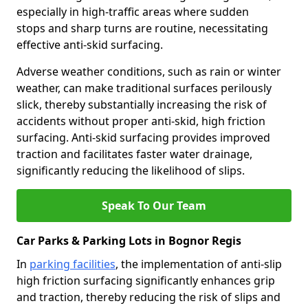
especially in high-traffic areas where sudden
stops and sharp turns are routine, necessitating
effective anti-skid surfacing.
Adverse weather conditions, such as rain or winter
weather, can make traditional surfaces perilously
slick, thereby substantially increasing the risk of
accidents without proper anti-skid, high friction
surfacing. Anti-skid surfacing provides improved
traction and facilitates faster water drainage,
significantly reducing the likelihood of slips.
Speak To Our Team
Car Parks & Parking Lots in Bognor Regis
In
parking facilities
, the implementation of anti-slip
high friction surfacing significantly enhances grip
and traction, thereby reducing the risk of slips and