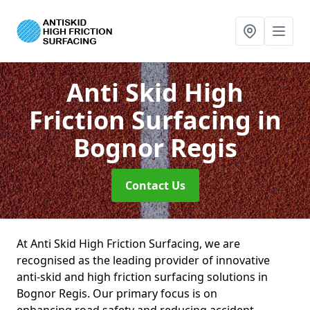
Anti Skid High
Friction Surfacing
in
Bognor Regis
Contact Us
At Anti Skid High Friction Surfacing, we are
recognised as the leading provider of innovative
anti-skid and high friction surfacing solutions in
Bognor Regis. Our primary focus is on