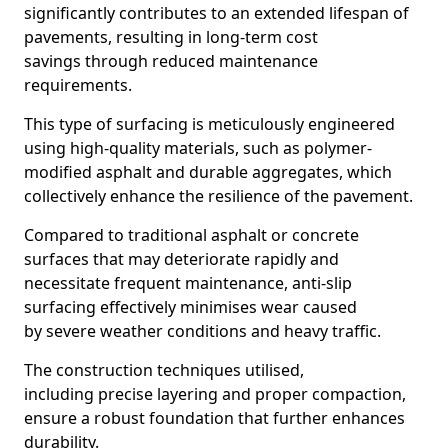
significantly contributes to an extended lifespan of
pavements, resulting in long-term cost
savings through reduced maintenance
requirements.
This type of surfacing is meticulously engineered
using high-quality materials, such as polymer-
modified asphalt and durable aggregates, which
collectively enhance the resilience of the pavement.
Compared to traditional asphalt or concrete
surfaces that may deteriorate rapidly and
necessitate frequent maintenance, anti-slip
surfacing effectively minimises wear caused
by severe weather conditions and heavy traffic.
The construction techniques utilised,
including precise layering and proper compaction,
ensure a robust foundation that further enhances
durability.