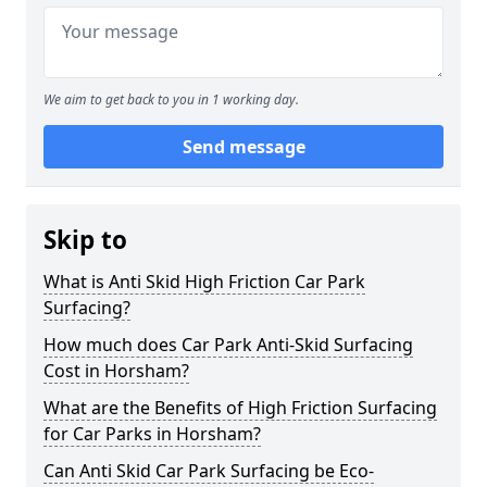
We aim to get back to you in 1 working day.
Send message
Skip to
What is Anti Skid High Friction Car Park
Surfacing?
How much does Car Park Anti-Skid Surfacing
Cost in Horsham?
What are the Benefits of High Friction Surfacing
for Car Parks in Horsham?
Can Anti Skid Car Park Surfacing be Eco-