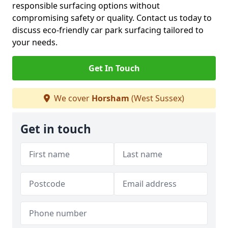
responsible surfacing options without
compromising safety or quality. Contact us today to
discuss eco-friendly car park surfacing tailored to
your needs.
Get In Touch
We cover
Horsham
(West Sussex)
Get in touch