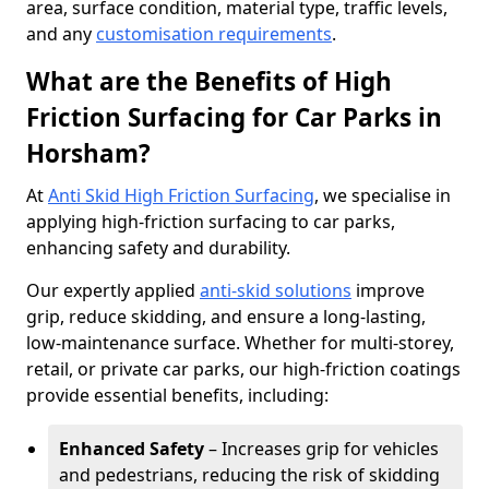
area, surface condition, material type, traffic levels,
and any
customisation requirements
.
What are the Benefits of High
Friction Surfacing for Car Parks in
Horsham?
At
Anti Skid High Friction Surfacing
, we specialise in
applying high-friction surfacing to car parks,
enhancing safety and durability.
Our expertly applied
anti-skid solutions
improve
grip, reduce skidding, and ensure a long-lasting,
low-maintenance surface. Whether for multi-storey,
retail, or private car parks, our high-friction coatings
provide essential benefits, including:
Enhanced Safety
– Increases grip for vehicles
and pedestrians, reducing the risk of skidding