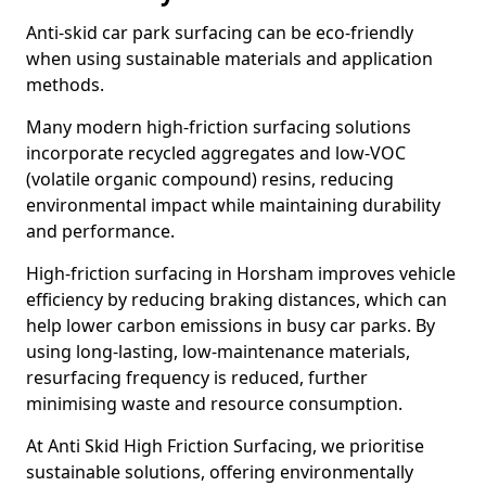
Anti-skid car park surfacing can be eco-friendly
when using sustainable materials and application
methods.
Many modern high-friction surfacing solutions
incorporate recycled aggregates and low-VOC
(volatile organic compound) resins, reducing
environmental impact while maintaining durability
and performance.
High-friction surfacing in Horsham improves vehicle
efficiency by reducing braking distances, which can
help lower carbon emissions in busy car parks. By
using long-lasting, low-maintenance materials,
resurfacing frequency is reduced, further
minimising waste and resource consumption.
At Anti Skid High Friction Surfacing, we prioritise
sustainable solutions, offering environmentally