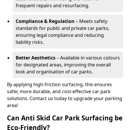
frequent repairs and resurfacing.
Compliance & Regulation
– Meets safety
standards for public and private car parks,
ensuring legal compliance and reducing
liability risks.
Better Aesthetics
– Available in various colours
for designated areas, improving the overall
look and organisation of car parks.
By applying high-friction surfacing, this ensures
safer, more durable, and cost-effective car park
solutions. Contact us today to upgrade your parking
area!
Can Anti Skid Car Park Surfacing be
Eco-Friendly?