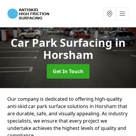
Car Park Surfacing
in
Horsham
Get In Touch
Our company is dedicated to offering high-quality
anti-skid car park surface solutions in Horsham that
are durable, safe, and visually appealing. As industry
specialists, we ensure that every project we
undertake achieves the highest levels of quality and
compliance.