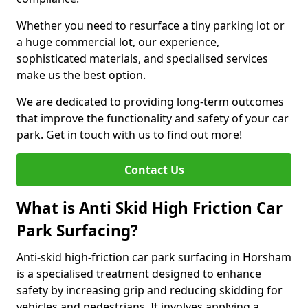
Whether you need to resurface a tiny parking lot or
a huge commercial lot, our experience,
sophisticated materials, and specialised services
make us the best option.
We are dedicated to providing long-term outcomes
that improve the functionality and safety of your car
park. Get in touch with us to find out more!
Contact Us
What is Anti Skid High Friction Car
Park Surfacing?
Anti-skid high-friction car park surfacing in Horsham
is a specialised treatment designed to enhance
safety by increasing grip and reducing skidding for
vehicles and pedestrians. It involves applying a