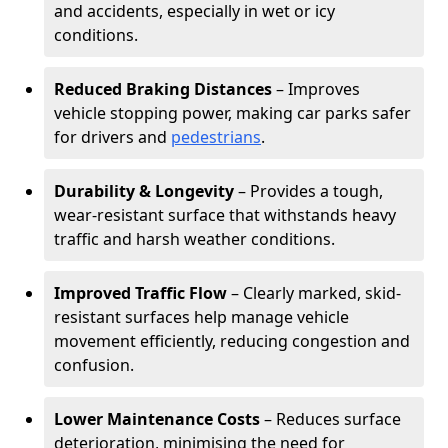
and accidents, especially in wet or icy
conditions.
Reduced Braking Distances
– Improves
vehicle stopping power, making car parks safer
for drivers and
pedestrians
.
Durability & Longevity
– Provides a tough,
wear-resistant surface that withstands heavy
traffic and harsh weather conditions.
Improved Traffic Flow
– Clearly marked, skid-
resistant surfaces help manage vehicle
movement efficiently, reducing congestion and
confusion.
Lower Maintenance Costs
– Reduces surface
deterioration, minimising the need for