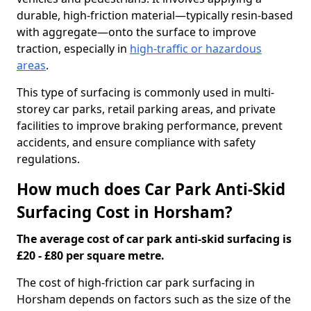
durable, high-friction material—typically resin-based
with aggregate—onto the surface to improve
traction, especially in
high-traffic or hazardous
areas
.
This type of surfacing is commonly used in multi-
storey car parks, retail parking areas, and private
facilities to improve braking performance, prevent
accidents, and ensure compliance with safety
regulations.
How much does Car Park Anti-Skid
Surfacing Cost in Horsham?
The average cost of car park anti-skid surfacing is
£20 - £80 per square metre.
The cost of high-friction car park surfacing in
Horsham depends on factors such as the size of the