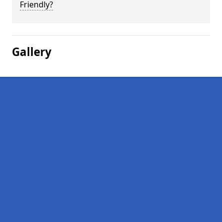
Friendly?
Gallery