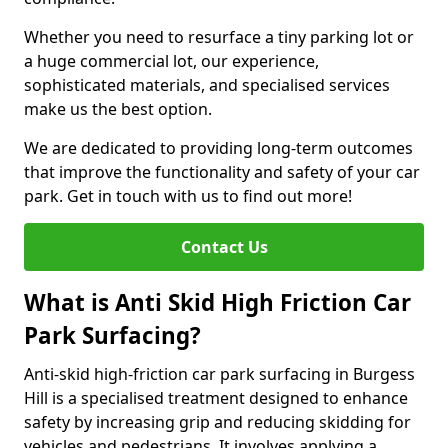
Whether you need to resurface a tiny parking lot or
a huge commercial lot, our experience,
sophisticated materials, and specialised services
make us the best option.
We are dedicated to providing long-term outcomes
that improve the functionality and safety of your car
park. Get in touch with us to find out more!
Contact Us
What is Anti Skid High Friction Car
Park Surfacing?
Anti-skid high-friction car park surfacing in Burgess
Hill is a specialised treatment designed to enhance
safety by increasing grip and reducing skidding for
vehicles and pedestrians. It involves applying a