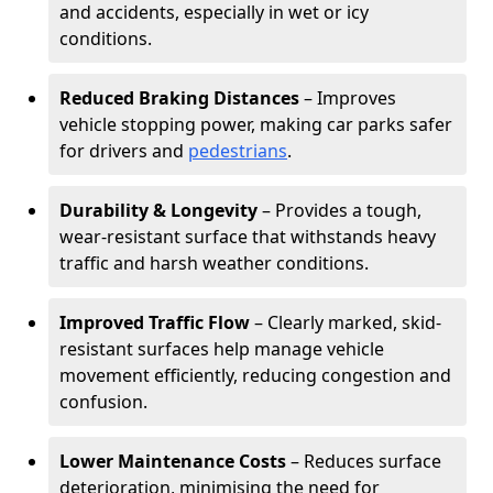
and accidents, especially in wet or icy
conditions.
Reduced Braking Distances
– Improves
vehicle stopping power, making car parks safer
for drivers and
pedestrians
.
Durability & Longevity
– Provides a tough,
wear-resistant surface that withstands heavy
traffic and harsh weather conditions.
Improved Traffic Flow
– Clearly marked, skid-
resistant surfaces help manage vehicle
movement efficiently, reducing congestion and
confusion.
Lower Maintenance Costs
– Reduces surface
deterioration, minimising the need for