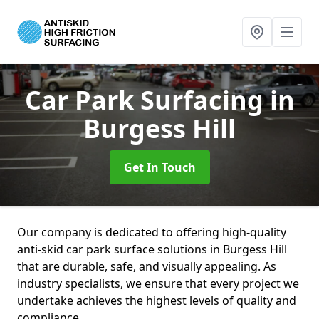
Car Park Surfacing
in
Burgess Hill
Get In Touch
Our company is dedicated to offering high-quality
anti-skid car park surface solutions in Burgess Hill
that are durable, safe, and visually appealing. As
industry specialists, we ensure that every project we
undertake achieves the highest levels of quality and
compliance.