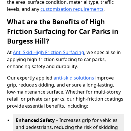
the area, surface condition, material type, traffic
levels, and any
customisation requirements
.
What are the Benefits of High
Friction Surfacing for Car Parks in
Burgess Hill?
At
Anti Skid High Friction Surfacing
, we specialise in
applying high-friction surfacing to car parks,
enhancing safety and durability.
Our expertly applied
anti-skid solutions
improve
grip, reduce skidding, and ensure a long-lasting,
low-maintenance surface. Whether for multi-storey,
retail, or private car parks, our high-friction coatings
provide essential benefits, including:
Enhanced Safety
– Increases grip for vehicles
and pedestrians, reducing the risk of skidding