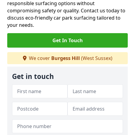
responsible surfacing options without
compromising safety or quality. Contact us today to
discuss eco-friendly car park surfacing tailored to
your needs.
Get In Touch
We cover
Burgess Hill
(West Sussex)
Get in touch