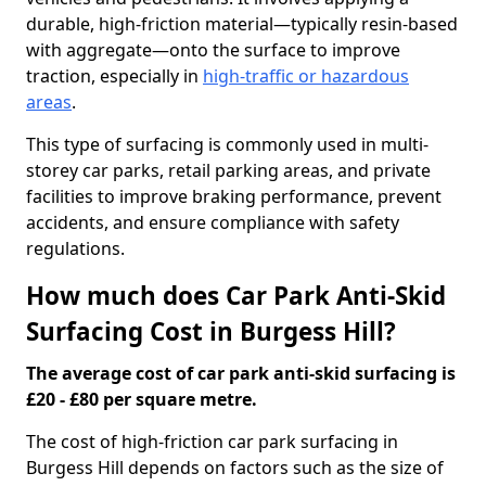
durable, high-friction material—typically resin-based
with aggregate—onto the surface to improve
traction, especially in
high-traffic or hazardous
areas
.
This type of surfacing is commonly used in multi-
storey car parks, retail parking areas, and private
facilities to improve braking performance, prevent
accidents, and ensure compliance with safety
regulations.
How much does Car Park Anti-Skid
Surfacing Cost in Burgess Hill?
The average cost of car park anti-skid surfacing is
£20 - £80 per square metre.
The cost of high-friction car park surfacing in
Burgess Hill depends on factors such as the size of