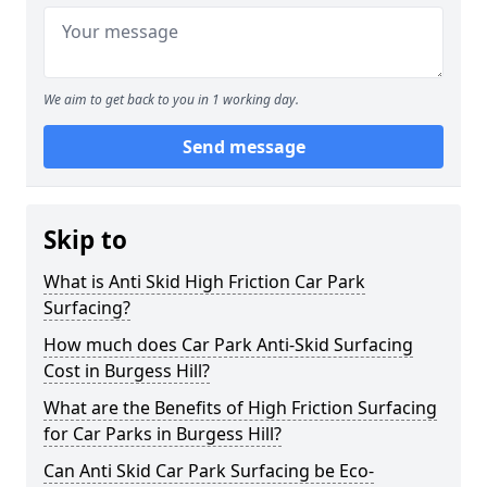
We aim to get back to you in 1 working day.
Send message
Skip to
What is Anti Skid High Friction Car Park
Surfacing?
How much does Car Park Anti-Skid Surfacing
Cost in Burgess Hill?
What are the Benefits of High Friction Surfacing
for Car Parks in Burgess Hill?
Can Anti Skid Car Park Surfacing be Eco-