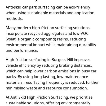
Anti-skid car park surfacing can be eco-friendly
when using sustainable materials and application
methods.
Many modern high-friction surfacing solutions
incorporate recycled aggregates and low-VOC
(volatile organic compound) resins, reducing
environmental impact while maintaining durability
and performance.
High-friction surfacing in Burgess Hill improves
vehicle efficiency by reducing braking distances,
which can help lower carbon emissions in busy car
parks. By using long-lasting, low-maintenance
materials, resurfacing frequency is reduced, further
minimising waste and resource consumption.
At Anti Skid High Friction Surfacing, we prioritise
sustainable solutions, offering environmentally