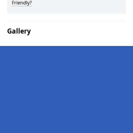
Friendly?
Gallery