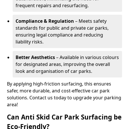
frequent repairs and resurfacing.
Compliance & Regulation
– Meets safety
standards for public and private car parks,
ensuring legal compliance and reducing
liability risks.
Better Aesthetics
– Available in various colours
for designated areas, improving the overall
look and organisation of car parks.
By applying high-friction surfacing, this ensures
safer, more durable, and cost-effective car park
solutions. Contact us today to upgrade your parking
area!
Can Anti Skid Car Park Surfacing be
Eco-Friendly?