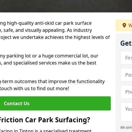
ng high-quality anti-skid car park surface
W
, safe, and visually appealing. As industry
roject we undertake achieves the highest levels of
Get
ny parking lot or a huge commercial lot, our
s, and specialised services make us the best
g-term outcomes that improve the functionality
 touch with us to find out more!
Contact Us
Friction Car Park Surfacing?
We aim 
facing in Tipton is a specialised treatment