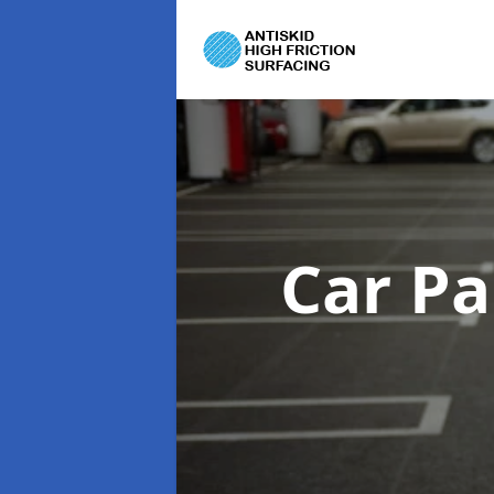
Car Pa