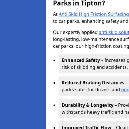
Parks in Tipton?
At
Anti Skid High Friction Surfacing
to car parks, enhancing safety and 
Our expertly applied
anti-skid solu
long-lasting, low-maintenance surfa
car parks, our high-friction coating
Enhanced Safety
– Increases g
risk of skidding and accidents, 
Reduced Braking Distances
– 
parks safer for drivers and
ped
Durability & Longevity
– Provi
withstands heavy traffic and h
Improved Traffic Flow
– Clear