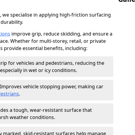
, we specialise in applying high-friction surfacing
durability.
tions
improve grip, reduce skidding, and ensure a
ce. Whether for multi-storey, retail, or private
s provide essential benefits, including:
rip for vehicles and pedestrians, reducing the
especially in wet or icy conditions.
Improves vehicle stopping power, making car
estrians
.
des a tough, wear-resistant surface that
arsh weather conditions.
ly marked, skid-resistant surfaces help manage