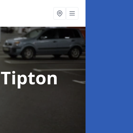
 Tipton