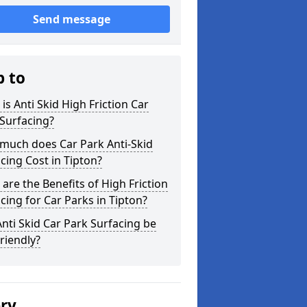
Send message
p to
is Anti Skid High Friction Car
Surfacing?
much does Car Park Anti-Skid
cing Cost in Tipton?
are the Benefits of High Friction
cing for Car Parks in Tipton?
nti Skid Car Park Surfacing be
riendly?
ery