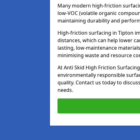
Many modern high-friction surfaci
low-VOC (volatile organic compoun
maintaining durability and perfor
High-friction surfacing in Tipton i
distances, which can help lower ca
lasting, low-maintenance materials
minimising waste and resource c
At Anti Skid High Friction Surfacing
environmentally responsible surfa
quality. Contact us today to discus
needs.