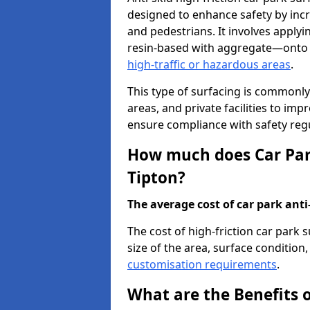
designed to enhance safety by incr
and pedestrians. It involves applyi
resin-based with aggregate—onto th
high-traffic or hazardous areas
.
This type of surfacing is commonly 
areas, and private facilities to i
ensure compliance with safety regu
How much does Car Park
Tipton?
The average cost of car park anti-
The cost of high-friction car park 
size of the area, surface condition, 
customisation requirements
.
What are the Benefits o