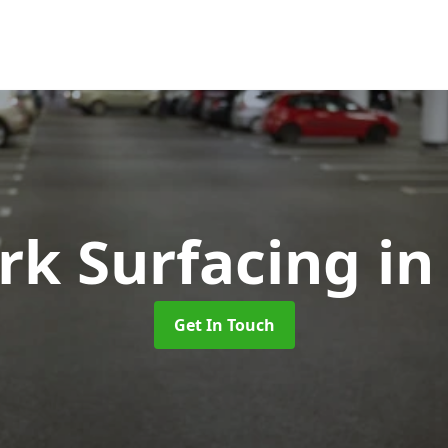
rk Surfacing
in
Get In Touch