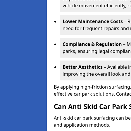
vehicle movement efficiently, 
Lower Maintenance Costs
– R
need for frequent repairs and 
Compliance & Regulation
– Me
parks, ensuring legal complianc
Better Aesthetics
– Available i
improving the overall look and
By applying high-friction surfacing
effective car park solutions. Cont
Can Anti Skid Car Park 
Anti-skid car park surfacing can b
and application methods.