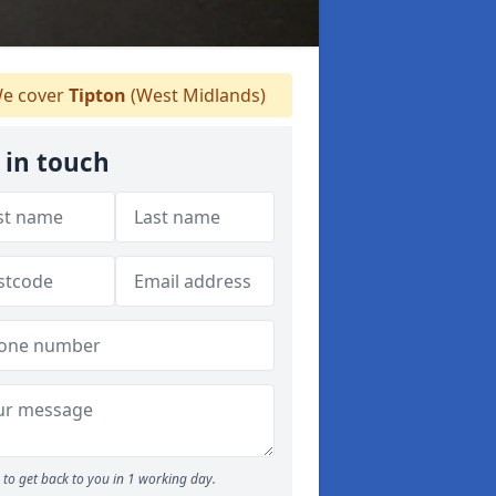
e cover
Tipton
(West Midlands)
 in touch
to get back to you in 1 working day.