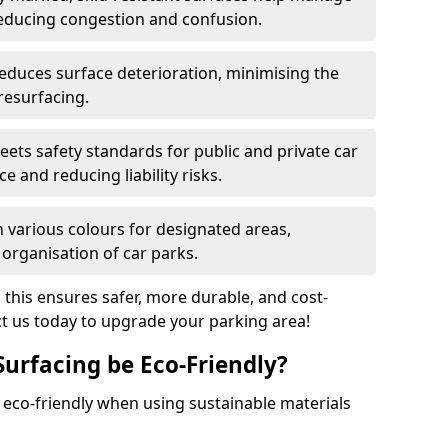
reducing congestion and confusion.
educes surface deterioration, minimising the
resurfacing.
ets safety standards for public and private car
e and reducing liability risks.
n various colours for designated areas,
 organisation of car parks.
, this ensures safer, more durable, and cost-
act us today to upgrade your parking area!
Surfacing be Eco-Friendly?
e eco-friendly when using sustainable materials