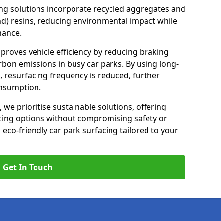
ng solutions incorporate recycled aggregates and
d) resins, reducing environmental impact while
mance.
mproves vehicle efficiency by reducing braking
rbon emissions in busy car parks. By using long-
, resurfacing frequency is reduced, further
onsumption.
, we prioritise sustainable solutions, offering
cing options without compromising safety or
s eco-friendly car park surfacing tailored to your
Get In Touch