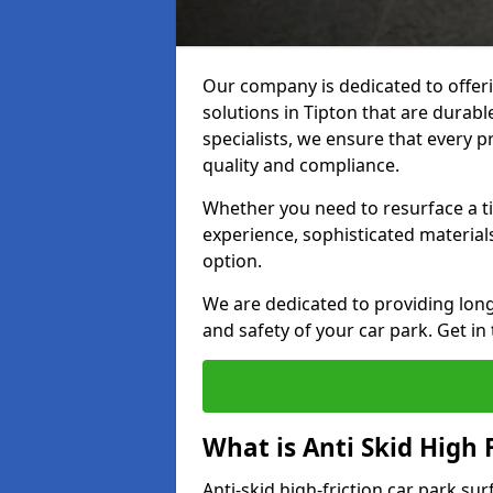
Our company is dedicated to offeri
solutions in Tipton that are durable
specialists, we ensure that every p
quality and compliance.
Whether you need to resurface a ti
experience, sophisticated material
option.
We are dedicated to providing lon
and safety of your car park. Get in
What is Anti Skid High 
Anti-skid high-friction car park sur