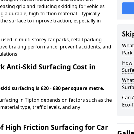
easing grip and reducing skidding for vehicles
ng a durable, high-friction material—typically
e surface to improve traction, especially in
Ski
used in multi-storey car parks, retail parking
What 
mprove braking performance, prevent accidents, and
Park 
lations.
How 
 Anti-Skid Surfacing Cost in
Surfa
What 
Surfa
skid surfacing is £20 - £80 per square metre.
Can A
surfacing in Tipton depends on factors such as the
Eco-F
material type, traffic levels, and any
f High Friction Surfacing for Car
Gall