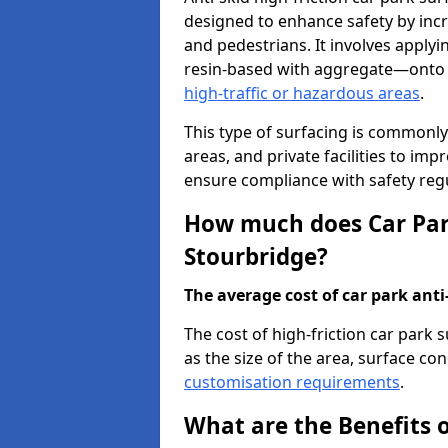
designed to enhance safety by incr
and pedestrians. It involves applyi
resin-based with aggregate—onto th
high-traffic or hazardous areas
.
This type of surfacing is commonly 
areas, and private facilities to i
ensure compliance with safety regu
How much does Car Park
Stourbridge?
The average cost of car park anti-
The cost of high-friction car park
as the size of the area, surface cond
customisation requirements
.
What are the Benefits o