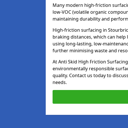
Many modern high-friction surfaci
low-VOC (volatile organic compoun
maintaining durability and perfor
High-friction surfacing in Stourbri
braking distances, which can help 
using long-lasting, low-maintenanc
further minimising waste and res
At Anti Skid High Friction Surfacing
environmentally responsible surfa
quality. Contact us today to discus
needs.