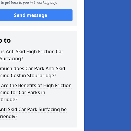
to get back to you in 1 working day.
Send message
p to
is Anti Skid High Friction Car
Surfacing?
much does Car Park Anti-Skid
cing Cost in Stourbridge?
are the Benefits of High Friction
cing for Car Parks in
rbridge?
nti Skid Car Park Surfacing be
riendly?