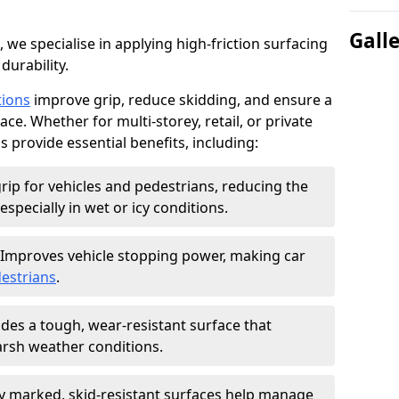
Gall
, we specialise in applying high-friction surfacing
durability.
tions
improve grip, reduce skidding, and ensure a
ce. Whether for multi-storey, retail, or private
s provide essential benefits, including:
rip for vehicles and pedestrians, reducing the
especially in wet or icy conditions.
Improves vehicle stopping power, making car
estrians
.
des a tough, wear-resistant surface that
arsh weather conditions.
ly marked, skid-resistant surfaces help manage