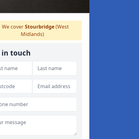
We cover
Stourbridge
(West
Midlands)
 in touch