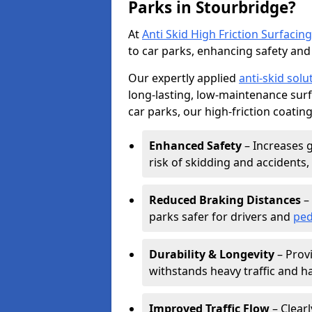
Parks in Stourbridge?
At
Anti Skid High Friction Surfacing
to car parks, enhancing safety and 
Our expertly applied
anti-skid solu
long-lasting, low-maintenance surfa
car parks, our high-friction coating
Enhanced Safety
– Increases g
risk of skidding and accidents, 
Reduced Braking Distances
– 
parks safer for drivers and
ped
Durability & Longevity
– Provi
withstands heavy traffic and h
Improved Traffic Flow
– Clear