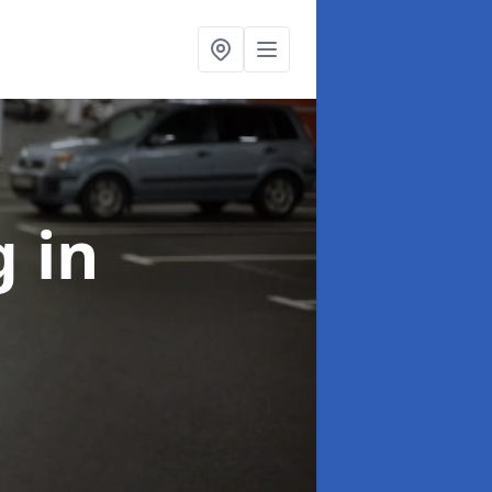
ng
in