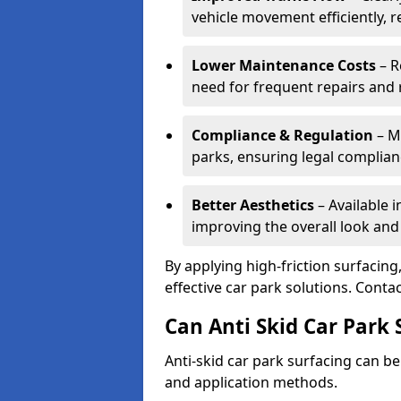
vehicle movement efficiently, 
Lower Maintenance Costs
– R
need for frequent repairs and 
Compliance & Regulation
– Me
parks, ensuring legal complianc
Better Aesthetics
– Available i
improving the overall look and
By applying high-friction surfacing
effective car park solutions. Cont
Can Anti Skid Car Park 
Anti-skid car park surfacing can b
and application methods.