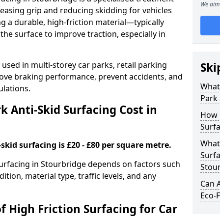
We aim 
easing grip and reducing skidding for vehicles
ng a durable, high-friction material—typically
e surface to improve traction, especially in
used in multi-storey car parks, retail parking
Ski
mprove braking performance, prevent accidents, and
What 
lations.
Park 
 Anti-Skid Surfacing Cost in
How 
Surfa
What 
skid surfacing is £20 - £80 per square metre.
Surfa
 surfacing in Stourbridge depends on factors such
Stou
ition, material type, traffic levels, and any
Can A
Eco-F
f High Friction Surfacing for Car