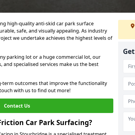
ng high-quality anti-skid car park surface
urable, safe, and visually appealing. As industry
roject we undertake achieves the highest levels of
Get
ny parking lot or a huge commercial lot, our
s, and specialised services make us the best
g-term outcomes that improve the functionality
 touch with us to find out more!
Contact Us
Friction Car Park Surfacing?
rfacing in Stourbridge is a specialised treatment