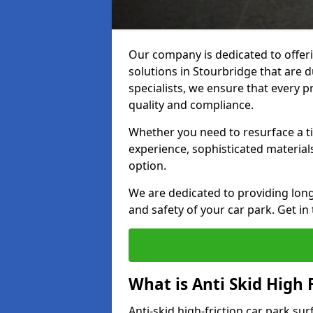
Our company is dedicated to offeri
solutions in Stourbridge that are d
specialists, we ensure that every p
quality and compliance.
Whether you need to resurface a ti
experience, sophisticated material
option.
We are dedicated to providing lon
and safety of your car park. Get in
What is Anti Skid High 
Anti-skid high-friction car park su