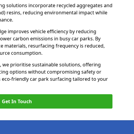
ng solutions incorporate recycled aggregates and
d) resins, reducing environmental impact while
mance.
dge improves vehicle efficiency by reducing
lower carbon emissions in busy car parks. By
e materials, resurfacing frequency is reduced,
ource consumption.
, we prioritise sustainable solutions, offering
cing options without compromising safety or
s eco-friendly car park surfacing tailored to your
Get In Touch