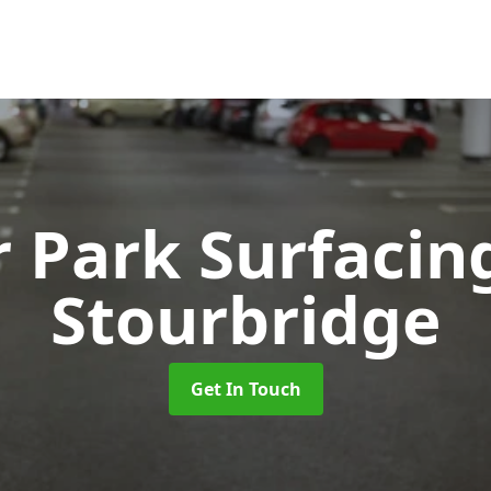
r Park Surfaci
Stourbridge
Get In Touch