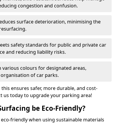
reducing congestion and confusion.
educes surface deterioration, minimising the
resurfacing.
ets safety standards for public and private car
e and reducing liability risks.
n various colours for designated areas,
 organisation of car parks.
, this ensures safer, more durable, and cost-
act us today to upgrade your parking area!
Surfacing be Eco-Friendly?
e eco-friendly when using sustainable materials