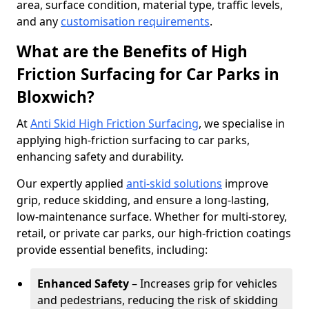
area, surface condition, material type, traffic levels,
and any
customisation requirements
.
What are the Benefits of High
Friction Surfacing for Car Parks in
Bloxwich?
At
Anti Skid High Friction Surfacing
, we specialise in
applying high-friction surfacing to car parks,
enhancing safety and durability.
Our expertly applied
anti-skid solutions
improve
grip, reduce skidding, and ensure a long-lasting,
low-maintenance surface. Whether for multi-storey,
retail, or private car parks, our high-friction coatings
provide essential benefits, including:
Enhanced Safety
– Increases grip for vehicles
and pedestrians, reducing the risk of skidding