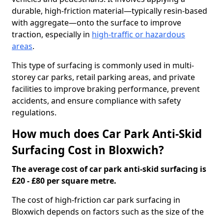
durable, high-friction material—typically resin-based
with aggregate—onto the surface to improve
traction, especially in
high-traffic or hazardous
areas
.
This type of surfacing is commonly used in multi-
storey car parks, retail parking areas, and private
facilities to improve braking performance, prevent
accidents, and ensure compliance with safety
regulations.
How much does Car Park Anti-Skid
Surfacing Cost in Bloxwich?
The average cost of car park anti-skid surfacing is
£20 - £80 per square metre.
The cost of high-friction car park surfacing in
Bloxwich depends on factors such as the size of the