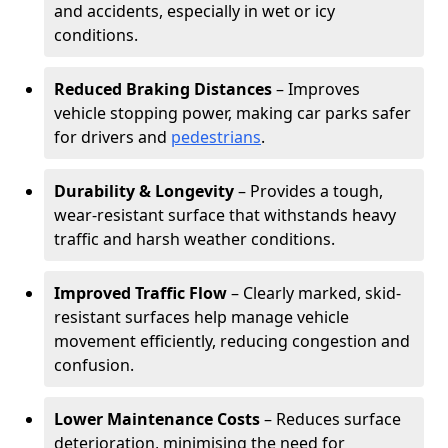
and accidents, especially in wet or icy
conditions.
Reduced Braking Distances
– Improves
vehicle stopping power, making car parks safer
for drivers and
pedestrians
.
Durability & Longevity
– Provides a tough,
wear-resistant surface that withstands heavy
traffic and harsh weather conditions.
Improved Traffic Flow
– Clearly marked, skid-
resistant surfaces help manage vehicle
movement efficiently, reducing congestion and
confusion.
Lower Maintenance Costs
– Reduces surface
deterioration, minimising the need for