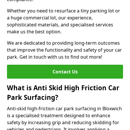
Whether you need to resurface a tiny parking lot or
a huge commercial lot, our experience,
sophisticated materials, and specialised services
make us the best option.
We are dedicated to providing long-term outcomes
that improve the functionality and safety of your car
park. Get in touch with us to find out more!
Contact Us
What is Anti Skid High Friction Car
Park Surfacing?
Anti-skid high-friction car park surfacing in Bloxwich
is a specialised treatment designed to enhance
safety by increasing grip and reducing skidding for
vehicles and pedestrians. It involves applying a