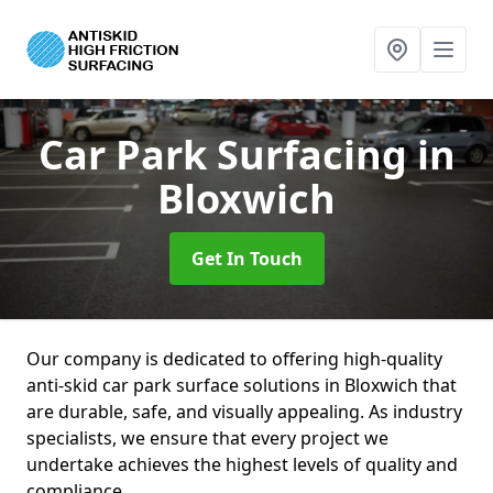
Car Park Surfacing
in
Bloxwich
Get In Touch
Our company is dedicated to offering high-quality
anti-skid car park surface solutions in Bloxwich that
are durable, safe, and visually appealing. As industry
specialists, we ensure that every project we
undertake achieves the highest levels of quality and
compliance.