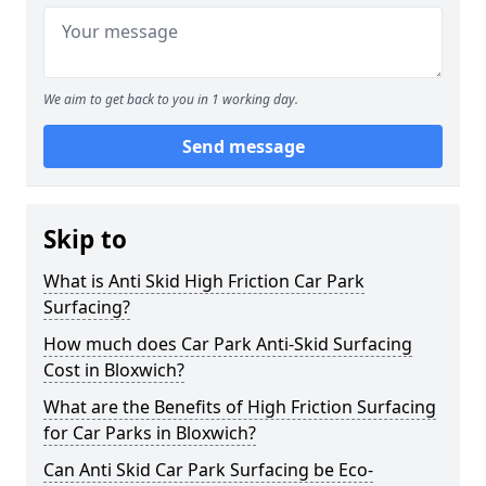
We aim to get back to you in 1 working day.
Send message
Skip to
What is Anti Skid High Friction Car Park
Surfacing?
How much does Car Park Anti-Skid Surfacing
Cost in Bloxwich?
What are the Benefits of High Friction Surfacing
for Car Parks in Bloxwich?
Can Anti Skid Car Park Surfacing be Eco-