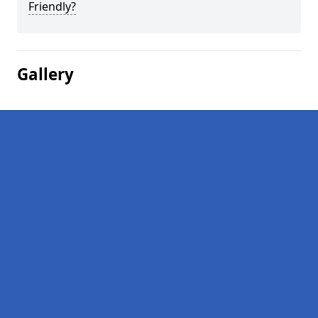
Friendly?
Gallery