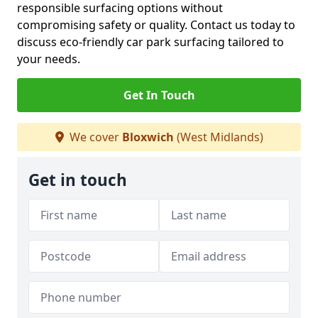
responsible surfacing options without
compromising safety or quality. Contact us today to
discuss eco-friendly car park surfacing tailored to
your needs.
Get In Touch
We cover
Bloxwich
(West Midlands)
Get in touch