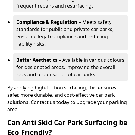
frequent repairs and resurfacing.
Compliance & Regulation
– Meets safety
standards for public and private car parks,
ensuring legal compliance and reducing
liability risks.
Better Aesthetics
– Available in various colours
for designated areas, improving the overall
look and organisation of car parks.
By applying high-friction surfacing, this ensures
safer, more durable, and cost-effective car park
solutions. Contact us today to upgrade your parking
area!
Can Anti Skid Car Park Surfacing be
Eco-Friendly?