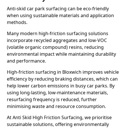
Anti-skid car park surfacing can be eco-friendly
when using sustainable materials and application
methods.
Many modern high-friction surfacing solutions
incorporate recycled aggregates and low-VOC
(volatile organic compound) resins, reducing
environmental impact while maintaining durability
and performance.
High-friction surfacing in Bloxwich improves vehicle
efficiency by reducing braking distances, which can
help lower carbon emissions in busy car parks. By
using long-lasting, low-maintenance materials,
resurfacing frequency is reduced, further
minimising waste and resource consumption.
At Anti Skid High Friction Surfacing, we prioritise
sustainable solutions, offering environmentally