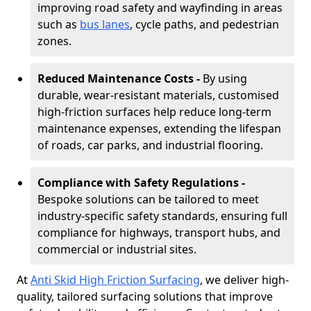
improving road safety and wayfinding in areas
such as
bus lanes
, cycle paths, and pedestrian
zones.
Reduced Maintenance Costs -
By using
durable, wear-resistant materials, customised
high-friction surfaces help reduce long-term
maintenance expenses, extending the lifespan
of roads, car parks, and industrial flooring.
Compliance with Safety Regulations -
Bespoke solutions can be tailored to meet
industry-specific safety standards, ensuring full
compliance for highways, transport hubs, and
commercial or industrial sites.
At
Anti Skid High Friction Surfacing
, we deliver high-
quality, tailored surfacing solutions that improve