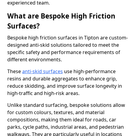
experienced team.
What are Bespoke High Friction
Surfaces?
Bespoke high friction surfaces in Tipton are custom-
designed anti-skid solutions tailored to meet the
specific safety and performance requirements of
different environments.
These
anti-skid surfaces
use high-performance
resins and durable aggregates to enhance grip,
reduce skidding, and improve surface longevity in
high-traffic and high-risk areas.
Unlike standard surfacing, bespoke solutions allow
for custom colours, textures, and material
compositions, making them ideal for roads, car
parks, cycle paths, industrial areas, and pedestrian
walkways. They are particularly useful in locations