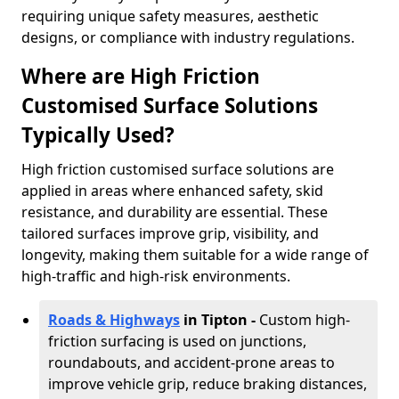
requiring unique safety measures, aesthetic
designs, or compliance with industry regulations.
Where are High Friction
Customised Surface Solutions
Typically Used?
High friction customised surface solutions are
applied in areas where enhanced safety, skid
resistance, and durability are essential. These
tailored surfaces improve grip, visibility, and
longevity, making them suitable for a wide range of
high-traffic and high-risk environments.
Roads & Highways
in Tipton -
Custom high-
friction surfacing is used on junctions,
roundabouts, and accident-prone areas to
improve vehicle grip, reduce braking distances,