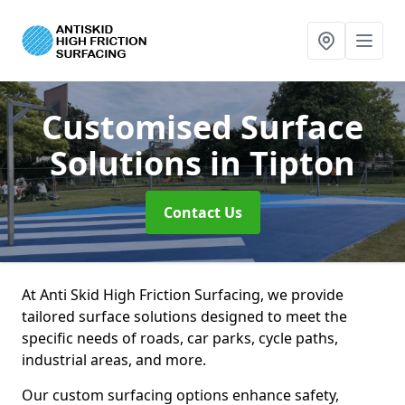
Customised Surface
Solutions
in Tipton
Contact Us
At Anti Skid High Friction Surfacing, we provide
tailored surface solutions designed to meet the
specific needs of roads, car parks, cycle paths,
industrial areas, and more.
Our custom surfacing options enhance safety,