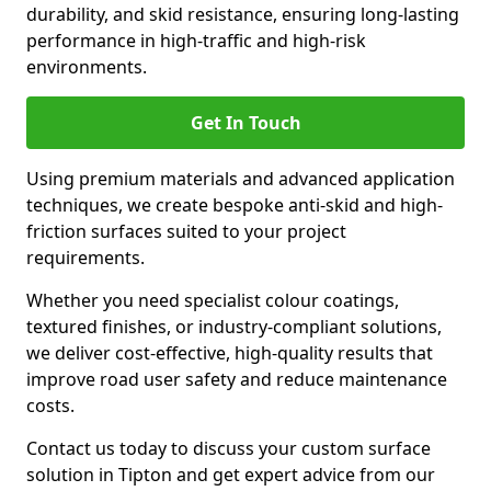
durability, and skid resistance, ensuring long-lasting
performance in high-traffic and high-risk
environments.
Get In Touch
Using premium materials and advanced application
techniques, we create bespoke anti-skid and high-
friction surfaces suited to your project
requirements.
Whether you need specialist colour coatings,
textured finishes, or industry-compliant solutions,
we deliver cost-effective, high-quality results that
improve road user safety and reduce maintenance
costs.
Contact us today to discuss your custom surface
solution in Tipton and get expert advice from our