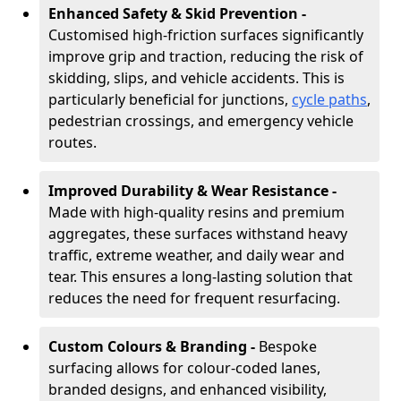
Enhanced Safety & Skid Prevention -
Customised high-friction surfaces significantly
improve grip and traction, reducing the risk of
skidding, slips, and vehicle accidents. This is
particularly beneficial for junctions,
cycle paths
,
pedestrian crossings, and emergency vehicle
routes.
Improved Durability & Wear Resistance -
Made with high-quality resins and premium
aggregates, these surfaces withstand heavy
traffic, extreme weather, and daily wear and
tear. This ensures a long-lasting solution that
reduces the need for frequent resurfacing.
Custom Colours & Branding -
Bespoke
surfacing allows for colour-coded lanes,
branded designs, and enhanced visibility,