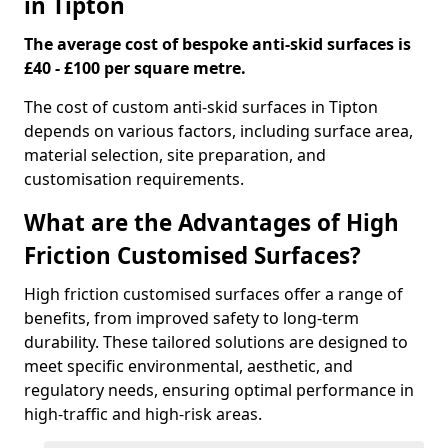
in Tipton
The average cost of bespoke anti-skid surfaces is
£40 - £100 per square metre.
The cost of custom anti-skid surfaces in Tipton
depends on various factors, including surface area,
material selection, site preparation, and
customisation requirements.
What are the Advantages of High
Friction Customised Surfaces?
High friction customised surfaces offer a range of
benefits, from improved safety to long-term
durability. These tailored solutions are designed to
meet specific environmental, aesthetic, and
regulatory needs, ensuring optimal performance in
high-traffic and high-risk areas.