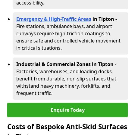
accessibility.
Emergency & High-Traffic Areas
in Tipton
-
Fire stations, ambulance bays, and airport
runways require high-friction coatings to
ensure safe and controlled vehicle movement
in critical situations.
Industrial & Commercial Zones in Tipton
-
Factories, warehouses, and loading docks
benefit from durable, non-slip surfaces that
withstand heavy machinery, forklifts, and
frequent traffic.
Enquire Today
Costs of Bespoke Anti-Skid Surfaces