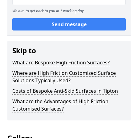
We aim to get back to you in 1 working day.
Send message
Skip to
What are Bespoke High Friction Surfaces?
Where are High Friction Customised Surface
Solutions Typically Used?
Costs of Bespoke Anti-Skid Surfaces in Tipton
What are the Advantages of High Friction
Customised Surfaces?