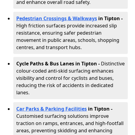
and enhance overall road safety.
Pedestrian Crossings & Walkways
in Tipton
-
High friction surfaces provide increased slip
resistance, ensuring safer pedestrian
movement in public areas, schools, shopping
centres, and transport hubs.
Cycle Paths & Bus Lanes in Tipton
-
Distinctive
colour-coded anti-skid surfacing enhances
visibility and control for cyclists and buses,
reducing the risk of accidents in dedicated
lanes.
Car Parks & Parking Facilities
in Tipton -
Customised surfacing solutions improve
traction on ramps, entrances, and high-footfall
areas, preventing skidding and enhancing