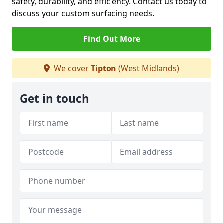
safety, durability, and efficiency. Contact us today to
discuss your custom surfacing needs.
Find Out More
We cover
Tipton
(West Midlands)
Get in touch