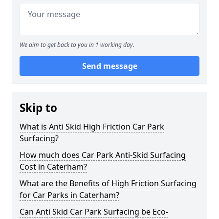
We aim to get back to you in 1 working day.
Send message
Skip to
What is Anti Skid High Friction Car Park
Surfacing?
How much does Car Park Anti-Skid Surfacing
Cost in Caterham?
What are the Benefits of High Friction Surfacing
for Car Parks in Caterham?
Can Anti Skid Car Park Surfacing be Eco-