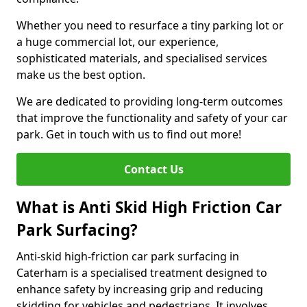
Whether you need to resurface a tiny parking lot or
a huge commercial lot, our experience,
sophisticated materials, and specialised services
make us the best option.
We are dedicated to providing long-term outcomes
that improve the functionality and safety of your car
park. Get in touch with us to find out more!
Contact Us
What is Anti Skid High Friction Car
Park Surfacing?
Anti-skid high-friction car park surfacing in
Caterham is a specialised treatment designed to
enhance safety by increasing grip and reducing
skidding for vehicles and pedestrians. It involves