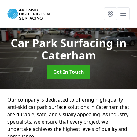
Car Park Surfacing
in
Caterham
Get In Touch
Our company is dedicated to offering high-quality
anti-skid car park surface solutions in Caterham that
are durable, safe, and visually appealing. As industry
specialists, we ensure that every project we
undertake achieves the highest levels of quality and
compliance.