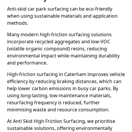
Anti-skid car park surfacing can be eco-friendly
when using sustainable materials and application
methods.
Many modern high-friction surfacing solutions
incorporate recycled aggregates and low-VOC
(volatile organic compound) resins, reducing
environmental impact while maintaining durability
and performance.
High-friction surfacing in Caterham improves vehicle
efficiency by reducing braking distances, which can
help lower carbon emissions in busy car parks. By
using long-lasting, low-maintenance materials,
resurfacing frequency is reduced, further
minimising waste and resource consumption.
At Anti Skid High Friction Surfacing, we prioritise
sustainable solutions, offering environmentally