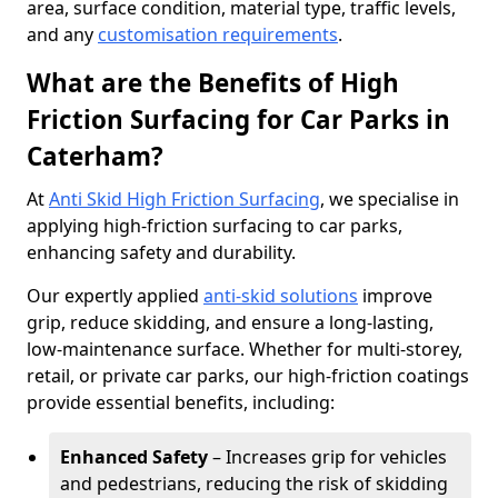
area, surface condition, material type, traffic levels,
and any
customisation requirements
.
What are the Benefits of High
Friction Surfacing for Car Parks in
Caterham?
At
Anti Skid High Friction Surfacing
, we specialise in
applying high-friction surfacing to car parks,
enhancing safety and durability.
Our expertly applied
anti-skid solutions
improve
grip, reduce skidding, and ensure a long-lasting,
low-maintenance surface. Whether for multi-storey,
retail, or private car parks, our high-friction coatings
provide essential benefits, including:
Enhanced Safety
– Increases grip for vehicles
and pedestrians, reducing the risk of skidding