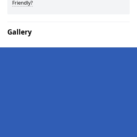
Friendly?
Gallery