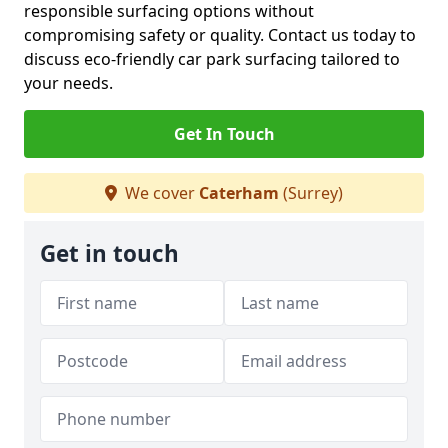
responsible surfacing options without
compromising safety or quality. Contact us today to
discuss eco-friendly car park surfacing tailored to
your needs.
Get In Touch
We cover
Caterham
(Surrey)
Get in touch