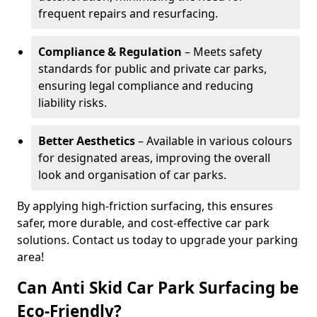
frequent repairs and resurfacing.
Compliance & Regulation
– Meets safety
standards for public and private car parks,
ensuring legal compliance and reducing
liability risks.
Better Aesthetics
– Available in various colours
for designated areas, improving the overall
look and organisation of car parks.
By applying high-friction surfacing, this ensures
safer, more durable, and cost-effective car park
solutions. Contact us today to upgrade your parking
area!
Can Anti Skid Car Park Surfacing be
Eco-Friendly?