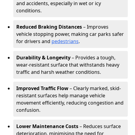
and accidents, especially in wet or icy
conditions.
Reduced Braking Distances
– Improves
vehicle stopping power, making car parks safer
for drivers and
pedestrians
.
Durability & Longevity
– Provides a tough,
wear-resistant surface that withstands heavy
traffic and harsh weather conditions.
Improved Traffic Flow
– Clearly marked, skid-
resistant surfaces help manage vehicle
movement efficiently, reducing congestion and
confusion.
Lower Maintenance Costs
– Reduces surface
deterioration, minimising the need for