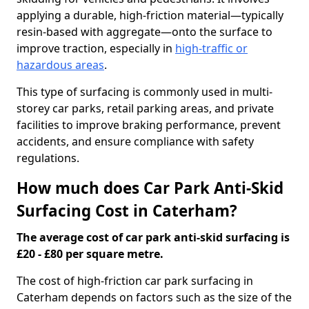
applying a durable, high-friction material—typically
resin-based with aggregate—onto the surface to
improve traction, especially in
high-traffic or
hazardous areas
.
This type of surfacing is commonly used in multi-
storey car parks, retail parking areas, and private
facilities to improve braking performance, prevent
accidents, and ensure compliance with safety
regulations.
How much does Car Park Anti-Skid
Surfacing Cost in Caterham?
The average cost of car park anti-skid surfacing is
£20 - £80 per square metre.
The cost of high-friction car park surfacing in
Caterham depends on factors such as the size of the