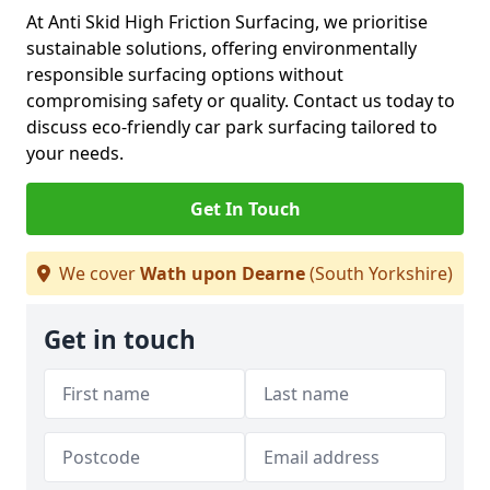
At Anti Skid High Friction Surfacing, we prioritise
sustainable solutions, offering environmentally
responsible surfacing options without
compromising safety or quality. Contact us today to
discuss eco-friendly car park surfacing tailored to
your needs.
Get In Touch
We cover
Wath upon Dearne
(South Yorkshire)
Get in touch