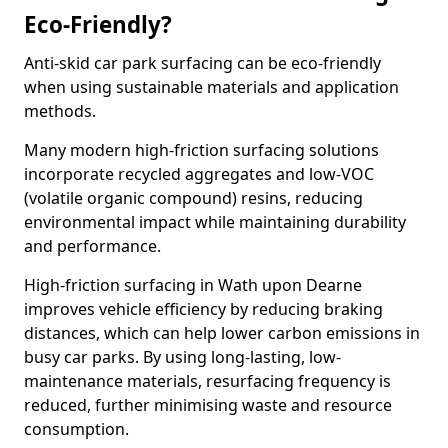
Eco-Friendly?
Anti-skid car park surfacing can be eco-friendly
when using sustainable materials and application
methods.
Many modern high-friction surfacing solutions
incorporate recycled aggregates and low-VOC
(volatile organic compound) resins, reducing
environmental impact while maintaining durability
and performance.
High-friction surfacing in Wath upon Dearne
improves vehicle efficiency by reducing braking
distances, which can help lower carbon emissions in
busy car parks. By using long-lasting, low-
maintenance materials, resurfacing frequency is
reduced, further minimising waste and resource
consumption.