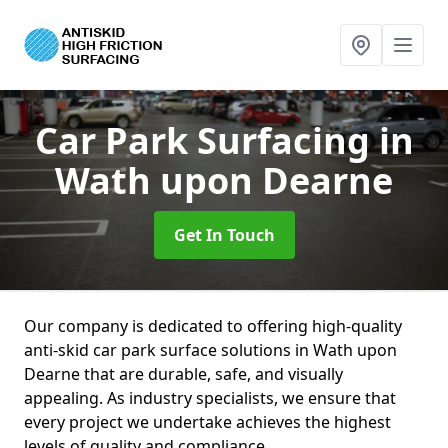
Car Park Surfacing
in
Wath upon Dearne
Get In Touch
Our company is dedicated to offering high-quality
anti-skid car park surface solutions in Wath upon
Dearne that are durable, safe, and visually
appealing. As industry specialists, we ensure that
every project we undertake achieves the highest
levels of quality and compliance.