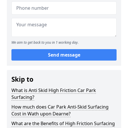
We aim to get back to you in 1 working day.
Send message
Skip to
What is Anti Skid High Friction Car Park
Surfacing?
How much does Car Park Anti-Skid Surfacing
Cost in Wath upon Dearne?
What are the Benefits of High Friction Surfacing