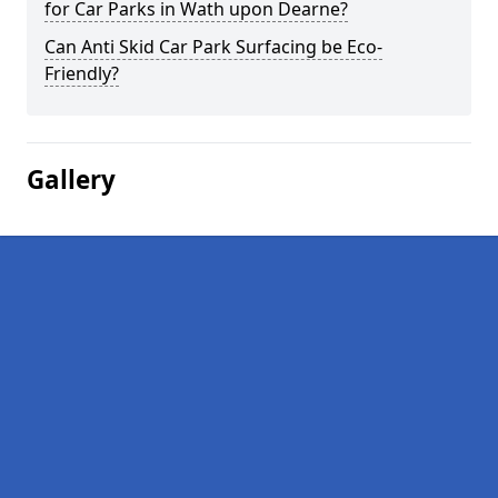
for Car Parks in Wath upon Dearne?
Can Anti Skid Car Park Surfacing be Eco-
Friendly?
Gallery