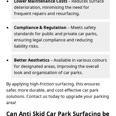
Lower Maintenance Costs
– Reduces surface
deterioration, minimising the need for
frequent repairs and resurfacing.
Compliance & Regulation
– Meets safety
standards for public and private car parks,
ensuring legal compliance and reducing
liability risks.
Better Aesthetics
– Available in various colours
for designated areas, improving the overall
look and organisation of car parks.
By applying high-friction surfacing, this ensures
safer, more durable, and cost-effective car park
solutions. Contact us today to upgrade your parking
area!
Can Anti Skid Car Park Surfacing be