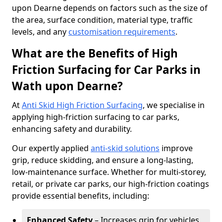
upon Dearne depends on factors such as the size of
the area, surface condition, material type, traffic
levels, and any
customisation requirements
.
What are the Benefits of High
Friction Surfacing for Car Parks in
Wath upon Dearne?
At
Anti Skid High Friction Surfacing
, we specialise in
applying high-friction surfacing to car parks,
enhancing safety and durability.
Our expertly applied
anti-skid solutions
improve
grip, reduce skidding, and ensure a long-lasting,
low-maintenance surface. Whether for multi-storey,
retail, or private car parks, our high-friction coatings
provide essential benefits, including:
Enhanced Safety
– Increases grip for vehicles