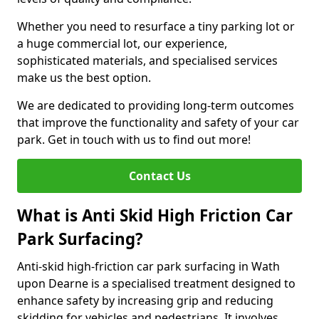
Whether you need to resurface a tiny parking lot or
a huge commercial lot, our experience,
sophisticated materials, and specialised services
make us the best option.
We are dedicated to providing long-term outcomes
that improve the functionality and safety of your car
park. Get in touch with us to find out more!
Contact Us
What is Anti Skid High Friction Car
Park Surfacing?
Anti-skid high-friction car park surfacing in Wath
upon Dearne is a specialised treatment designed to
enhance safety by increasing grip and reducing
skidding for vehicles and pedestrians. It involves