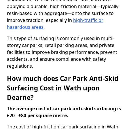
applying a durable, high-friction material—typically
resin-based with aggregate—onto the surface to
improve traction, especially in
high-traffic or
hazardous areas
.
This type of surfacing is commonly used in multi-
storey car parks, retail parking areas, and private
facilities to improve braking performance, prevent
accidents, and ensure compliance with safety
regulations.
How much does Car Park Anti-Skid
Surfacing Cost in Wath upon
Dearne?
The average cost of car park anti-skid surfacing is
£20 - £80 per square metre.
The cost of high-friction car park surfacing in Wath