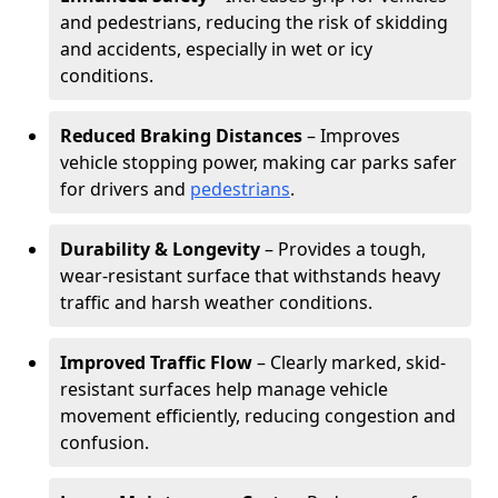
and pedestrians, reducing the risk of skidding
and accidents, especially in wet or icy
conditions.
Reduced Braking Distances
– Improves
vehicle stopping power, making car parks safer
for drivers and
pedestrians
.
Durability & Longevity
– Provides a tough,
wear-resistant surface that withstands heavy
traffic and harsh weather conditions.
Improved Traffic Flow
– Clearly marked, skid-
resistant surfaces help manage vehicle
movement efficiently, reducing congestion and
confusion.