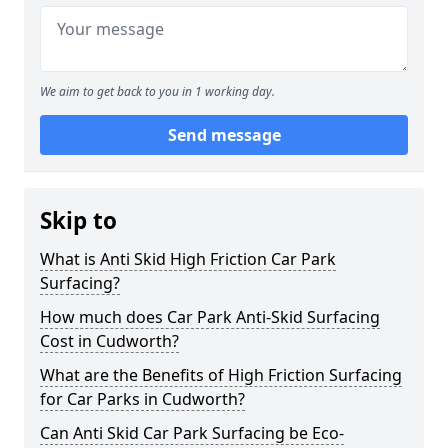
We aim to get back to you in 1 working day.
Send message
Skip to
What is Anti Skid High Friction Car Park
Surfacing?
How much does Car Park Anti-Skid Surfacing
Cost in Cudworth?
What are the Benefits of High Friction Surfacing
for Car Parks in Cudworth?
Can Anti Skid Car Park Surfacing be Eco-