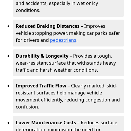
and accidents, especially in wet or icy
conditions.
Reduced Braking Distances
– Improves
vehicle stopping power, making car parks safer
for drivers and
pedestrians
.
Durability & Longevity
– Provides a tough,
wear-resistant surface that withstands heavy
traffic and harsh weather conditions.
Improved Traffic Flow
– Clearly marked, skid-
resistant surfaces help manage vehicle
movement efficiently, reducing congestion and
confusion.
Lower Maintenance Costs
– Reduces surface
deterioration, minimising the need for