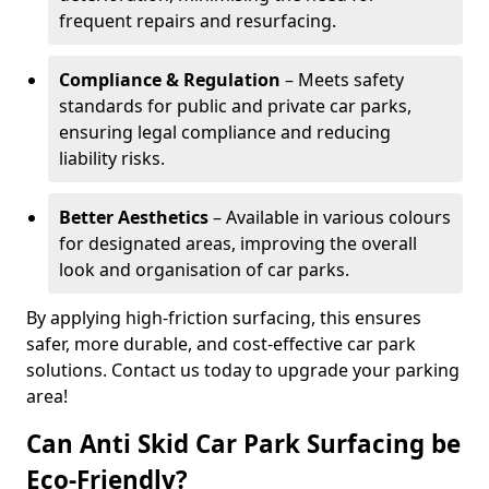
frequent repairs and resurfacing.
Compliance & Regulation
– Meets safety
standards for public and private car parks,
ensuring legal compliance and reducing
liability risks.
Better Aesthetics
– Available in various colours
for designated areas, improving the overall
look and organisation of car parks.
By applying high-friction surfacing, this ensures
safer, more durable, and cost-effective car park
solutions. Contact us today to upgrade your parking
area!
Can Anti Skid Car Park Surfacing be
Eco-Friendly?