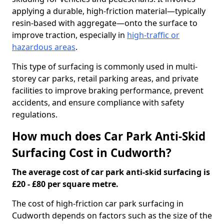
applying a durable, high-friction material—typically
resin-based with aggregate—onto the surface to
improve traction, especially in
high-traffic or
hazardous areas
.
This type of surfacing is commonly used in multi-
storey car parks, retail parking areas, and private
facilities to improve braking performance, prevent
accidents, and ensure compliance with safety
regulations.
How much does Car Park Anti-Skid
Surfacing Cost in Cudworth?
The average cost of car park anti-skid surfacing is
£20 - £80 per square metre.
The cost of high-friction car park surfacing in
Cudworth depends on factors such as the size of the