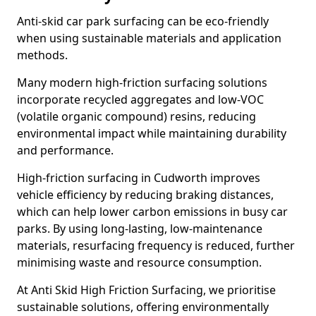
Anti-skid car park surfacing can be eco-friendly
when using sustainable materials and application
methods.
Many modern high-friction surfacing solutions
incorporate recycled aggregates and low-VOC
(volatile organic compound) resins, reducing
environmental impact while maintaining durability
and performance.
High-friction surfacing in Cudworth improves
vehicle efficiency by reducing braking distances,
which can help lower carbon emissions in busy car
parks. By using long-lasting, low-maintenance
materials, resurfacing frequency is reduced, further
minimising waste and resource consumption.
At Anti Skid High Friction Surfacing, we prioritise
sustainable solutions, offering environmentally