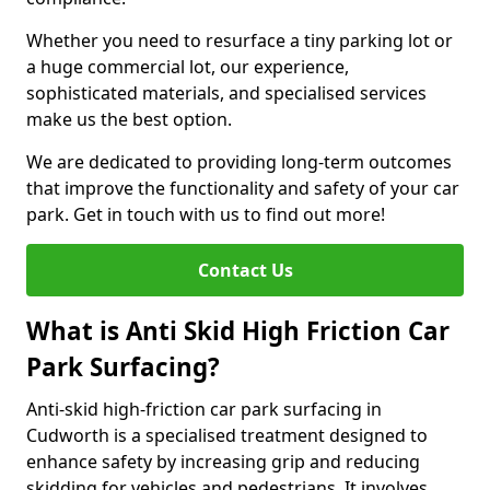
Whether you need to resurface a tiny parking lot or
a huge commercial lot, our experience,
sophisticated materials, and specialised services
make us the best option.
We are dedicated to providing long-term outcomes
that improve the functionality and safety of your car
park. Get in touch with us to find out more!
Contact Us
What is Anti Skid High Friction Car
Park Surfacing?
Anti-skid high-friction car park surfacing in
Cudworth is a specialised treatment designed to
enhance safety by increasing grip and reducing
skidding for vehicles and pedestrians. It involves