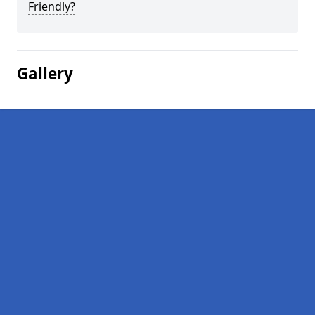
Friendly?
Gallery