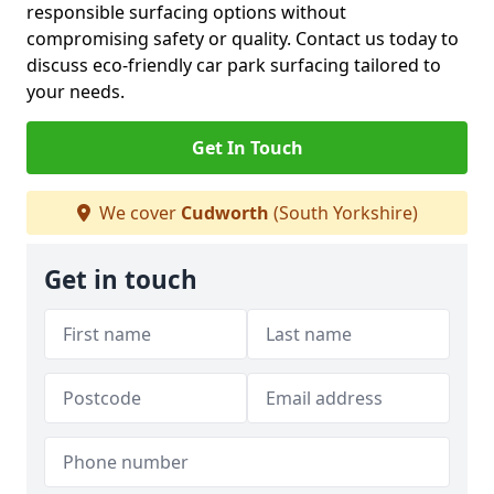
responsible surfacing options without
compromising safety or quality. Contact us today to
discuss eco-friendly car park surfacing tailored to
your needs.
Get In Touch
We cover
Cudworth
(South Yorkshire)
Get in touch