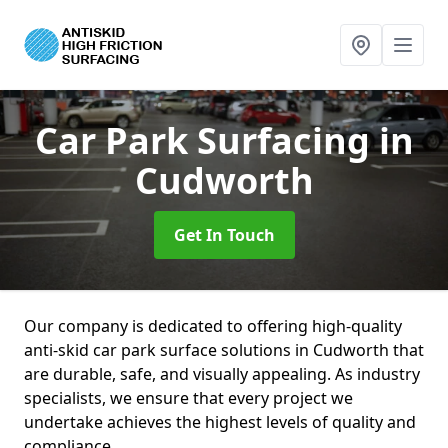
Car Park Surfacing
in
Cudworth
Get In Touch
Our company is dedicated to offering high-quality
anti-skid car park surface solutions in Cudworth that
are durable, safe, and visually appealing. As industry
specialists, we ensure that every project we
undertake achieves the highest levels of quality and
compliance.