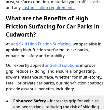
area, surface condition, material type, traffic levels,
and any
customisation requirements
.
What are the Benefits of High
Friction Surfacing for Car Parks in
Cudworth?
At
Anti Skid High Friction Surfacing
, we specialise in
applying high-friction surfacing to car parks,
enhancing safety and durability.
Our expertly applied
anti-skid solutions
improve
grip, reduce skidding, and ensure a long-lasting,
low-maintenance surface. Whether for multi-storey,
retail, or private car parks, our high-friction coatings
provide essential benefits, including:
Enhanced Safety
– Increases grip for vehicles
and pedestrians, reducing the risk of skidding