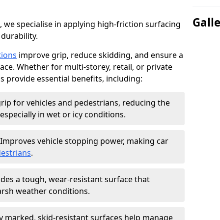
Gall
, we specialise in applying high-friction surfacing
durability.
tions
improve grip, reduce skidding, and ensure a
ce. Whether for multi-storey, retail, or private
s provide essential benefits, including:
rip for vehicles and pedestrians, reducing the
especially in wet or icy conditions.
Improves vehicle stopping power, making car
estrians
.
des a tough, wear-resistant surface that
arsh weather conditions.
ly marked, skid-resistant surfaces help manage