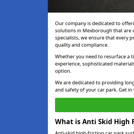
Our company is dedicated to offeri
solutions in Mexborough that are du
specialists, we ensure that every p
quality and compliance.
Whether you need to resurface a ti
experience, sophisticated material
option.
We are dedicated to providing lon
and safety of your car park. Get in
What is Anti Skid High 
Anti-skid high-friction car park su