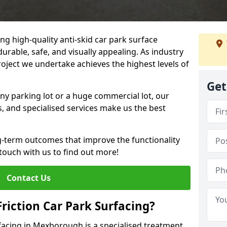
ng high-quality anti-skid car park surface
rable, safe, and visually appealing. As industry
roject we undertake achieves the highest levels of
Get
ny parking lot or a huge commercial lot, our
s, and specialised services make us the best
g-term outcomes that improve the functionality
 touch with us to find out more!
Contact Us
Friction Car Park Surfacing?
rfacing in Mexborough is a specialised treatment