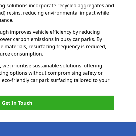
ng solutions incorporate recycled aggregates and
d) resins, reducing environmental impact while
mance.
ugh improves vehicle efficiency by reducing
lower carbon emissions in busy car parks. By
e materials, resurfacing frequency is reduced,
ource consumption.
, we prioritise sustainable solutions, offering
cing options without compromising safety or
s eco-friendly car park surfacing tailored to your
Get In Touch