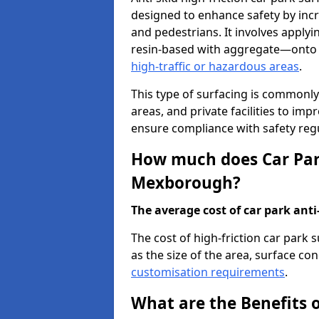
designed to enhance safety by incr
and pedestrians. It involves applyi
resin-based with aggregate—onto th
high-traffic or hazardous areas
.
This type of surfacing is commonly 
areas, and private facilities to i
ensure compliance with safety regu
How much does Car Park
Mexborough?
The average cost of car park anti-
The cost of high-friction car par
as the size of the area, surface cond
customisation requirements
.
What are the Benefits o