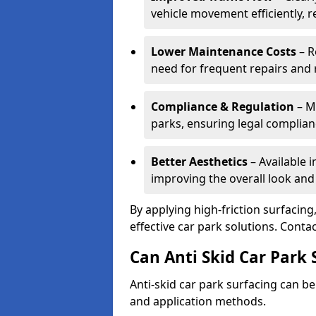
vehicle movement efficiently, 
Lower Maintenance Costs
– R
need for frequent repairs and 
Compliance & Regulation
– Me
parks, ensuring legal complianc
Better Aesthetics
– Available i
improving the overall look and
By applying high-friction surfacing
effective car park solutions. Cont
Can Anti Skid Car Park 
Anti-skid car park surfacing can b
and application methods.