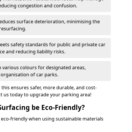
reducing congestion and confusion.
educes surface deterioration, minimising the
resurfacing.
ets safety standards for public and private car
e and reducing liability risks.
n various colours for designated areas,
 organisation of car parks.
, this ensures safer, more durable, and cost-
act us today to upgrade your parking area!
Surfacing be Eco-Friendly?
e eco-friendly when using sustainable materials