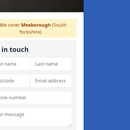
We cover
Mexborough
(South
Yorkshire)
 in touch