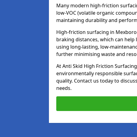
Many modern high-friction surfaci
low-VOC (volatile organic compoun
maintaining durability and perfor
High-friction surfacing in Mexboro
braking distances, which can help 
using long-lasting, low-maintenanc
further minimising waste and res
At Anti Skid High Friction Surfacing
environmentally responsible surfa
quality. Contact us today to discus
needs.