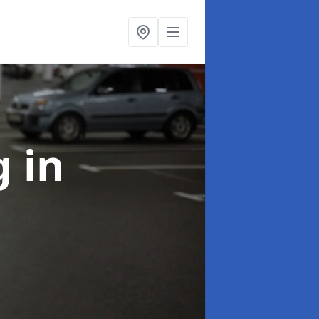
ng
in