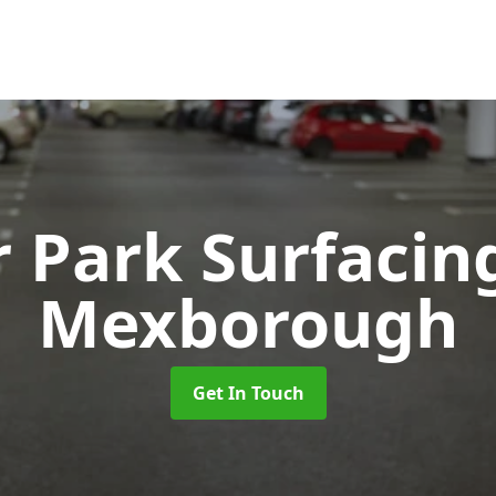
r Park Surfaci
Mexborough
Get In Touch