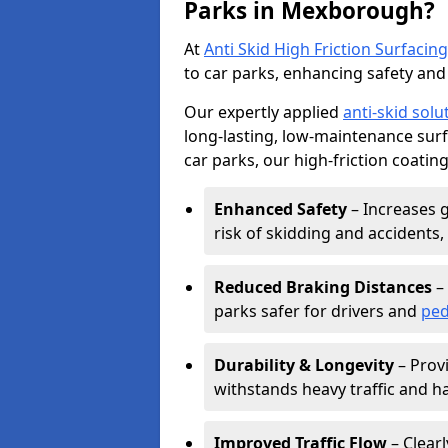
Parks in Mexborough?
At
Anti Skid High Friction Surfacing
to car parks, enhancing safety and 
Our expertly applied
anti-skid solu
long-lasting, low-maintenance surfa
car parks, our high-friction coating
Enhanced Safety
– Increases g
risk of skidding and accidents, 
Reduced Braking Distances
– 
parks safer for drivers and
ped
Durability & Longevity
– Provi
withstands heavy traffic and h
Improved Traffic Flow
– Clear