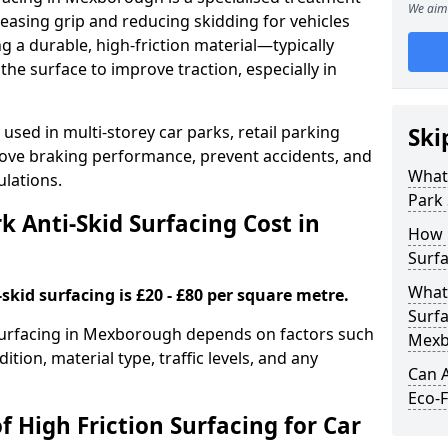
We aim 
easing grip and reducing skidding for vehicles
ng a durable, high-friction material—typically
e surface to improve traction, especially in
used in multi-storey car parks, retail parking
Ski
mprove braking performance, prevent accidents, and
What 
lations.
Park 
 Anti-Skid Surfacing Cost in
How 
Surf
What 
skid surfacing is £20 - £80 per square metre.
Surfa
k surfacing in Mexborough depends on factors such
Mexb
ition, material type, traffic levels, and any
Can A
Eco-F
f High Friction Surfacing for Car