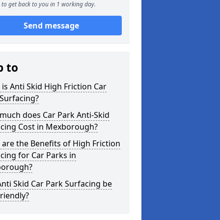
to get back to you in 1 working day.
Send message
p to
is Anti Skid High Friction Car
Surfacing?
much does Car Park Anti-Skid
acing Cost in Mexborough?
are the Benefits of High Friction
cing for Car Parks in
orough?
nti Skid Car Park Surfacing be
riendly?