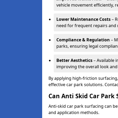
vehicle movement efficiently, 
Lower Maintenance Costs
– R
need for frequent repairs and 
Compliance & Regulation
– Me
parks, ensuring legal complianc
Better Aesthetics
– Available i
improving the overall look and
By applying high-friction surfacing
effective car park solutions. Cont
Can Anti Skid Car Park 
Anti-skid car park surfacing can b
and application methods.