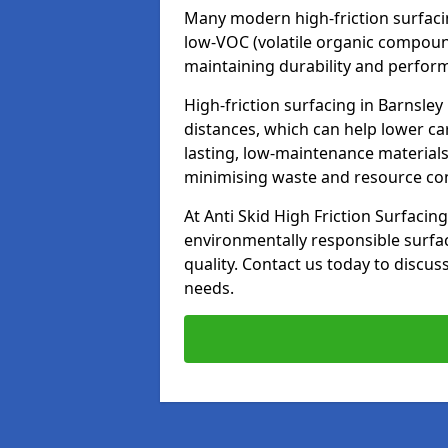
Many modern high-friction surfaci
low-VOC (volatile organic compoun
maintaining durability and perfor
High-friction surfacing in Barnsley
distances, which can help lower ca
lasting, low-maintenance materials
minimising waste and resource c
At Anti Skid High Friction Surfacing
environmentally responsible surfa
quality. Contact us today to discus
needs.