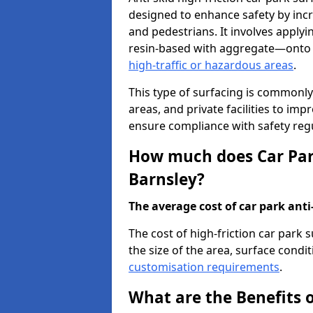
designed to enhance safety by incr
and pedestrians. It involves applyi
resin-based with aggregate—onto th
high-traffic or hazardous areas
.
This type of surfacing is commonly 
areas, and private facilities to i
ensure compliance with safety regu
How much does Car Park
Barnsley?
The average cost of car park anti-
The cost of high-friction car park 
the size of the area, surface conditi
customisation requirements
.
What are the Benefits o