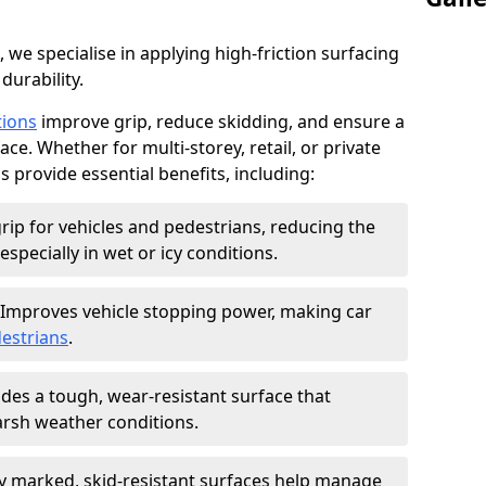
, we specialise in applying high-friction surfacing
durability.
tions
improve grip, reduce skidding, and ensure a
ce. Whether for multi-storey, retail, or private
s provide essential benefits, including:
rip for vehicles and pedestrians, reducing the
especially in wet or icy conditions.
Improves vehicle stopping power, making car
estrians
.
des a tough, wear-resistant surface that
arsh weather conditions.
ly marked, skid-resistant surfaces help manage