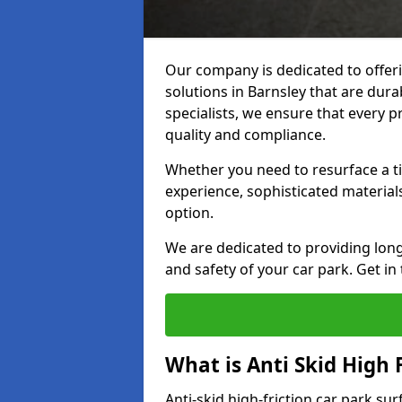
Our company is dedicated to offeri
solutions in Barnsley that are durab
specialists, we ensure that every p
quality and compliance.
Whether you need to resurface a ti
experience, sophisticated material
option.
We are dedicated to providing lon
and safety of your car park. Get in
What is Anti Skid High 
Anti-skid high-friction car park sur