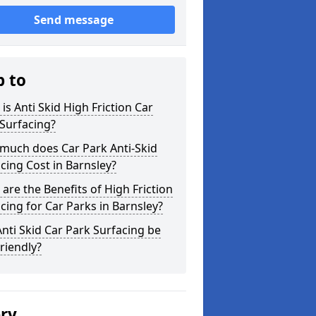
Send message
p to
is Anti Skid High Friction Car
Surfacing?
much does Car Park Anti-Skid
cing Cost in Barnsley?
are the Benefits of High Friction
cing for Car Parks in Barnsley?
nti Skid Car Park Surfacing be
riendly?
ery