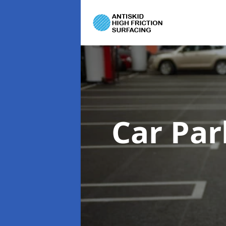
Car Par