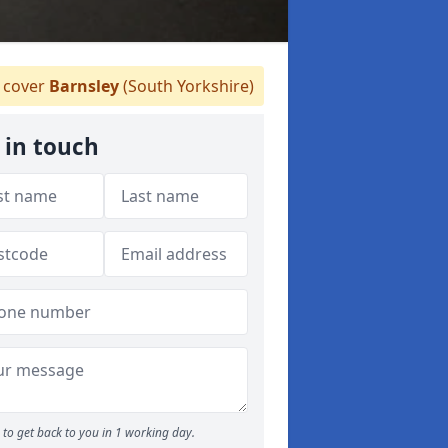
cover
Barnsley
(South Yorkshire)
 in touch
to get back to you in 1 working day.