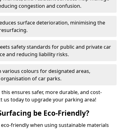
reducing congestion and confusion.
educes surface deterioration, minimising the
resurfacing.
ets safety standards for public and private car
e and reducing liability risks.
n various colours for designated areas,
 organisation of car parks.
, this ensures safer, more durable, and cost-
act us today to upgrade your parking area!
Surfacing be Eco-Friendly?
e eco-friendly when using sustainable materials