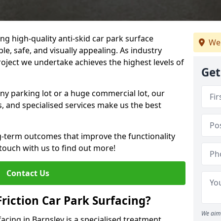
ng high-quality anti-skid car park surface
We 
le, safe, and visually appealing. As industry
roject we undertake achieves the highest levels of
Get
ny parking lot or a huge commercial lot, our
s, and specialised services make us the best
g-term outcomes that improve the functionality
 touch with us to find out more!
Contact Us
Friction Car Park Surfacing?
We aim 
facing in Barnsley is a specialised treatment