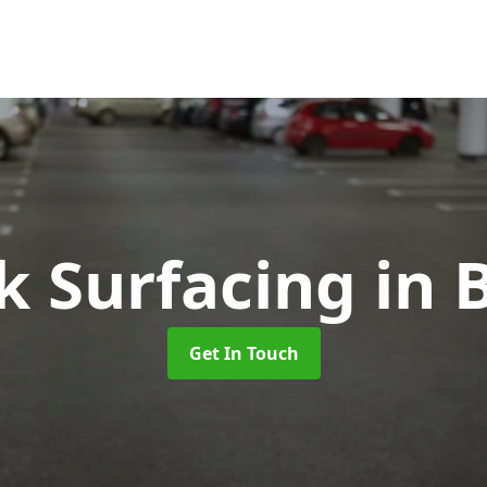
k Surfacing
in 
Get In Touch