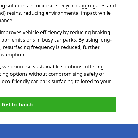
ng solutions incorporate recycled aggregates and
d) resins, reducing environmental impact while
mance.
 improves vehicle efficiency by reducing braking
rbon emissions in busy car parks. By using long-
, resurfacing frequency is reduced, further
onsumption.
, we prioritise sustainable solutions, offering
cing options without compromising safety or
s eco-friendly car park surfacing tailored to your
Get In Touch