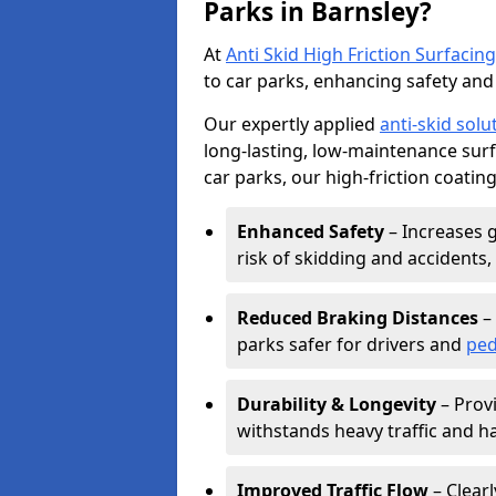
Parks in Barnsley?
At
Anti Skid High Friction Surfacing
to car parks, enhancing safety and 
Our expertly applied
anti-skid solu
long-lasting, low-maintenance surfa
car parks, our high-friction coating
Enhanced Safety
– Increases g
risk of skidding and accidents, 
Reduced Braking Distances
– 
parks safer for drivers and
ped
Durability & Longevity
– Provi
withstands heavy traffic and h
Improved Traffic Flow
– Clear