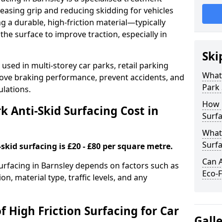
easing grip and reducing skidding for vehicles
ng a durable, high-friction material—typically
e surface to improve traction, especially in
Ski
used in multi-storey car parks, retail parking
What 
mprove braking performance, prevent accidents, and
Park 
lations.
How 
 Anti-Skid Surfacing Cost in
Surfa
What 
Surfa
skid surfacing is £20 - £80 per square metre.
Can A
surfacing in Barnsley depends on factors such as
Eco-F
on, material type, traffic levels, and any
f High Friction Surfacing for Car
Gall