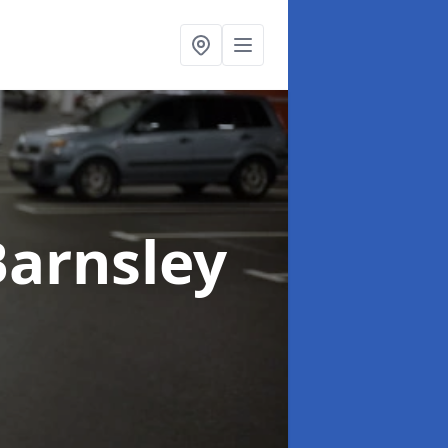
Barnsley