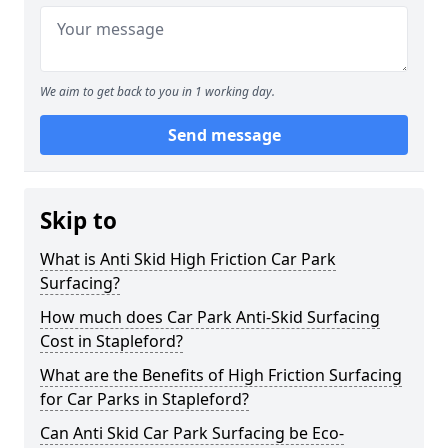
We aim to get back to you in 1 working day.
Send message
Skip to
What is Anti Skid High Friction Car Park
Surfacing?
How much does Car Park Anti-Skid Surfacing
Cost in Stapleford?
What are the Benefits of High Friction Surfacing
for Car Parks in Stapleford?
Can Anti Skid Car Park Surfacing be Eco-