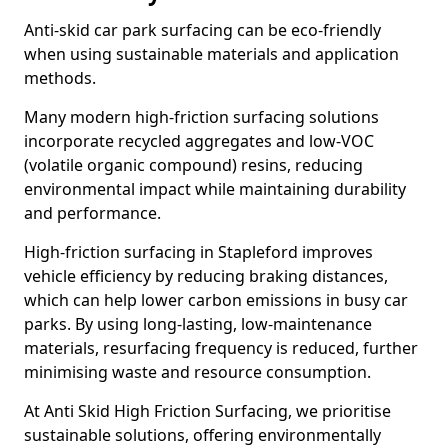
Anti-skid car park surfacing can be eco-friendly
when using sustainable materials and application
methods.
Many modern high-friction surfacing solutions
incorporate recycled aggregates and low-VOC
(volatile organic compound) resins, reducing
environmental impact while maintaining durability
and performance.
High-friction surfacing in Stapleford improves
vehicle efficiency by reducing braking distances,
which can help lower carbon emissions in busy car
parks. By using long-lasting, low-maintenance
materials, resurfacing frequency is reduced, further
minimising waste and resource consumption.
At Anti Skid High Friction Surfacing, we prioritise
sustainable solutions, offering environmentally