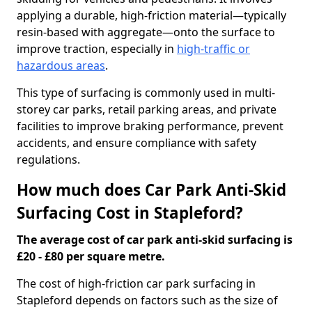
applying a durable, high-friction material—typically
resin-based with aggregate—onto the surface to
improve traction, especially in
high-traffic or
hazardous areas
.
This type of surfacing is commonly used in multi-
storey car parks, retail parking areas, and private
facilities to improve braking performance, prevent
accidents, and ensure compliance with safety
regulations.
How much does Car Park Anti-Skid
Surfacing Cost in Stapleford?
The average cost of car park anti-skid surfacing is
£20 - £80 per square metre.
The cost of high-friction car park surfacing in
Stapleford depends on factors such as the size of