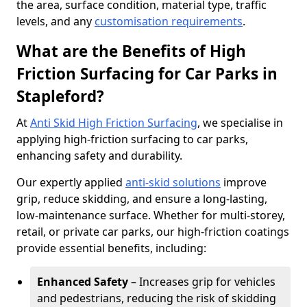
the area, surface condition, material type, traffic
levels, and any
customisation requirements
.
What are the Benefits of High
Friction Surfacing for Car Parks in
Stapleford?
At
Anti Skid High Friction Surfacing
, we specialise in
applying high-friction surfacing to car parks,
enhancing safety and durability.
Our expertly applied
anti-skid solutions
improve
grip, reduce skidding, and ensure a long-lasting,
low-maintenance surface. Whether for multi-storey,
retail, or private car parks, our high-friction coatings
provide essential benefits, including:
Enhanced Safety
– Increases grip for vehicles
and pedestrians, reducing the risk of skidding