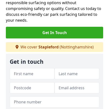
responsible surfacing options without
compromising safety or quality. Contact us today to
discuss eco-friendly car park surfacing tailored to
your needs.
Get In Touch
We cover
Stapleford
(Nottinghamshire)
Get in touch