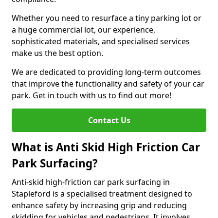
Whether you need to resurface a tiny parking lot or
a huge commercial lot, our experience,
sophisticated materials, and specialised services
make us the best option.
We are dedicated to providing long-term outcomes
that improve the functionality and safety of your car
park. Get in touch with us to find out more!
Contact Us
What is Anti Skid High Friction Car
Park Surfacing?
Anti-skid high-friction car park surfacing in
Stapleford is a specialised treatment designed to
enhance safety by increasing grip and reducing
skidding for vehicles and pedestrians. It involves