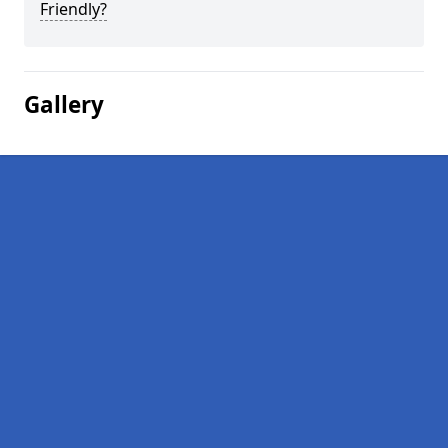
Friendly?
Gallery