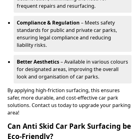
frequent repairs and resurfacing.
Compliance & Regulation
– Meets safety
standards for public and private car parks,
ensuring legal compliance and reducing
liability risks.
Better Aesthetics
– Available in various colours
for designated areas, improving the overall
look and organisation of car parks.
By applying high-friction surfacing, this ensures
safer, more durable, and cost-effective car park
solutions. Contact us today to upgrade your parking
area!
Can Anti Skid Car Park Surfacing be
Eco-Friendly?