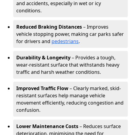
and accidents, especially in wet or icy
conditions.
Reduced Braking Distances
– Improves
vehicle stopping power, making car parks safer
for drivers and
pedestrians
.
Durability & Longevity
– Provides a tough,
wear-resistant surface that withstands heavy
traffic and harsh weather conditions.
Improved Traffic Flow
– Clearly marked, skid-
resistant surfaces help manage vehicle
movement efficiently, reducing congestion and
confusion.
Lower Maintenance Costs
– Reduces surface
deterioration, minimising the need for