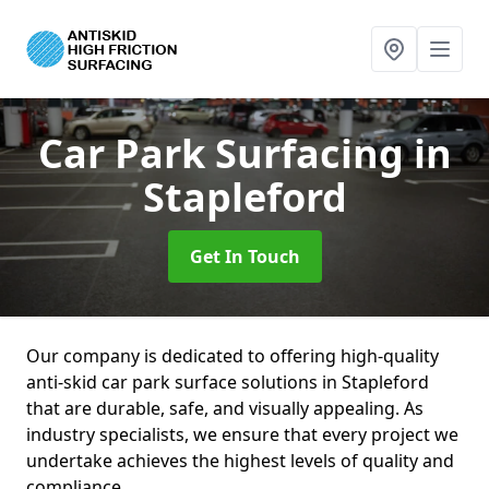
Car Park Surfacing
in
Stapleford
Get In Touch
Our company is dedicated to offering high-quality
anti-skid car park surface solutions in Stapleford
that are durable, safe, and visually appealing. As
industry specialists, we ensure that every project we
undertake achieves the highest levels of quality and
compliance.