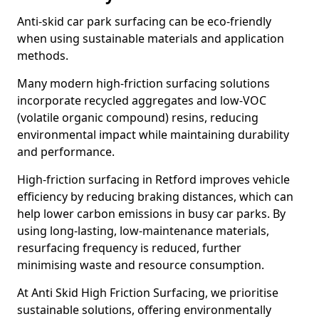
Anti-skid car park surfacing can be eco-friendly
when using sustainable materials and application
methods.
Many modern high-friction surfacing solutions
incorporate recycled aggregates and low-VOC
(volatile organic compound) resins, reducing
environmental impact while maintaining durability
and performance.
High-friction surfacing in Retford improves vehicle
efficiency by reducing braking distances, which can
help lower carbon emissions in busy car parks. By
using long-lasting, low-maintenance materials,
resurfacing frequency is reduced, further
minimising waste and resource consumption.
At Anti Skid High Friction Surfacing, we prioritise
sustainable solutions, offering environmentally