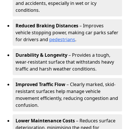
and accidents, especially in wet or icy
conditions.
Reduced Braking Distances
– Improves
vehicle stopping power, making car parks safer
for drivers and
pedestrians
.
Durability & Longevity
– Provides a tough,
wear-resistant surface that withstands heavy
traffic and harsh weather conditions.
Improved Traffic Flow
– Clearly marked, skid-
resistant surfaces help manage vehicle
movement efficiently, reducing congestion and
confusion.
Lower Maintenance Costs
– Reduces surface
deterioration, minimising the need for