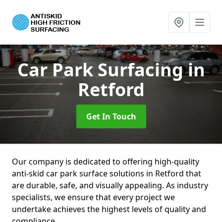
Car Park Surfacing
in
Retford
Get In Touch
Our company is dedicated to offering high-quality
anti-skid car park surface solutions in Retford that
are durable, safe, and visually appealing. As industry
specialists, we ensure that every project we
undertake achieves the highest levels of quality and
compliance.