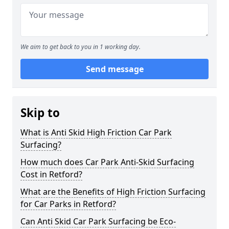
We aim to get back to you in 1 working day.
Send message
Skip to
What is Anti Skid High Friction Car Park
Surfacing?
How much does Car Park Anti-Skid Surfacing
Cost in Retford?
What are the Benefits of High Friction Surfacing
for Car Parks in Retford?
Can Anti Skid Car Park Surfacing be Eco-