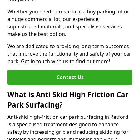
Whether you need to resurface a tiny parking lot or
a huge commercial lot, our experience,
sophisticated materials, and specialised services
make us the best option.
We are dedicated to providing long-term outcomes
that improve the functionality and safety of your car
park. Get in touch with us to find out more!
Contact Us
What is Anti Skid High Friction Car
Park Surfacing?
Anti-skid high-friction car park surfacing in Retford
is a specialised treatment designed to enhance
safety by increasing grip and reducing skidding for
vehicles and pedestrians. It involves applying a