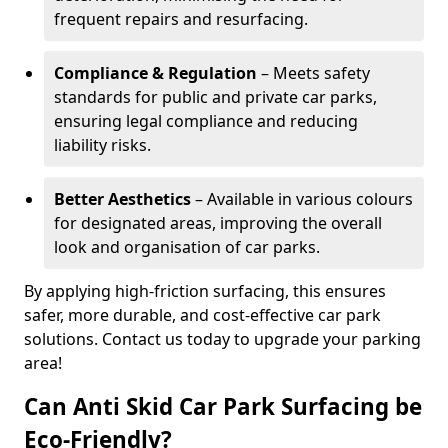
frequent repairs and resurfacing.
Compliance & Regulation
– Meets safety
standards for public and private car parks,
ensuring legal compliance and reducing
liability risks.
Better Aesthetics
– Available in various colours
for designated areas, improving the overall
look and organisation of car parks.
By applying high-friction surfacing, this ensures
safer, more durable, and cost-effective car park
solutions. Contact us today to upgrade your parking
area!
Can Anti Skid Car Park Surfacing be
Eco-Friendly?