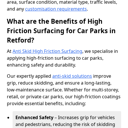
area, surface condition, material type, traffic levels,
and any
customisation requirements
.
What are the Benefits of High
Friction Surfacing for Car Parks in
Retford?
At
Anti Skid High Friction Surfacing
, we specialise in
applying high-friction surfacing to car parks,
enhancing safety and durability.
Our expertly applied
anti-skid solutions
improve
grip, reduce skidding, and ensure a long-lasting,
low-maintenance surface. Whether for multi-storey,
retail, or private car parks, our high-friction coatings
provide essential benefits, including:
Enhanced Safety
– Increases grip for vehicles
and pedestrians, reducing the risk of skidding