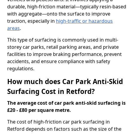
durable, high-friction material—typically resin-based
with aggregate—onto the surface to improve
traction, especially in
high-traffic or hazardous
areas
.
This type of surfacing is commonly used in multi-
storey car parks, retail parking areas, and private
facilities to improve braking performance, prevent
accidents, and ensure compliance with safety
regulations.
How much does Car Park Anti-Skid
Surfacing Cost in Retford?
The average cost of car park anti-skid surfacing is
£20 - £80 per square metre.
The cost of high-friction car park surfacing in
Retford depends on factors such as the size of the