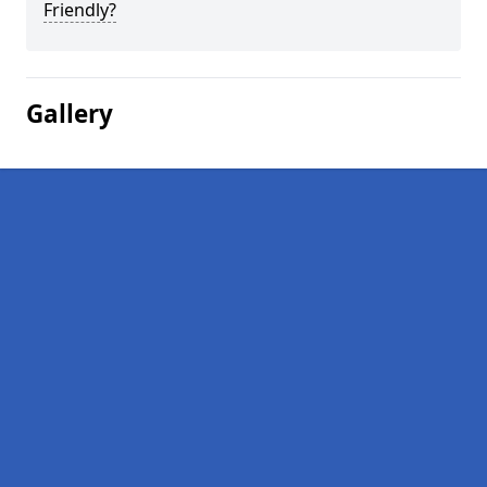
Friendly?
Gallery