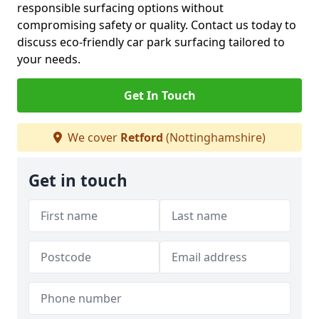
responsible surfacing options without
compromising safety or quality. Contact us today to
discuss eco-friendly car park surfacing tailored to
your needs.
Get In Touch
We cover
Retford
(Nottinghamshire)
Get in touch