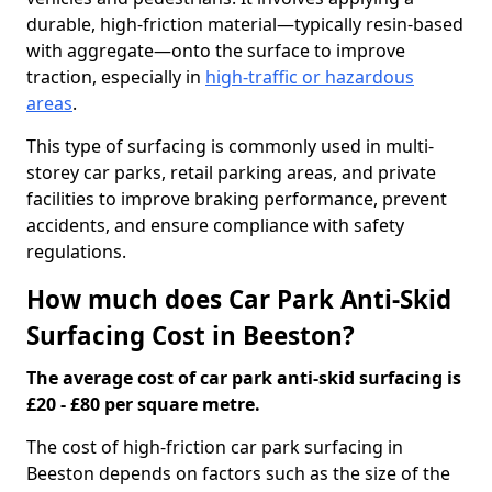
durable, high-friction material—typically resin-based
with aggregate—onto the surface to improve
traction, especially in
high-traffic or hazardous
areas
.
This type of surfacing is commonly used in multi-
storey car parks, retail parking areas, and private
facilities to improve braking performance, prevent
accidents, and ensure compliance with safety
regulations.
How much does Car Park Anti-Skid
Surfacing Cost in Beeston?
The average cost of car park anti-skid surfacing is
£20 - £80 per square metre.
The cost of high-friction car park surfacing in
Beeston depends on factors such as the size of the