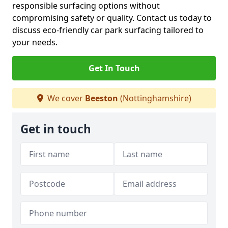
responsible surfacing options without
compromising safety or quality. Contact us today to
discuss eco-friendly car park surfacing tailored to
your needs.
Get In Touch
We cover
Beeston
(Nottinghamshire)
Get in touch