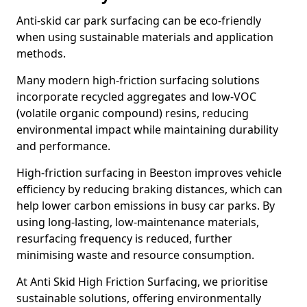
Anti-skid car park surfacing can be eco-friendly
when using sustainable materials and application
methods.
Many modern high-friction surfacing solutions
incorporate recycled aggregates and low-VOC
(volatile organic compound) resins, reducing
environmental impact while maintaining durability
and performance.
High-friction surfacing in Beeston improves vehicle
efficiency by reducing braking distances, which can
help lower carbon emissions in busy car parks. By
using long-lasting, low-maintenance materials,
resurfacing frequency is reduced, further
minimising waste and resource consumption.
At Anti Skid High Friction Surfacing, we prioritise
sustainable solutions, offering environmentally