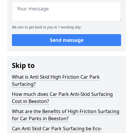
We aim to get back to you in 1 working day.
Send message
Skip to
What is Anti Skid High Friction Car Park
Surfacing?
How much does Car Park Anti-Skid Surfacing
Cost in Beeston?
What are the Benefits of High Friction Surfacing
for Car Parks in Beeston?
Can Anti Skid Car Park Surfacing be Eco-