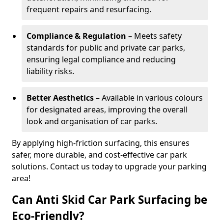
frequent repairs and resurfacing.
Compliance & Regulation
– Meets safety
standards for public and private car parks,
ensuring legal compliance and reducing
liability risks.
Better Aesthetics
– Available in various colours
for designated areas, improving the overall
look and organisation of car parks.
By applying high-friction surfacing, this ensures
safer, more durable, and cost-effective car park
solutions. Contact us today to upgrade your parking
area!
Can Anti Skid Car Park Surfacing be
Eco-Friendly?