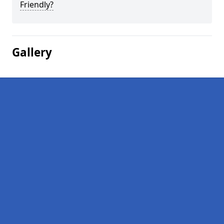
Friendly?
Gallery