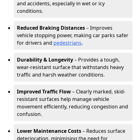
and accidents, especially in wet or icy
conditions.
Reduced Braking Distances
– Improves
vehicle stopping power, making car parks safer
for drivers and
pedestrians
.
Durability & Longevity
– Provides a tough,
wear-resistant surface that withstands heavy
traffic and harsh weather conditions.
Improved Traffic Flow
– Clearly marked, skid-
resistant surfaces help manage vehicle
movement efficiently, reducing congestion and
confusion.
Lower Maintenance Costs
– Reduces surface
deterioration, minimising the need for