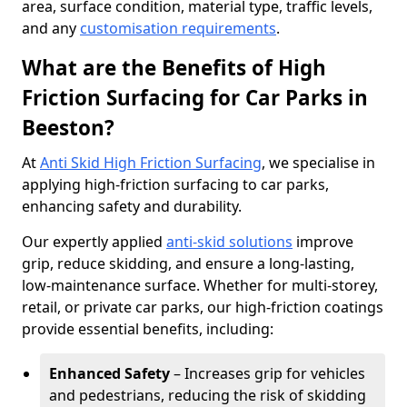
area, surface condition, material type, traffic levels,
and any
customisation requirements
.
What are the Benefits of High
Friction Surfacing for Car Parks in
Beeston?
At
Anti Skid High Friction Surfacing
, we specialise in
applying high-friction surfacing to car parks,
enhancing safety and durability.
Our expertly applied
anti-skid solutions
improve
grip, reduce skidding, and ensure a long-lasting,
low-maintenance surface. Whether for multi-storey,
retail, or private car parks, our high-friction coatings
provide essential benefits, including:
Enhanced Safety
– Increases grip for vehicles
and pedestrians, reducing the risk of skidding