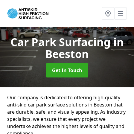
Car Park Surfacing
in
Beeston
Get In Touch
Our company is dedicated to offering high-quality
anti-skid car park surface solutions in Beeston that
are durable, safe, and visually appealing. As industry
specialists, we ensure that every project we
undertake achieves the highest levels of quality and
compliance.