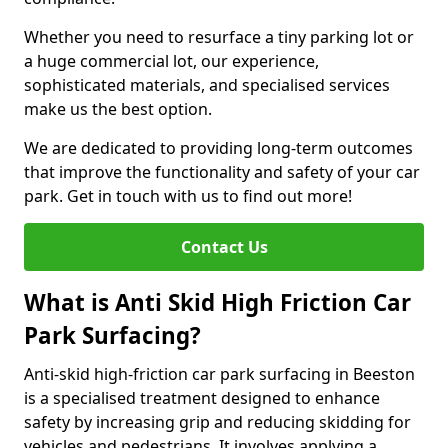
Whether you need to resurface a tiny parking lot or
a huge commercial lot, our experience,
sophisticated materials, and specialised services
make us the best option.
We are dedicated to providing long-term outcomes
that improve the functionality and safety of your car
park. Get in touch with us to find out more!
Contact Us
What is Anti Skid High Friction Car
Park Surfacing?
Anti-skid high-friction car park surfacing in Beeston
is a specialised treatment designed to enhance
safety by increasing grip and reducing skidding for
vehicles and pedestrians. It involves applying a