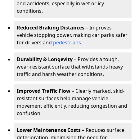
and accidents, especially in wet or icy
conditions.
Reduced Braking Distances
– Improves
vehicle stopping power, making car parks safer
for drivers and
pedestrians
.
Durability & Longevity
– Provides a tough,
wear-resistant surface that withstands heavy
traffic and harsh weather conditions.
Improved Traffic Flow
– Clearly marked, skid-
resistant surfaces help manage vehicle
movement efficiently, reducing congestion and
confusion.
Lower Maintenance Costs
– Reduces surface
deterioration, minimising the need for