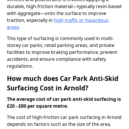
durable, high-friction material—typically resin-based
with aggregate—onto the surface to improve
traction, especially in
high-traffic or hazardous
areas
.
This type of surfacing is commonly used in multi-
storey car parks, retail parking areas, and private
facilities to improve braking performance, prevent
accidents, and ensure compliance with safety
regulations.
How much does Car Park Anti-Skid
Surfacing Cost in Arnold?
The average cost of car park anti-skid surfacing is
£20 - £80 per square metre.
The cost of high-friction car park surfacing in Arnold
depends on factors such as the size of the area,