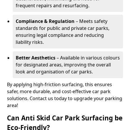
frequent repairs and resurfacing.
Compliance & Regulation
– Meets safety
standards for public and private car parks,
ensuring legal compliance and reducing
liability risks.
Better Aesthetics
– Available in various colours
for designated areas, improving the overall
look and organisation of car parks.
By applying high-friction surfacing, this ensures
safer, more durable, and cost-effective car park
solutions. Contact us today to upgrade your parking
area!
Can Anti Skid Car Park Surfacing be
Eco-Friendly?