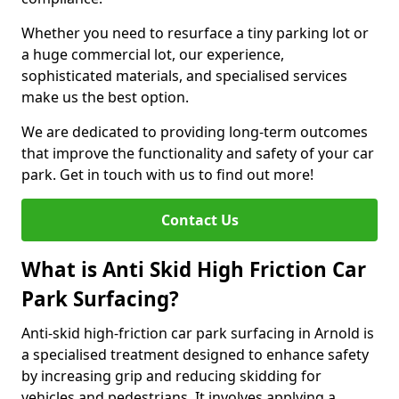
Whether you need to resurface a tiny parking lot or
a huge commercial lot, our experience,
sophisticated materials, and specialised services
make us the best option.
We are dedicated to providing long-term outcomes
that improve the functionality and safety of your car
park. Get in touch with us to find out more!
Contact Us
What is Anti Skid High Friction Car
Park Surfacing?
Anti-skid high-friction car park surfacing in Arnold is
a specialised treatment designed to enhance safety
by increasing grip and reducing skidding for
vehicles and pedestrians. It involves applying a