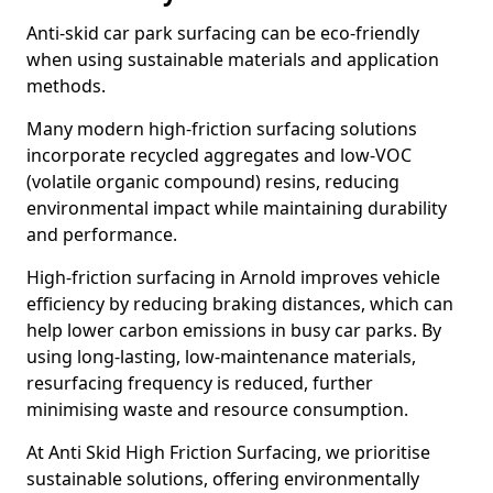
Anti-skid car park surfacing can be eco-friendly
when using sustainable materials and application
methods.
Many modern high-friction surfacing solutions
incorporate recycled aggregates and low-VOC
(volatile organic compound) resins, reducing
environmental impact while maintaining durability
and performance.
High-friction surfacing in Arnold improves vehicle
efficiency by reducing braking distances, which can
help lower carbon emissions in busy car parks. By
using long-lasting, low-maintenance materials,
resurfacing frequency is reduced, further
minimising waste and resource consumption.
At Anti Skid High Friction Surfacing, we prioritise
sustainable solutions, offering environmentally