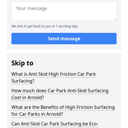
We aim to get back to you in 1 working day.
Send message
Skip to
What is Anti Skid High Friction Car Park
Surfacing?
How much does Car Park Anti-Skid Surfacing
Cost in Arnold?
What are the Benefits of High Friction Surfacing
for Car Parks in Arnold?
Can Anti Skid Car Park Surfacing be Eco-