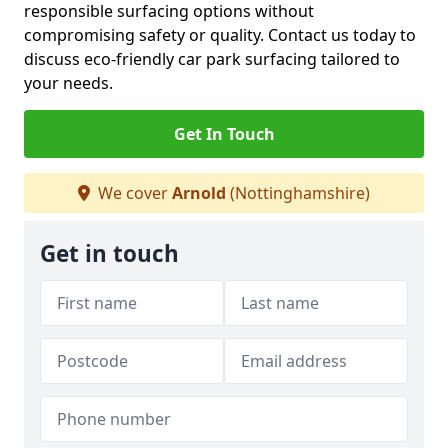
responsible surfacing options without
compromising safety or quality. Contact us today to
discuss eco-friendly car park surfacing tailored to
your needs.
Get In Touch
We cover
Arnold
(Nottinghamshire)
Get in touch