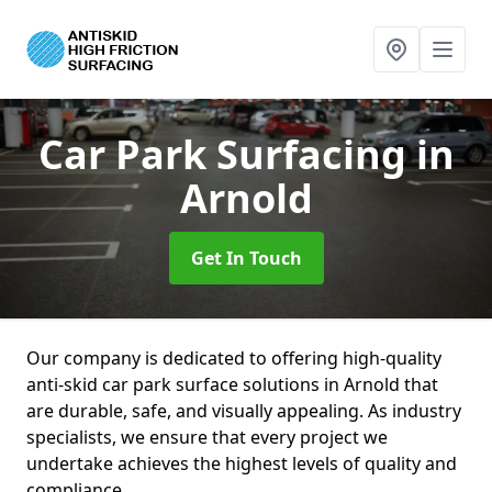
Car Park Surfacing
in
Arnold
Get In Touch
Our company is dedicated to offering high-quality
anti-skid car park surface solutions in Arnold that
are durable, safe, and visually appealing. As industry
specialists, we ensure that every project we
undertake achieves the highest levels of quality and
compliance.