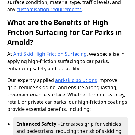
surface condition, material type, traffic levels, and
any
customisation requirements
.
What are the Benefits of High
Friction Surfacing for Car Parks in
Arnold?
At
Anti Skid High Friction Surfacing
, we specialise in
applying high-friction surfacing to car parks,
enhancing safety and durability.
Our expertly applied
anti-skid solutions
improve
grip, reduce skidding, and ensure a long-lasting,
low-maintenance surface. Whether for multi-storey,
retail, or private car parks, our high-friction coatings
provide essential benefits, including:
Enhanced Safety
– Increases grip for vehicles
and pedestrians, reducing the risk of skidding