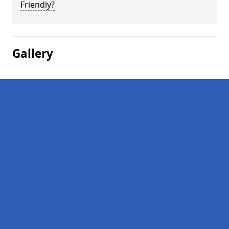
Friendly?
Gallery