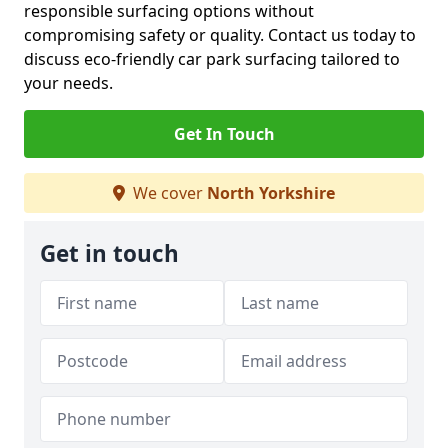
responsible surfacing options without
compromising safety or quality. Contact us today to
discuss eco-friendly car park surfacing tailored to
your needs.
Get In Touch
We cover
North Yorkshire
Get in touch