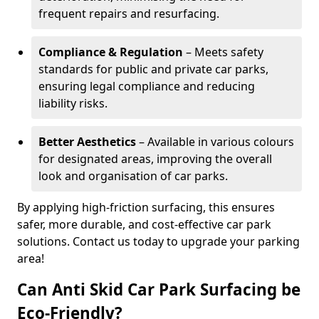
frequent repairs and resurfacing.
Compliance & Regulation
– Meets safety
standards for public and private car parks,
ensuring legal compliance and reducing
liability risks.
Better Aesthetics
– Available in various colours
for designated areas, improving the overall
look and organisation of car parks.
By applying high-friction surfacing, this ensures
safer, more durable, and cost-effective car park
solutions. Contact us today to upgrade your parking
area!
Can Anti Skid Car Park Surfacing be
Eco-Friendly?