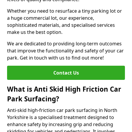
Whether you need to resurface a tiny parking lot or
a huge commercial lot, our experience,
sophisticated materials, and specialised services
make us the best option.
We are dedicated to providing long-term outcomes
that improve the functionality and safety of your car
park. Get in touch with us to find out more!
Contact Us
What is Anti Skid High Friction Car
Park Surfacing?
Anti-skid high-friction car park surfacing in North
Yorkshire is a specialised treatment designed to
enhance safety by increasing grip and reducing
skidding for vehicles and pedestrians. It involves