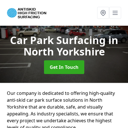
Car Park Surfacing
in
North Yorkshire
Get In Touch
Our company is dedicated to offering high-quality
anti-skid car park surface solutions in North
Yorkshire that are durable, safe, and visually
appealing. As industry specialists, we ensure that
every project we undertake achieves the highest
levels of quality and compliance.