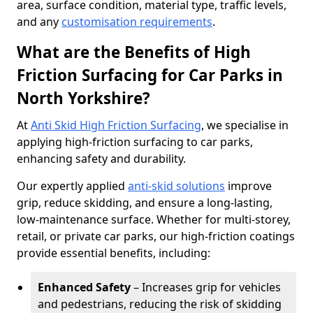
area, surface condition, material type, traffic levels,
and any
customisation requirements
.
What are the Benefits of High
Friction Surfacing for Car Parks in
North Yorkshire?
At
Anti Skid High Friction Surfacing
, we specialise in
applying high-friction surfacing to car parks,
enhancing safety and durability.
Our expertly applied
anti-skid solutions
improve
grip, reduce skidding, and ensure a long-lasting,
low-maintenance surface. Whether for multi-storey,
retail, or private car parks, our high-friction coatings
provide essential benefits, including:
Enhanced Safety
– Increases grip for vehicles
and pedestrians, reducing the risk of skidding