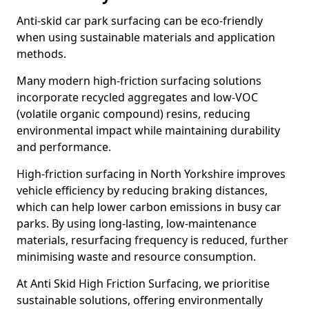
Anti-skid car park surfacing can be eco-friendly
when using sustainable materials and application
methods.
Many modern high-friction surfacing solutions
incorporate recycled aggregates and low-VOC
(volatile organic compound) resins, reducing
environmental impact while maintaining durability
and performance.
High-friction surfacing in North Yorkshire improves
vehicle efficiency by reducing braking distances,
which can help lower carbon emissions in busy car
parks. By using long-lasting, low-maintenance
materials, resurfacing frequency is reduced, further
minimising waste and resource consumption.
At Anti Skid High Friction Surfacing, we prioritise
sustainable solutions, offering environmentally