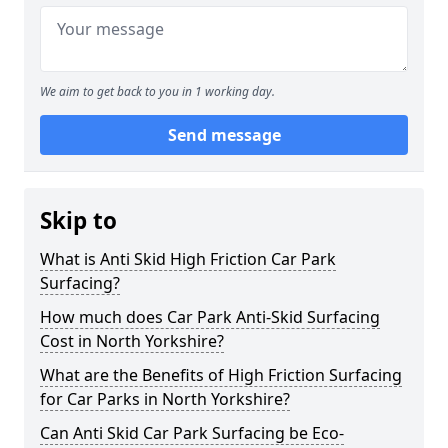
We aim to get back to you in 1 working day.
Send message
Skip to
What is Anti Skid High Friction Car Park
Surfacing?
How much does Car Park Anti-Skid Surfacing
Cost in North Yorkshire?
What are the Benefits of High Friction Surfacing
for Car Parks in North Yorkshire?
Can Anti Skid Car Park Surfacing be Eco-