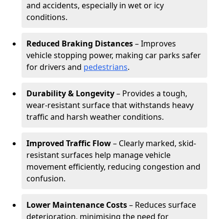
and accidents, especially in wet or icy
conditions.
Reduced Braking Distances
– Improves
vehicle stopping power, making car parks safer
for drivers and
pedestrians
.
Durability & Longevity
– Provides a tough,
wear-resistant surface that withstands heavy
traffic and harsh weather conditions.
Improved Traffic Flow
– Clearly marked, skid-
resistant surfaces help manage vehicle
movement efficiently, reducing congestion and
confusion.
Lower Maintenance Costs
– Reduces surface
deterioration, minimising the need for