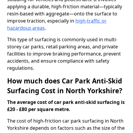
applying a durable, high-friction material—typically
resin-based with aggregate—onto the surface to
improve traction, especially in
high-traffic or
hazardous areas
.
This type of surfacing is commonly used in multi-
storey car parks, retail parking areas, and private
facilities to improve braking performance, prevent
accidents, and ensure compliance with safety
regulations.
How much does Car Park Anti-Skid
Surfacing Cost in North Yorkshire?
The average cost of car park anti-skid surfacing is
£20 - £80 per square metre.
The cost of high-friction car park surfacing in North
Yorkshire depends on factors such as the size of the