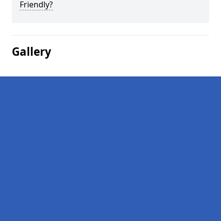
Friendly?
Gallery