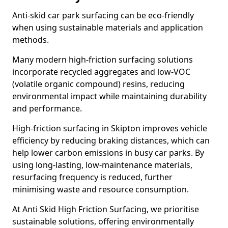
Anti-skid car park surfacing can be eco-friendly
when using sustainable materials and application
methods.
Many modern high-friction surfacing solutions
incorporate recycled aggregates and low-VOC
(volatile organic compound) resins, reducing
environmental impact while maintaining durability
and performance.
High-friction surfacing in Skipton improves vehicle
efficiency by reducing braking distances, which can
help lower carbon emissions in busy car parks. By
using long-lasting, low-maintenance materials,
resurfacing frequency is reduced, further
minimising waste and resource consumption.
At Anti Skid High Friction Surfacing, we prioritise
sustainable solutions, offering environmentally