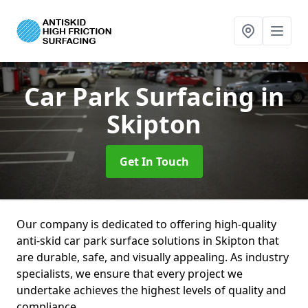
Car Park Surfacing
in
Skipton
Get In Touch
Our company is dedicated to offering high-quality
anti-skid car park surface solutions in Skipton that
are durable, safe, and visually appealing. As industry
specialists, we ensure that every project we
undertake achieves the highest levels of quality and
compliance.