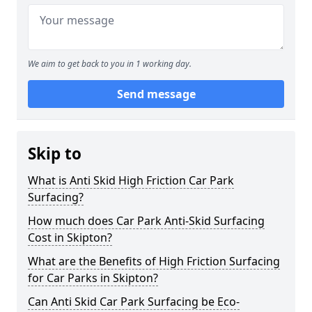
We aim to get back to you in 1 working day.
Send message
Skip to
What is Anti Skid High Friction Car Park
Surfacing?
How much does Car Park Anti-Skid Surfacing
Cost in Skipton?
What are the Benefits of High Friction Surfacing
for Car Parks in Skipton?
Can Anti Skid Car Park Surfacing be Eco-