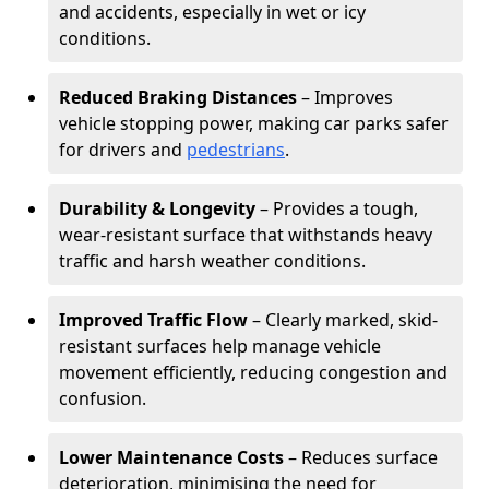
and accidents, especially in wet or icy
conditions.
Reduced Braking Distances
– Improves
vehicle stopping power, making car parks safer
for drivers and
pedestrians
.
Durability & Longevity
– Provides a tough,
wear-resistant surface that withstands heavy
traffic and harsh weather conditions.
Improved Traffic Flow
– Clearly marked, skid-
resistant surfaces help manage vehicle
movement efficiently, reducing congestion and
confusion.
Lower Maintenance Costs
– Reduces surface
deterioration, minimising the need for