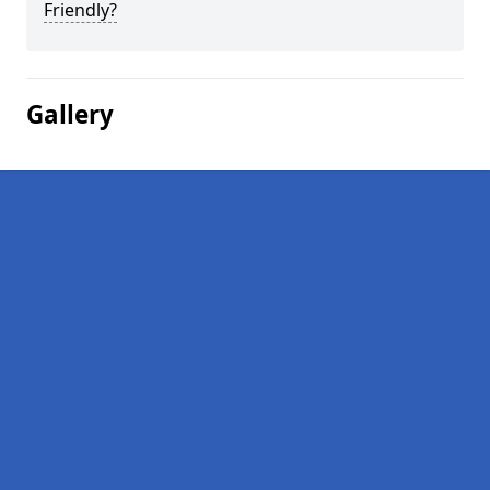
Friendly?
Gallery