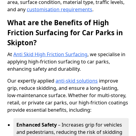
area, surface condition, material type, traffic levels,
and any
customisation requirements
.
What are the Benefits of High
Friction Surfacing for Car Parks in
Skipton?
At
Anti Skid High Friction Surfacing
, we specialise in
applying high-friction surfacing to car parks,
enhancing safety and durability.
Our expertly applied
anti-skid solutions
improve
grip, reduce skidding, and ensure a long-lasting,
low-maintenance surface. Whether for multi-storey,
retail, or private car parks, our high-friction coatings
provide essential benefits, including:
Enhanced Safety
– Increases grip for vehicles
and pedestrians, reducing the risk of skidding