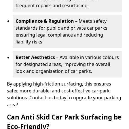
frequent repairs and resurfacing.
Compliance & Regulation
– Meets safety
standards for public and private car parks,
ensuring legal compliance and reducing
liability risks.
Better Aesthetics
– Available in various colours
for designated areas, improving the overall
look and organisation of car parks.
By applying high-friction surfacing, this ensures
safer, more durable, and cost-effective car park
solutions. Contact us today to upgrade your parking
area!
Can Anti Skid Car Park Surfacing be
Eco-Friendly?