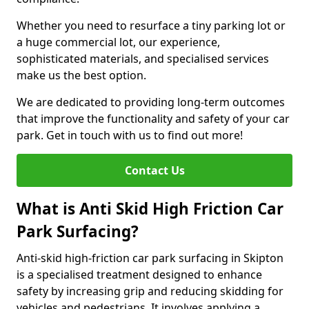
Whether you need to resurface a tiny parking lot or
a huge commercial lot, our experience,
sophisticated materials, and specialised services
make us the best option.
We are dedicated to providing long-term outcomes
that improve the functionality and safety of your car
park. Get in touch with us to find out more!
Contact Us
What is Anti Skid High Friction Car
Park Surfacing?
Anti-skid high-friction car park surfacing in Skipton
is a specialised treatment designed to enhance
safety by increasing grip and reducing skidding for
vehicles and pedestrians. It involves applying a