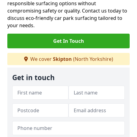
responsible surfacing options without
compromising safety or quality. Contact us today to
discuss eco-friendly car park surfacing tailored to
your needs.
Get In Touch
We cover
Skipton
(North Yorkshire)
Get in touch