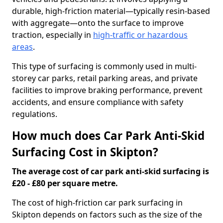
durable, high-friction material—typically resin-based
with aggregate—onto the surface to improve
traction, especially in
high-traffic or hazardous
areas
.
This type of surfacing is commonly used in multi-
storey car parks, retail parking areas, and private
facilities to improve braking performance, prevent
accidents, and ensure compliance with safety
regulations.
How much does Car Park Anti-Skid
Surfacing Cost in Skipton?
The average cost of car park anti-skid surfacing is
£20 - £80 per square metre.
The cost of high-friction car park surfacing in
Skipton depends on factors such as the size of the