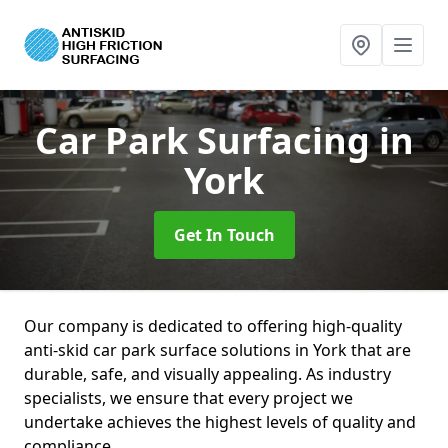
Car Park Surfacing
in
York
Get In Touch
Our company is dedicated to offering high-quality
anti-skid car park surface solutions in York that are
durable, safe, and visually appealing. As industry
specialists, we ensure that every project we
undertake achieves the highest levels of quality and
compliance.