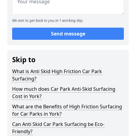
We aim to get back to you in 1 working day.
Send message
Skip to
What is Anti Skid High Friction Car Park
Surfacing?
How much does Car Park Anti-Skid Surfacing
Cost in York?
What are the Benefits of High Friction Surfacing
for Car Parks in York?
Can Anti Skid Car Park Surfacing be Eco-
Friendly?