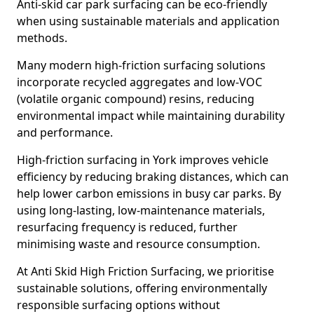
Anti-skid car park surfacing can be eco-friendly
when using sustainable materials and application
methods.
Many modern high-friction surfacing solutions
incorporate recycled aggregates and low-VOC
(volatile organic compound) resins, reducing
environmental impact while maintaining durability
and performance.
High-friction surfacing in York improves vehicle
efficiency by reducing braking distances, which can
help lower carbon emissions in busy car parks. By
using long-lasting, low-maintenance materials,
resurfacing frequency is reduced, further
minimising waste and resource consumption.
At Anti Skid High Friction Surfacing, we prioritise
sustainable solutions, offering environmentally
responsible surfacing options without