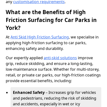
any
customisation requirements
.
What are the Benefits of High
Friction Surfacing for Car Parks in
York?
At
Anti Skid High Friction Surfacing
, we specialise in
applying high-friction surfacing to car parks,
enhancing safety and durability.
Our expertly applied
anti-skid solutions
improve
grip, reduce skidding, and ensure a long-lasting,
low-maintenance surface. Whether for multi-storey,
retail, or private car parks, our high-friction coatings
provide essential benefits, including:
Enhanced Safety
– Increases grip for vehicles
and pedestrians, reducing the risk of skidding
and accidents, especially in wet or icy