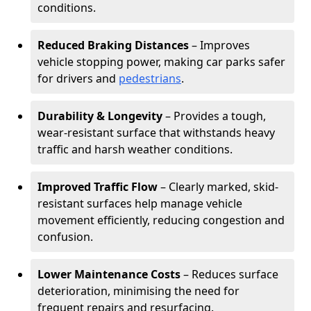
conditions.
Reduced Braking Distances
– Improves
vehicle stopping power, making car parks safer
for drivers and
pedestrians
.
Durability & Longevity
– Provides a tough,
wear-resistant surface that withstands heavy
traffic and harsh weather conditions.
Improved Traffic Flow
– Clearly marked, skid-
resistant surfaces help manage vehicle
movement efficiently, reducing congestion and
confusion.
Lower Maintenance Costs
– Reduces surface
deterioration, minimising the need for
frequent repairs and resurfacing.