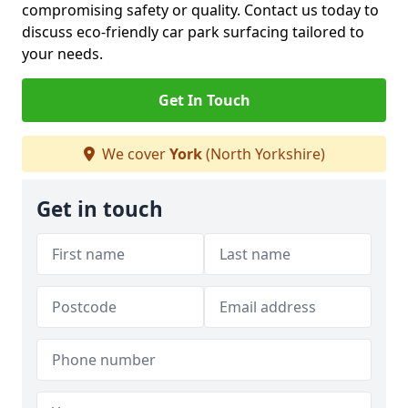
compromising safety or quality. Contact us today to
discuss eco-friendly car park surfacing tailored to
your needs.
Get In Touch
We cover
York
(North Yorkshire)
Get in touch