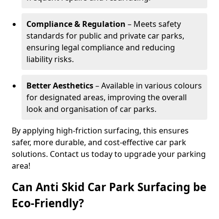
Compliance & Regulation
– Meets safety
standards for public and private car parks,
ensuring legal compliance and reducing
liability risks.
Better Aesthetics
– Available in various colours
for designated areas, improving the overall
look and organisation of car parks.
By applying high-friction surfacing, this ensures
safer, more durable, and cost-effective car park
solutions. Contact us today to upgrade your parking
area!
Can Anti Skid Car Park Surfacing be
Eco-Friendly?