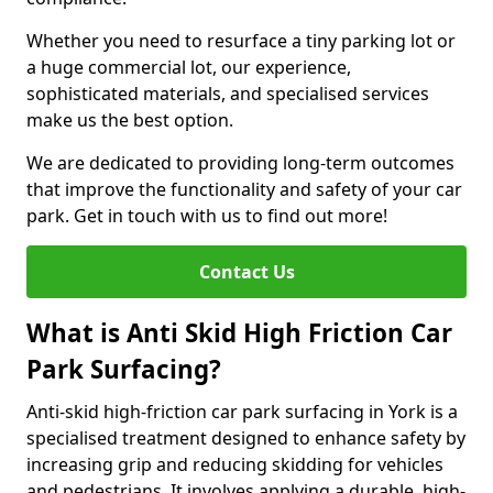
Whether you need to resurface a tiny parking lot or
a huge commercial lot, our experience,
sophisticated materials, and specialised services
make us the best option.
We are dedicated to providing long-term outcomes
that improve the functionality and safety of your car
park. Get in touch with us to find out more!
Contact Us
What is Anti Skid High Friction Car
Park Surfacing?
Anti-skid high-friction car park surfacing in York is a
specialised treatment designed to enhance safety by
increasing grip and reducing skidding for vehicles
and pedestrians. It involves applying a durable, high-