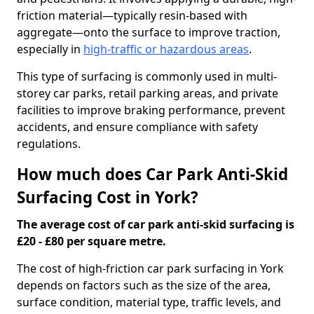
friction material—typically resin-based with
aggregate—onto the surface to improve traction,
especially in
high-traffic or hazardous areas
.
This type of surfacing is commonly used in multi-
storey car parks, retail parking areas, and private
facilities to improve braking performance, prevent
accidents, and ensure compliance with safety
regulations.
How much does Car Park Anti-Skid
Surfacing Cost in York?
The average cost of car park anti-skid surfacing is
£20 - £80 per square metre.
The cost of high-friction car park surfacing in York
depends on factors such as the size of the area,
surface condition, material type, traffic levels, and