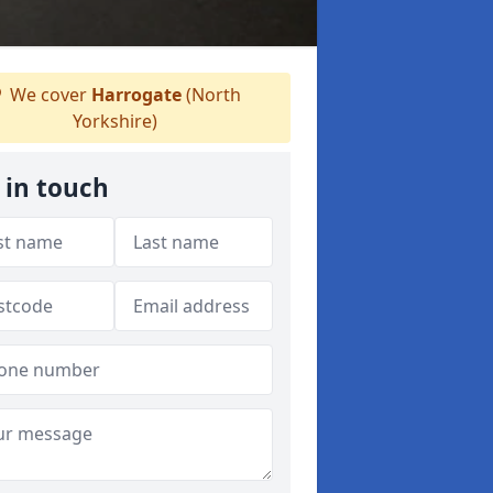
We cover
Harrogate
(North
Yorkshire)
 in touch