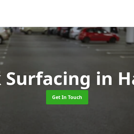
k Surfacing
in H
Get In Touch