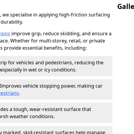
Gall
, we specialise in applying high-friction surfacing
durability.
tions
improve grip, reduce skidding, and ensure a
ce. Whether for multi-storey, retail, or private
s provide essential benefits, including:
rip for vehicles and pedestrians, reducing the
especially in wet or icy conditions.
Improves vehicle stopping power, making car
estrians
.
des a tough, wear-resistant surface that
arsh weather conditions.
ly marked, skid-resistant surfaces help manage