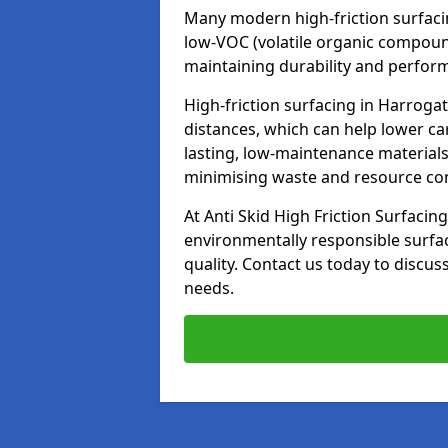
Many modern high-friction surfaci
low-VOC (volatile organic compoun
maintaining durability and perfor
High-friction surfacing in Harroga
distances, which can help lower ca
lasting, low-maintenance materials
minimising waste and resource c
At Anti Skid High Friction Surfacing
environmentally responsible surfa
quality. Contact us today to discus
needs.