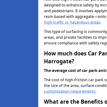
designed to enhance safety by incr
and pedestrians. It involves applyi
resin-based with aggregate—onto th
high-traffic or hazardous areas
.
This type of surfacing is commonly 
areas, and private facilities to i
ensure compliance with safety regu
How much does Car Park
Harrogate?
The average cost of car park anti-
The cost of high-friction car park
the size of the area, surface conditi
customisation requirements
.
What are the Benefits o