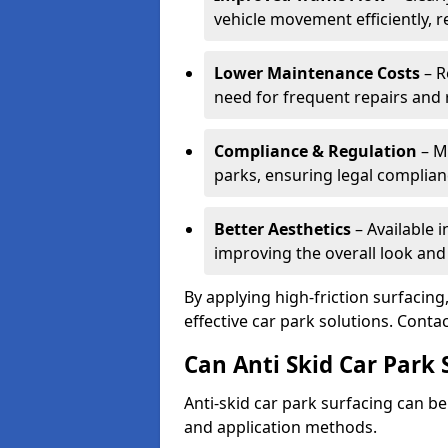
vehicle movement efficiently, 
Lower Maintenance Costs
– R
need for frequent repairs and 
Compliance & Regulation
– Me
parks, ensuring legal complianc
Better Aesthetics
– Available i
improving the overall look and
By applying high-friction surfacing
effective car park solutions. Cont
Can Anti Skid Car Park 
Anti-skid car park surfacing can b
and application methods.