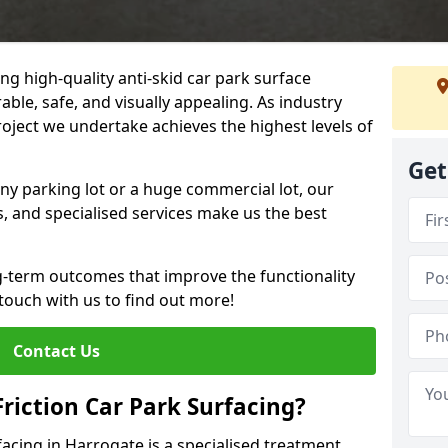
ng high-quality anti-skid car park surface
able, safe, and visually appealing. As industry
roject we undertake achieves the highest levels of
Get
ny parking lot or a huge commercial lot, our
s, and specialised services make us the best
g-term outcomes that improve the functionality
 touch with us to find out more!
Contact Us
Friction Car Park Surfacing?
rfacing in Harrogate is a specialised treatment