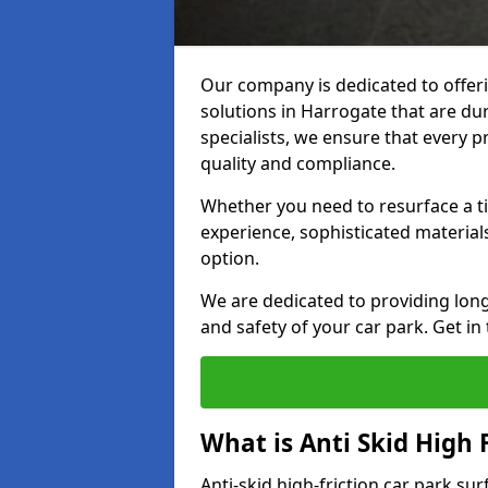
Our company is dedicated to offeri
solutions in Harrogate that are dur
specialists, we ensure that every p
quality and compliance.
Whether you need to resurface a ti
experience, sophisticated material
option.
We are dedicated to providing lon
and safety of your car park. Get in
What is Anti Skid High 
Anti-skid high-friction car park su