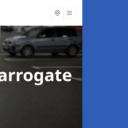
arrogate