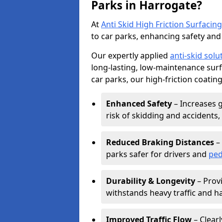
Parks in Harrogate?
At
Anti Skid High Friction Surfacing
to car parks, enhancing safety and 
Our expertly applied
anti-skid solu
long-lasting, low-maintenance surfa
car parks, our high-friction coating
Enhanced Safety
– Increases g
risk of skidding and accidents, 
Reduced Braking Distances
– 
parks safer for drivers and
ped
Durability & Longevity
– Provi
withstands heavy traffic and h
Improved Traffic Flow
– Clear