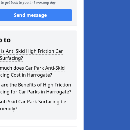
to get back to you in 1 working day.
Send message
p to
is Anti Skid High Friction Car
Surfacing?
much does Car Park Anti-Skid
cing Cost in Harrogate?
are the Benefits of High Friction
cing for Car Parks in Harrogate?
nti Skid Car Park Surfacing be
riendly?