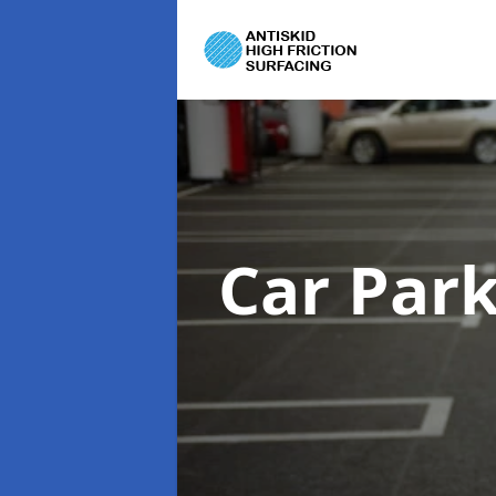
Car Par