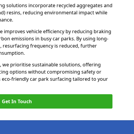
ng solutions incorporate recycled aggregates and
d) resins, reducing environmental impact while
mance.
te improves vehicle efficiency by reducing braking
rbon emissions in busy car parks. By using long-
, resurfacing frequency is reduced, further
onsumption.
, we prioritise sustainable solutions, offering
cing options without compromising safety or
s eco-friendly car park surfacing tailored to your
Get In Touch