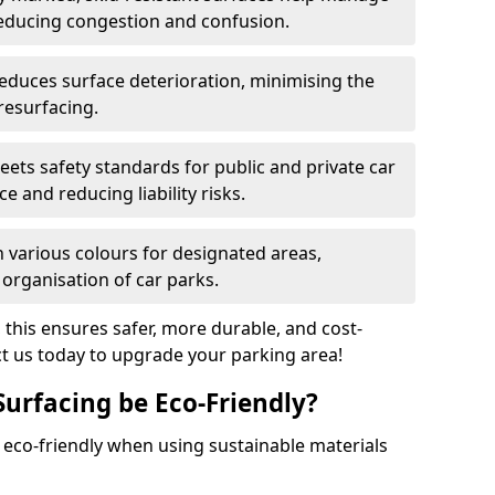
reducing congestion and confusion.
educes surface deterioration, minimising the
resurfacing.
ets safety standards for public and private car
e and reducing liability risks.
n various colours for designated areas,
 organisation of car parks.
, this ensures safer, more durable, and cost-
act us today to upgrade your parking area!
Surfacing be Eco-Friendly?
e eco-friendly when using sustainable materials