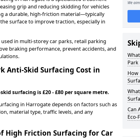
We aim 
easing grip and reducing skidding for vehicles
ng a durable, high-friction material—typically
e surface to improve traction, especially in
used in multi-storey car parks, retail parking
Ski
mprove braking performance, prevent accidents, and
What 
lations.
Park 
 Anti-Skid Surfacing Cost in
How 
Surfa
What 
skid surfacing is £20 - £80 per square metre.
Surfa
 surfacing in Harrogate depends on factors such as
Can A
on, material type, traffic levels, and any
Eco-F
f High Friction Surfacing for Car