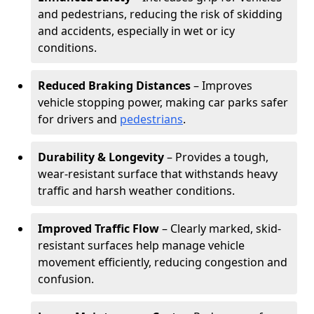
and pedestrians, reducing the risk of skidding
and accidents, especially in wet or icy
conditions.
Reduced Braking Distances
– Improves
vehicle stopping power, making car parks safer
for drivers and
pedestrians
.
Durability & Longevity
– Provides a tough,
wear-resistant surface that withstands heavy
traffic and harsh weather conditions.
Improved Traffic Flow
– Clearly marked, skid-
resistant surfaces help manage vehicle
movement efficiently, reducing congestion and
confusion.