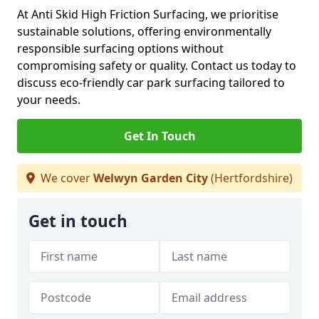
At Anti Skid High Friction Surfacing, we prioritise
sustainable solutions, offering environmentally
responsible surfacing options without
compromising safety or quality. Contact us today to
discuss eco-friendly car park surfacing tailored to
your needs.
Get In Touch
We cover
Welwyn Garden City
(Hertfordshire)
Get in touch