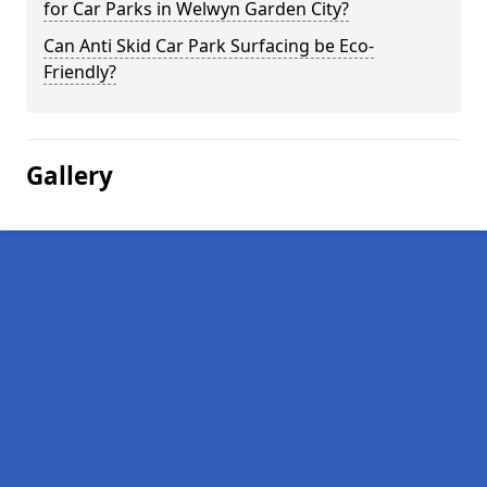
for Car Parks in Welwyn Garden City?
Can Anti Skid Car Park Surfacing be Eco-
Friendly?
Gallery