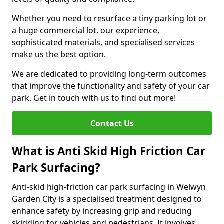
Whether you need to resurface a tiny parking lot or
a huge commercial lot, our experience,
sophisticated materials, and specialised services
make us the best option.
We are dedicated to providing long-term outcomes
that improve the functionality and safety of your car
park. Get in touch with us to find out more!
Contact Us
What is Anti Skid High Friction Car
Park Surfacing?
Anti-skid high-friction car park surfacing in Welwyn
Garden City is a specialised treatment designed to
enhance safety by increasing grip and reducing
skidding for vehicles and pedestrians. It involves