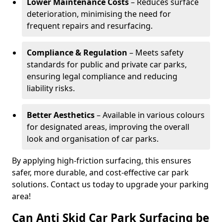
Lower Maintenance Costs
– Reduces surface
deterioration, minimising the need for
frequent repairs and resurfacing.
Compliance & Regulation
– Meets safety
standards for public and private car parks,
ensuring legal compliance and reducing
liability risks.
Better Aesthetics
– Available in various colours
for designated areas, improving the overall
look and organisation of car parks.
By applying high-friction surfacing, this ensures
safer, more durable, and cost-effective car park
solutions. Contact us today to upgrade your parking
area!
Can Anti Skid Car Park Surfacing be