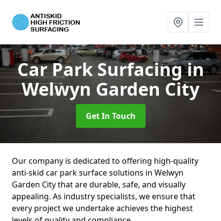
Car Park Surfacing
in
Welwyn Garden City
Get In Touch
Our company is dedicated to offering high-quality
anti-skid car park surface solutions in Welwyn
Garden City that are durable, safe, and visually
appealing. As industry specialists, we ensure that
every project we undertake achieves the highest
levels of quality and compliance.