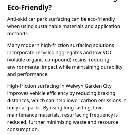
Eco-Friendly?
Anti-skid car park surfacing can be eco-friendly
when using sustainable materials and application
methods.
Many modern high-friction surfacing solutions
incorporate recycled aggregates and low-VOC
(volatile organic compound) resins, reducing
environmental impact while maintaining durability
and performance.
High-friction surfacing in Welwyn Garden City
improves vehicle efficiency by reducing braking
distances, which can help lower carbon emissions in
busy car parks. By using long-lasting, low-
maintenance materials, resurfacing frequency is
reduced, further minimising waste and resource
consumption.