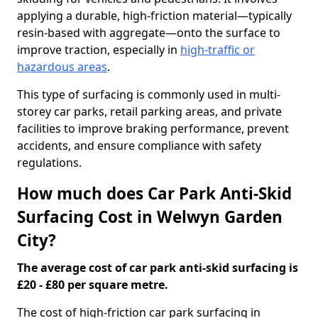
applying a durable, high-friction material—typically
resin-based with aggregate—onto the surface to
improve traction, especially in
high-traffic or
hazardous areas
.
This type of surfacing is commonly used in multi-
storey car parks, retail parking areas, and private
facilities to improve braking performance, prevent
accidents, and ensure compliance with safety
regulations.
How much does Car Park Anti-Skid
Surfacing Cost in Welwyn Garden
City?
The average cost of car park anti-skid surfacing is
£20 - £80 per square metre.
The cost of high-friction car park surfacing in