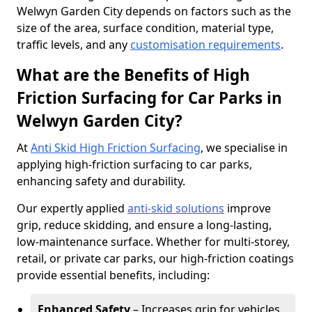
Welwyn Garden City depends on factors such as the
size of the area, surface condition, material type,
traffic levels, and any
customisation requirements
.
What are the Benefits of High
Friction Surfacing for Car Parks in
Welwyn Garden City?
At
Anti Skid High Friction Surfacing
, we specialise in
applying high-friction surfacing to car parks,
enhancing safety and durability.
Our expertly applied
anti-skid solutions
improve
grip, reduce skidding, and ensure a long-lasting,
low-maintenance surface. Whether for multi-storey,
retail, or private car parks, our high-friction coatings
provide essential benefits, including:
Enhanced Safety
– Increases grip for vehicles