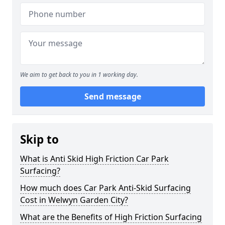
We aim to get back to you in 1 working day.
Send message
Skip to
What is Anti Skid High Friction Car Park
Surfacing?
How much does Car Park Anti-Skid Surfacing
Cost in Welwyn Garden City?
What are the Benefits of High Friction Surfacing