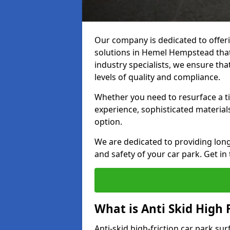
Our company is dedicated to offeri
solutions in Hemel Hempstead that 
industry specialists, we ensure th
levels of quality and compliance.
Whether you need to resurface a ti
experience, sophisticated material
option.
We are dedicated to providing lon
and safety of your car park. Get in
What is Anti Skid High 
Anti-skid high-friction car park su