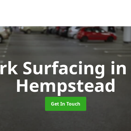
rk Surfacing
in
Hempstead
Get In Touch