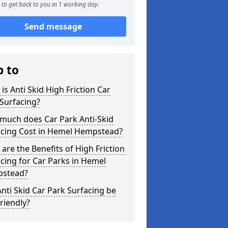
to get back to you in 1 working day.
Send message
p to
is Anti Skid High Friction Car
Surfacing?
much does Car Park Anti-Skid
acing Cost in Hemel Hempstead?
are the Benefits of High Friction
cing for Car Parks in Hemel
stead?
nti Skid Car Park Surfacing be
riendly?