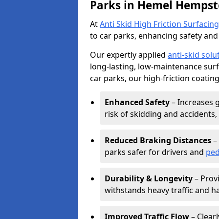
Parks in Hemel Hempst
At
Anti Skid High Friction Surfacing
to car parks, enhancing safety and 
Our expertly applied
anti-skid solu
long-lasting, low-maintenance surfa
car parks, our high-friction coating
Enhanced Safety
– Increases g
risk of skidding and accidents, 
Reduced Braking Distances
– 
parks safer for drivers and
ped
Durability & Longevity
– Provi
withstands heavy traffic and h
Improved Traffic Flow
– Clear