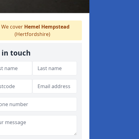
We cover
Hemel Hempstead
(Hertfordshire)
 in touch