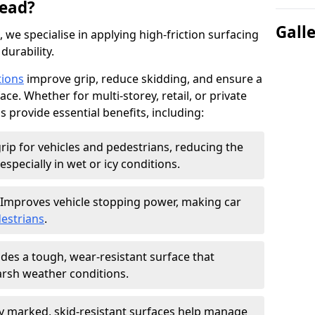
ead?
Gall
, we specialise in applying high-friction surfacing
durability.
tions
improve grip, reduce skidding, and ensure a
ce. Whether for multi-storey, retail, or private
s provide essential benefits, including:
rip for vehicles and pedestrians, reducing the
especially in wet or icy conditions.
Improves vehicle stopping power, making car
estrians
.
des a tough, wear-resistant surface that
arsh weather conditions.
ly marked, skid-resistant surfaces help manage