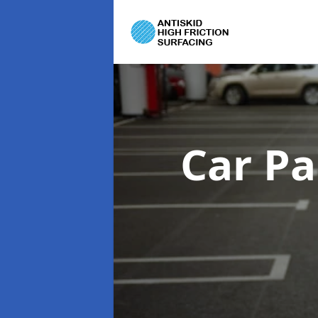
Car Pa