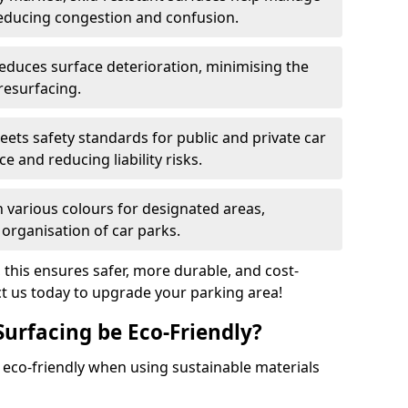
reducing congestion and confusion.
educes surface deterioration, minimising the
resurfacing.
ets safety standards for public and private car
e and reducing liability risks.
n various colours for designated areas,
 organisation of car parks.
, this ensures safer, more durable, and cost-
act us today to upgrade your parking area!
Surfacing be Eco-Friendly?
e eco-friendly when using sustainable materials