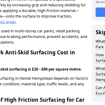
We aim 
ety by increasing grip and reducing skidding for
es applying a durable, high-friction material—
te—onto the surface to improve traction,
ous areas
.
used in multi-storey car parks, retail parking
Ski
mprove braking performance, prevent accidents, and
What 
lations.
Park 
 Anti-Skid Surfacing Cost in
How 
Surf
What 
skid surfacing is £20 - £80 per square metre.
Surfa
k surfacing in Hemel Hempstead depends on factors
Hemp
e condition, material type, traffic levels, and any
Can A
Eco-F
f High Friction Surfacing for Car