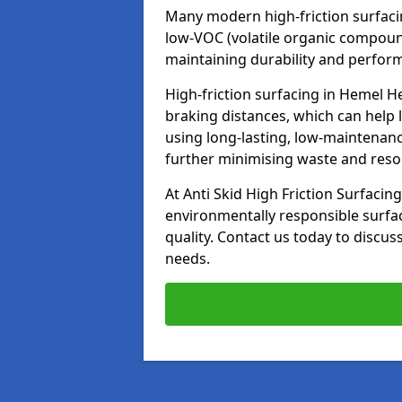
Many modern high-friction surfaci
low-VOC (volatile organic compoun
maintaining durability and perfor
High-friction surfacing in Hemel H
braking distances, which can help 
using long-lasting, low-maintenanc
further minimising waste and res
At Anti Skid High Friction Surfacing
environmentally responsible surfa
quality. Contact us today to discus
needs.