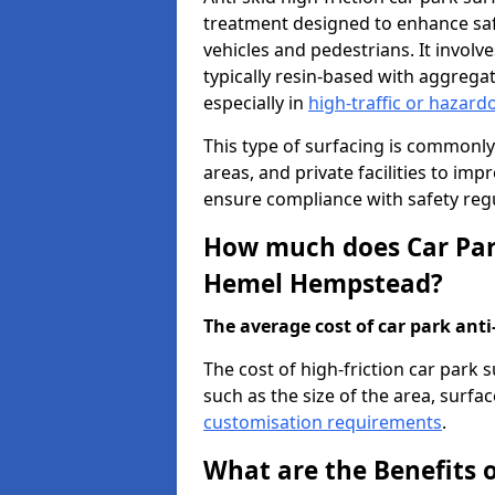
treatment designed to enhance saf
vehicles and pedestrians. It involv
typically resin-based with aggrega
especially in
high-traffic or hazard
This type of surfacing is commonly 
areas, and private facilities to i
ensure compliance with safety regu
How much does Car Park
Hemel Hempstead?
The average cost of car park anti-
The cost of high-friction car par
such as the size of the area, surfac
customisation requirements
.
What are the Benefits o