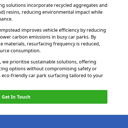
ng solutions incorporate recycled aggregates and
d) resins, reducing environmental impact while
mance.
empstead improves vehicle efficiency by reducing
lower carbon emissions in busy car parks. By
e materials, resurfacing frequency is reduced,
ource consumption.
, we prioritise sustainable solutions, offering
cing options without compromising safety or
s eco-friendly car park surfacing tailored to your
Get In Touch