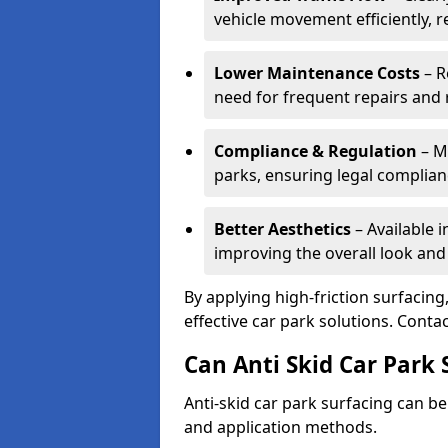
vehicle movement efficiently, 
Lower Maintenance Costs
– R
need for frequent repairs and 
Compliance & Regulation
– Me
parks, ensuring legal complianc
Better Aesthetics
– Available i
improving the overall look and
By applying high-friction surfacing
effective car park solutions. Cont
Can Anti Skid Car Park 
Anti-skid car park surfacing can b
and application methods.