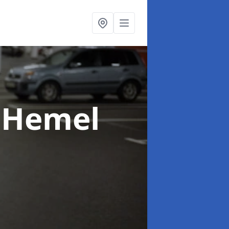
 Hemel