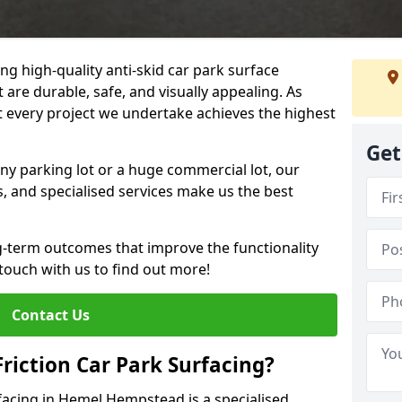
ng high-quality anti-skid car park surface
are durable, safe, and visually appealing. As
at every project we undertake achieves the highest
Get
ny parking lot or a huge commercial lot, our
s, and specialised services make us the best
g-term outcomes that improve the functionality
 touch with us to find out more!
Contact Us
Friction Car Park Surfacing?
rfacing in Hemel Hempstead is a specialised