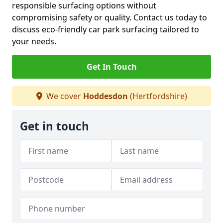
responsible surfacing options without
compromising safety or quality. Contact us today to
discuss eco-friendly car park surfacing tailored to
your needs.
Get In Touch
We cover
Hoddesdon
(Hertfordshire)
Get in touch