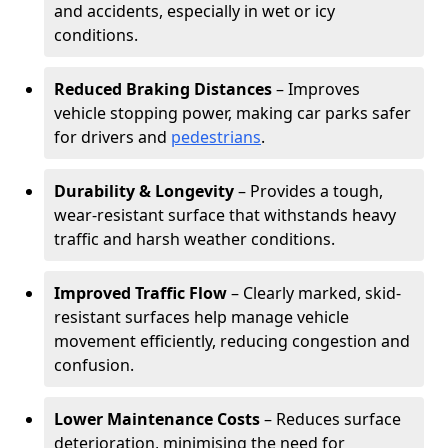
and accidents, especially in wet or icy
conditions.
Reduced Braking Distances
– Improves
vehicle stopping power, making car parks safer
for drivers and
pedestrians
.
Durability & Longevity
– Provides a tough,
wear-resistant surface that withstands heavy
traffic and harsh weather conditions.
Improved Traffic Flow
– Clearly marked, skid-
resistant surfaces help manage vehicle
movement efficiently, reducing congestion and
confusion.
Lower Maintenance Costs
– Reduces surface
deterioration, minimising the need for