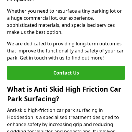
Whether you need to resurface a tiny parking lot or
a huge commercial lot, our experience,
sophisticated materials, and specialised services
make us the best option.
We are dedicated to providing long-term outcomes
that improve the functionality and safety of your car
park. Get in touch with us to find out more!
Contact Us
What is Anti Skid High Friction Car
Park Surfacing?
Anti-skid high-friction car park surfacing in
Hoddesdon is a specialised treatment designed to
enhance safety by increasing grip and reducing
skidding for vehicles and pedestrians. It involves