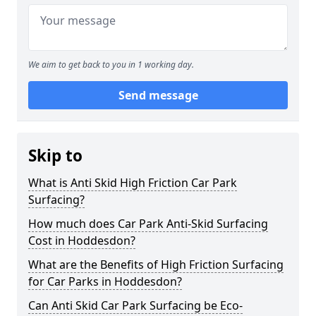
We aim to get back to you in 1 working day.
Send message
Skip to
What is Anti Skid High Friction Car Park
Surfacing?
How much does Car Park Anti-Skid Surfacing
Cost in Hoddesdon?
What are the Benefits of High Friction Surfacing
for Car Parks in Hoddesdon?
Can Anti Skid Car Park Surfacing be Eco-