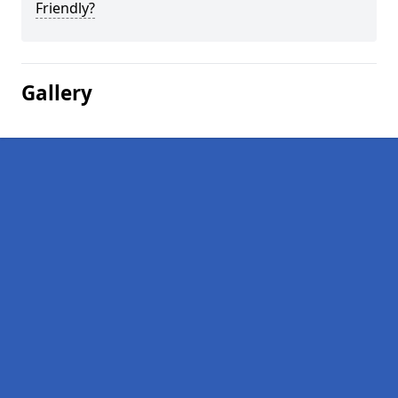
Friendly?
Gallery