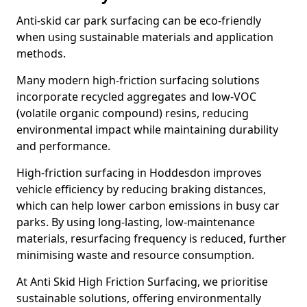
Anti-skid car park surfacing can be eco-friendly
when using sustainable materials and application
methods.
Many modern high-friction surfacing solutions
incorporate recycled aggregates and low-VOC
(volatile organic compound) resins, reducing
environmental impact while maintaining durability
and performance.
High-friction surfacing in Hoddesdon improves
vehicle efficiency by reducing braking distances,
which can help lower carbon emissions in busy car
parks. By using long-lasting, low-maintenance
materials, resurfacing frequency is reduced, further
minimising waste and resource consumption.
At Anti Skid High Friction Surfacing, we prioritise
sustainable solutions, offering environmentally