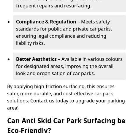
frequent repairs and resurfacing.
Compliance & Regulation
– Meets safety
standards for public and private car parks,
ensuring legal compliance and reducing
liability risks.
Better Aesthetics
– Available in various colours
for designated areas, improving the overall
look and organisation of car parks.
By applying high-friction surfacing, this ensures
safer, more durable, and cost-effective car park
solutions. Contact us today to upgrade your parking
area!
Can Anti Skid Car Park Surfacing be
Eco-Friendly?