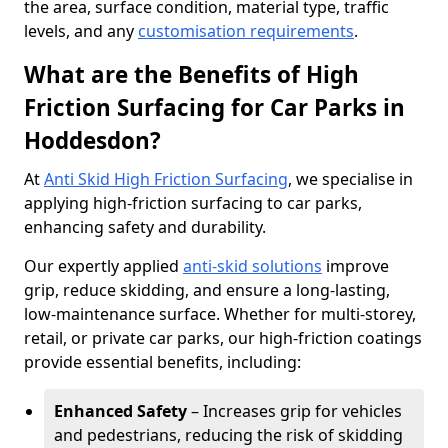
the area, surface condition, material type, traffic
levels, and any
customisation requirements
.
What are the Benefits of High
Friction Surfacing for Car Parks in
Hoddesdon?
At
Anti Skid High Friction Surfacing
, we specialise in
applying high-friction surfacing to car parks,
enhancing safety and durability.
Our expertly applied
anti-skid solutions
improve
grip, reduce skidding, and ensure a long-lasting,
low-maintenance surface. Whether for multi-storey,
retail, or private car parks, our high-friction coatings
provide essential benefits, including:
Enhanced Safety
– Increases grip for vehicles
and pedestrians, reducing the risk of skidding