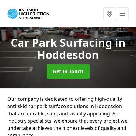
Car Park Surfacing
in
Hoddesdon
Get In Touch
Our company is dedicated to offering high-quality
anti-skid car park surface solutions in Hoddesdon
that are durable, safe, and visually appealing. As
industry specialists, we ensure that every project we
undertake achieves the highest levels of quality and
compliance.