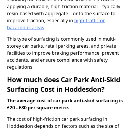
applying a durable, high-friction material—typically
resin-based with aggregate—onto the surface to
improve traction, especially in
high-traffic or
hazardous areas
.
This type of surfacing is commonly used in multi-
storey car parks, retail parking areas, and private
facilities to improve braking performance, prevent
accidents, and ensure compliance with safety
regulations.
How much does Car Park Anti-Skid
Surfacing Cost in Hoddesdon?
The average cost of car park anti-skid surfacing is
£20 - £80 per square metre.
The cost of high-friction car park surfacing in
Hoddesdon depends on factors such as the size of