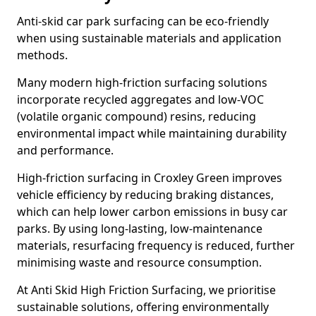
Anti-skid car park surfacing can be eco-friendly
when using sustainable materials and application
methods.
Many modern high-friction surfacing solutions
incorporate recycled aggregates and low-VOC
(volatile organic compound) resins, reducing
environmental impact while maintaining durability
and performance.
High-friction surfacing in Croxley Green improves
vehicle efficiency by reducing braking distances,
which can help lower carbon emissions in busy car
parks. By using long-lasting, low-maintenance
materials, resurfacing frequency is reduced, further
minimising waste and resource consumption.
At Anti Skid High Friction Surfacing, we prioritise
sustainable solutions, offering environmentally