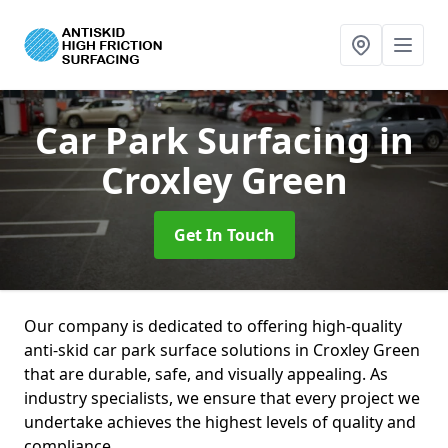
Car Park Surfacing
in
Croxley Green
Get In Touch
Our company is dedicated to offering high-quality
anti-skid car park surface solutions in Croxley Green
that are durable, safe, and visually appealing. As
industry specialists, we ensure that every project we
undertake achieves the highest levels of quality and
compliance.