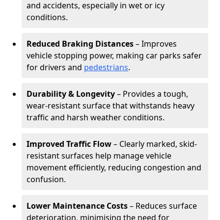
and accidents, especially in wet or icy
conditions.
Reduced Braking Distances
– Improves
vehicle stopping power, making car parks safer
for drivers and
pedestrians
.
Durability & Longevity
– Provides a tough,
wear-resistant surface that withstands heavy
traffic and harsh weather conditions.
Improved Traffic Flow
– Clearly marked, skid-
resistant surfaces help manage vehicle
movement efficiently, reducing congestion and
confusion.
Lower Maintenance Costs
– Reduces surface
deterioration, minimising the need for