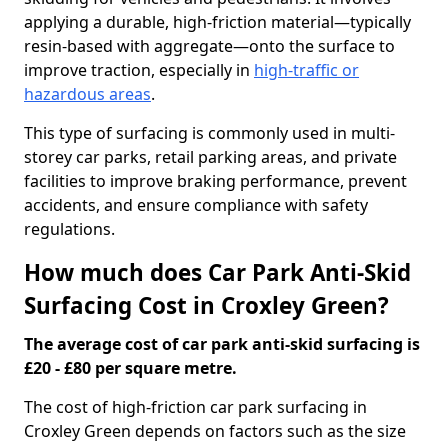
applying a durable, high-friction material—typically
resin-based with aggregate—onto the surface to
improve traction, especially in
high-traffic or
hazardous areas
.
This type of surfacing is commonly used in multi-
storey car parks, retail parking areas, and private
facilities to improve braking performance, prevent
accidents, and ensure compliance with safety
regulations.
How much does Car Park Anti-Skid
Surfacing Cost in Croxley Green?
The average cost of car park anti-skid surfacing is
£20 - £80 per square metre.
The cost of high-friction car park surfacing in
Croxley Green depends on factors such as the size