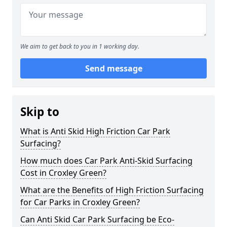
We aim to get back to you in 1 working day.
Send message
Skip to
What is Anti Skid High Friction Car Park
Surfacing?
How much does Car Park Anti-Skid Surfacing
Cost in Croxley Green?
What are the Benefits of High Friction Surfacing
for Car Parks in Croxley Green?
Can Anti Skid Car Park Surfacing be Eco-