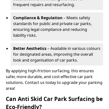
frequent repairs and resurfacing.
Compliance & Regulation
– Meets safety
standards for public and private car parks,
ensuring legal compliance and reducing
liability risks.
Better Aesthetics
– Available in various colours
for designated areas, improving the overall
look and organisation of car parks.
By applying high-friction surfacing, this ensures
safer, more durable, and cost-effective car park
solutions. Contact us today to upgrade your parking
area!
Can Anti Skid Car Park Surfacing be
Eco-Friendly?