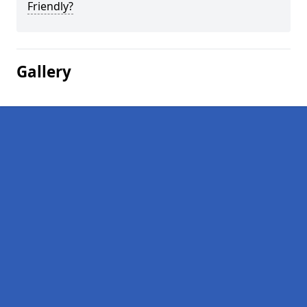
Friendly?
Gallery