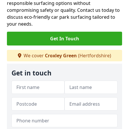
responsible surfacing options without
compromising safety or quality. Contact us today to
discuss eco-friendly car park surfacing tailored to
your needs.
Get In Touch
We cover
Croxley Green
(Hertfordshire)
Get in touch