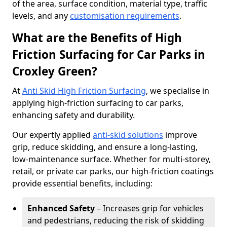
of the area, surface condition, material type, traffic
levels, and any
customisation requirements
.
What are the Benefits of High
Friction Surfacing for Car Parks in
Croxley Green?
At
Anti Skid High Friction Surfacing
, we specialise in
applying high-friction surfacing to car parks,
enhancing safety and durability.
Our expertly applied
anti-skid solutions
improve
grip, reduce skidding, and ensure a long-lasting,
low-maintenance surface. Whether for multi-storey,
retail, or private car parks, our high-friction coatings
provide essential benefits, including:
Enhanced Safety
– Increases grip for vehicles
and pedestrians, reducing the risk of skidding