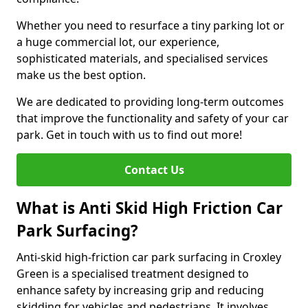
Whether you need to resurface a tiny parking lot or
a huge commercial lot, our experience,
sophisticated materials, and specialised services
make us the best option.
We are dedicated to providing long-term outcomes
that improve the functionality and safety of your car
park. Get in touch with us to find out more!
Contact Us
What is Anti Skid High Friction Car
Park Surfacing?
Anti-skid high-friction car park surfacing in Croxley
Green is a specialised treatment designed to
enhance safety by increasing grip and reducing
skidding for vehicles and pedestrians. It involves