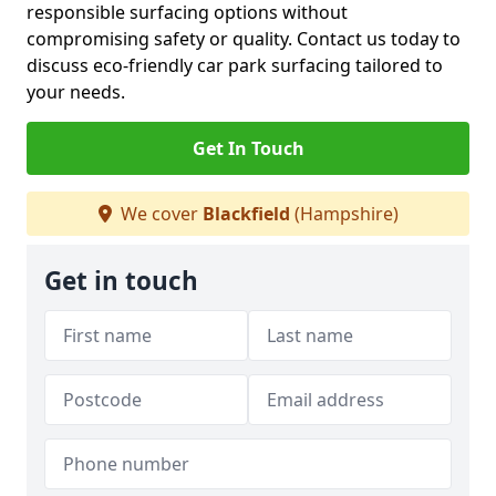
responsible surfacing options without
compromising safety or quality. Contact us today to
discuss eco-friendly car park surfacing tailored to
your needs.
Get In Touch
We cover
Blackfield
(Hampshire)
Get in touch