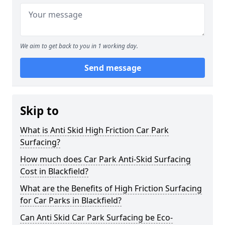
We aim to get back to you in 1 working day.
Send message
Skip to
What is Anti Skid High Friction Car Park
Surfacing?
How much does Car Park Anti-Skid Surfacing
Cost in Blackfield?
What are the Benefits of High Friction Surfacing
for Car Parks in Blackfield?
Can Anti Skid Car Park Surfacing be Eco-