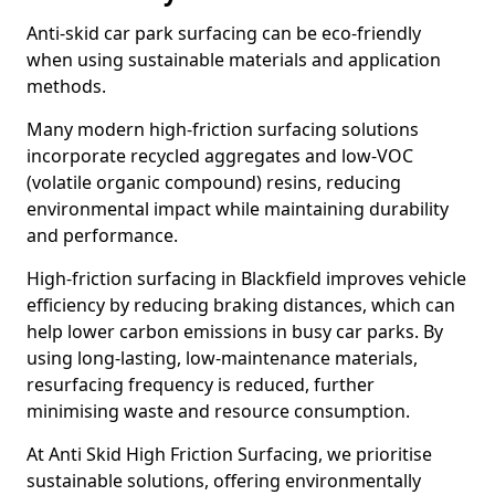
Anti-skid car park surfacing can be eco-friendly
when using sustainable materials and application
methods.
Many modern high-friction surfacing solutions
incorporate recycled aggregates and low-VOC
(volatile organic compound) resins, reducing
environmental impact while maintaining durability
and performance.
High-friction surfacing in Blackfield improves vehicle
efficiency by reducing braking distances, which can
help lower carbon emissions in busy car parks. By
using long-lasting, low-maintenance materials,
resurfacing frequency is reduced, further
minimising waste and resource consumption.
At Anti Skid High Friction Surfacing, we prioritise
sustainable solutions, offering environmentally