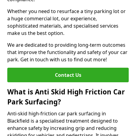
Whether you need to resurface a tiny parking lot or
a huge commercial lot, our experience,
sophisticated materials, and specialised services
make us the best option.
We are dedicated to providing long-term outcomes
that improve the functionality and safety of your car
park. Get in touch with us to find out more!
Contact Us
What is Anti Skid High Friction Car
Park Surfacing?
Anti-skid high-friction car park surfacing in
Blackfield is a specialised treatment designed to
enhance safety by increasing grip and reducing
skidding for vehicles and pedestrians. It involves