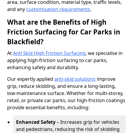
area, surface condition, material type, traffic levels,
and any
customisation requirements
.
What are the Benefits of High
Friction Surfacing for Car Parks in
Blackfield?
At
Anti Skid High Friction Surfacing
, we specialise in
applying high-friction surfacing to car parks,
enhancing safety and durability.
Our expertly applied
anti-skid solutions
improve
grip, reduce skidding, and ensure a long-lasting,
low-maintenance surface. Whether for multi-storey,
retail, or private car parks, our high-friction coatings
provide essential benefits, including:
Enhanced Safety
– Increases grip for vehicles
and pedestrians, reducing the risk of skidding