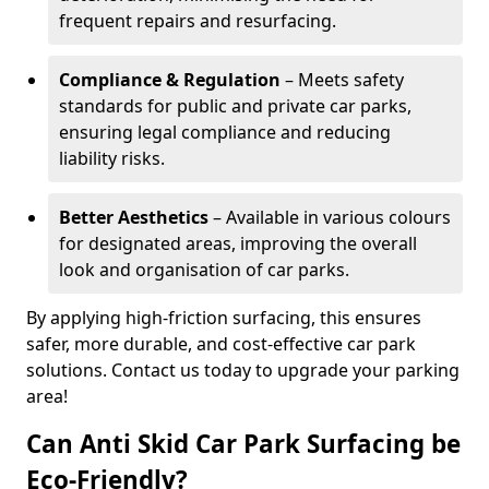
frequent repairs and resurfacing.
Compliance & Regulation
– Meets safety
standards for public and private car parks,
ensuring legal compliance and reducing
liability risks.
Better Aesthetics
– Available in various colours
for designated areas, improving the overall
look and organisation of car parks.
By applying high-friction surfacing, this ensures
safer, more durable, and cost-effective car park
solutions. Contact us today to upgrade your parking
area!
Can Anti Skid Car Park Surfacing be
Eco-Friendly?