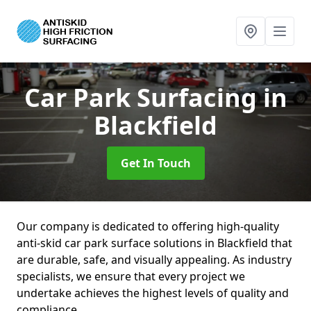
Car Park Surfacing
in
Blackfield
Get In Touch
Our company is dedicated to offering high-quality
anti-skid car park surface solutions in Blackfield that
are durable, safe, and visually appealing. As industry
specialists, we ensure that every project we
undertake achieves the highest levels of quality and
compliance.