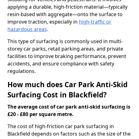
applying a durable, high-friction material—typically
resin-based with aggregate—onto the surface to
improve traction, especially in
high-traffic or
hazardous areas
.
This type of surfacing is commonly used in multi-
storey car parks, retail parking areas, and private
facilities to improve braking performance, prevent
accidents, and ensure compliance with safety
regulations.
How much does Car Park Anti-Skid
Surfacing Cost in Blackfield?
The average cost of car park anti-skid surfacing is
£20 - £80 per square metre.
The cost of high-friction car park surfacing in
Blackfield depends on factors such as the size of the