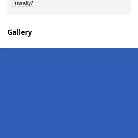
Friendly?
Gallery