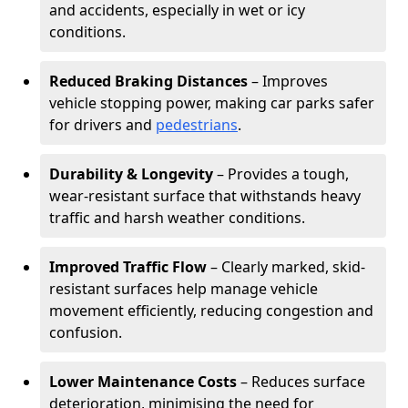
and accidents, especially in wet or icy
conditions.
Reduced Braking Distances
– Improves
vehicle stopping power, making car parks safer
for drivers and
pedestrians
.
Durability & Longevity
– Provides a tough,
wear-resistant surface that withstands heavy
traffic and harsh weather conditions.
Improved Traffic Flow
– Clearly marked, skid-
resistant surfaces help manage vehicle
movement efficiently, reducing congestion and
confusion.
Lower Maintenance Costs
– Reduces surface
deterioration, minimising the need for