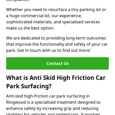
Whether you need to resurface a tiny parking lot or
a huge commercial lot, our experience,
sophisticated materials, and specialised services
make us the best option.
We are dedicated to providing long-term outcomes
that improve the functionality and safety of your car
park. Get in touch with us to find out more!
Contact Us
What is Anti Skid High Friction Car
Park Surfacing?
Anti-skid high-friction car park surfacing in
Ringwood is a specialised treatment designed to
enhance safety by increasing grip and reducing
skidding for vehicles and pedestrians. It involves