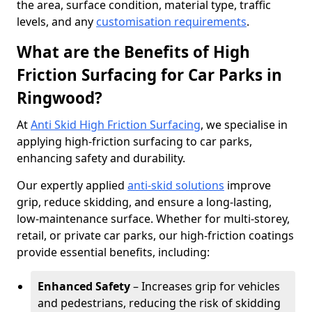
the area, surface condition, material type, traffic
levels, and any
customisation requirements
.
What are the Benefits of High
Friction Surfacing for Car Parks in
Ringwood?
At
Anti Skid High Friction Surfacing
, we specialise in
applying high-friction surfacing to car parks,
enhancing safety and durability.
Our expertly applied
anti-skid solutions
improve
grip, reduce skidding, and ensure a long-lasting,
low-maintenance surface. Whether for multi-storey,
retail, or private car parks, our high-friction coatings
provide essential benefits, including:
Enhanced Safety
– Increases grip for vehicles
and pedestrians, reducing the risk of skidding