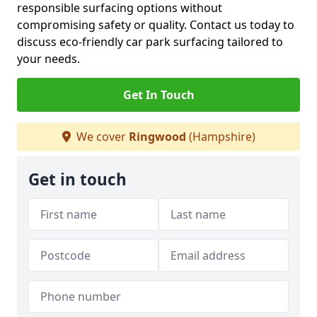
responsible surfacing options without
compromising safety or quality. Contact us today to
discuss eco-friendly car park surfacing tailored to
your needs.
Get In Touch
We cover
Ringwood
(Hampshire)
Get in touch