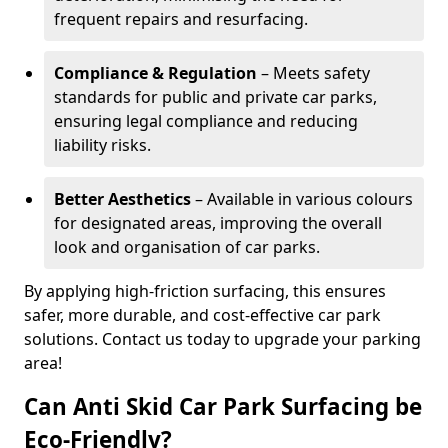
frequent repairs and resurfacing.
Compliance & Regulation
– Meets safety
standards for public and private car parks,
ensuring legal compliance and reducing
liability risks.
Better Aesthetics
– Available in various colours
for designated areas, improving the overall
look and organisation of car parks.
By applying high-friction surfacing, this ensures
safer, more durable, and cost-effective car park
solutions. Contact us today to upgrade your parking
area!
Can Anti Skid Car Park Surfacing be
Eco-Friendly?