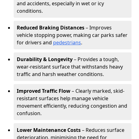
and accidents, especially in wet or icy
conditions.
Reduced Braking Distances
– Improves
vehicle stopping power, making car parks safer
for drivers and
pedestrians
.
Durability & Longevity
– Provides a tough,
wear-resistant surface that withstands heavy
traffic and harsh weather conditions.
Improved Traffic Flow
– Clearly marked, skid-
resistant surfaces help manage vehicle
movement efficiently, reducing congestion and
confusion.
Lower Maintenance Costs
– Reduces surface
deterioration, minimising the need for