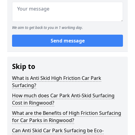
We aim to get back to you in 1 working day.
Send message
Skip to
What is Anti Skid High Friction Car Park
Surfacing?
How much does Car Park Anti-Skid Surfacing
Cost in Ringwood?
What are the Benefits of High Friction Surfacing
for Car Parks in Ringwood?
Can Anti Skid Car Park Surfacing be Eco-