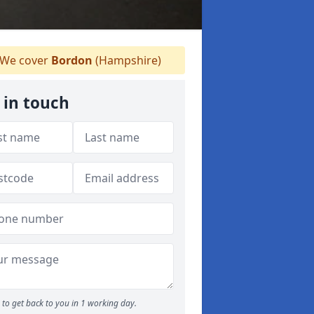
We cover
Bordon
(Hampshire)
 in touch
to get back to you in 1 working day.