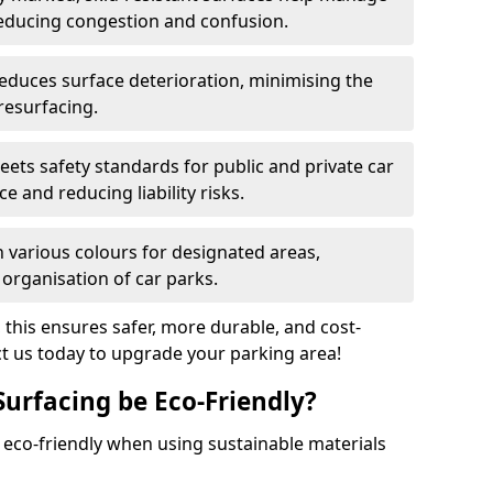
reducing congestion and confusion.
educes surface deterioration, minimising the
resurfacing.
ets safety standards for public and private car
e and reducing liability risks.
n various colours for designated areas,
 organisation of car parks.
, this ensures safer, more durable, and cost-
act us today to upgrade your parking area!
Surfacing be Eco-Friendly?
e eco-friendly when using sustainable materials