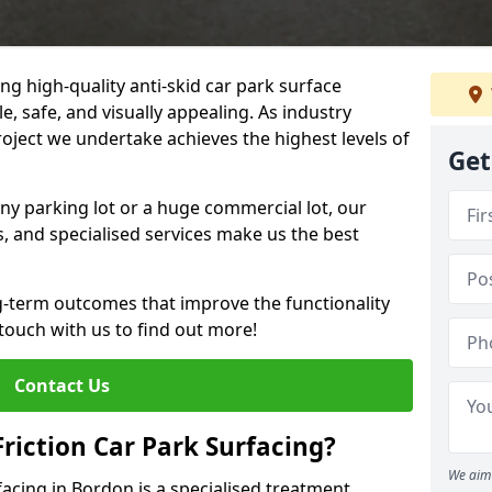
ng high-quality anti-skid car park surface
e, safe, and visually appealing. As industry
roject we undertake achieves the highest levels of
Get
ny parking lot or a huge commercial lot, our
s, and specialised services make us the best
g-term outcomes that improve the functionality
 touch with us to find out more!
Contact Us
Friction Car Park Surfacing?
We aim 
rfacing in Bordon is a specialised treatment