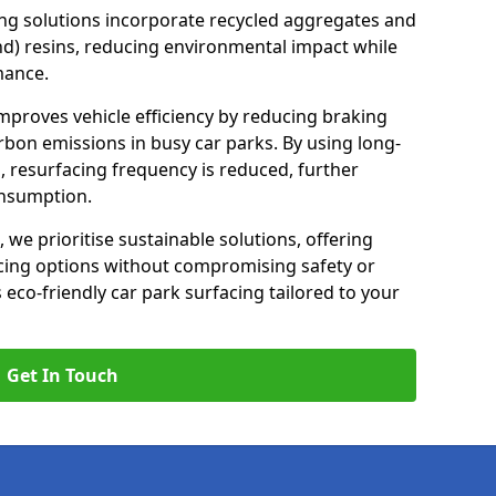
ng solutions incorporate recycled aggregates and
d) resins, reducing environmental impact while
mance.
improves vehicle efficiency by reducing braking
rbon emissions in busy car parks. By using long-
, resurfacing frequency is reduced, further
onsumption.
, we prioritise sustainable solutions, offering
cing options without compromising safety or
s eco-friendly car park surfacing tailored to your
Get In Touch