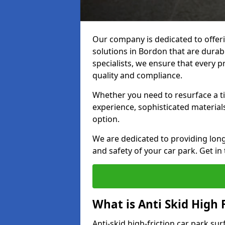
Our company is dedicated to offeri
solutions in Bordon that are durabl
specialists, we ensure that every p
quality and compliance.
Whether you need to resurface a ti
experience, sophisticated material
option.
We are dedicated to providing lon
and safety of your car park. Get in
What is Anti Skid High 
Anti-skid high-friction car park su