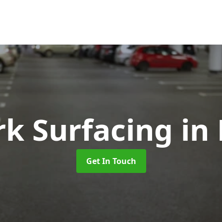
rk Surfacing
in
Get In Touch