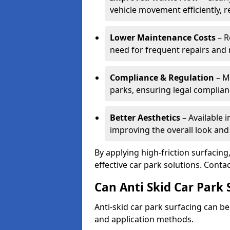
vehicle movement efficiently, 
Lower Maintenance Costs
– R
need for frequent repairs and 
Compliance & Regulation
– Me
parks, ensuring legal complianc
Better Aesthetics
– Available i
improving the overall look and
By applying high-friction surfacing
effective car park solutions. Cont
Can Anti Skid Car Park 
Anti-skid car park surfacing can b
and application methods.