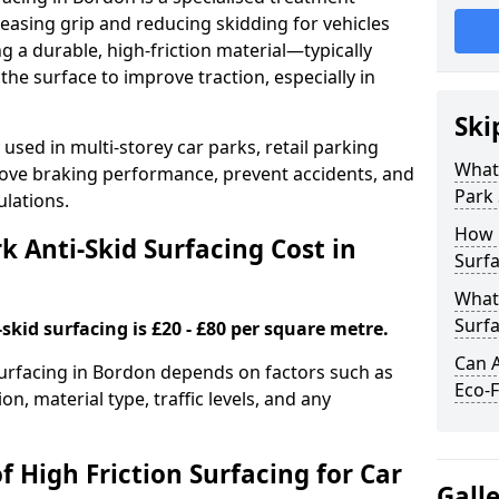
easing grip and reducing skidding for vehicles
ng a durable, high-friction material—typically
e surface to improve traction, especially in
Ski
used in multi-storey car parks, retail parking
What 
mprove braking performance, prevent accidents, and
Park 
lations.
How 
 Anti-Skid Surfacing Cost in
Surfa
What 
Surfa
skid surfacing is £20 - £80 per square metre.
Can A
 surfacing in Bordon depends on factors such as
Eco-F
on, material type, traffic levels, and any
f High Friction Surfacing for Car
Gall