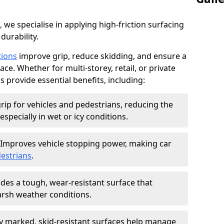
, we specialise in applying high-friction surfacing
durability.
tions
improve grip, reduce skidding, and ensure a
ce. Whether for multi-storey, retail, or private
s provide essential benefits, including:
rip for vehicles and pedestrians, reducing the
especially in wet or icy conditions.
Improves vehicle stopping power, making car
estrians
.
des a tough, wear-resistant surface that
arsh weather conditions.
ly marked, skid-resistant surfaces help manage