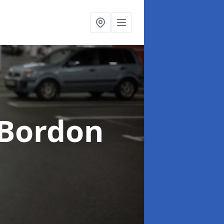
 Bordon