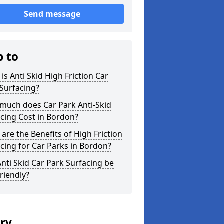
Send message
p to
is Anti Skid High Friction Car
Surfacing?
much does Car Park Anti-Skid
cing Cost in Bordon?
are the Benefits of High Friction
cing for Car Parks in Bordon?
nti Skid Car Park Surfacing be
riendly?
ery