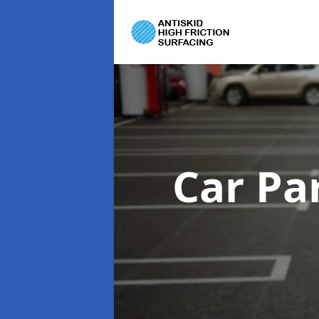
Car Pa