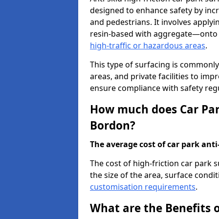
designed to enhance safety by incr
and pedestrians. It involves applyi
resin-based with aggregate—onto th
high-traffic or hazardous areas
.
This type of surfacing is commonly 
areas, and private facilities to i
ensure compliance with safety regu
How much does Car Park
Bordon?
The average cost of car park anti-
The cost of high-friction car park
the size of the area, surface conditi
customisation requirements
.
What are the Benefits o