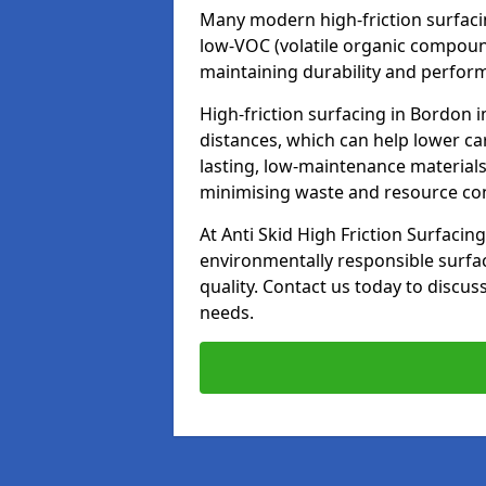
Many modern high-friction surfaci
low-VOC (volatile organic compoun
maintaining durability and perfor
High-friction surfacing in Bordon 
distances, which can help lower ca
lasting, low-maintenance materials
minimising waste and resource c
At Anti Skid High Friction Surfacing
environmentally responsible surfa
quality. Contact us today to discus
needs.