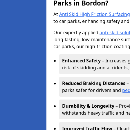
Parks in Bordon?
At
Anti Skid High Friction Surfacing
to car parks, enhancing safety and 
Our expertly applied
anti-skid solu
long-lasting, low-maintenance surfa
car parks, our high-friction coating
Enhanced Safety
– Increases g
risk of skidding and accidents, 
Reduced Braking Distances
– 
parks safer for drivers and
ped
Durability & Longevity
– Provi
withstands heavy traffic and h
Improved Traffic Flow
– Clear