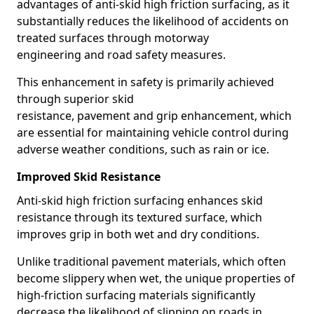
advantages of anti-skid high friction surfacing, as it
substantially reduces the likelihood of accidents on
treated surfaces through motorway
engineering and road safety measures.
This enhancement in safety is primarily achieved
through superior skid
resistance, pavement and grip enhancement, which
are essential for maintaining vehicle control during
adverse weather conditions, such as rain or ice.
Improved Skid Resistance
Anti-skid high friction surfacing enhances skid
resistance through its textured surface, which
improves grip in both wet and dry conditions.
Unlike traditional pavement materials, which often
become slippery when wet, the unique properties of
high-friction surfacing materials significantly
decrease the likelihood of slipping on roads in