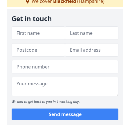
We cover
Blackfield
(Hampshire)
Get in touch
We aim to get back to you in 1 working day.
Send message