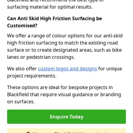
surfacing material for optimal results.
Can Anti Skid High Friction Surfacing be
Customised?
We offer a range of colour options for our anti-skid
high friction surfacing to match the existing road
surface or to create designated areas, such as bike
lanes or pedestrian crossings.
We also offer
custom logos and designs
for unique
project requirements.
These options are ideal for bespoke projects in
Blackfield that require visual guidance or branding
on surfaces.
Enquire Today