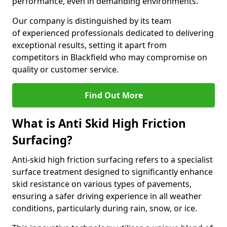
performance, even in demanding environments.
Our company is distinguished by its team
of experienced professionals dedicated to delivering
exceptional results, setting it apart from
competitors in Blackfield who may compromise on
quality or customer service.
Find Out More
What is Anti Skid High Friction
Surfacing?
Anti-skid high friction surfacing refers to a specialist
surface treatment designed to significantly enhance
skid resistance on various types of pavements,
ensuring a safer driving experience in all weather
conditions, particularly during rain, snow, or ice.