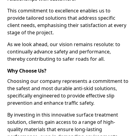
This commitment to excellence enables us to
provide tailored solutions that address specific
client needs, emphasising their satisfaction at every
stage of the project.
As we look ahead, our vision remains resolute: to
continually advance safety and performance,
thereby contributing to safer roads for all.
Why Choose Us?
Choosing our company represents a commitment to
the safest and most durable anti-skid solutions,
specifically engineered to provide effective slip
prevention and enhance traffic safety.
By investing in this innovative surface treatment
solution, clients gain access to a range of high-
quality materials that ensure long-lasting