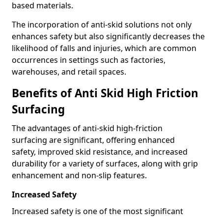
based materials.
The incorporation of anti-skid solutions not only
enhances safety but also significantly decreases the
likelihood of falls and injuries, which are common
occurrences in settings such as factories,
warehouses, and retail spaces.
Benefits of Anti Skid High Friction
Surfacing
The advantages of anti-skid high-friction
surfacing are significant, offering enhanced
safety, improved skid resistance, and increased
durability for a variety of surfaces, along with grip
enhancement and non-slip features.
Increased Safety
Increased safety is one of the most significant