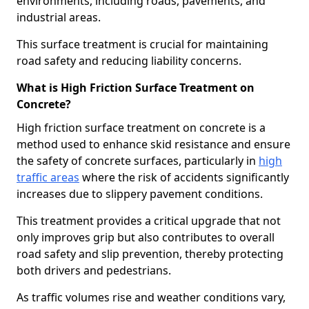
environments, including roads, pavements, and
industrial areas.
This surface treatment is crucial for maintaining
road safety and reducing liability concerns.
What is High Friction Surface Treatment on
Concrete?
High friction surface treatment on concrete is a
method used to enhance skid resistance and ensure
the safety of concrete surfaces, particularly in
high
traffic areas
where the risk of accidents significantly
increases due to slippery pavement conditions.
This treatment provides a critical upgrade that not
only improves grip but also contributes to overall
road safety and slip prevention, thereby protecting
both drivers and pedestrians.
As traffic volumes rise and weather conditions vary,