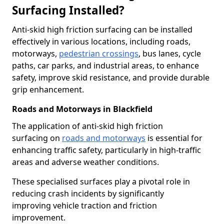
Surfacing Installed?
Anti-skid high friction surfacing can be installed
effectively in various locations, including roads,
motorways,
pedestrian crossings
, bus lanes, cycle
paths, car parks, and industrial areas, to enhance
safety, improve skid resistance, and provide durable
grip enhancement.
Roads and Motorways in Blackfield
The application of anti-skid high friction
surfacing on
roads and motorways
is essential for
enhancing traffic safety, particularly in high-traffic
areas and adverse weather conditions.
These specialised surfaces play a pivotal role in
reducing crash incidents by significantly
improving vehicle traction and friction
improvement.