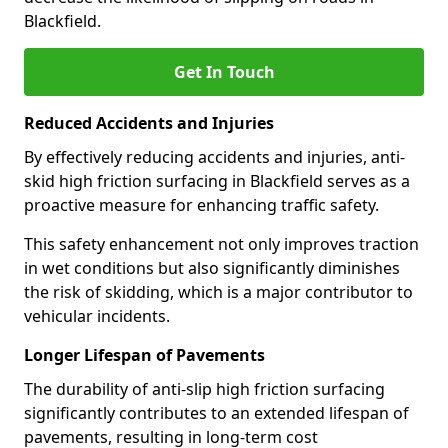
Blackfield.
Get In Touch
Reduced Accidents and Injuries
By effectively reducing accidents and injuries, anti-
skid high friction surfacing in Blackfield serves as a
proactive measure for enhancing traffic safety.
This safety enhancement not only improves traction
in wet conditions but also significantly diminishes
the risk of skidding, which is a major contributor to
vehicular incidents.
Longer Lifespan of Pavements
The durability of anti-slip high friction surfacing
significantly contributes to an extended lifespan of
pavements, resulting in long-term cost