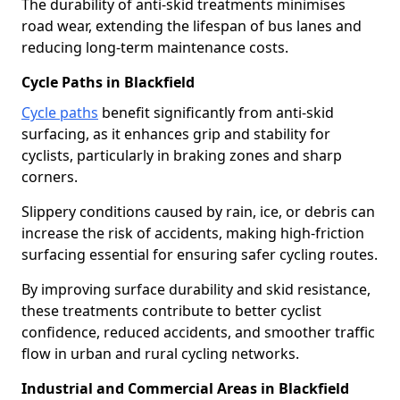
The durability of anti-skid treatments minimises
road wear, extending the lifespan of bus lanes and
reducing long-term maintenance costs.
Cycle Paths in Blackfield
Cycle paths
benefit significantly from anti-skid
surfacing, as it enhances grip and stability for
cyclists, particularly in braking zones and sharp
corners.
Slippery conditions caused by rain, ice, or debris can
increase the risk of accidents, making high-friction
surfacing essential for ensuring safer cycling routes.
By improving surface durability and skid resistance,
these treatments contribute to better cyclist
confidence, reduced accidents, and smoother traffic
flow in urban and rural cycling networks.
Industrial and Commercial Areas in Blackfield