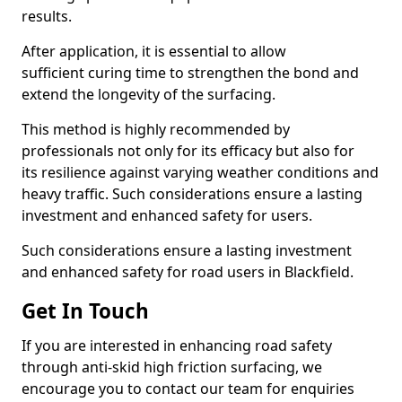
results.
After application, it is essential to allow
sufficient curing time to strengthen the bond and
extend the longevity of the surfacing.
This method is highly recommended by
professionals not only for its efficacy but also for
its resilience against varying weather conditions and
heavy traffic. Such considerations ensure a lasting
investment and enhanced safety for users.
Such considerations ensure a lasting investment
and enhanced safety for road users in Blackfield.
Get In Touch
If you are interested in enhancing road safety
through anti-skid high friction surfacing, we
encourage you to contact our team for enquiries