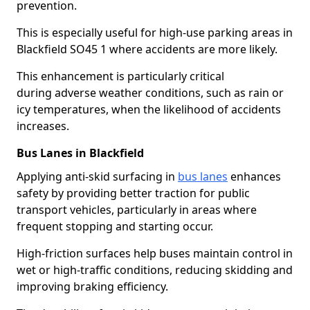
prevention.
This is especially useful for high-use parking areas in
Blackfield SO45 1 where accidents are more likely.
This enhancement is particularly critical
during adverse weather conditions, such as rain or
icy temperatures, when the likelihood of accidents
increases.
Bus Lanes in Blackfield
Applying anti-skid surfacing in
bus lanes
enhances
safety by providing better traction for public
transport vehicles, particularly in areas where
frequent stopping and starting occur.
High-friction surfaces help buses maintain control in
wet or high-traffic conditions, reducing skidding and
improving braking efficiency.