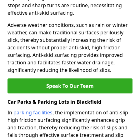
stops and sharp turns are routine, necessitating
effective anti-skid surfacing.
Adverse weather conditions, such as rain or winter
weather, can make traditional surfaces perilously
slick, thereby substantially increasing the risk of
accidents without proper anti-skid, high friction
surfacing. Anti-skid surfacing provides improved
traction and facilitates faster water drainage,
significantly reducing the likelihood of slips.
Speak To Our Team
Car Parks & Parking Lots in Blackfield
In
parking facilities
, the implementation of anti-slip
high friction surfacing significantly enhances grip
and traction, thereby reducing the risk of slips and
falls through effective surface treatment and slip