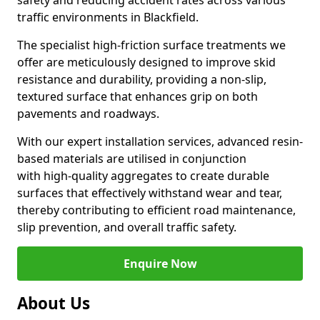
safety and reducing accident rates across various
traffic environments in Blackfield.
The specialist high-friction surface treatments we
offer are meticulously designed to improve skid
resistance and durability, providing a non-slip,
textured surface that enhances grip on both
pavements and roadways.
With our expert installation services, advanced resin-
based materials are utilised in conjunction
with high-quality aggregates to create durable
surfaces that effectively withstand wear and tear,
thereby contributing to efficient road maintenance,
slip prevention, and overall traffic safety.
Enquire Now
About Us