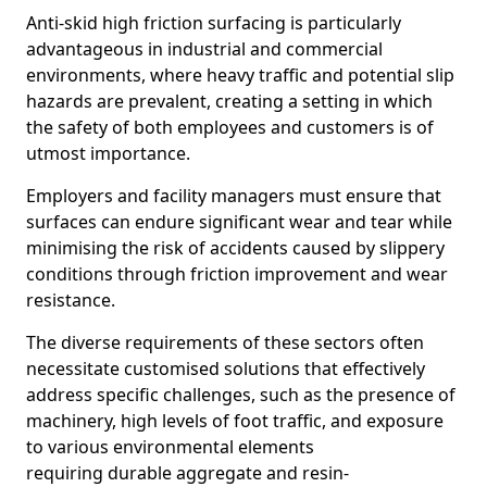
Anti-skid high friction surfacing is particularly
advantageous in industrial and commercial
environments, where heavy traffic and potential slip
hazards are prevalent, creating a setting in which
the safety of both employees and customers is of
utmost importance.
Employers and facility managers must ensure that
surfaces can endure significant wear and tear while
minimising the risk of accidents caused by slippery
conditions through friction improvement and wear
resistance.
The diverse requirements of these sectors often
necessitate customised solutions that effectively
address specific challenges, such as the presence of
machinery, high levels of foot traffic, and exposure
to various environmental elements
requiring durable aggregate and resin-