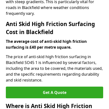
with steep gradients. This is particularly vital for
roads in Blackfield where weather conditions
frequently vary.
Anti Skid High Friction Surfacing
Cost in Blackfield
The average cost of anti-skid high friction
surfacing is £40 per metre square.
The price of anti-skid high friction surfacing in
Blackfield SO45 1 is influenced by several factors,
including the area to be covered, the materials used,
and the specific requirements regarding durability
and skid resistance.
Get A Quote
Where is Anti Skid High Friction