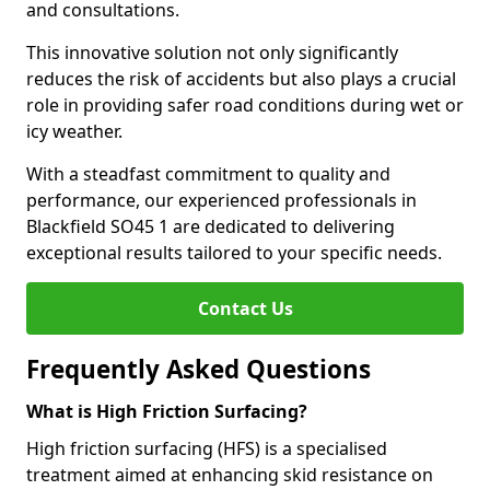
and consultations.
This innovative solution not only significantly
reduces the risk of accidents but also plays a crucial
role in providing safer road conditions during wet or
icy weather.
With a steadfast commitment to quality and
performance, our experienced professionals in
Blackfield SO45 1 are dedicated to delivering
exceptional results tailored to your specific needs.
Contact Us
Frequently Asked Questions
What is High Friction Surfacing?
High friction surfacing (HFS) is a specialised
treatment aimed at enhancing skid resistance on