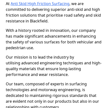
At
Anti Skid High Friction Surfacing
, we are
committed to delivering superior anti-skid and high
friction solutions that prioritise road safety and skid
resistance in Blackfield.
With a history rooted in innovation, our company
has made significant advancements in enhancing
the safety of various surfaces for both vehicular and
pedestrian use.
Our mission is to lead the industry by
utilising advanced engineering techniques and high-
quality materials that ensure long-lasting
performance and wear resistance.
Our team, composed of experts in surfacing
technologies and motorway engineering, is
dedicated to maintaining rigorous standards that
are evident not only in our products but also in our
relationships with customers.