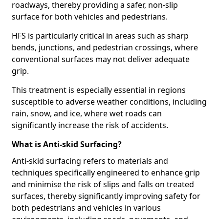
roadways, thereby providing a safer, non-slip
surface for both vehicles and pedestrians.
HFS is particularly critical in areas such as sharp
bends, junctions, and pedestrian crossings, where
conventional surfaces may not deliver adequate
grip.
This treatment is especially essential in regions
susceptible to adverse weather conditions, including
rain, snow, and ice, where wet roads can
significantly increase the risk of accidents.
What is Anti-skid Surfacing?
Anti-skid surfacing refers to materials and
techniques specifically engineered to enhance grip
and minimise the risk of slips and falls on treated
surfaces, thereby significantly improving safety for
both pedestrians and vehicles in various