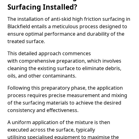
Surfacing Installed?
The installation of anti-skid high friction surfacing in
Blackfield entails a meticulous process designed to
ensure optimal performance and durability of the
treated surface.
This detailed approach commences
with comprehensive preparation, which involves
cleaning the existing surface to eliminate debris,
oils, and other contaminants.
Following this preparatory phase, the application
process requires precise measurement and mixing
of the surfacing materials to achieve the desired
consistency and effectiveness.
A uniform application of the mixture is then
executed across the surface, typically
utilising specialised equipment to maximise the