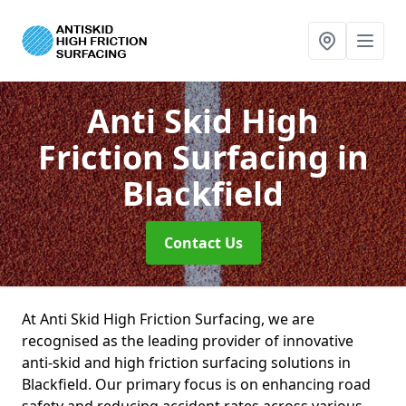
Anti Skid High
Friction Surfacing
in
Blackfield
Contact Us
At Anti Skid High Friction Surfacing, we are
recognised as the leading provider of innovative
anti-skid and high friction surfacing solutions in
Blackfield. Our primary focus is on enhancing road