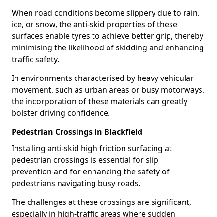
When road conditions become slippery due to rain,
ice, or snow, the anti-skid properties of these
surfaces enable tyres to achieve better grip, thereby
minimising the likelihood of skidding and enhancing
traffic safety.
In environments characterised by heavy vehicular
movement, such as urban areas or busy motorways,
the incorporation of these materials can greatly
bolster driving confidence.
Pedestrian Crossings in Blackfield
Installing anti-skid high friction surfacing at
pedestrian crossings is essential for slip
prevention and for enhancing the safety of
pedestrians navigating busy roads.
The challenges at these crossings are significant,
especially in high-traffic areas where sudden