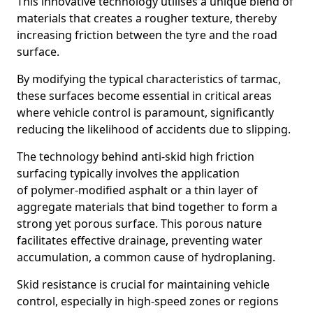
This innovative technology utilises a unique blend of
materials that creates a rougher texture, thereby
increasing friction between the tyre and the road
surface.
By modifying the typical characteristics of tarmac,
these surfaces become essential in critical areas
where vehicle control is paramount, significantly
reducing the likelihood of accidents due to slipping.
The technology behind anti-skid high friction
surfacing typically involves the application
of polymer-modified asphalt or a thin layer of
aggregate materials that bind together to form a
strong yet porous surface. This porous nature
facilitates effective drainage, preventing water
accumulation, a common cause of hydroplaning.
Skid resistance is crucial for maintaining vehicle
control, especially in high-speed zones or regions