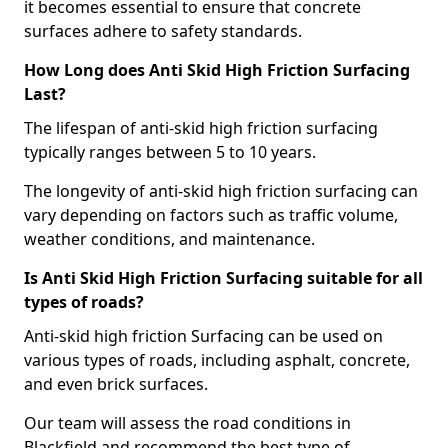
it becomes essential to ensure that concrete
surfaces adhere to safety standards.
How Long does Anti Skid High Friction Surfacing
Last?
The lifespan of anti-skid high friction surfacing
typically ranges between 5 to 10 years.
The longevity of anti-skid high friction surfacing can
vary depending on factors such as traffic volume,
weather conditions, and maintenance.
Is Anti Skid High Friction Surfacing suitable for all
types of roads?
Anti-skid high friction Surfacing can be used on
various types of roads, including asphalt, concrete,
and even brick surfaces.
Our team will assess the road conditions in
Blackfield and recommend the best type of