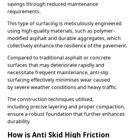
savings through reduced maintenance
requirements.
This type of surfacing is meticulously engineered
using high-quality materials, such as polymer-
modified asphalt and durable aggregates, which
collectively enhance the resilience of the pavement.
Compared to traditional asphalt or concrete
surfaces that may deteriorate rapidly and
necessitate frequent maintenance, anti-slip
surfacing effectively minimises wear caused
by severe weather conditions and heavy traffic.
The construction techniques utilised,
including precise layering and proper compaction,
ensure a robust foundation that further enhances
durability.
How is Anti Skid High Friction