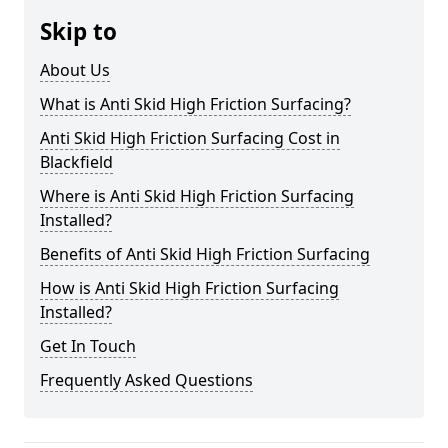
Skip to
About Us
What is Anti Skid High Friction Surfacing?
Anti Skid High Friction Surfacing Cost in
Blackfield
Where is Anti Skid High Friction Surfacing
Installed?
Benefits of Anti Skid High Friction Surfacing
How is Anti Skid High Friction Surfacing
Installed?
Get In Touch
Frequently Asked Questions