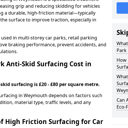
easing grip and reducing skidding for vehicles
ng a durable, high-friction material—typically
e surface to improve traction, especially in
Ski
used in multi-storey car parks, retail parking
What 
mprove braking performance, prevent accidents, and
Park 
lations.
How 
 Anti-Skid Surfacing Cost in
Surf
What 
Surfa
skid surfacing is £20 - £80 per square metre.
Weym
k surfacing in Weymouth depends on factors such
Can A
ition, material type, traffic levels, and any
Eco-F
f High Friction Surfacing for Car