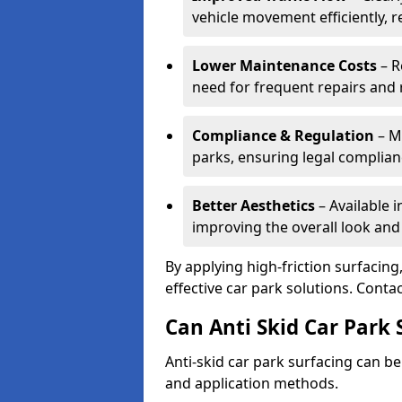
vehicle movement efficiently, 
Lower Maintenance Costs
– R
need for frequent repairs and 
Compliance & Regulation
– Me
parks, ensuring legal complianc
Better Aesthetics
– Available i
improving the overall look and
By applying high-friction surfacing
effective car park solutions. Cont
Can Anti Skid Car Park 
Anti-skid car park surfacing can b
and application methods.