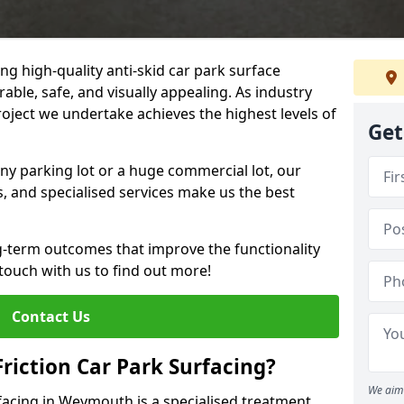
ng high-quality anti-skid car park surface
ble, safe, and visually appealing. As industry
roject we undertake achieves the highest levels of
Get
ny parking lot or a huge commercial lot, our
s, and specialised services make us the best
g-term outcomes that improve the functionality
 touch with us to find out more!
Contact Us
Friction Car Park Surfacing?
We aim 
rfacing in Weymouth is a specialised treatment