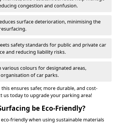
reducing congestion and confusion.
educes surface deterioration, minimising the
resurfacing.
ets safety standards for public and private car
e and reducing liability risks.
n various colours for designated areas,
 organisation of car parks.
, this ensures safer, more durable, and cost-
act us today to upgrade your parking area!
Surfacing be Eco-Friendly?
e eco-friendly when using sustainable materials