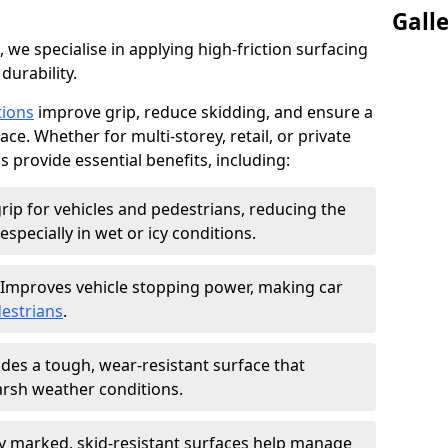
Gall
, we specialise in applying high-friction surfacing
durability.
tions
improve grip, reduce skidding, and ensure a
ce. Whether for multi-storey, retail, or private
s provide essential benefits, including:
rip for vehicles and pedestrians, reducing the
especially in wet or icy conditions.
Improves vehicle stopping power, making car
estrians
.
des a tough, wear-resistant surface that
arsh weather conditions.
ly marked, skid-resistant surfaces help manage