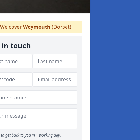
We cover
Weymouth
(Dorset)
 in touch
to get back to you in 1 working day.