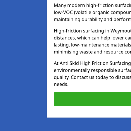
Many modern high-friction surfaci
low-VOC (volatile organic compoun
maintaining durability and perfor
High-friction surfacing in Weymout
distances, which can help lower ca
lasting, low-maintenance materials
minimising waste and resource c
At Anti Skid High Friction Surfacing
environmentally responsible surfa
quality. Contact us today to discus
needs.