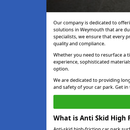
Our company is dedicated to offeri
solutions in Weymouth that are dura
specialists, we ensure that every p
quality and compliance.
Whether you need to resurface a ti
experience, sophisticated material
option.
We are dedicated to providing lon
and safety of your car park. Get in
What is Anti Skid High 
Anti-skid high-friction car park su