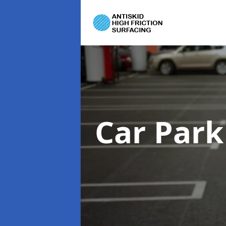
Car Park