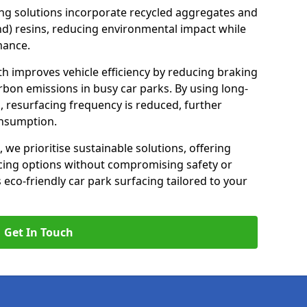
ng solutions incorporate recycled aggregates and
d) resins, reducing environmental impact while
mance.
h improves vehicle efficiency by reducing braking
rbon emissions in busy car parks. By using long-
, resurfacing frequency is reduced, further
onsumption.
, we prioritise sustainable solutions, offering
cing options without compromising safety or
s eco-friendly car park surfacing tailored to your
Get In Touch