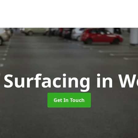
 Surfacing
in 
Get In Touch