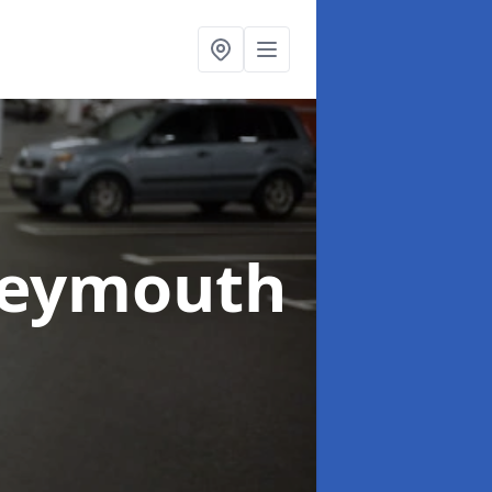
Weymouth