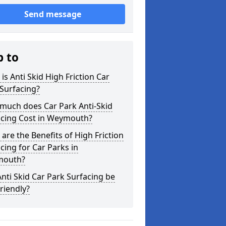
Send message
p to
is Anti Skid High Friction Car
Surfacing?
much does Car Park Anti-Skid
acing Cost in Weymouth?
are the Benefits of High Friction
cing for Car Parks in
outh?
nti Skid Car Park Surfacing be
riendly?