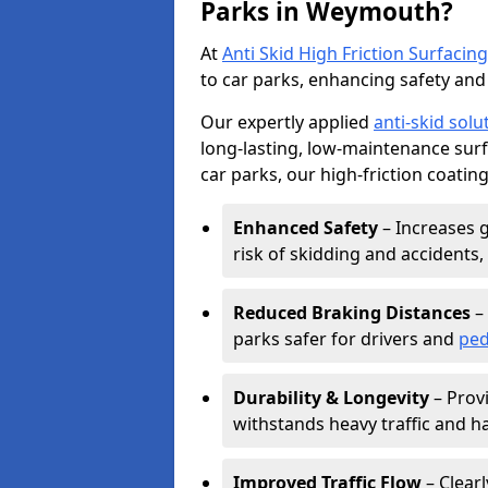
Parks in Weymouth?
At
Anti Skid High Friction Surfacing
to car parks, enhancing safety and 
Our expertly applied
anti-skid solu
long-lasting, low-maintenance surfa
car parks, our high-friction coating
Enhanced Safety
– Increases g
risk of skidding and accidents, 
Reduced Braking Distances
– 
parks safer for drivers and
ped
Durability & Longevity
– Provi
withstands heavy traffic and h
Improved Traffic Flow
– Clear