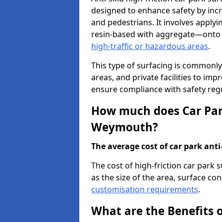
designed to enhance safety by incr
and pedestrians. It involves applyi
resin-based with aggregate—onto th
high-traffic or hazardous areas
.
This type of surfacing is commonly 
areas, and private facilities to i
ensure compliance with safety regu
How much does Car Park
Weymouth?
The average cost of car park anti-
The cost of high-friction car par
as the size of the area, surface cond
customisation requirements
.
What are the Benefits o