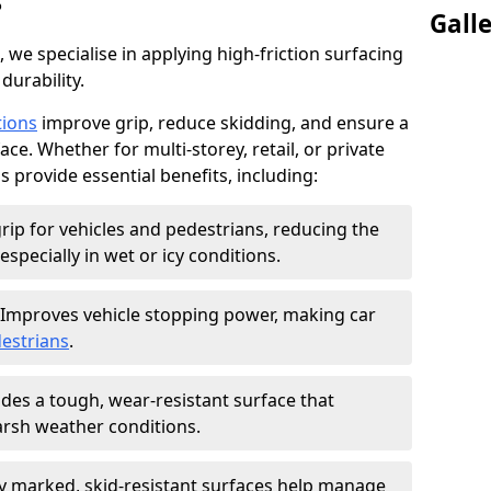
?
Gall
, we specialise in applying high-friction surfacing
durability.
tions
improve grip, reduce skidding, and ensure a
ce. Whether for multi-storey, retail, or private
s provide essential benefits, including:
rip for vehicles and pedestrians, reducing the
especially in wet or icy conditions.
Improves vehicle stopping power, making car
estrians
.
des a tough, wear-resistant surface that
arsh weather conditions.
ly marked, skid-resistant surfaces help manage