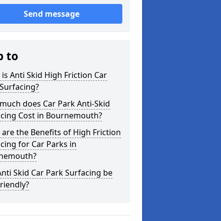
Send message
p to
is Anti Skid High Friction Car
Surfacing?
much does Car Park Anti-Skid
acing Cost in Bournemouth?
are the Benefits of High Friction
cing for Car Parks in
nemouth?
nti Skid Car Park Surfacing be
riendly?