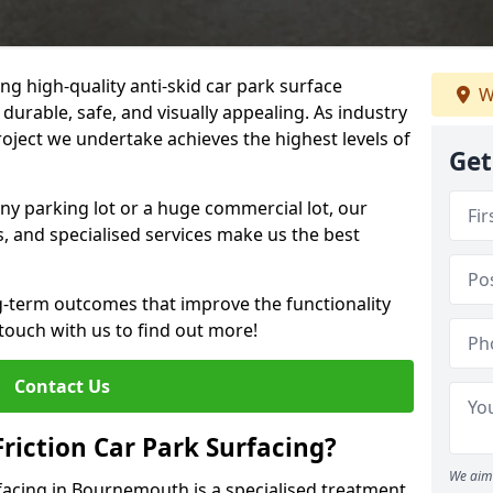
ng high-quality anti-skid car park surface
W
durable, safe, and visually appealing. As industry
roject we undertake achieves the highest levels of
Get
ny parking lot or a huge commercial lot, our
s, and specialised services make us the best
g-term outcomes that improve the functionality
 touch with us to find out more!
Contact Us
Friction Car Park Surfacing?
We aim 
rfacing in Bournemouth is a specialised treatment