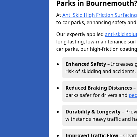
Parks in Bournemouth
At
Anti Skid High Friction Surfacing
to car parks, enhancing safety and 
Our expertly applied
anti-skid solu
long-lasting, low-maintenance surfa
car parks, our high-friction coating
Enhanced Safety
– Increases g
risk of skidding and accidents, 
Reduced Braking Distances
– 
parks safer for drivers and
ped
Durability & Longevity
– Provi
withstands heavy traffic and h
Improved Traffic Flow
– Clear