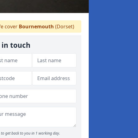
e cover
Bournemouth
(Dorset)
 in touch
to get back to you in 1 working day.