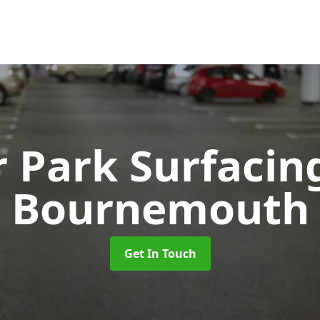
r Park Surfaci
Bournemouth
Get In Touch