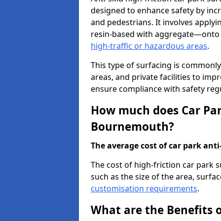
designed to enhance safety by incr
and pedestrians. It involves applyi
resin-based with aggregate—onto th
high-traffic or hazardous areas
.
This type of surfacing is commonly 
areas, and private facilities to i
ensure compliance with safety regu
How much does Car Park
Bournemouth?
The average cost of car park anti-
The cost of high-friction car par
such as the size of the area, surfac
customisation requirements
.
What are the Benefits o