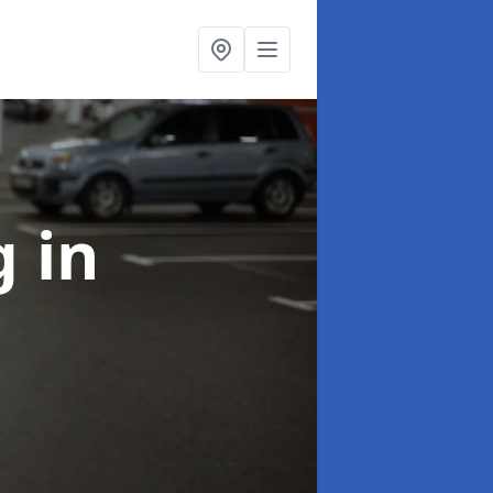
ng
in