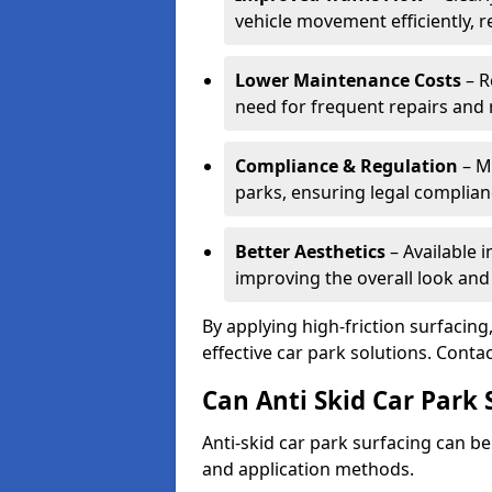
vehicle movement efficiently, 
Lower Maintenance Costs
– R
need for frequent repairs and 
Compliance & Regulation
– Me
parks, ensuring legal complianc
Better Aesthetics
– Available i
improving the overall look and
By applying high-friction surfacing
effective car park solutions. Cont
Can Anti Skid Car Park 
Anti-skid car park surfacing can b
and application methods.