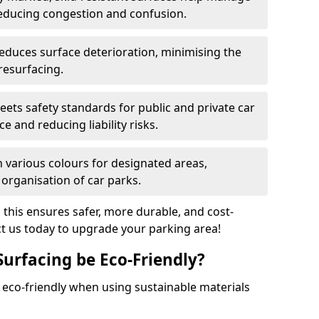
reducing congestion and confusion.
educes surface deterioration, minimising the
resurfacing.
ets safety standards for public and private car
e and reducing liability risks.
n various colours for designated areas,
 organisation of car parks.
, this ensures safer, more durable, and cost-
act us today to upgrade your parking area!
Surfacing be Eco-Friendly?
e eco-friendly when using sustainable materials