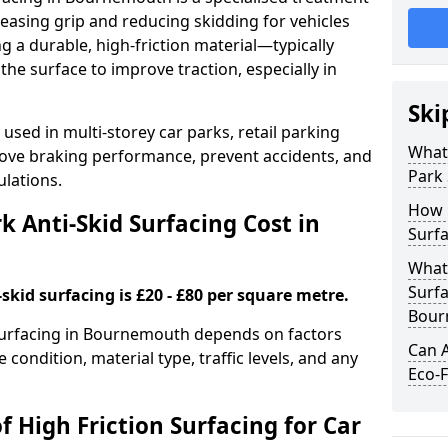
easing grip and reducing skidding for vehicles
ng a durable, high-friction material—typically
e surface to improve traction, especially in
Ski
used in multi-storey car parks, retail parking
What 
mprove braking performance, prevent accidents, and
Park 
lations.
How 
 Anti-Skid Surfacing Cost in
Surf
What 
Surfa
skid surfacing is £20 - £80 per square metre.
Bour
k surfacing in Bournemouth depends on factors
Can A
e condition, material type, traffic levels, and any
Eco-F
f High Friction Surfacing for Car