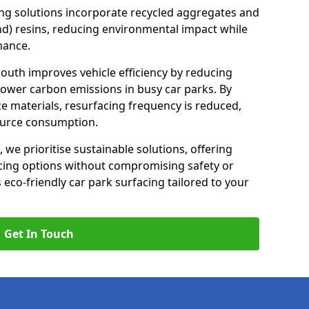
ng solutions incorporate recycled aggregates and
d) resins, reducing environmental impact while
mance.
outh improves vehicle efficiency by reducing
lower carbon emissions in busy car parks. By
e materials, resurfacing frequency is reduced,
ource consumption.
, we prioritise sustainable solutions, offering
cing options without compromising safety or
s eco-friendly car park surfacing tailored to your
Get In Touch