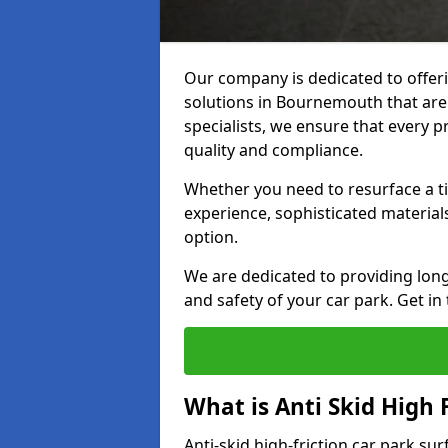
Our company is dedicated to offeri
solutions in Bournemouth that are 
specialists, we ensure that every p
quality and compliance.
Whether you need to resurface a ti
experience, sophisticated material
option.
We are dedicated to providing lon
and safety of your car park. Get in
What is Anti Skid High 
Anti-skid high-friction car park su