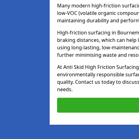
Many modern high-friction surfaci
low-VOC (volatile organic compoun
maintaining durability and perfor
High-friction surfacing in Bournem
braking distances, which can help 
using long-lasting, low-maintenanc
further minimising waste and res
At Anti Skid High Friction Surfacing
environmentally responsible surfa
quality. Contact us today to discus
needs.