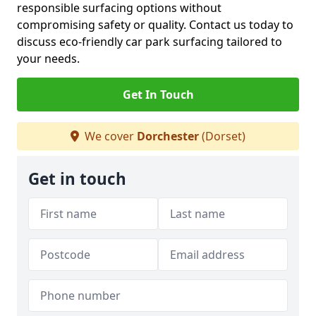
responsible surfacing options without
compromising safety or quality. Contact us today to
discuss eco-friendly car park surfacing tailored to
your needs.
Get In Touch
We cover
Dorchester
(Dorset)
Get in touch