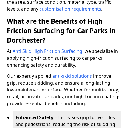
the area, surface condition, material type, traffic
levels, and any
customisation requirements
.
What are the Benefits of High
Friction Surfacing for Car Parks in
Dorchester?
At
Anti Skid High Friction Surfacing
, we specialise in
applying high-friction surfacing to car parks,
enhancing safety and durability.
Our expertly applied
anti-skid solutions
improve
grip, reduce skidding, and ensure a long-lasting,
low-maintenance surface. Whether for multi-storey,
retail, or private car parks, our high-friction coatings
provide essential benefits, including:
Enhanced Safety
– Increases grip for vehicles
and pedestrians, reducing the risk of skidding