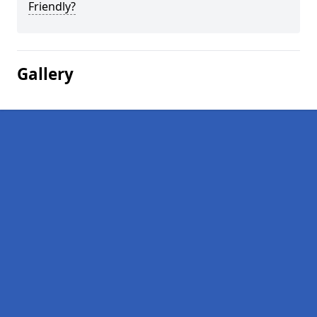
Friendly?
Gallery