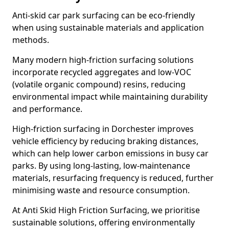
Anti-skid car park surfacing can be eco-friendly
when using sustainable materials and application
methods.
Many modern high-friction surfacing solutions
incorporate recycled aggregates and low-VOC
(volatile organic compound) resins, reducing
environmental impact while maintaining durability
and performance.
High-friction surfacing in Dorchester improves
vehicle efficiency by reducing braking distances,
which can help lower carbon emissions in busy car
parks. By using long-lasting, low-maintenance
materials, resurfacing frequency is reduced, further
minimising waste and resource consumption.
At Anti Skid High Friction Surfacing, we prioritise
sustainable solutions, offering environmentally