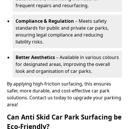
frequent repairs and resurfacing.
Compliance & Regulation
– Meets safety
standards for public and private car parks,
ensuring legal compliance and reducing
liability risks.
Better Aesthetics
– Available in various colours
for designated areas, improving the overall
look and organisation of car parks.
By applying high-friction surfacing, this ensures
safer, more durable, and cost-effective car park
solutions. Contact us today to upgrade your parking
area!
Can Anti Skid Car Park Surfacing be
Eco-Friendly?