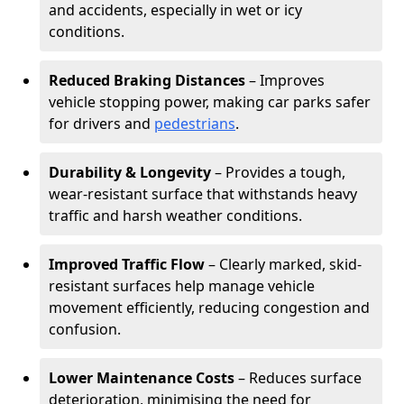
and accidents, especially in wet or icy
conditions.
Reduced Braking Distances
– Improves
vehicle stopping power, making car parks safer
for drivers and
pedestrians
.
Durability & Longevity
– Provides a tough,
wear-resistant surface that withstands heavy
traffic and harsh weather conditions.
Improved Traffic Flow
– Clearly marked, skid-
resistant surfaces help manage vehicle
movement efficiently, reducing congestion and
confusion.
Lower Maintenance Costs
– Reduces surface
deterioration, minimising the need for