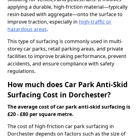
applying a durable, high-friction material—typically
resin-based with aggregate—onto the surface to
improve traction, especially in
high-traffic or
hazardous areas
.
This type of surfacing is commonly used in multi-
storey car parks, retail parking areas, and private
facilities to improve braking performance, prevent
accidents, and ensure compliance with safety
regulations.
How much does Car Park Anti-Skid
Surfacing Cost in Dorchester?
The average cost of car park anti-skid surfacing is
£20 - £80 per square metre.
The cost of high-friction car park surfacing in
Dorchester depends on factors such as the size of