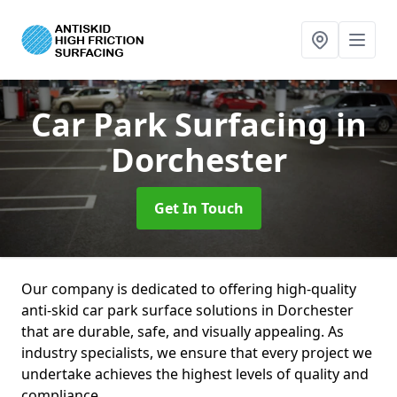
Car Park Surfacing
in
Dorchester
Get In Touch
Our company is dedicated to offering high-quality
anti-skid car park surface solutions in Dorchester
that are durable, safe, and visually appealing. As
industry specialists, we ensure that every project we
undertake achieves the highest levels of quality and
compliance.