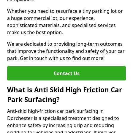
Whether you need to resurface a tiny parking lot or
a huge commercial lot, our experience,
sophisticated materials, and specialised services
make us the best option.
We are dedicated to providing long-term outcomes
that improve the functionality and safety of your car
park. Get in touch with us to find out more!
Contact Us
What is Anti Skid High Friction Car
Park Surfacing?
Anti-skid high-friction car park surfacing in
Dorchester is a specialised treatment designed to
enhance safety by increasing grip and reducing
skidding for vehicles and pedestrians. It involves