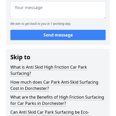
We aim to get back to you in 1 working day.
Send message
Skip to
What is Anti Skid High Friction Car Park
Surfacing?
How much does Car Park Anti-Skid Surfacing
Cost in Dorchester?
What are the Benefits of High Friction Surfacing
for Car Parks in Dorchester?
Can Anti Skid Car Park Surfacing be Eco-