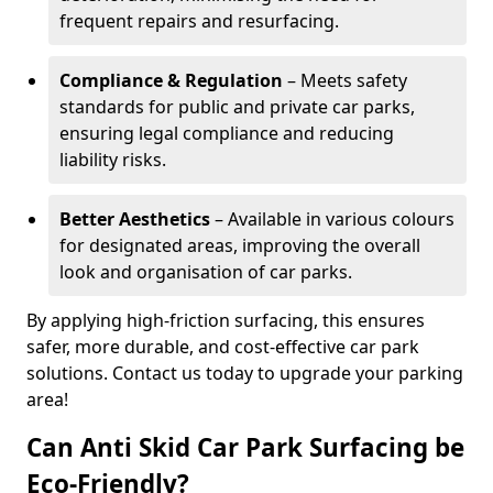
frequent repairs and resurfacing.
Compliance & Regulation
– Meets safety
standards for public and private car parks,
ensuring legal compliance and reducing
liability risks.
Better Aesthetics
– Available in various colours
for designated areas, improving the overall
look and organisation of car parks.
By applying high-friction surfacing, this ensures
safer, more durable, and cost-effective car park
solutions. Contact us today to upgrade your parking
area!
Can Anti Skid Car Park Surfacing be
Eco-Friendly?