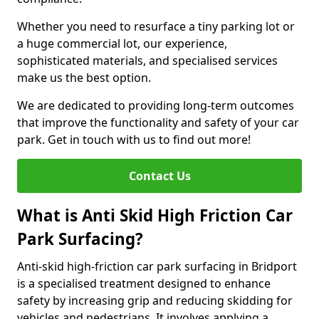
Whether you need to resurface a tiny parking lot or
a huge commercial lot, our experience,
sophisticated materials, and specialised services
make us the best option.
We are dedicated to providing long-term outcomes
that improve the functionality and safety of your car
park. Get in touch with us to find out more!
Contact Us
What is Anti Skid High Friction Car
Park Surfacing?
Anti-skid high-friction car park surfacing in Bridport
is a specialised treatment designed to enhance
safety by increasing grip and reducing skidding for
vehicles and pedestrians. It involves applying a