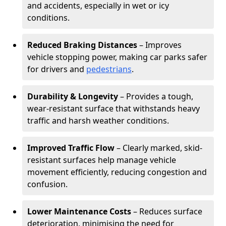
and accidents, especially in wet or icy
conditions.
Reduced Braking Distances
– Improves
vehicle stopping power, making car parks safer
for drivers and
pedestrians
.
Durability & Longevity
– Provides a tough,
wear-resistant surface that withstands heavy
traffic and harsh weather conditions.
Improved Traffic Flow
– Clearly marked, skid-
resistant surfaces help manage vehicle
movement efficiently, reducing congestion and
confusion.
Lower Maintenance Costs
– Reduces surface
deterioration, minimising the need for