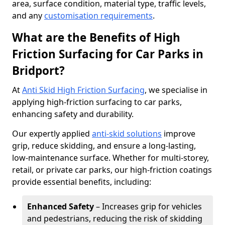
area, surface condition, material type, traffic levels,
and any
customisation requirements
.
What are the Benefits of High
Friction Surfacing for Car Parks in
Bridport?
At
Anti Skid High Friction Surfacing
, we specialise in
applying high-friction surfacing to car parks,
enhancing safety and durability.
Our expertly applied
anti-skid solutions
improve
grip, reduce skidding, and ensure a long-lasting,
low-maintenance surface. Whether for multi-storey,
retail, or private car parks, our high-friction coatings
provide essential benefits, including:
Enhanced Safety
– Increases grip for vehicles
and pedestrians, reducing the risk of skidding