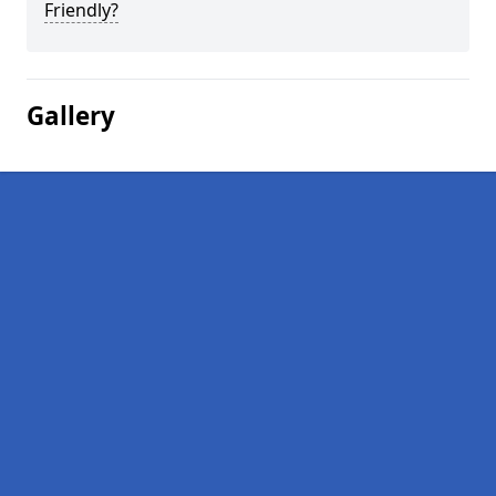
Friendly?
Gallery