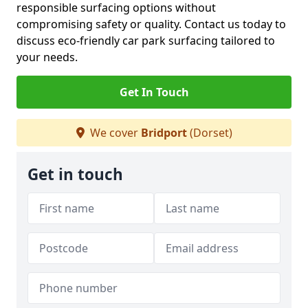
responsible surfacing options without
compromising safety or quality. Contact us today to
discuss eco-friendly car park surfacing tailored to
your needs.
Get In Touch
We cover
Bridport
(Dorset)
Get in touch