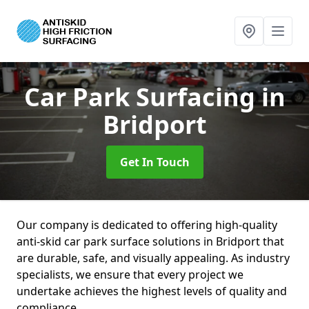
Car Park Surfacing
in
Bridport
Get In Touch
Our company is dedicated to offering high-quality
anti-skid car park surface solutions in Bridport that
are durable, safe, and visually appealing. As industry
specialists, we ensure that every project we
undertake achieves the highest levels of quality and
compliance.