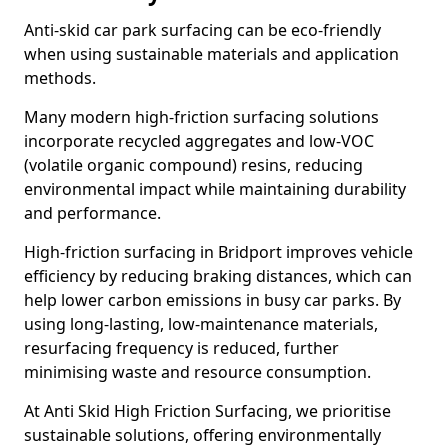
Anti-skid car park surfacing can be eco-friendly
when using sustainable materials and application
methods.
Many modern high-friction surfacing solutions
incorporate recycled aggregates and low-VOC
(volatile organic compound) resins, reducing
environmental impact while maintaining durability
and performance.
High-friction surfacing in Bridport improves vehicle
efficiency by reducing braking distances, which can
help lower carbon emissions in busy car parks. By
using long-lasting, low-maintenance materials,
resurfacing frequency is reduced, further
minimising waste and resource consumption.
At Anti Skid High Friction Surfacing, we prioritise
sustainable solutions, offering environmentally