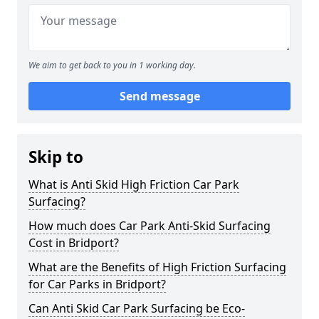
We aim to get back to you in 1 working day.
Send message
Skip to
What is Anti Skid High Friction Car Park
Surfacing?
How much does Car Park Anti-Skid Surfacing
Cost in Bridport?
What are the Benefits of High Friction Surfacing
for Car Parks in Bridport?
Can Anti Skid Car Park Surfacing be Eco-