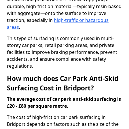
durable, high-friction material—typically resin-based
with aggregate—onto the surface to improve
traction, especially in
high-traffic or hazardous
areas
.
This type of surfacing is commonly used in multi-
storey car parks, retail parking areas, and private
facilities to improve braking performance, prevent
accidents, and ensure compliance with safety
regulations.
How much does Car Park Anti-Skid
Surfacing Cost in Bridport?
The average cost of car park anti-skid surfacing is
£20 - £80 per square metre.
The cost of high-friction car park surfacing in
Bridport depends on factors such as the size of the