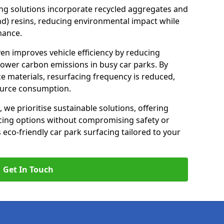
ng solutions incorporate recycled aggregates and
d) resins, reducing environmental impact while
mance.
ven improves vehicle efficiency by reducing
lower carbon emissions in busy car parks. By
e materials, resurfacing frequency is reduced,
ource consumption.
, we prioritise sustainable solutions, offering
cing options without compromising safety or
s eco-friendly car park surfacing tailored to your
Get In Touch