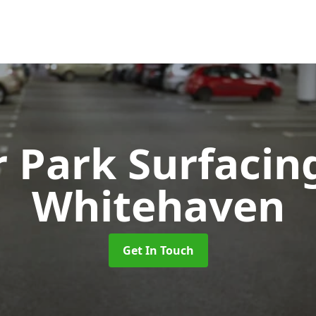
r Park Surfaci
Whitehaven
Get In Touch