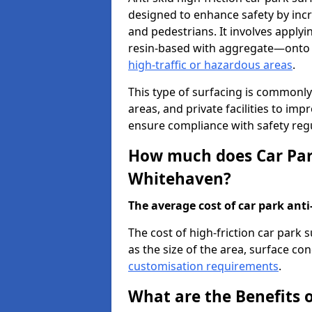
designed to enhance safety by incr
and pedestrians. It involves applyi
resin-based with aggregate—onto th
high-traffic or hazardous areas
.
This type of surfacing is commonly 
areas, and private facilities to i
ensure compliance with safety regu
How much does Car Park
Whitehaven?
The average cost of car park anti-
The cost of high-friction car park
as the size of the area, surface cond
customisation requirements
.
What are the Benefits o