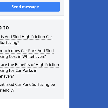
Send message
p to
is Anti Skid High Friction Car
Surfacing?
much does Car Park Anti-Skid
cing Cost in Whitehaven?
are the Benefits of High Friction
cing for Car Parks in
ehaven?
nti Skid Car Park Surfacing be
riendly?