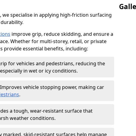
Gall
, we specialise in applying high-friction surfacing
durability.
tions
improve grip, reduce skidding, and ensure a
ce. Whether for multi-storey, retail, or private
s provide essential benefits, including:
rip for vehicles and pedestrians, reducing the
especially in wet or icy conditions.
Improves vehicle stopping power, making car
estrians
.
des a tough, wear-resistant surface that
arsh weather conditions.
ly marked, skid-resistant surfaces help manage