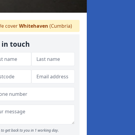
e cover
Whitehaven
(Cumbria)
 in touch
to get back to you in 1 working day.