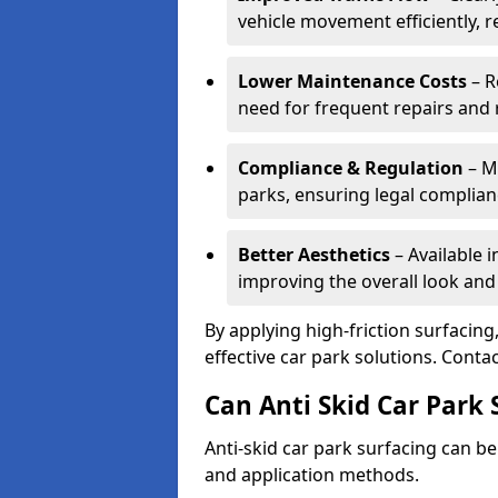
vehicle movement efficiently, 
Lower Maintenance Costs
– R
need for frequent repairs and 
Compliance & Regulation
– Me
parks, ensuring legal complianc
Better Aesthetics
– Available i
improving the overall look and
By applying high-friction surfacing
effective car park solutions. Cont
Can Anti Skid Car Park 
Anti-skid car park surfacing can b
and application methods.