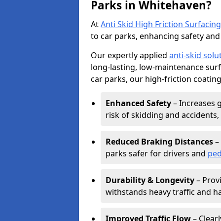
Parks in Whitehaven?
At
Anti Skid High Friction Surfacing
to car parks, enhancing safety and 
Our expertly applied
anti-skid solu
long-lasting, low-maintenance surfa
car parks, our high-friction coating
Enhanced Safety
– Increases g
risk of skidding and accidents, 
Reduced Braking Distances
– 
parks safer for drivers and
ped
Durability & Longevity
– Provi
withstands heavy traffic and h
Improved Traffic Flow
– Clear