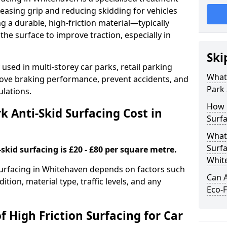
easing grip and reducing skidding for vehicles
ng a durable, high-friction material—typically
e surface to improve traction, especially in
Ski
used in multi-storey car parks, retail parking
What 
mprove braking performance, prevent accidents, and
Park 
lations.
How 
 Anti-Skid Surfacing Cost in
Surfa
What 
Surfa
skid surfacing is £20 - £80 per square metre.
Whit
 surfacing in Whitehaven depends on factors such
Can A
ition, material type, traffic levels, and any
Eco-F
f High Friction Surfacing for Car