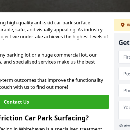
ng high-quality anti-skid car park surface
W
rable, safe, and visually appealing. As industry
roject we undertake achieves the highest levels of
Get
ny parking lot or a huge commercial lot, our
s, and specialised services make us the best
g-term outcomes that improve the functionality
 touch with us to find out more!
Contact Us
Friction Car Park Surfacing?
We aim 
rfacing in Whitehaven is a specialised treatment