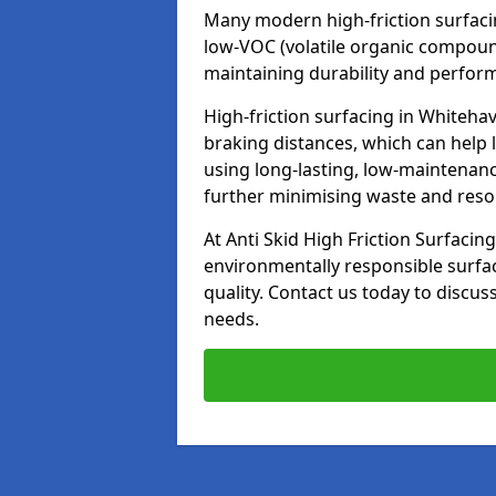
Many modern high-friction surfaci
low-VOC (volatile organic compoun
maintaining durability and perfor
High-friction surfacing in Whiteha
braking distances, which can help 
using long-lasting, low-maintenanc
further minimising waste and res
At Anti Skid High Friction Surfacing
environmentally responsible surfa
quality. Contact us today to discus
needs.