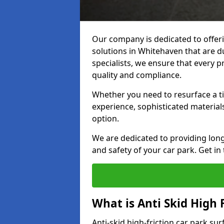
Our company is dedicated to offeri
solutions in Whitehaven that are du
specialists, we ensure that every p
quality and compliance.
Whether you need to resurface a ti
experience, sophisticated material
option.
We are dedicated to providing lon
and safety of your car park. Get in
What is Anti Skid High 
Anti-skid high-friction car park su