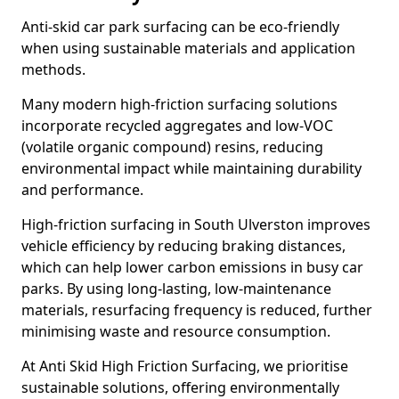
Anti-skid car park surfacing can be eco-friendly
when using sustainable materials and application
methods.
Many modern high-friction surfacing solutions
incorporate recycled aggregates and low-VOC
(volatile organic compound) resins, reducing
environmental impact while maintaining durability
and performance.
High-friction surfacing in South Ulverston improves
vehicle efficiency by reducing braking distances,
which can help lower carbon emissions in busy car
parks. By using long-lasting, low-maintenance
materials, resurfacing frequency is reduced, further
minimising waste and resource consumption.
At Anti Skid High Friction Surfacing, we prioritise
sustainable solutions, offering environmentally