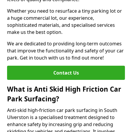
Whether you need to resurface a tiny parking lot or
a huge commercial lot, our experience,
sophisticated materials, and specialised services
make us the best option.
We are dedicated to providing long-term outcomes
that improve the functionality and safety of your car
park. Get in touch with us to find out more!
Contact Us
What is Anti Skid High Friction Car
Park Surfacing?
Anti-skid high-friction car park surfacing in South
Ulverston is a specialised treatment designed to
enhance safety by increasing grip and reducing
skidding for vehicles and pedestrians. It involves