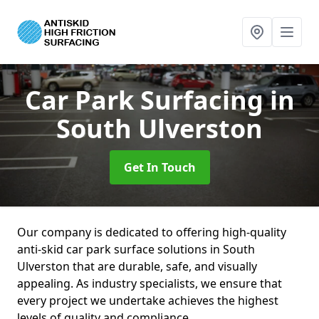
Car Park Surfacing
in
South Ulverston
Get In Touch
Our company is dedicated to offering high-quality
anti-skid car park surface solutions in South
Ulverston that are durable, safe, and visually
appealing. As industry specialists, we ensure that
every project we undertake achieves the highest
levels of quality and compliance.