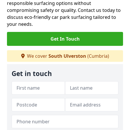
responsible surfacing options without
compromising safety or quality. Contact us today to
discuss eco-friendly car park surfacing tailored to
your needs.
Get In Touch
We cover
South Ulverston
(Cumbria)
Get in touch