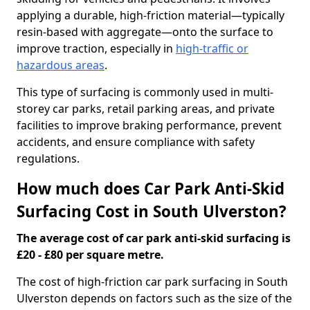
applying a durable, high-friction material—typically
resin-based with aggregate—onto the surface to
improve traction, especially in
high-traffic or
hazardous areas
.
This type of surfacing is commonly used in multi-
storey car parks, retail parking areas, and private
facilities to improve braking performance, prevent
accidents, and ensure compliance with safety
regulations.
How much does Car Park Anti-Skid
Surfacing Cost in South Ulverston?
The average cost of car park anti-skid surfacing is
£20 - £80 per square metre.
The cost of high-friction car park surfacing in South
Ulverston depends on factors such as the size of the