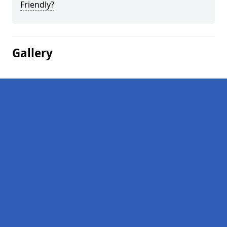
Friendly?
Gallery