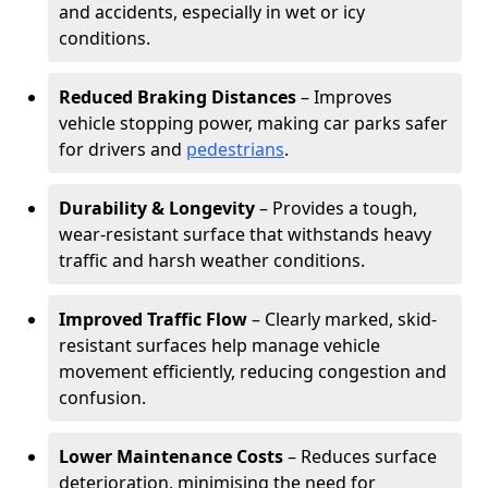
and accidents, especially in wet or icy
conditions.
Reduced Braking Distances
– Improves
vehicle stopping power, making car parks safer
for drivers and
pedestrians
.
Durability & Longevity
– Provides a tough,
wear-resistant surface that withstands heavy
traffic and harsh weather conditions.
Improved Traffic Flow
– Clearly marked, skid-
resistant surfaces help manage vehicle
movement efficiently, reducing congestion and
confusion.
Lower Maintenance Costs
– Reduces surface
deterioration, minimising the need for