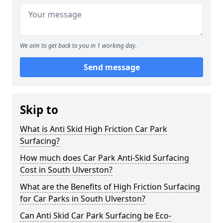
We aim to get back to you in 1 working day.
Send message
Skip to
What is Anti Skid High Friction Car Park
Surfacing?
How much does Car Park Anti-Skid Surfacing
Cost in South Ulverston?
What are the Benefits of High Friction Surfacing
for Car Parks in South Ulverston?
Can Anti Skid Car Park Surfacing be Eco-