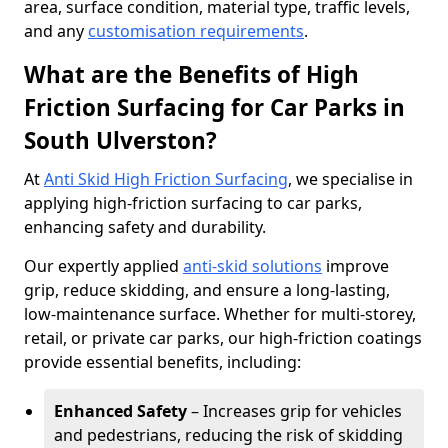
area, surface condition, material type, traffic levels,
and any
customisation requirements
.
What are the Benefits of High
Friction Surfacing for Car Parks in
South Ulverston?
At
Anti Skid High Friction Surfacing
, we specialise in
applying high-friction surfacing to car parks,
enhancing safety and durability.
Our expertly applied
anti-skid solutions
improve
grip, reduce skidding, and ensure a long-lasting,
low-maintenance surface. Whether for multi-storey,
retail, or private car parks, our high-friction coatings
provide essential benefits, including:
Enhanced Safety
– Increases grip for vehicles
and pedestrians, reducing the risk of skidding