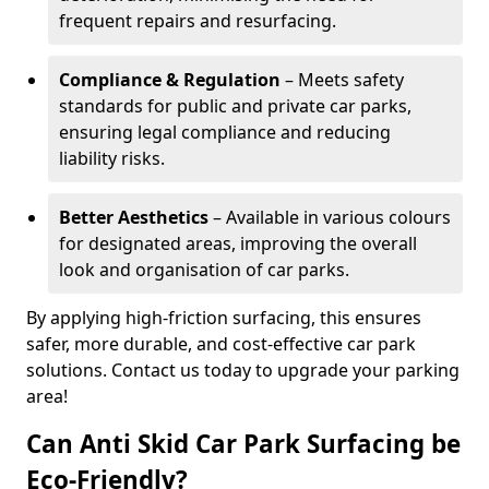
frequent repairs and resurfacing.
Compliance & Regulation
– Meets safety
standards for public and private car parks,
ensuring legal compliance and reducing
liability risks.
Better Aesthetics
– Available in various colours
for designated areas, improving the overall
look and organisation of car parks.
By applying high-friction surfacing, this ensures
safer, more durable, and cost-effective car park
solutions. Contact us today to upgrade your parking
area!
Can Anti Skid Car Park Surfacing be
Eco-Friendly?