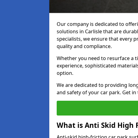
Our company is dedicated to offeri
solutions in Carlisle that are durab
specialists, we ensure that every p
quality and compliance.
Whether you need to resurface a ti
experience, sophisticated material
option.
We are dedicated to providing lon
and safety of your car park. Get in
What is Anti Skid High 
Anti-skid high-friction car park sur