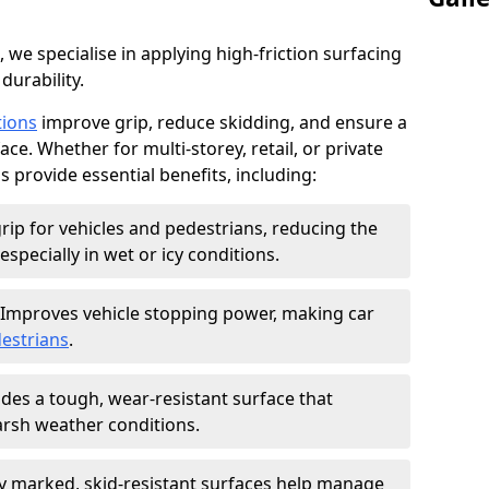
, we specialise in applying high-friction surfacing
durability.
tions
improve grip, reduce skidding, and ensure a
ce. Whether for multi-storey, retail, or private
s provide essential benefits, including:
rip for vehicles and pedestrians, reducing the
especially in wet or icy conditions.
Improves vehicle stopping power, making car
estrians
.
des a tough, wear-resistant surface that
arsh weather conditions.
ly marked, skid-resistant surfaces help manage