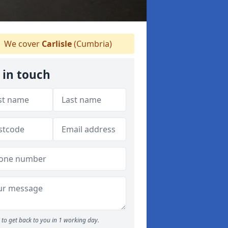
We cover
Carlisle
(Cumbria)
 in touch
to get back to you in 1 working day.