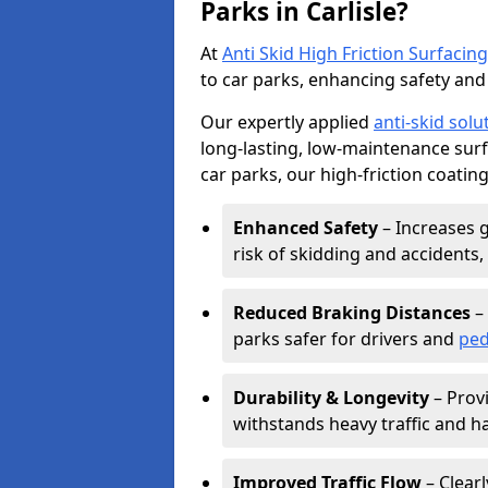
Parks in Carlisle?
At
Anti Skid High Friction Surfacing
to car parks, enhancing safety and 
Our expertly applied
anti-skid solu
long-lasting, low-maintenance surfa
car parks, our high-friction coating
Enhanced Safety
– Increases g
risk of skidding and accidents, 
Reduced Braking Distances
– 
parks safer for drivers and
ped
Durability & Longevity
– Provi
withstands heavy traffic and h
Improved Traffic Flow
– Clear