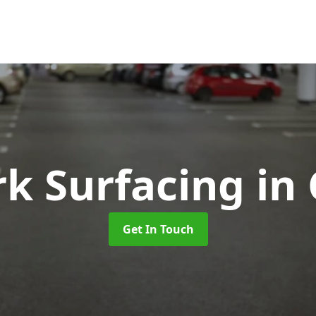
rk Surfacing
in 
Get In Touch