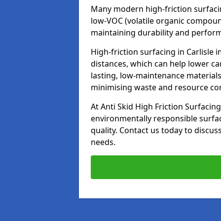
Many modern high-friction surfaci
low-VOC (volatile organic compoun
maintaining durability and perfor
High-friction surfacing in Carlisle
distances, which can help lower ca
lasting, low-maintenance materials
minimising waste and resource c
At Anti Skid High Friction Surfacing
environmentally responsible surfa
quality. Contact us today to discus
needs.