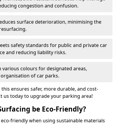
reducing congestion and confusion.
educes surface deterioration, minimising the
resurfacing.
ets safety standards for public and private car
e and reducing liability risks.
n various colours for designated areas,
 organisation of car parks.
, this ensures safer, more durable, and cost-
act us today to upgrade your parking area!
Surfacing be Eco-Friendly?
e eco-friendly when using sustainable materials