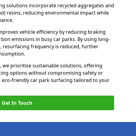
ng solutions incorporate recycled aggregates and
d) resins, reducing environmental impact while
mance.
 improves vehicle efficiency by reducing braking
rbon emissions in busy car parks. By using long-
, resurfacing frequency is reduced, further
onsumption.
, we prioritise sustainable solutions, offering
cing options without compromising safety or
s eco-friendly car park surfacing tailored to your
Get In Touch