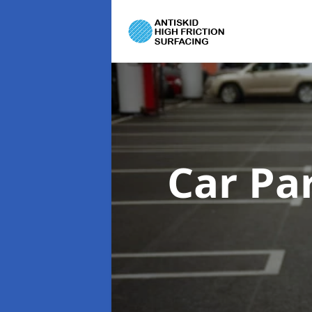
Car Pa