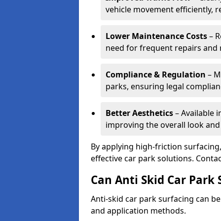
vehicle movement efficiently, 
Lower Maintenance Costs
– R
need for frequent repairs and 
Compliance & Regulation
– Me
parks, ensuring legal complianc
Better Aesthetics
– Available i
improving the overall look and
By applying high-friction surfacing
effective car park solutions. Cont
Can Anti Skid Car Park 
Anti-skid car park surfacing can b
and application methods.