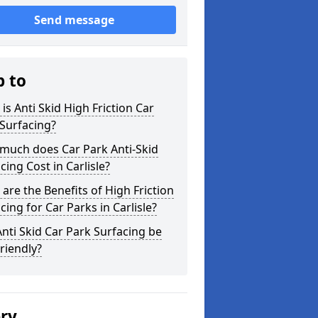
Send message
p to
is Anti Skid High Friction Car
Surfacing?
much does Car Park Anti-Skid
cing Cost in Carlisle?
are the Benefits of High Friction
cing for Car Parks in Carlisle?
nti Skid Car Park Surfacing be
riendly?
ery