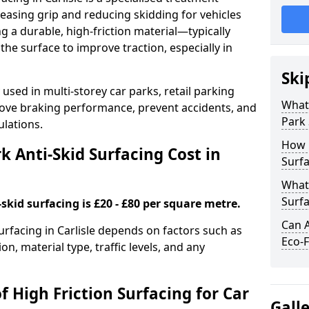
easing grip and reducing skidding for vehicles
ng a durable, high-friction material—typically
e surface to improve traction, especially in
Ski
used in multi-storey car parks, retail parking
What 
mprove braking performance, prevent accidents, and
Park 
lations.
How 
 Anti-Skid Surfacing Cost in
Surfa
What 
Surfa
skid surfacing is £20 - £80 per square metre.
Can A
surfacing in Carlisle depends on factors such as
Eco-F
on, material type, traffic levels, and any
f High Friction Surfacing for Car
Gall