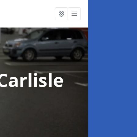
Carlisle