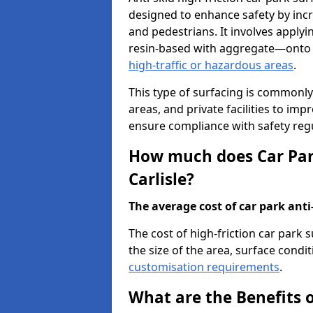
designed to enhance safety by incr
and pedestrians. It involves applyi
resin-based with aggregate—onto th
high-traffic or hazardous areas
.
This type of surfacing is commonly 
areas, and private facilities to i
ensure compliance with safety regu
How much does Car Park
Carlisle?
The average cost of car park anti-
The cost of high-friction car park 
the size of the area, surface conditi
customisation requirements
.
What are the Benefits o