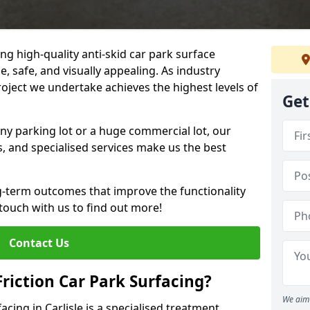
ng high-quality anti-skid car park surface
le, safe, and visually appealing. As industry
roject we undertake achieves the highest levels of
Get
ny parking lot or a huge commercial lot, our
s, and specialised services make us the best
g-term outcomes that improve the functionality
 touch with us to find out more!
Contact Us
Friction Car Park Surfacing?
We aim 
facing in Carlisle is a specialised treatment