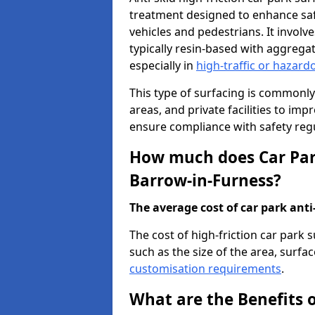
treatment designed to enhance saf
vehicles and pedestrians. It involv
typically resin-based with aggrega
especially in
high-traffic or hazard
This type of surfacing is commonly 
areas, and private facilities to i
ensure compliance with safety regu
How much does Car Park
Barrow-in-Furness?
The average cost of car park anti-
The cost of high-friction car park
such as the size of the area, surfac
customisation requirements
.
What are the Benefits o