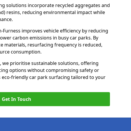
ng solutions incorporate recycled aggregates and
d) resins, reducing environmental impact while
mance.
in-Furness improves vehicle efficiency by reducing
lower carbon emissions in busy car parks. By
e materials, resurfacing frequency is reduced,
ource consumption.
, we prioritise sustainable solutions, offering
cing options without compromising safety or
s eco-friendly car park surfacing tailored to your
Get In Touch