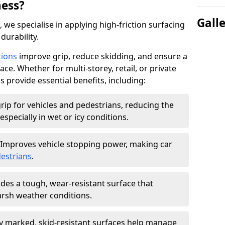
ness?
Gall
, we specialise in applying high-friction surfacing
durability.
tions
improve grip, reduce skidding, and ensure a
ce. Whether for multi-storey, retail, or private
s provide essential benefits, including:
rip for vehicles and pedestrians, reducing the
especially in wet or icy conditions.
Improves vehicle stopping power, making car
estrians
.
des a tough, wear-resistant surface that
arsh weather conditions.
ly marked, skid-resistant surfaces help manage