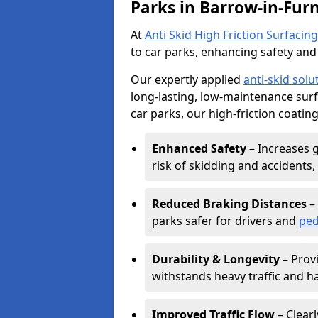
Parks in Barrow-in-Fur
At
Anti Skid High Friction Surfacing
to car parks, enhancing safety and 
Our expertly applied
anti-skid solu
long-lasting, low-maintenance surfa
car parks, our high-friction coating
Enhanced Safety
– Increases g
risk of skidding and accidents, 
Reduced Braking Distances
– 
parks safer for drivers and
ped
Durability & Longevity
– Provi
withstands heavy traffic and h
Improved Traffic Flow
– Clear