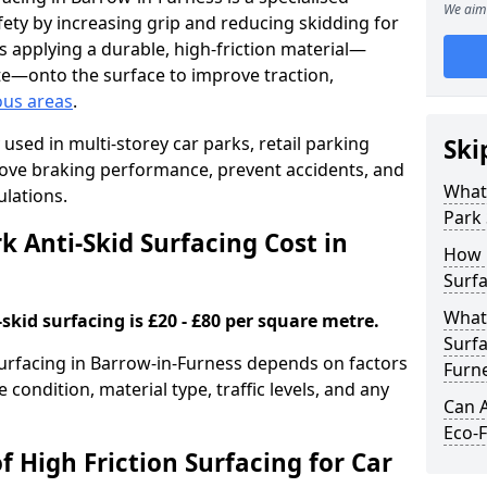
We aim 
ety by increasing grip and reducing skidding for
es applying a durable, high-friction material—
te—onto the surface to improve traction,
ous areas
.
used in multi-storey car parks, retail parking
Ski
mprove braking performance, prevent accidents, and
What 
lations.
Park 
 Anti-Skid Surfacing Cost in
How 
Surfa
What 
skid surfacing is £20 - £80 per square metre.
Surfa
 surfacing in Barrow-in-Furness depends on factors
Furn
e condition, material type, traffic levels, and any
Can A
Eco-F
f High Friction Surfacing for Car