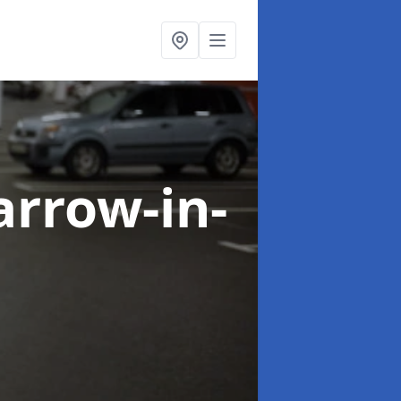
arrow-in-