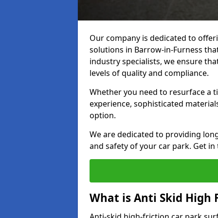
Our company is dedicated to offeri
solutions in Barrow-in-Furness that
industry specialists, we ensure th
levels of quality and compliance.
Whether you need to resurface a ti
experience, sophisticated material
option.
We are dedicated to providing lon
and safety of your car park. Get in
What is Anti Skid High 
Anti-skid high-friction car park sur