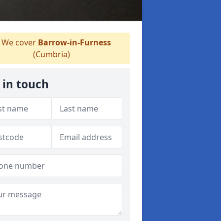
We cover
Barrow-in-Furness
(Cumbria)
 in touch