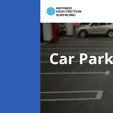
Car Par