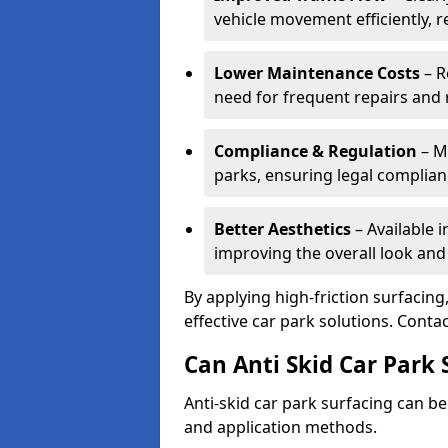
vehicle movement efficiently, 
Lower Maintenance Costs
– R
need for frequent repairs and 
Compliance & Regulation
– Me
parks, ensuring legal complianc
Better Aesthetics
– Available i
improving the overall look and
By applying high-friction surfacing
effective car park solutions. Cont
Can Anti Skid Car Park 
Anti-skid car park surfacing can b
and application methods.