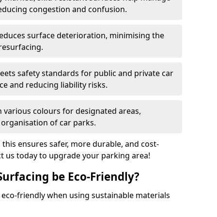
reducing congestion and confusion.
educes surface deterioration, minimising the
resurfacing.
ets safety standards for public and private car
e and reducing liability risks.
n various colours for designated areas,
 organisation of car parks.
, this ensures safer, more durable, and cost-
act us today to upgrade your parking area!
Surfacing be Eco-Friendly?
e eco-friendly when using sustainable materials