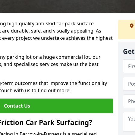
ng high-quality anti-skid car park surface
 are durable, safe, and visually appealing. As
at every project we undertake achieves the highest
Get
ny parking lot or a huge commercial lot, our
s, and specialised services make us the best
g-term outcomes that improve the functionality
 touch with us to find out more!
Contact Us
Friction Car Park Surfacing?
facing in Barrow-in-Furness is a specialised