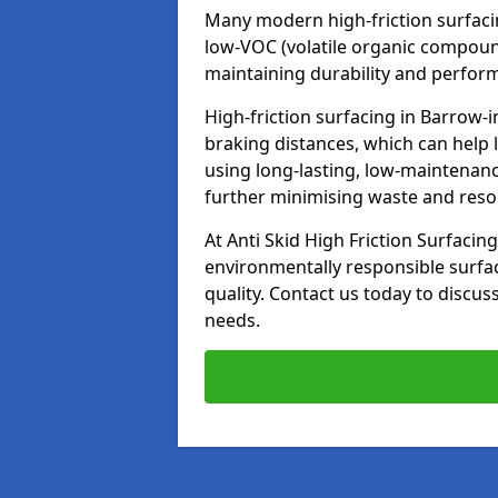
Many modern high-friction surfaci
low-VOC (volatile organic compoun
maintaining durability and perfor
High-friction surfacing in Barrow-
braking distances, which can help 
using long-lasting, low-maintenanc
further minimising waste and res
At Anti Skid High Friction Surfacing
environmentally responsible surfa
quality. Contact us today to discus
needs.