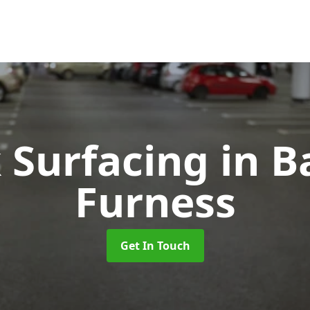
k Surfacing
in B
Furness
Get In Touch