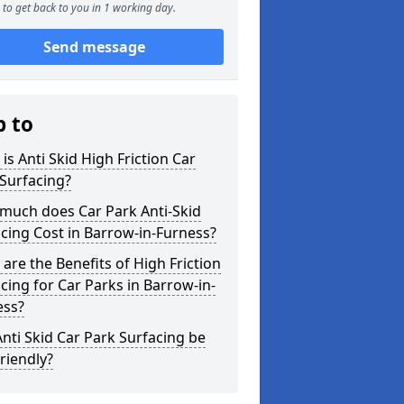
to get back to you in 1 working day.
Send message
p to
is Anti Skid High Friction Car
Surfacing?
much does Car Park Anti-Skid
cing Cost in Barrow-in-Furness?
are the Benefits of High Friction
cing for Car Parks in Barrow-in-
ess?
nti Skid Car Park Surfacing be
riendly?