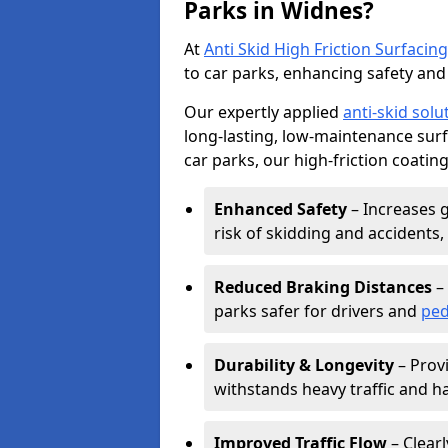
Parks in Widnes?
At
Anti Skid High Friction Surfacing
to car parks, enhancing safety and 
Our expertly applied
anti-skid solu
long-lasting, low-maintenance surfa
car parks, our high-friction coating
Enhanced Safety
– Increases g
risk of skidding and accidents, 
Reduced Braking Distances
– 
parks safer for drivers and
ped
Durability & Longevity
– Provi
withstands heavy traffic and h
Improved Traffic Flow
– Clear