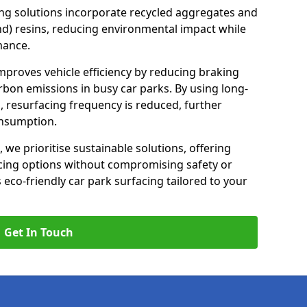
ng solutions incorporate recycled aggregates and
d) resins, reducing environmental impact while
mance.
improves vehicle efficiency by reducing braking
rbon emissions in busy car parks. By using long-
, resurfacing frequency is reduced, further
onsumption.
, we prioritise sustainable solutions, offering
cing options without compromising safety or
s eco-friendly car park surfacing tailored to your
Get In Touch