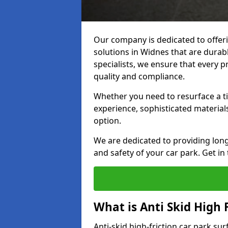
Our company is dedicated to offeri
solutions in Widnes that are durabl
specialists, we ensure that every p
quality and compliance.
Whether you need to resurface a ti
experience, sophisticated material
option.
We are dedicated to providing lon
and safety of your car park. Get in
What is Anti Skid High 
Anti-skid high-friction car park su