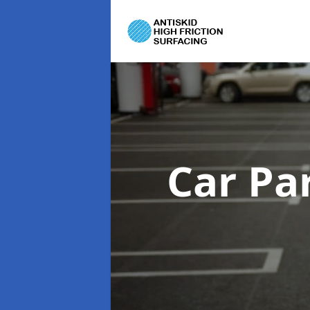
Car Pa