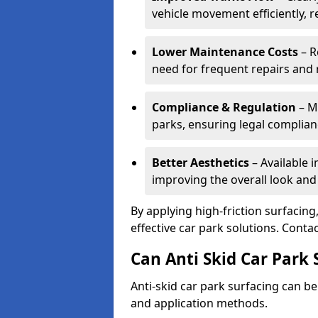
vehicle movement efficiently, 
Lower Maintenance Costs
– R
need for frequent repairs and 
Compliance & Regulation
– Me
parks, ensuring legal complianc
Better Aesthetics
– Available i
improving the overall look and
By applying high-friction surfacing
effective car park solutions. Cont
Can Anti Skid Car Park 
Anti-skid car park surfacing can b
and application methods.