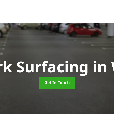
rk Surfacing
in
Get In Touch