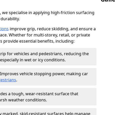
, we specialise in applying high-friction surfacing
durability.
tions
improve grip, reduce skidding, and ensure a
ce. Whether for multi-storey, retail, or private
s provide essential benefits, including:
rip for vehicles and pedestrians, reducing the
especially in wet or icy conditions.
Improves vehicle stopping power, making car
estrians
.
des a tough, wear-resistant surface that
arsh weather conditions.
ly marked, skid-resistant surfaces help manage