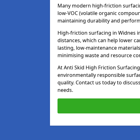
Many modern high-friction surfaci
low-VOC (volatile organic compoun
maintaining durability and perfor
High-friction surfacing in Widnes 
distances, which can help lower ca
lasting, low-maintenance materials
minimising waste and resource c
At Anti Skid High Friction Surfacing
environmentally responsible surfa
quality. Contact us today to discus
needs.