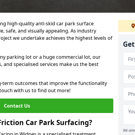
ng high-quality anti-skid car park surface
e, safe, and visually appealing. As industry
roject we undertake achieves the highest levels of
Get
ny parking lot or a huge commercial lot, our
s, and specialised services make us the best
g-term outcomes that improve the functionality
 touch with us to find out more!
Contact Us
Friction Car Park Surfacing?
We aim 
rfacing in Widnes is a specialised treatment