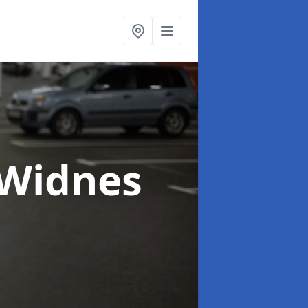
 Widnes