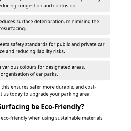
reducing congestion and confusion.
educes surface deterioration, minimising the
resurfacing.
ets safety standards for public and private car
e and reducing liability risks.
n various colours for designated areas,
 organisation of car parks.
, this ensures safer, more durable, and cost-
act us today to upgrade your parking area!
Surfacing be Eco-Friendly?
e eco-friendly when using sustainable materials