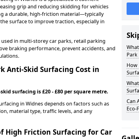
easing grip and reducing skidding for vehicles
ng a durable, high-friction material—typically
e surface to improve traction, especially in
Ski
used in multi-storey car parks, retail parking
What 
mprove braking performance, prevent accidents, and
Park 
lations.
How 
 Anti-Skid Surfacing Cost in
Surfa
What 
Surfa
skid surfacing is £20 - £80 per square metre.
Can A
 surfacing in Widnes depends on factors such as
Eco-F
on, material type, traffic levels, and any
f High Friction Surfacing for Car
Gall