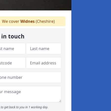
We cover
Widnes
(Cheshire)
 in touch
to get back to you in 1 working day.