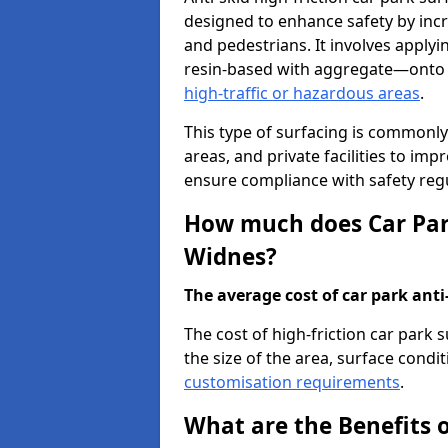
designed to enhance safety by incr
and pedestrians. It involves applyi
resin-based with aggregate—onto th
high-traffic or hazardous areas
.
This type of surfacing is commonly 
areas, and private facilities to i
ensure compliance with safety regu
How much does Car Park
Widnes?
The average cost of car park anti-
The cost of high-friction car park
the size of the area, surface conditi
customisation requirements
.
What are the Benefits o