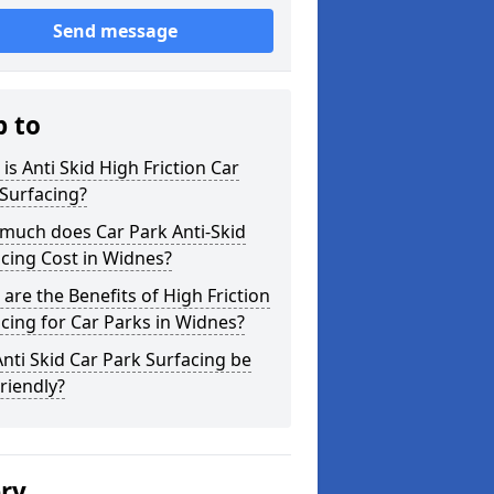
Send message
p to
is Anti Skid High Friction Car
Surfacing?
much does Car Park Anti-Skid
cing Cost in Widnes?
are the Benefits of High Friction
cing for Car Parks in Widnes?
nti Skid Car Park Surfacing be
riendly?
ery