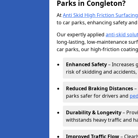
Parks in Congleton?
At
Anti Skid High Friction Surfacing
to car parks, enhancing safety and 
Our expertly applied
anti-skid solu
long-lasting, low-maintenance surfa
car parks, our high-friction coating
Enhanced Safety
– Increases g
risk of skidding and accidents, 
Reduced Braking Distances
– 
parks safer for drivers and
ped
Durability & Longevity
– Provi
withstands heavy traffic and h
Improved Traffic Flow
– Clear