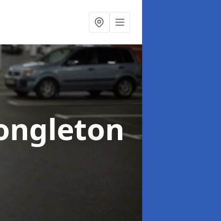
ongleton