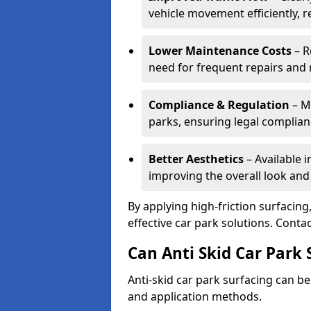
vehicle movement efficiently, 
Lower Maintenance Costs
– R
need for frequent repairs and 
Compliance & Regulation
– Me
parks, ensuring legal complianc
Better Aesthetics
– Available i
improving the overall look and
By applying high-friction surfacing
effective car park solutions. Cont
Can Anti Skid Car Park 
Anti-skid car park surfacing can b
and application methods.