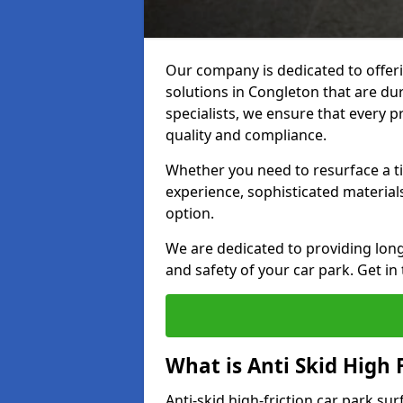
Our company is dedicated to offeri
solutions in Congleton that are dur
specialists, we ensure that every p
quality and compliance.
Whether you need to resurface a ti
experience, sophisticated material
option.
We are dedicated to providing lon
and safety of your car park. Get in
What is Anti Skid High 
Anti-skid high-friction car park su