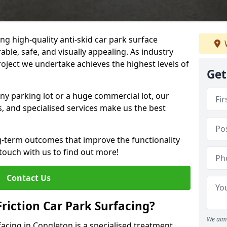
ng high-quality anti-skid car park surface
able, safe, and visually appealing. As industry
roject we undertake achieves the highest levels of
Get
ny parking lot or a huge commercial lot, our
s, and specialised services make us the best
g-term outcomes that improve the functionality
 touch with us to find out more!
Contact Us
Friction Car Park Surfacing?
We aim 
rfacing in Congleton is a specialised treatment