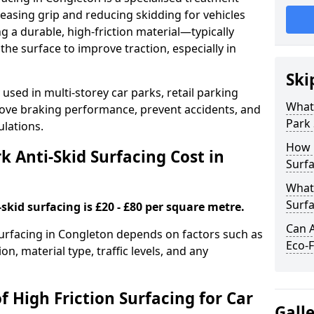
easing grip and reducing skidding for vehicles
ng a durable, high-friction material—typically
e surface to improve traction, especially in
Ski
used in multi-storey car parks, retail parking
What 
mprove braking performance, prevent accidents, and
Park 
lations.
How 
 Anti-Skid Surfacing Cost in
Surfa
What 
Surfa
skid surfacing is £20 - £80 per square metre.
Can A
 surfacing in Congleton depends on factors such as
Eco-F
on, material type, traffic levels, and any
f High Friction Surfacing for Car
Gall