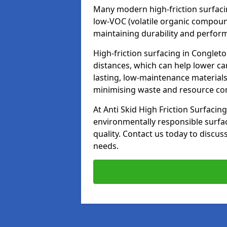
Many modern high-friction surfaci
low-VOC (volatile organic compoun
maintaining durability and perfor
High-friction surfacing in Conglet
distances, which can help lower ca
lasting, low-maintenance materials
minimising waste and resource c
At Anti Skid High Friction Surfacing
environmentally responsible surfa
quality. Contact us today to discus
needs.