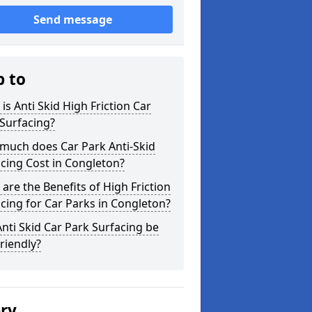
Send message
p to
is Anti Skid High Friction Car
Surfacing?
much does Car Park Anti-Skid
cing Cost in Congleton?
are the Benefits of High Friction
cing for Car Parks in Congleton?
nti Skid Car Park Surfacing be
riendly?
ery