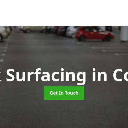
k Surfacing
in C
Get In Touch