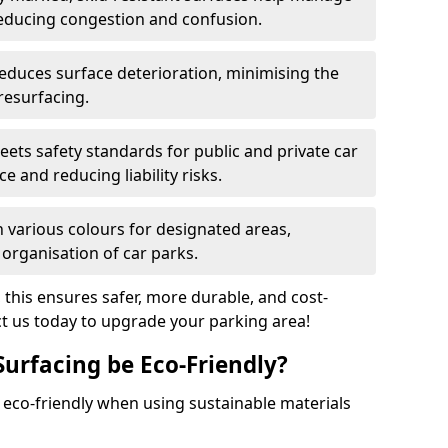
reducing congestion and confusion.
educes surface deterioration, minimising the
resurfacing.
ets safety standards for public and private car
e and reducing liability risks.
n various colours for designated areas,
 organisation of car parks.
, this ensures safer, more durable, and cost-
act us today to upgrade your parking area!
Surfacing be Eco-Friendly?
e eco-friendly when using sustainable materials