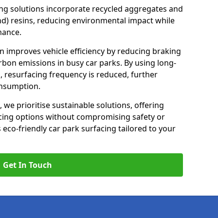
ng solutions incorporate recycled aggregates and
d) resins, reducing environmental impact while
mance.
on improves vehicle efficiency by reducing braking
rbon emissions in busy car parks. By using long-
, resurfacing frequency is reduced, further
onsumption.
, we prioritise sustainable solutions, offering
cing options without compromising safety or
s eco-friendly car park surfacing tailored to your
Get In Touch