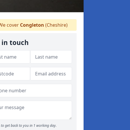
We cover
Congleton
(Cheshire)
 in touch
to get back to you in 1 working day.