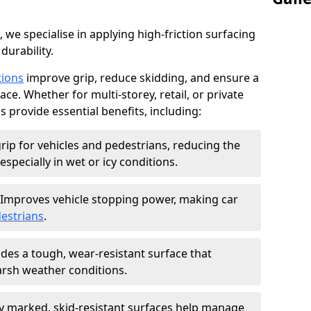
, we specialise in applying high-friction surfacing
durability.
tions
improve grip, reduce skidding, and ensure a
ce. Whether for multi-storey, retail, or private
s provide essential benefits, including:
rip for vehicles and pedestrians, reducing the
especially in wet or icy conditions.
Improves vehicle stopping power, making car
estrians
.
des a tough, wear-resistant surface that
arsh weather conditions.
ly marked, skid-resistant surfaces help manage