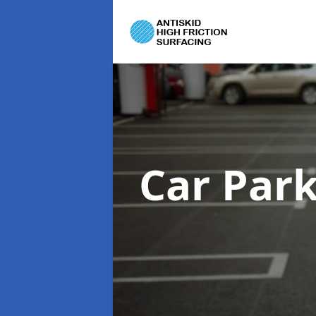
Car Par