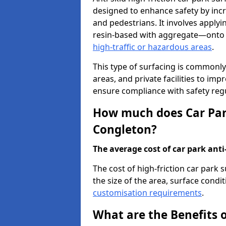
designed to enhance safety by incr
and pedestrians. It involves applyi
resin-based with aggregate—onto th
high-traffic or hazardous areas
.
This type of surfacing is commonly 
areas, and private facilities to i
ensure compliance with safety regu
How much does Car Park
Congleton?
The average cost of car park anti-
The cost of high-friction car park
the size of the area, surface conditi
customisation requirements
.
What are the Benefits o