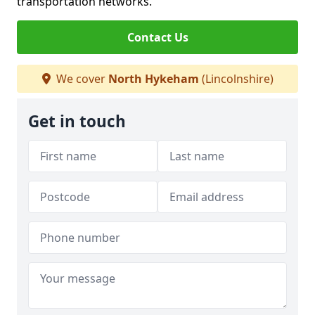
transportation networks.
Contact Us
We cover
North Hykeham
(Lincolnshire)
Get in touch