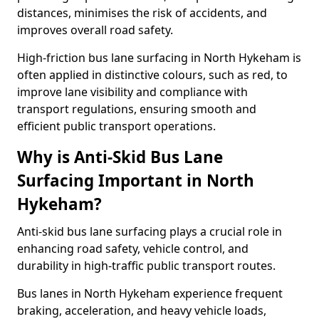
distances, minimises the risk of accidents, and
improves overall road safety.
High-friction bus lane surfacing in North Hykeham is
often applied in distinctive colours, such as red, to
improve lane visibility and compliance with
transport regulations, ensuring smooth and
efficient public transport operations.
Why is Anti-Skid Bus Lane
Surfacing Important in North
Hykeham?
Anti-skid bus lane surfacing plays a crucial role in
enhancing road safety, vehicle control, and
durability in high-traffic public transport routes.
Bus lanes in North Hykeham experience frequent
braking, acceleration, and heavy vehicle loads,