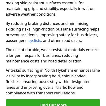
making skid-resistant surfaces essential for
maintaining grip and stability, especially in wet or
adverse weather conditions.
By reducing braking distances and minimising
skidding risks, high-friction bus lane surfacing helps
prevent accidents, improving safety for bus drivers,
passengers,
cyclists
, and other road users.
The use of durable, wear-resistant materials ensures
a longer lifespan for bus lanes, reducing
maintenance costs and road deterioration.
Anti-skid surfacing in North Hykeham enhances lane
visibility by incorporating bold, colour-coded
finishes, ensuring buses stay within designated
lanes and improving overall traffic flow and
compliance with transport regulations.
Find Out More