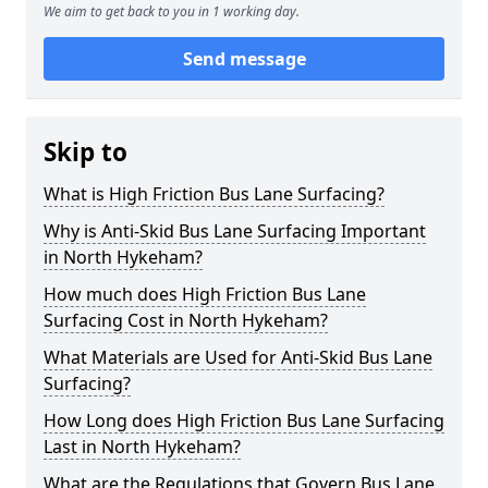
We aim to get back to you in 1 working day.
Send message
Skip to
What is High Friction Bus Lane Surfacing?
Why is Anti-Skid Bus Lane Surfacing Important
in North Hykeham?
How much does High Friction Bus Lane
Surfacing Cost in North Hykeham?
What Materials are Used for Anti-Skid Bus Lane
Surfacing?
How Long does High Friction Bus Lane Surfacing
Last in North Hykeham?
What are the Regulations that Govern Bus Lane