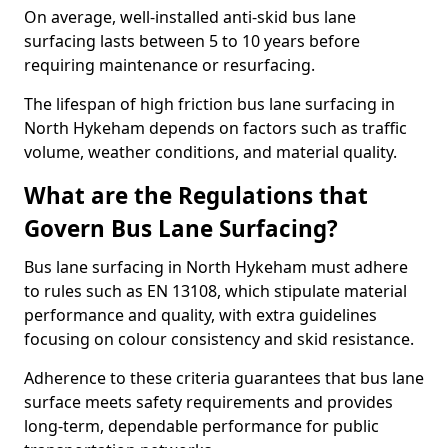
On average, well-installed anti-skid bus lane
surfacing lasts between 5 to 10 years before
requiring maintenance or resurfacing.
The lifespan of high friction bus lane surfacing in
North Hykeham depends on factors such as traffic
volume, weather conditions, and material quality.
What are the Regulations that
Govern Bus Lane Surfacing?
Bus lane surfacing in North Hykeham must adhere
to rules such as EN 13108, which stipulate material
performance and quality, with extra guidelines
focusing on colour consistency and skid resistance.
Adherence to these criteria guarantees that bus lane
surface meets safety requirements and provides
long-term, dependable performance for public