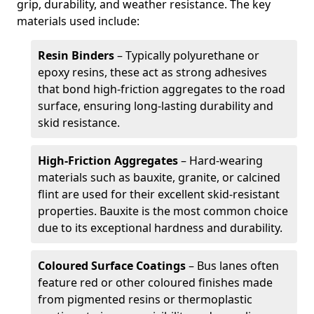
grip, durability, and weather resistance. The key
materials used include:
Resin Binders
– Typically polyurethane or
epoxy resins, these act as strong adhesives
that bond high-friction aggregates to the road
surface, ensuring long-lasting durability and
skid resistance.
High-Friction Aggregates
– Hard-wearing
materials such as bauxite, granite, or calcined
flint are used for their excellent skid-resistant
properties. Bauxite is the most common choice
due to its exceptional hardness and durability.
Coloured Surface Coatings
– Bus lanes often
feature red or other coloured finishes made
from pigmented resins or thermoplastic