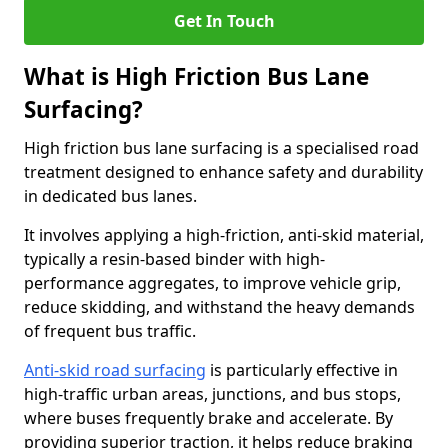
Get In Touch
What is High Friction Bus Lane
Surfacing?
High friction bus lane surfacing is a specialised road
treatment designed to enhance safety and durability
in dedicated bus lanes.
It involves applying a high-friction, anti-skid material,
typically a resin-based binder with high-
performance aggregates, to improve vehicle grip,
reduce skidding, and withstand the heavy demands
of frequent bus traffic.
Anti-skid road surfacing
is particularly effective in
high-traffic urban areas, junctions, and bus stops,
where buses frequently brake and accelerate. By
providing superior traction, it helps reduce braking