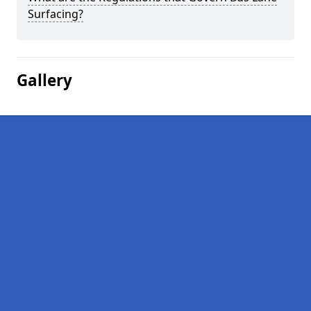
Surfacing?
Gallery