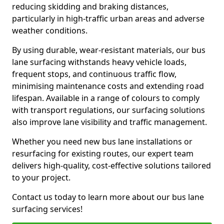
reducing skidding and braking distances,
particularly in high-traffic urban areas and adverse
weather conditions.
By using durable, wear-resistant materials, our bus
lane surfacing withstands heavy vehicle loads,
frequent stops, and continuous traffic flow,
minimising maintenance costs and extending road
lifespan. Available in a range of colours to comply
with transport regulations, our surfacing solutions
also improve lane visibility and traffic management.
Whether you need new bus lane installations or
resurfacing for existing routes, our expert team
delivers high-quality, cost-effective solutions tailored
to your project.
Contact us today to learn more about our bus lane
surfacing services!