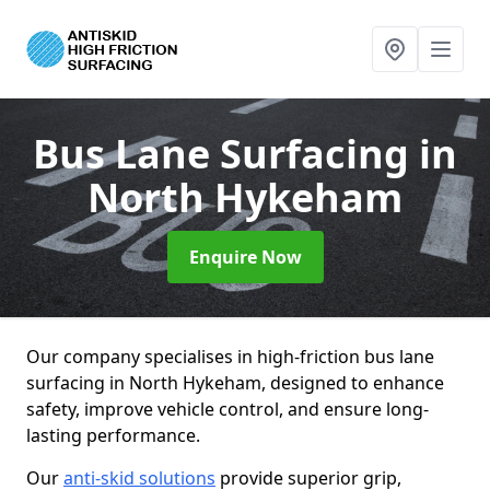
Bus Lane Surfacing
in
North Hykeham
Enquire Now
Our company specialises in high-friction bus lane
surfacing in North Hykeham, designed to enhance
safety, improve vehicle control, and ensure long-
lasting performance.
Our
anti-skid solutions
provide superior grip,