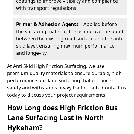
coatings to improve visibility and compliance
with transport regulations.
Primer & Adhesion Agents
– Applied before
the surfacing material, these improve the bond
between the existing road surface and the anti-
skid layer, ensuring maximum performance
and longevity.
At Anti Skid High Friction Surfacing, we use
premium-quality materials to ensure durable, high-
performance bus lane surfacing that enhances
safety and withstands heavy traffic loads. Contact us
today to discuss your project requirements.
How Long does High Friction Bus
Lane Surfacing Last in North
Hykeham?