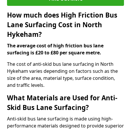
How much does High Friction Bus
Lane Surfacing Cost in North
Hykeham?
The average cost of high friction bus lane
surfacing is £20 to £80 per square metre.
The cost of anti-skid bus lane surfacing in North
Hykeham varies depending on factors such as the
size of the area, material type, surface condition,
and traffic levels.
What Materials are Used for Anti-
Skid Bus Lane Surfacing?
Anti-skid bus lane surfacing is made using high-
performance materials designed to provide superior