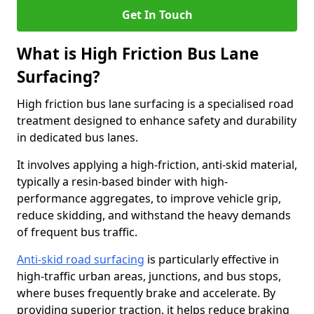
Get In Touch
What is High Friction Bus Lane
Surfacing?
High friction bus lane surfacing is a specialised road
treatment designed to enhance safety and durability
in dedicated bus lanes.
It involves applying a high-friction, anti-skid material,
typically a resin-based binder with high-
performance aggregates, to improve vehicle grip,
reduce skidding, and withstand the heavy demands
of frequent bus traffic.
Anti-skid road surfacing
is particularly effective in
high-traffic urban areas, junctions, and bus stops,
where buses frequently brake and accelerate. By
providing superior traction, it helps reduce braking