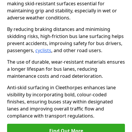
making skid-resistant surfaces essential for
maintaining grip and stability, especially in wet or
adverse weather conditions.
By reducing braking distances and minimising
skidding risks, high-friction bus lane surfacing helps
prevent accidents, improving safety for bus drivers,
passengers,
cyclists
, and other road users.
The use of durable, wear-resistant materials ensures
a longer lifespan for bus lanes, reducing
maintenance costs and road deterioration.
Anti-skid surfacing in Cleethorpes enhances lane
visibility by incorporating bold, colour-coded
finishes, ensuring buses stay within designated
lanes and improving overall traffic flow and
compliance with transport regulations.
Find Out More