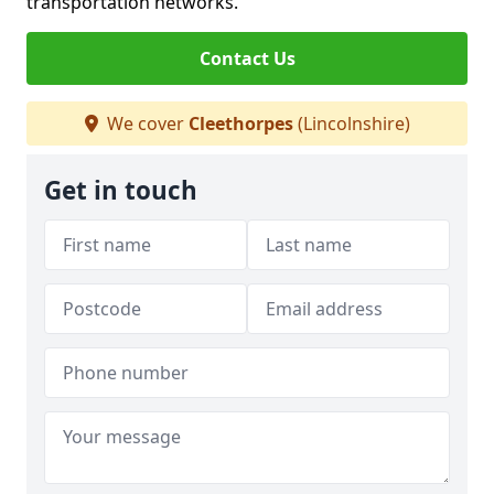
transportation networks.
Contact Us
We cover
Cleethorpes
(Lincolnshire)
Get in touch