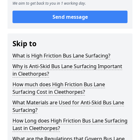
We aim to get back to you in 1 working day.
Send message
Skip to
What is High Friction Bus Lane Surfacing?
Why is Anti-Skid Bus Lane Surfacing Important
in Cleethorpes?
How much does High Friction Bus Lane
Surfacing Cost in Cleethorpes?
What Materials are Used for Anti-Skid Bus Lane
Surfacing?
How Long does High Friction Bus Lane Surfacing
Last in Cleethorpes?
What are the Regulations that Govern Bus Lane