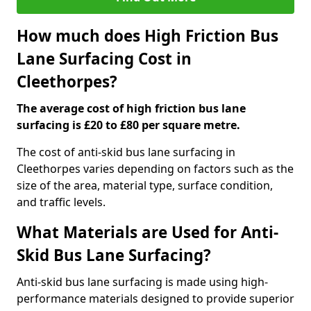
How much does High Friction Bus
Lane Surfacing Cost in
Cleethorpes?
The average cost of high friction bus lane
surfacing is £20 to £80 per square metre.
The cost of anti-skid bus lane surfacing in
Cleethorpes varies depending on factors such as the
size of the area, material type, surface condition,
and traffic levels.
What Materials are Used for Anti-
Skid Bus Lane Surfacing?
Anti-skid bus lane surfacing is made using high-
performance materials designed to provide superior