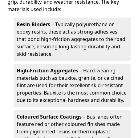
grip, durability, and weather resistance. The key
materials used include:
Resin Binders
– Typically polyurethane or
epoxy resins, these act as strong adhesives
that bond high-friction aggregates to the road
surface, ensuring long-lasting durability and
skid resistance.
High-Friction Aggregates
– Hard-wearing
materials such as bauxite, granite, or calcined
flint are used for their excellent skid-resistant
properties. Bauxite is the most common choice
due to its exceptional hardness and durability.
Coloured Surface Coatings
– Bus lanes often
feature red or other coloured finishes made
from pigmented resins or thermoplastic