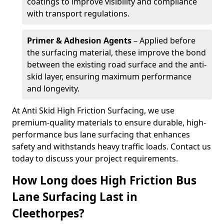
coatings to improve visibility and compliance
with transport regulations.
Primer & Adhesion Agents
– Applied before
the surfacing material, these improve the bond
between the existing road surface and the anti-
skid layer, ensuring maximum performance
and longevity.
At Anti Skid High Friction Surfacing, we use
premium-quality materials to ensure durable, high-
performance bus lane surfacing that enhances
safety and withstands heavy traffic loads. Contact us
today to discuss your project requirements.
How Long does High Friction Bus
Lane Surfacing Last in
Cleethorpes?