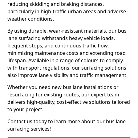
reducing skidding and braking distances,
particularly in high-traffic urban areas and adverse
weather conditions.
By using durable, wear-resistant materials, our bus
lane surfacing withstands heavy vehicle loads,
frequent stops, and continuous traffic flow,
minimising maintenance costs and extending road
lifespan. Available in a range of colours to comply
with transport regulations, our surfacing solutions
also improve lane visibility and traffic management.
Whether you need new bus lane installations or
resurfacing for existing routes, our expert team
delivers high-quality, cost-effective solutions tailored
to your project.
Contact us today to learn more about our bus lane
surfacing services!