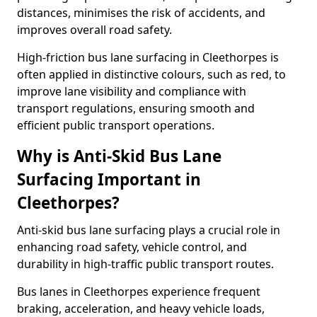
distances, minimises the risk of accidents, and
improves overall road safety.
High-friction bus lane surfacing in Cleethorpes is
often applied in distinctive colours, such as red, to
improve lane visibility and compliance with
transport regulations, ensuring smooth and
efficient public transport operations.
Why is Anti-Skid Bus Lane
Surfacing Important in
Cleethorpes?
Anti-skid bus lane surfacing plays a crucial role in
enhancing road safety, vehicle control, and
durability in high-traffic public transport routes.
Bus lanes in Cleethorpes experience frequent
braking, acceleration, and heavy vehicle loads,