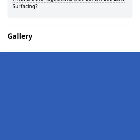
Surfacing?
Gallery