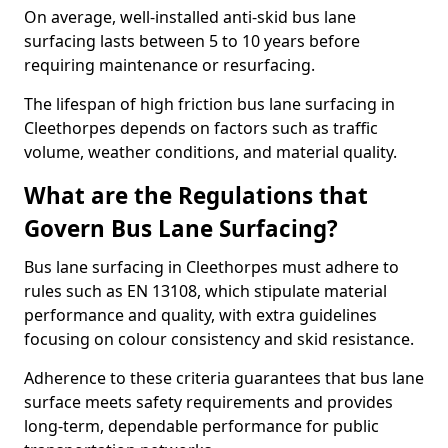
On average, well-installed anti-skid bus lane
surfacing lasts between 5 to 10 years before
requiring maintenance or resurfacing.
The lifespan of high friction bus lane surfacing in
Cleethorpes depends on factors such as traffic
volume, weather conditions, and material quality.
What are the Regulations that
Govern Bus Lane Surfacing?
Bus lane surfacing in Cleethorpes must adhere to
rules such as EN 13108, which stipulate material
performance and quality, with extra guidelines
focusing on colour consistency and skid resistance.
Adherence to these criteria guarantees that bus lane
surface meets safety requirements and provides
long-term, dependable performance for public