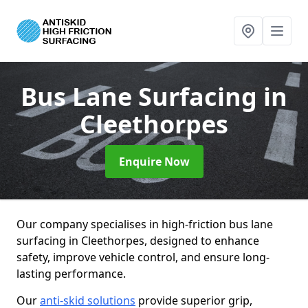
Bus Lane Surfacing
in
Cleethorpes
Enquire Now
Our company specialises in high-friction bus lane
surfacing in Cleethorpes, designed to enhance
safety, improve vehicle control, and ensure long-
lasting performance.
Our
anti-skid solutions
provide superior grip,