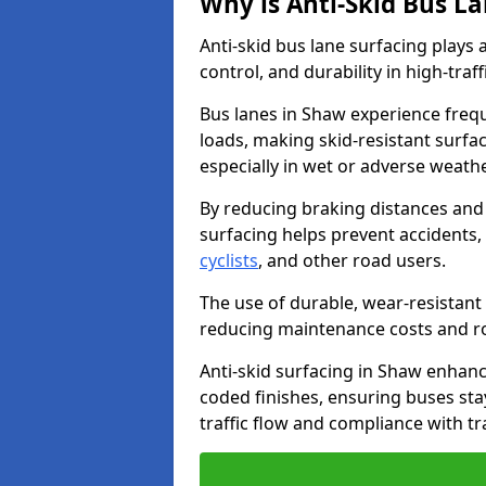
Why is Anti-Skid Bus L
Anti-skid bus lane surfacing plays a
control, and durability in high-traf
Bus lanes in Shaw experience frequ
loads, making skid-resistant surfac
especially in wet or adverse weath
By reducing braking distances and 
surfacing helps prevent accidents,
cyclists
, and other road users.
The use of durable, wear-resistant 
reducing maintenance costs and ro
Anti-skid surfacing in Shaw enhance
coded finishes, ensuring buses sta
traffic flow and compliance with t