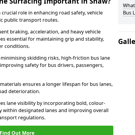
ane Surfacing Important in Shaw?
What 
 crucial role in enhancing road safety, vehicle
Bus L
fic public transport routes.
ent braking, acceleration, and heavy vehicle
es essential for maintaining grip and stability,
Gall
er conditions.
minimising skidding risks, high-friction bus lane
 improving safety for bus drivers, passengers,
materials ensures a longer lifespan for bus lanes,
ad deterioration.
s lane visibility by incorporating bold, colour-
y within designated lanes and improving overall
ransport regulations.
Find Out More