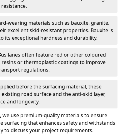
 resistance.
rd-wearing materials such as bauxite, granite,
heir excellent skid-resistant properties. Bauxite is
its exceptional hardness and durability.
Bus lanes often feature red or other coloured
resins or thermoplastic coatings to improve
transport regulations.
pplied before the surfacing material, these
xisting road surface and the anti-skid layer,
e and longevity.
ng, we use premium-quality materials to ensure
e surfacing that enhances safety and withstands
ay to discuss your project requirements.