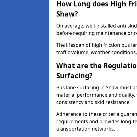
How Long does High Fri
Shaw?
On average, well-installed anti-ski
before requiring maintenance or r
The lifespan of high friction bus 
traffic volume, weather conditions,
What are the Regulatio
Surfacing?
Bus lane surfacing in Shaw must ad
material performance and quality, 
consistency and skid resistance.
Adherence to these criteria guaran
requirements and provides long-t
transportation networks.