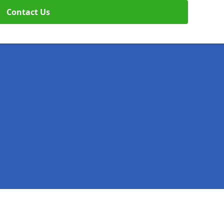
Contact Us
Legal information
Socia