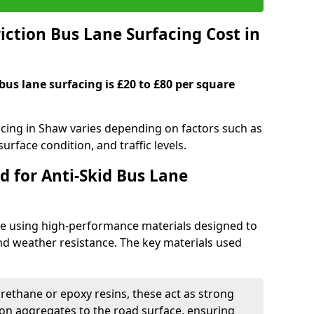
ction Bus Lane Surfacing Cost in
 bus lane surfacing is £20 to £80 per square
facing in Shaw varies depending on factors such as
surface condition, and traffic levels.
d for Anti-Skid Bus Lane
ade using high-performance materials designed to
and weather resistance. The key materials used
urethane or epoxy resins, these act as strong
ion aggregates to the road surface, ensuring