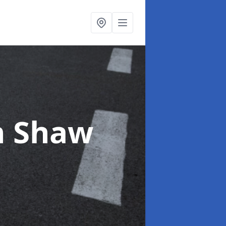
n Shaw