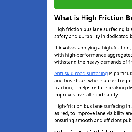
What is High Friction B
High friction bus lane surfacing i
safety and durability in dedicated 
It involves applying a high-friction,
with high-performance aggregates,
withstand the heavy demands of fr
Anti-skid road surfacing
is particul
and bus stops, where buses freque
traction, it helps reduce braking d
improves overall road safety.
High-friction bus lane surfacing in 
as red, to improve lane visibility 
ensuring smooth and efficient publ