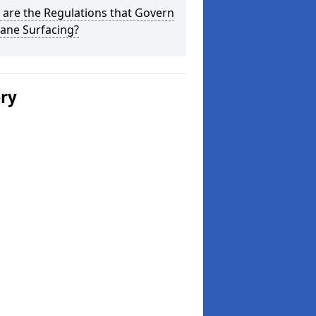
are the Regulations that Govern
ane Surfacing?
ery