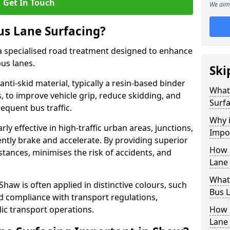
Get In Touch
We aim 
us Lane Surfacing?
s a specialised road treatment designed to enhance
bus lanes.
Ski
 anti-skid material, typically a resin-based binder
What 
 to improve vehicle grip, reduce skidding, and
Surfa
equent bus traffic.
Why i
arly effective in high-traffic urban areas, junctions,
Impo
ntly brake and accelerate. By providing superior
How 
istances, minimises the risk of accidents, and
Lane 
What 
Shaw is often applied in distinctive colours, such
Bus L
and compliance with transport regulations,
ic transport operations.
How 
Lane 