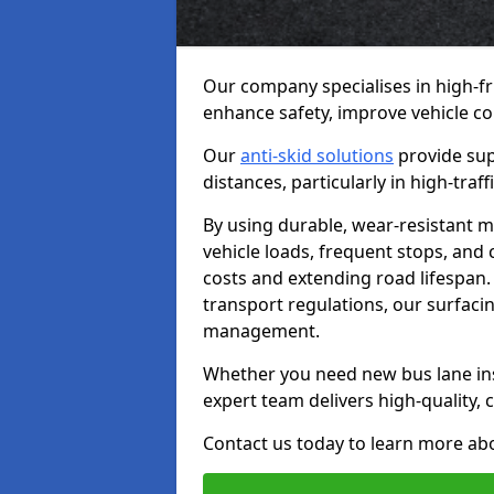
Our company specialises in high-fr
enhance safety, improve vehicle co
Our
anti-skid solutions
provide sup
distances, particularly in high-tra
By using durable, wear-resistant m
vehicle loads, frequent stops, and
costs and extending road lifespan. 
transport regulations, our surfacing
management.
Whether you need new bus lane inst
expert team delivers high-quality, c
Contact us today to learn more abo