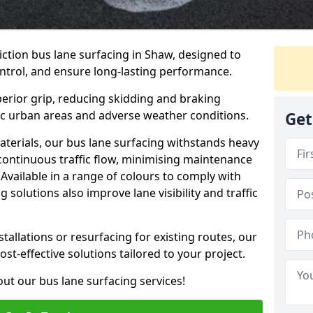
iction bus lane surfacing in Shaw, designed to
ntrol, and ensure long-lasting performance.
erior grip, reducing skidding and braking
ffic urban areas and adverse weather conditions.
Get
aterials, our bus lane surfacing withstands heavy
 continuous traffic flow, minimising maintenance
Available in a range of colours to comply with
 solutions also improve lane visibility and traffic
allations or resurfacing for existing routes, our
ost-effective solutions tailored to your project.
ut our bus lane surfacing services!