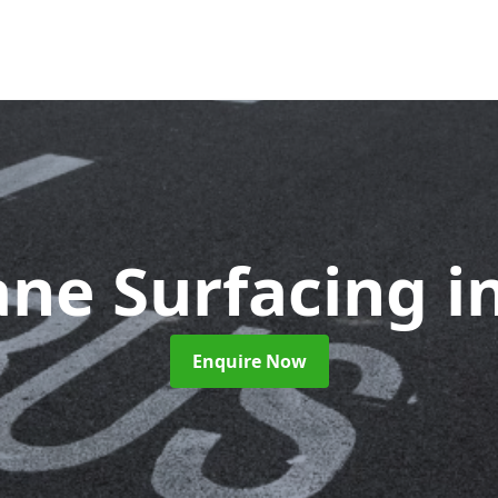
ane Surfacing
i
Enquire Now