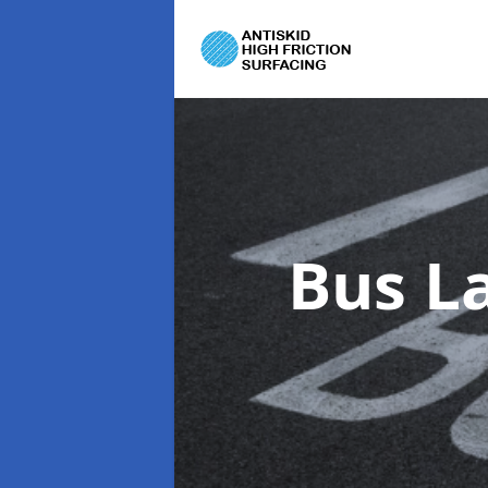
Bus L