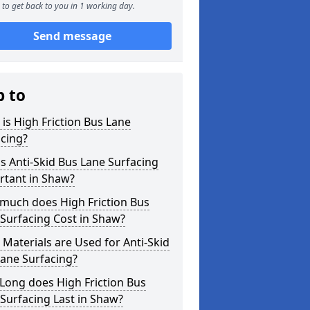
to get back to you in 1 working day.
Send message
p to
is High Friction Bus Lane
cing?
s Anti-Skid Bus Lane Surfacing
rtant in Shaw?
much does High Friction Bus
Surfacing Cost in Shaw?
Materials are Used for Anti-Skid
ane Surfacing?
Long does High Friction Bus
Surfacing Last in Shaw?