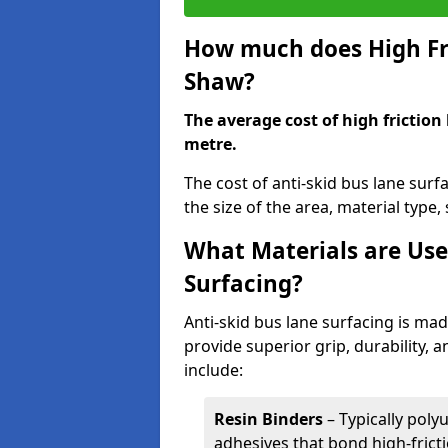
How much does High Fri
Shaw?
The average cost of high friction
metre.
The cost of anti-skid bus lane sur
the size of the area, material type, 
What Materials are Use
Surfacing?
Anti-skid bus lane surfacing is m
provide superior grip, durability, 
include:
Resin Binders
– Typically poly
adhesives that bond high-frict