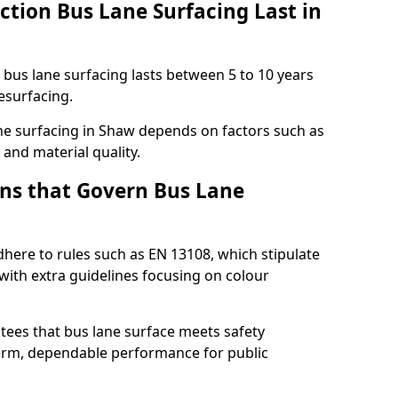
ction Bus Lane Surfacing Last in
d bus lane surfacing lasts between 5 to 10 years
esurfacing.
lane surfacing in Shaw depends on factors such as
 and material quality.
ns that Govern Bus Lane
here to rules such as EN 13108, which stipulate
with extra guidelines focusing on colour
tees that bus lane surface meets safety
erm, dependable performance for public