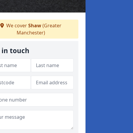
We cover
Shaw
(Greater
Manchester)
 in touch