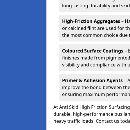
long-lasting durability and skid
High-Friction Aggregates
– Ha
or calcined flint are used for t
the most common choice due to 
Coloured Surface Coatings
– 
finishes made from pigmented 
visibility and compliance with 
Primer & Adhesion Agents
– A
improve the bond between the e
ensuring maximum performanc
At Anti Skid High Friction Surfaci
durable, high-performance bus lan
heavy traffic loads. Contact us tod