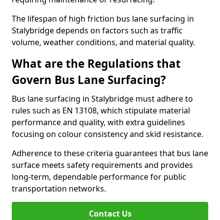
The lifespan of high friction bus lane surfacing in
Stalybridge depends on factors such as traffic
volume, weather conditions, and material quality.
What are the Regulations that
Govern Bus Lane Surfacing?
Bus lane surfacing in Stalybridge must adhere to
rules such as EN 13108, which stipulate material
performance and quality, with extra guidelines
focusing on colour consistency and skid resistance.
Adherence to these criteria guarantees that bus lane
surface meets safety requirements and provides
long-term, dependable performance for public
transportation networks.
Contact Us