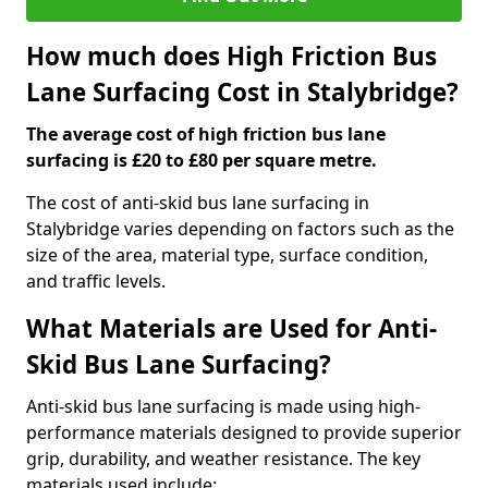
How much does High Friction Bus
Lane Surfacing Cost in Stalybridge?
The average cost of high friction bus lane
surfacing is £20 to £80 per square metre.
The cost of anti-skid bus lane surfacing in
Stalybridge varies depending on factors such as the
size of the area, material type, surface condition,
and traffic levels.
What Materials are Used for Anti-
Skid Bus Lane Surfacing?
Anti-skid bus lane surfacing is made using high-
performance materials designed to provide superior
grip, durability, and weather resistance. The key
materials used include: