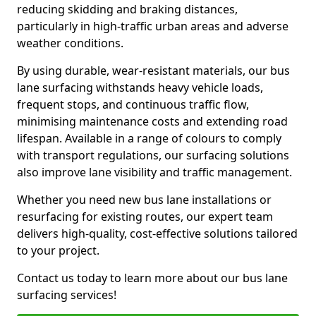
reducing skidding and braking distances,
particularly in high-traffic urban areas and adverse
weather conditions.
By using durable, wear-resistant materials, our bus
lane surfacing withstands heavy vehicle loads,
frequent stops, and continuous traffic flow,
minimising maintenance costs and extending road
lifespan. Available in a range of colours to comply
with transport regulations, our surfacing solutions
also improve lane visibility and traffic management.
Whether you need new bus lane installations or
resurfacing for existing routes, our expert team
delivers high-quality, cost-effective solutions tailored
to your project.
Contact us today to learn more about our bus lane
surfacing services!