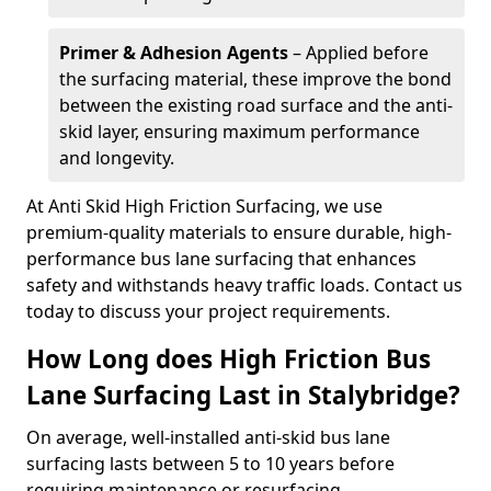
Primer & Adhesion Agents
– Applied before
the surfacing material, these improve the bond
between the existing road surface and the anti-
skid layer, ensuring maximum performance
and longevity.
At Anti Skid High Friction Surfacing, we use
premium-quality materials to ensure durable, high-
performance bus lane surfacing that enhances
safety and withstands heavy traffic loads. Contact us
today to discuss your project requirements.
How Long does High Friction Bus
Lane Surfacing Last in Stalybridge?
On average, well-installed anti-skid bus lane
surfacing lasts between 5 to 10 years before
requiring maintenance or resurfacing.