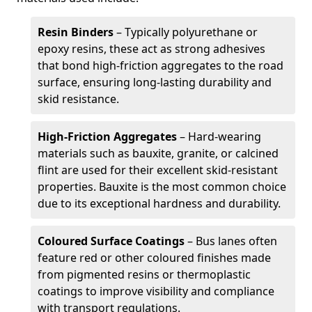
Resin Binders
– Typically polyurethane or
epoxy resins, these act as strong adhesives
that bond high-friction aggregates to the road
surface, ensuring long-lasting durability and
skid resistance.
High-Friction Aggregates
– Hard-wearing
materials such as bauxite, granite, or calcined
flint are used for their excellent skid-resistant
properties. Bauxite is the most common choice
due to its exceptional hardness and durability.
Coloured Surface Coatings
– Bus lanes often
feature red or other coloured finishes made
from pigmented resins or thermoplastic
coatings to improve visibility and compliance
with transport regulations.