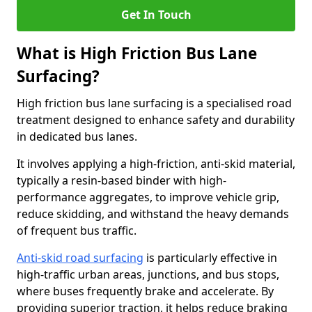
Get In Touch
What is High Friction Bus Lane
Surfacing?
High friction bus lane surfacing is a specialised road
treatment designed to enhance safety and durability
in dedicated bus lanes.
It involves applying a high-friction, anti-skid material,
typically a resin-based binder with high-
performance aggregates, to improve vehicle grip,
reduce skidding, and withstand the heavy demands
of frequent bus traffic.
Anti-skid road surfacing
is particularly effective in
high-traffic urban areas, junctions, and bus stops,
where buses frequently brake and accelerate. By
providing superior traction, it helps reduce braking