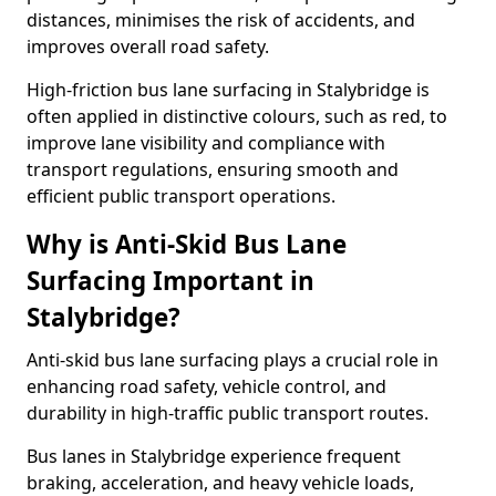
distances, minimises the risk of accidents, and
improves overall road safety.
High-friction bus lane surfacing in Stalybridge is
often applied in distinctive colours, such as red, to
improve lane visibility and compliance with
transport regulations, ensuring smooth and
efficient public transport operations.
Why is Anti-Skid Bus Lane
Surfacing Important in
Stalybridge?
Anti-skid bus lane surfacing plays a crucial role in
enhancing road safety, vehicle control, and
durability in high-traffic public transport routes.
Bus lanes in Stalybridge experience frequent
braking, acceleration, and heavy vehicle loads,