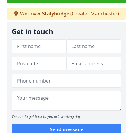
We cover
Stalybridge
(Greater Manchester)
Get in touch
We aim to get back to you in 1 working day.
Send message