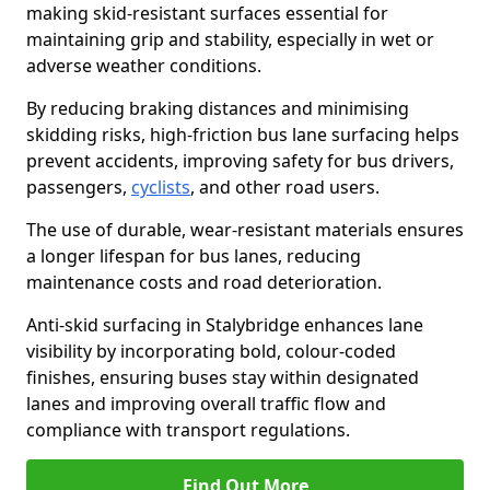
making skid-resistant surfaces essential for
maintaining grip and stability, especially in wet or
adverse weather conditions.
By reducing braking distances and minimising
skidding risks, high-friction bus lane surfacing helps
prevent accidents, improving safety for bus drivers,
passengers,
cyclists
, and other road users.
The use of durable, wear-resistant materials ensures
a longer lifespan for bus lanes, reducing
maintenance costs and road deterioration.
Anti-skid surfacing in Stalybridge enhances lane
visibility by incorporating bold, colour-coded
finishes, ensuring buses stay within designated
lanes and improving overall traffic flow and
compliance with transport regulations.
Find Out More