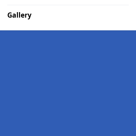
Gallery