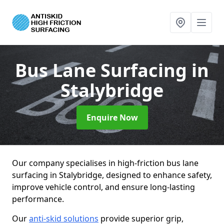
Bus Lane Surfacing
in
Stalybridge
Enquire Now
Our company specialises in high-friction bus lane
surfacing in Stalybridge, designed to enhance safety,
improve vehicle control, and ensure long-lasting
performance.
Our
anti-skid solutions
provide superior grip,