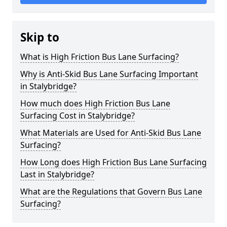
Skip to
What is High Friction Bus Lane Surfacing?
Why is Anti-Skid Bus Lane Surfacing Important
in Stalybridge?
How much does High Friction Bus Lane
Surfacing Cost in Stalybridge?
What Materials are Used for Anti-Skid Bus Lane
Surfacing?
How Long does High Friction Bus Lane Surfacing
Last in Stalybridge?
What are the Regulations that Govern Bus Lane
Surfacing?