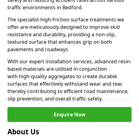
safety and reducing accident rates across various
traffic environments in Bedford.
The specialist high-friction surface treatments we
offer are meticulously designed to improve skid
resistance and durability, providing a non-slip,
textured surface that enhances grip on both
pavements and roadways.
With our expert installation services, advanced resin-
based materials are utilised in conjunction
with high-quality aggregates to create durable
surfaces that effectively withstand wear and tear,
thereby contributing to efficient road maintenance,
slip prevention, and overall traffic safety.
Enquire Now
About Us