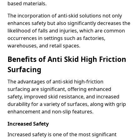
based materials.
The incorporation of anti-skid solutions not only
enhances safety but also significantly decreases the
likelihood of falls and injuries, which are common
occurrences in settings such as factories,
warehouses, and retail spaces.
Benefits of Anti Skid High Friction
Surfacing
The advantages of anti-skid high-friction
surfacing are significant, offering enhanced
safety, improved skid resistance, and increased
durability for a variety of surfaces, along with grip
enhancement and non-slip features.
Increased Safety
Increased safety is one of the most significant