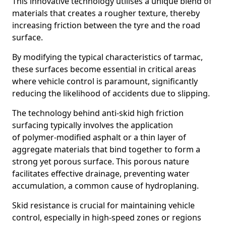
This innovative technology utilises a unique blend of
materials that creates a rougher texture, thereby
increasing friction between the tyre and the road
surface.
By modifying the typical characteristics of tarmac,
these surfaces become essential in critical areas
where vehicle control is paramount, significantly
reducing the likelihood of accidents due to slipping.
The technology behind anti-skid high friction
surfacing typically involves the application
of polymer-modified asphalt or a thin layer of
aggregate materials that bind together to form a
strong yet porous surface. This porous nature
facilitates effective drainage, preventing water
accumulation, a common cause of hydroplaning.
Skid resistance is crucial for maintaining vehicle
control, especially in high-speed zones or regions