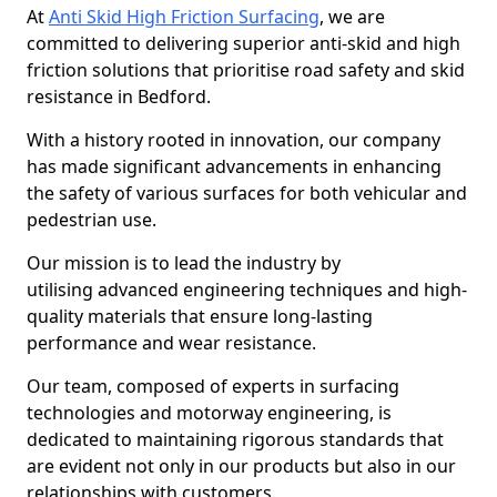
At
Anti Skid High Friction Surfacing
, we are
committed to delivering superior anti-skid and high
friction solutions that prioritise road safety and skid
resistance in Bedford.
With a history rooted in innovation, our company
has made significant advancements in enhancing
the safety of various surfaces for both vehicular and
pedestrian use.
Our mission is to lead the industry by
utilising advanced engineering techniques and high-
quality materials that ensure long-lasting
performance and wear resistance.
Our team, composed of experts in surfacing
technologies and motorway engineering, is
dedicated to maintaining rigorous standards that
are evident not only in our products but also in our
relationships with customers.