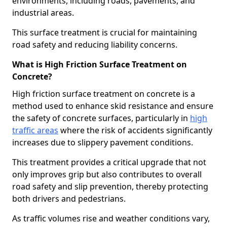
environments, including roads, pavements, and
industrial areas.
This surface treatment is crucial for maintaining
road safety and reducing liability concerns.
What is High Friction Surface Treatment on
Concrete?
High friction surface treatment on concrete is a
method used to enhance skid resistance and ensure
the safety of concrete surfaces, particularly in
high
traffic areas
where the risk of accidents significantly
increases due to slippery pavement conditions.
This treatment provides a critical upgrade that not
only improves grip but also contributes to overall
road safety and slip prevention, thereby protecting
both drivers and pedestrians.
As traffic volumes rise and weather conditions vary,