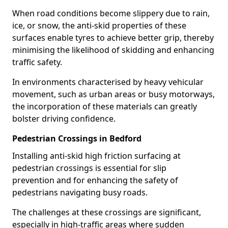
When road conditions become slippery due to rain,
ice, or snow, the anti-skid properties of these
surfaces enable tyres to achieve better grip, thereby
minimising the likelihood of skidding and enhancing
traffic safety.
In environments characterised by heavy vehicular
movement, such as urban areas or busy motorways,
the incorporation of these materials can greatly
bolster driving confidence.
Pedestrian Crossings in Bedford
Installing anti-skid high friction surfacing at
pedestrian crossings is essential for slip
prevention and for enhancing the safety of
pedestrians navigating busy roads.
The challenges at these crossings are significant,
especially in high-traffic areas where sudden