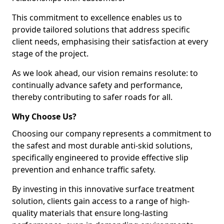
This commitment to excellence enables us to
provide tailored solutions that address specific
client needs, emphasising their satisfaction at every
stage of the project.
As we look ahead, our vision remains resolute: to
continually advance safety and performance,
thereby contributing to safer roads for all.
Why Choose Us?
Choosing our company represents a commitment to
the safest and most durable anti-skid solutions,
specifically engineered to provide effective slip
prevention and enhance traffic safety.
By investing in this innovative surface treatment
solution, clients gain access to a range of high-
quality materials that ensure long-lasting