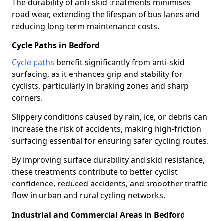
The durability of anti-skid treatments minimises
road wear, extending the lifespan of bus lanes and
reducing long-term maintenance costs.
Cycle Paths in Bedford
Cycle paths
benefit significantly from anti-skid
surfacing, as it enhances grip and stability for
cyclists, particularly in braking zones and sharp
corners.
Slippery conditions caused by rain, ice, or debris can
increase the risk of accidents, making high-friction
surfacing essential for ensuring safer cycling routes.
By improving surface durability and skid resistance,
these treatments contribute to better cyclist
confidence, reduced accidents, and smoother traffic
flow in urban and rural cycling networks.
Industrial and Commercial Areas in Bedford