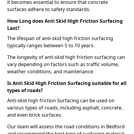
it becomes essential to ensure that concrete
surfaces adhere to safety standards.
How Long does Anti Skid High Friction Surfacing
Last?
The lifespan of anti-skid high friction surfacing
typically ranges between 5 to 10 years.
The longevity of anti-skid high friction surfacing can
vary depending on factors such as traffic volume,
weather conditions, and maintenance.
Is Anti Skid High Friction Surfacing suitable for all
types of roads?
Anti-skid high friction Surfacing can be used on
various types of roads, including asphalt, concrete,
and even brick surfaces.
Our team will assess the road conditions in Bedford
and recommend the best type of surfacing material