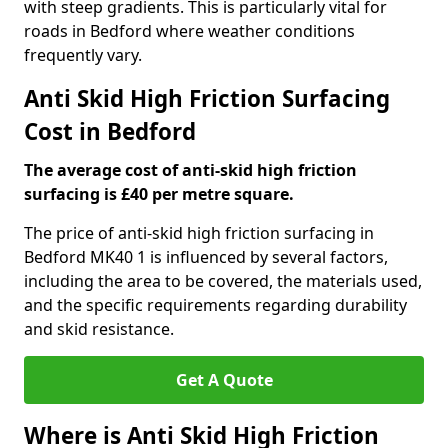
with steep gradients. This is particularly vital for
roads in Bedford where weather conditions
frequently vary.
Anti Skid High Friction Surfacing
Cost in Bedford
The average cost of anti-skid high friction
surfacing is £40 per metre square.
The price of anti-skid high friction surfacing in
Bedford MK40 1 is influenced by several factors,
including the area to be covered, the materials used,
and the specific requirements regarding durability
and skid resistance.
Get A Quote
Where is Anti Skid High Friction