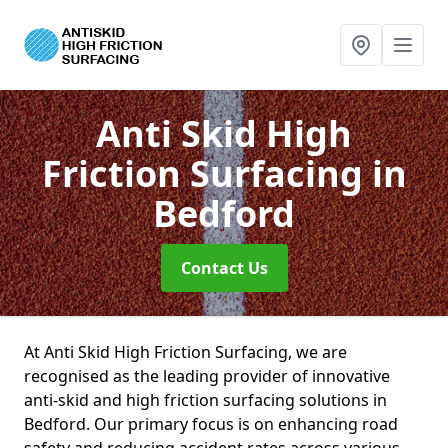
Anti Skid High
Friction Surfacing
in
Bedford
Contact Us
At Anti Skid High Friction Surfacing, we are
recognised as the leading provider of innovative
anti-skid and high friction surfacing solutions in
Bedford. Our primary focus is on enhancing road