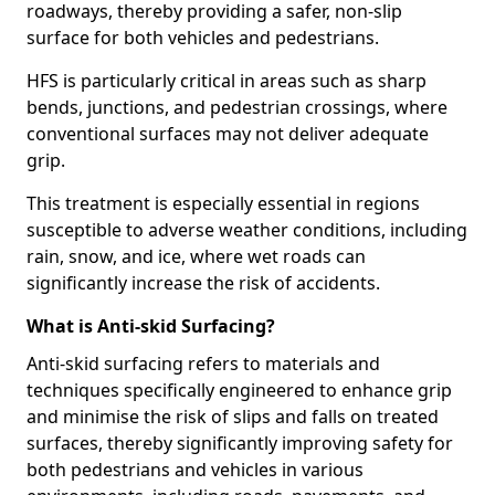
roadways, thereby providing a safer, non-slip
surface for both vehicles and pedestrians.
HFS is particularly critical in areas such as sharp
bends, junctions, and pedestrian crossings, where
conventional surfaces may not deliver adequate
grip.
This treatment is especially essential in regions
susceptible to adverse weather conditions, including
rain, snow, and ice, where wet roads can
significantly increase the risk of accidents.
What is Anti-skid Surfacing?
Anti-skid surfacing refers to materials and
techniques specifically engineered to enhance grip
and minimise the risk of slips and falls on treated
surfaces, thereby significantly improving safety for
both pedestrians and vehicles in various