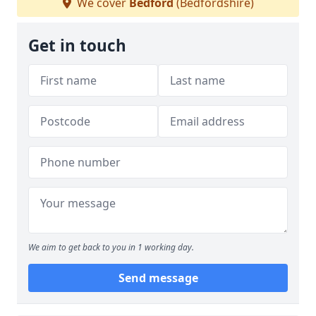
We cover
Bedford
(Bedfordshire)
Get in touch
We aim to get back to you in 1 working day.
Send message