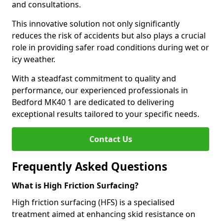
and consultations.
This innovative solution not only significantly
reduces the risk of accidents but also plays a crucial
role in providing safer road conditions during wet or
icy weather.
With a steadfast commitment to quality and
performance, our experienced professionals in
Bedford MK40 1 are dedicated to delivering
exceptional results tailored to your specific needs.
Contact Us
Frequently Asked Questions
What is High Friction Surfacing?
High friction surfacing (HFS) is a specialised
treatment aimed at enhancing skid resistance on