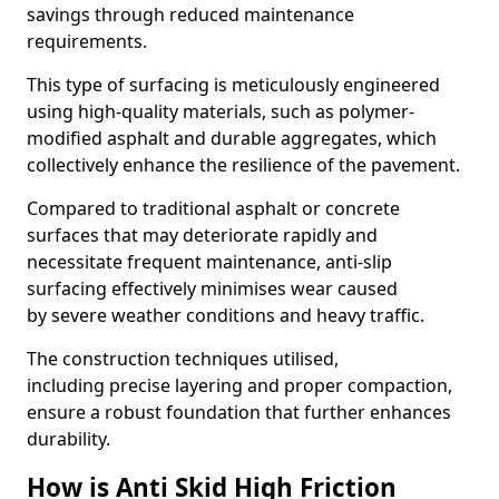
savings through reduced maintenance
requirements.
This type of surfacing is meticulously engineered
using high-quality materials, such as polymer-
modified asphalt and durable aggregates, which
collectively enhance the resilience of the pavement.
Compared to traditional asphalt or concrete
surfaces that may deteriorate rapidly and
necessitate frequent maintenance, anti-slip
surfacing effectively minimises wear caused
by severe weather conditions and heavy traffic.
The construction techniques utilised,
including precise layering and proper compaction,
ensure a robust foundation that further enhances
durability.
How is Anti Skid High Friction