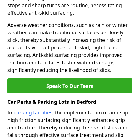
stops and sharp turns are routine, necessitating
effective anti-skid surfacing.
Adverse weather conditions, such as rain or winter
weather, can make traditional surfaces perilously
slick, thereby substantially increasing the risk of
accidents without proper anti-skid, high friction
surfacing. Anti-skid surfacing provides improved
traction and facilitates faster water drainage,
significantly reducing the likelihood of slips.
Speak To Our Team
Car Parks & Parking Lots in Bedford
In
parking facilities
, the implementation of anti-slip
high friction surfacing significantly enhances grip
and traction, thereby reducing the risk of slips and
falls through effective surface treatment and slip