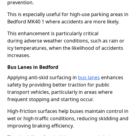
prevention.
This is especially useful for high-use parking areas in
Bedford MK40 1 where accidents are more likely.
This enhancement is particularly critical
during adverse weather conditions, such as rain or
icy temperatures, when the likelihood of accidents
increases.
Bus Lanes in Bedford
Applying anti-skid surfacing in
bus lanes
enhances
safety by providing better traction for public
transport vehicles, particularly in areas where
frequent stopping and starting occur.
High-friction surfaces help buses maintain control in
wet or high-traffic conditions, reducing skidding and
improving braking efficiency.