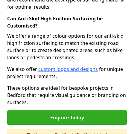
for optimal results.
Can Anti Skid High Friction Surfacing be
Customised?
We offer a range of colour options for our anti-skid
high friction surfacing to match the existing road
surface or to create designated areas, such as bike
lanes or pedestrian crossings.
We also offer
custom logos and designs
for unique
project requirements.
These options are ideal for bespoke projects in
Bedford that require visual guidance or branding on
surfaces.
Enquire Today