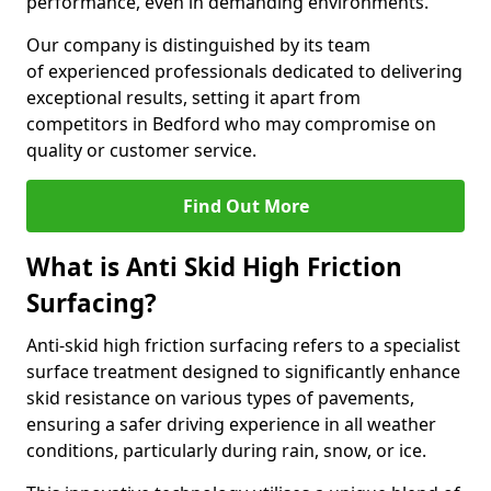
performance, even in demanding environments.
Our company is distinguished by its team
of experienced professionals dedicated to delivering
exceptional results, setting it apart from
competitors in Bedford who may compromise on
quality or customer service.
Find Out More
What is Anti Skid High Friction
Surfacing?
Anti-skid high friction surfacing refers to a specialist
surface treatment designed to significantly enhance
skid resistance on various types of pavements,
ensuring a safer driving experience in all weather
conditions, particularly during rain, snow, or ice.