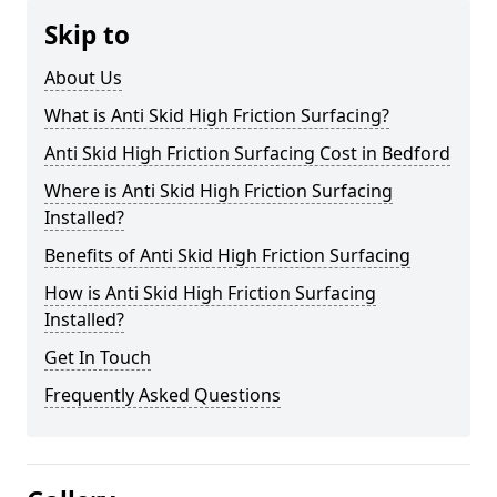
Skip to
About Us
What is Anti Skid High Friction Surfacing?
Anti Skid High Friction Surfacing Cost in Bedford
Where is Anti Skid High Friction Surfacing
Installed?
Benefits of Anti Skid High Friction Surfacing
How is Anti Skid High Friction Surfacing
Installed?
Get In Touch
Frequently Asked Questions