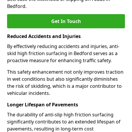
Bedford.
Get In Touch
Reduced Accidents and Injuries
By effectively reducing accidents and injuries, anti-
skid high friction surfacing in Bedford serves as a
proactive measure for enhancing traffic safety.
This safety enhancement not only improves traction
in wet conditions but also significantly diminishes
the risk of skidding, which is a major contributor to
vehicular incidents.
Longer Lifespan of Pavements
The durability of anti-slip high friction surfacing
significantly contributes to an extended lifespan of
pavements, resulting in long-term cost