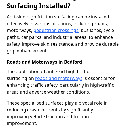
Surfacing Installed?
Anti-skid high friction surfacing can be installed
effectively in various locations, including roads,
motorways,
pedestrian crossings
, bus lanes, cycle
paths, car parks, and industrial areas, to enhance
safety, improve skid resistance, and provide durable
grip enhancement.
Roads and Motorways in Bedford
The application of anti-skid high friction
surfacing on
roads and motorways
is essential for
enhancing traffic safety, particularly in high-traffic
areas and adverse weather conditions.
These specialised surfaces play a pivotal role in
reducing crash incidents by significantly
improving vehicle traction and friction
improvement.