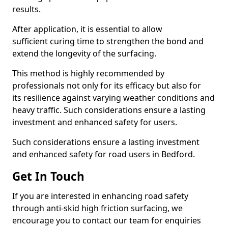
results.
After application, it is essential to allow
sufficient curing time to strengthen the bond and
extend the longevity of the surfacing.
This method is highly recommended by
professionals not only for its efficacy but also for
its resilience against varying weather conditions and
heavy traffic. Such considerations ensure a lasting
investment and enhanced safety for users.
Such considerations ensure a lasting investment
and enhanced safety for road users in Bedford.
Get In Touch
If you are interested in enhancing road safety
through anti-skid high friction surfacing, we
encourage you to contact our team for enquiries