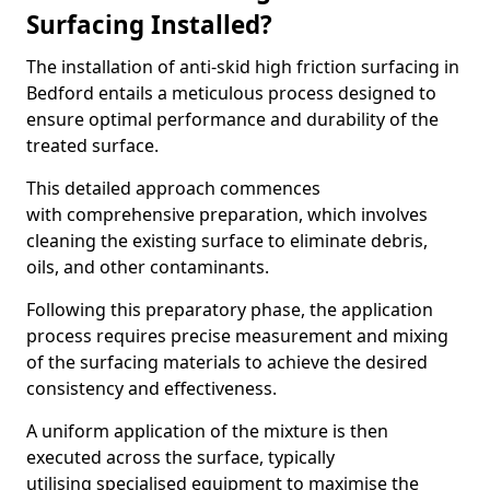
Surfacing Installed?
The installation of anti-skid high friction surfacing in
Bedford entails a meticulous process designed to
ensure optimal performance and durability of the
treated surface.
This detailed approach commences
with comprehensive preparation, which involves
cleaning the existing surface to eliminate debris,
oils, and other contaminants.
Following this preparatory phase, the application
process requires precise measurement and mixing
of the surfacing materials to achieve the desired
consistency and effectiveness.
A uniform application of the mixture is then
executed across the surface, typically
utilising specialised equipment to maximise the