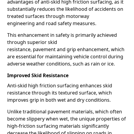
advantages of anti-skid high friction surfacing, as it
substantially reduces the likelihood of accidents on
treated surfaces through motorway
engineering and road safety measures.
This enhancement in safety is primarily achieved
through superior skid
resistance, pavement and grip enhancement, which
are essential for maintaining vehicle control during
adverse weather conditions, such as rain or ice.
Improved Skid Resistance
Anti-skid high friction surfacing enhances skid
resistance through its textured surface, which
improves grip in both wet and dry conditions.
Unlike traditional pavement materials, which often
become slippery when wet, the unique properties of
high-friction surfacing materials significantly
decrease the likelihood of slipping on roads in