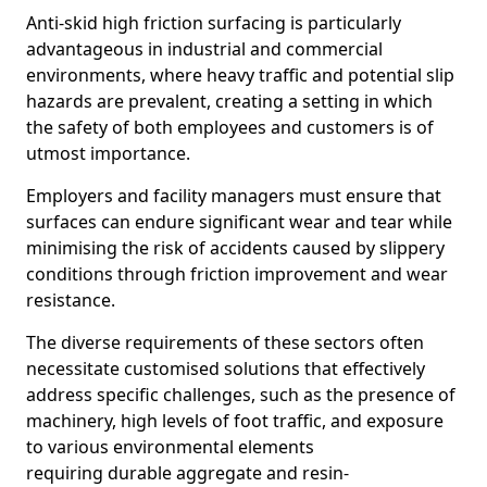
Anti-skid high friction surfacing is particularly
advantageous in industrial and commercial
environments, where heavy traffic and potential slip
hazards are prevalent, creating a setting in which
the safety of both employees and customers is of
utmost importance.
Employers and facility managers must ensure that
surfaces can endure significant wear and tear while
minimising the risk of accidents caused by slippery
conditions through friction improvement and wear
resistance.
The diverse requirements of these sectors often
necessitate customised solutions that effectively
address specific challenges, such as the presence of
machinery, high levels of foot traffic, and exposure
to various environmental elements
requiring durable aggregate and resin-